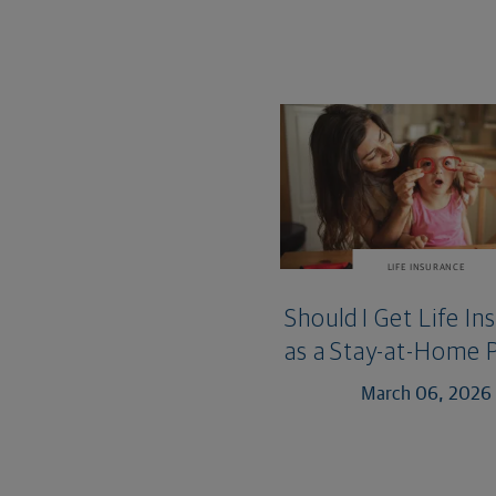
LIFE INSURANCE
Should I Get Life In
as a Stay-at-Home 
March 06, 2026