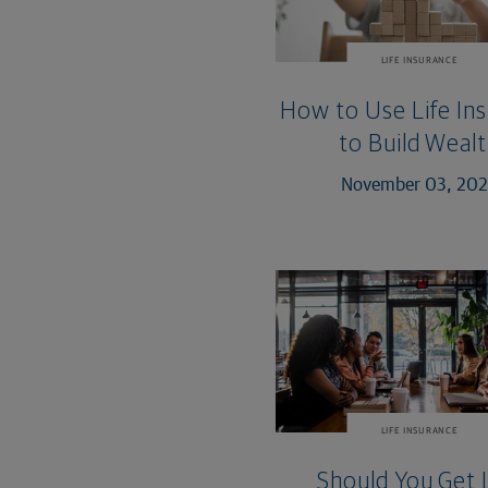
LIFE INSURANCE
How to Use Life In
to Build Weal
November 03, 20
LIFE INSURANCE
Should You Get 