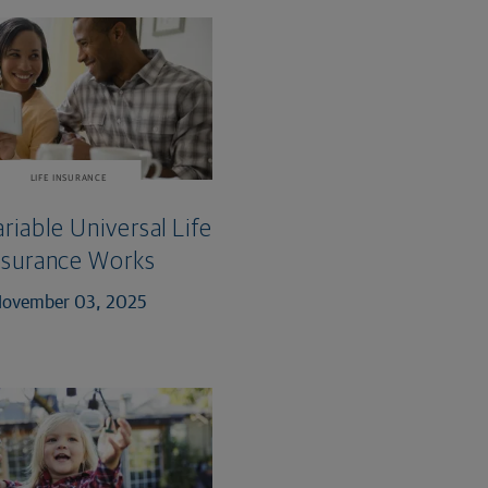
LIFE INSURANCE
iable Universal Life
nsurance Works
ovember 03, 2025