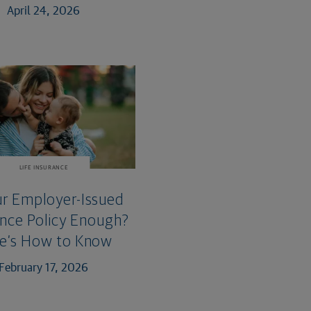
April 24, 2026
LIFE INSURANCE
ur Employer-Issued
ance Policy Enough?
e’s How to Know
February 17, 2026