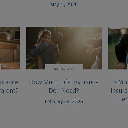
May 11, 2026
LIFE INSURANCE
surance
How Much Life Insurance
Is Yo
Parent?
Do I Need?
Insur
Her
February 26, 2026