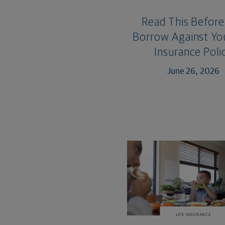
Read This Before
Borrow Against You
Insurance Poli
June 26, 2026
LIFE INSURANCE