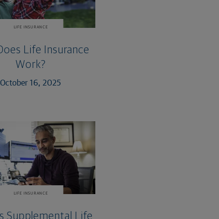
LIFE INSURANCE
oes Life Insurance
Work?
October 16, 2025
LIFE INSURANCE
s Supplemental Life