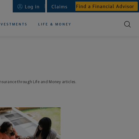
Find a Financial Advisor
Log in
Claims
NVESTMENTS
LIFE & MONEY
 insurance through Life and Money articles.