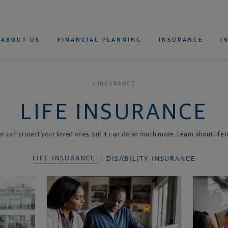
 Northwestern Mutual
rimary Navigation
ABOUT US
FINANCIAL PLANNING
INSURANCE
I
WHOLE LIFE INSURANCE
UNIVERSAL LIFE INSURANCE
VARIABLE UNIVERSAL LIFE INSURANCE
TERM LIFE INSURANCE
LIFE INSURANCE CALCULATOR
RETIREMENT CALCULATOR
FOR INDIVIDUALS
FOR DOCTORS AND DENTISTS
DISABILITY INSURANCE CALCULATOR
INSURANCE
LIFE INSURANCE
at can protect your loved ones, but it can do so much more. Learn about life
LIFE INSURANCE
DISABILITY INSURANCE