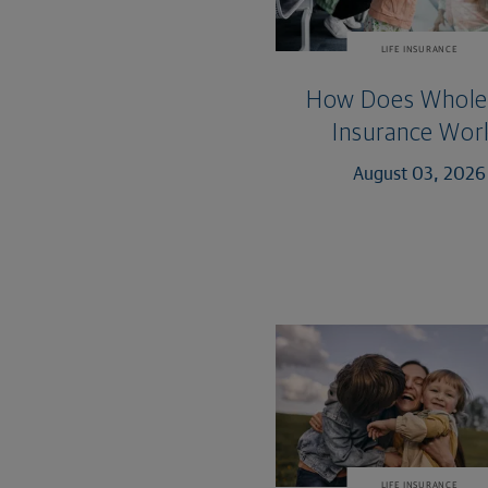
LIFE INSURANCE
How Does Whole 
Insurance Wor
August 03, 2026
LIFE INSURANCE