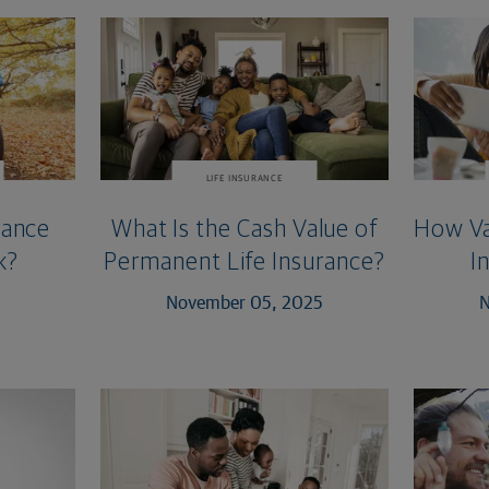
LIFE INSURANCE
rance
What Is the Cash Value of
How Var
k?
Permanent Life Insurance?
I
November 05, 2025
N