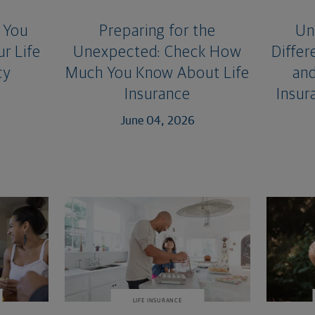
 You
Preparing for the
Un
r Life
Unexpected: Check How
Diffe
cy
Much You Know About Life
and
Insurance
Insur
June 04, 2026
LIFE INSURANCE