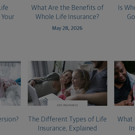
ife
What Are the Benefits of
Is Wh
 Your
Whole Life Insurance?
Go
May 28, 2026
LIFE INSURANCE
rsion?
The Different Types of Life
What 
Insurance, Explained
In