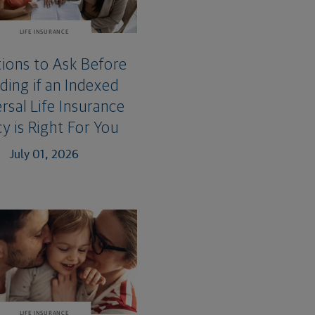
LIFE INSURANCE
ions to Ask Before
ding if an Indexed
rsal Life Insurance
cy is Right For You
July 01, 2026
LIFE INSURANCE