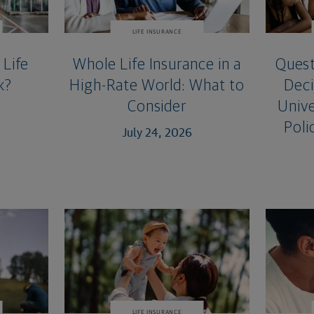
LIFE INSURANCE
Life
Whole Life Insurance in a
Quest
k?
High-Rate World: What to
Deci
Consider
Unive
Poli
July 24, 2026
LIFE INSURANCE