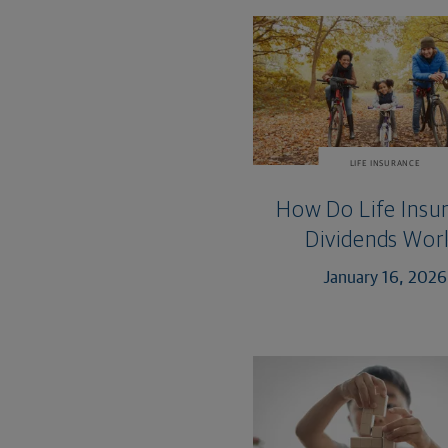
LIFE INSURANCE
How Do Life Insu
Dividends Wor
January 16, 2026