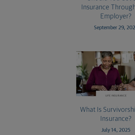
Insurance Through
Employer?
September 29, 20
LIFE INSURANCE
What Is Survivorshi
Insurance?
July 14, 2025