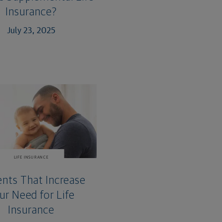
Insurance?
July 23, 2025
LIFE INSURANCE
ents That Increase
ur Need for Life
Insurance