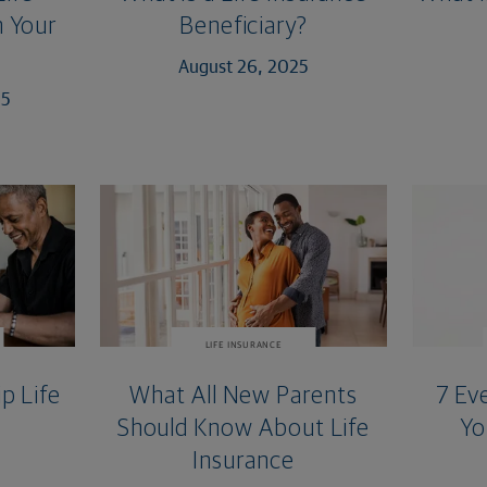
 Your
Beneficiary?
August 26, 2025
25
LIFE INSURANCE
p Life
What All New Parents
7 Ev
Should Know About Life
Yo
Insurance