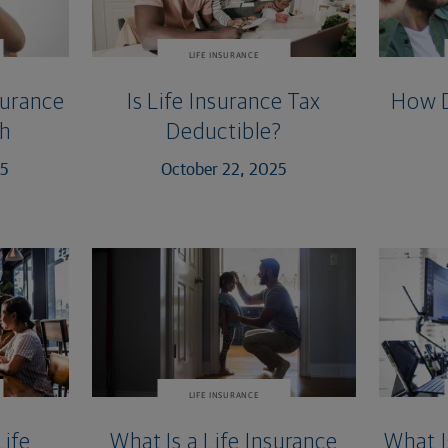
LIFE INSURANCE
surance
Is Life Insurance Tax
How D
th
Deductible?
25
October 22, 2025
LIFE INSURANCE
Life
What Is a Life Insurance
What I