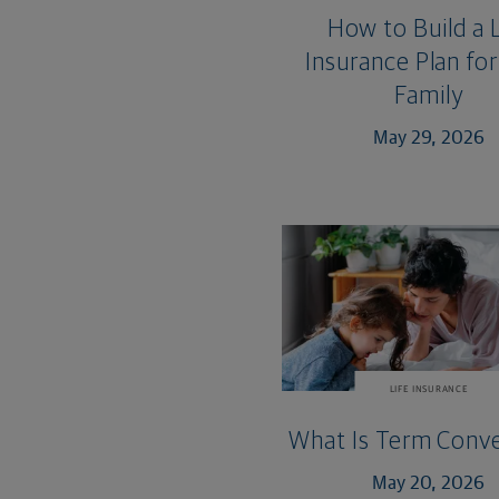
How to Build a L
Insurance Plan for
Family
May 29, 2026
LIFE INSURANCE
What Is Term Conve
May 20, 2026