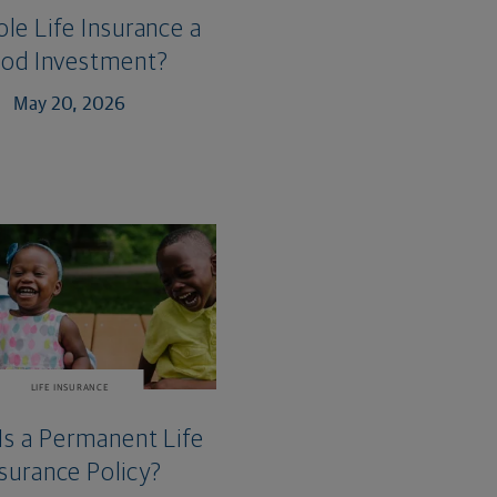
ole Life Insurance a
od Investment?
May 20, 2026
LIFE INSURANCE
Is a Permanent Life
surance Policy?