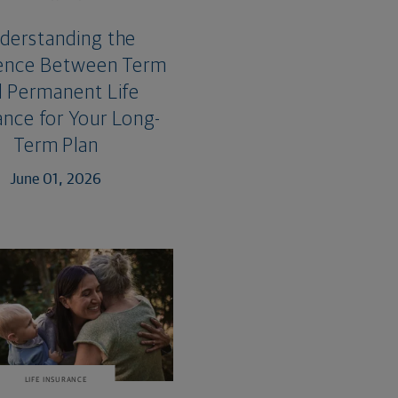
derstanding the
rence Between Term
 Permanent Life
ance for Your Long-
Term Plan
June 01, 2026
LIFE INSURANCE