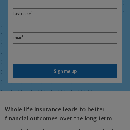
*
Last name
*
Email
Sign me up
Whole life insurance leads to better
financial outcomes over the long term