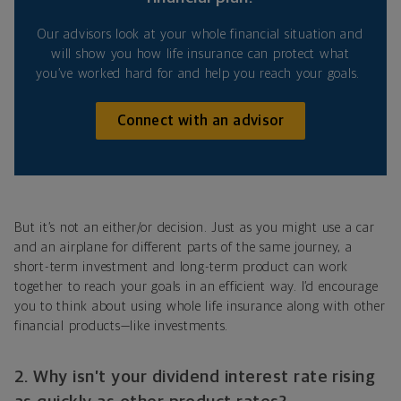
Our advisors look at your whole financial situation and
will show you how life insurance can protect what
you’ve worked hard for and help you reach your goals.
Connect with an advisor
But it’s not an either/or decision. Just as you might use a car
and an airplane for different parts of the same journey, a
short-term investment and long-term product can work
together to reach your goals in an efficient way. I’d encourage
you to think about using whole life insurance along with other
financial products—like investments.
2. Why isn’t your dividend interest rate rising