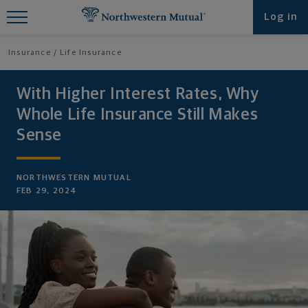
Find What You're Looking for at
Log in
Northwestern Mutual
Insurance
Life Insurance
With Higher Interest Rates, Why
Whole Life Insurance Still Makes
Sense
NORTHWESTERN MUTUAL
FEB 29, 2024