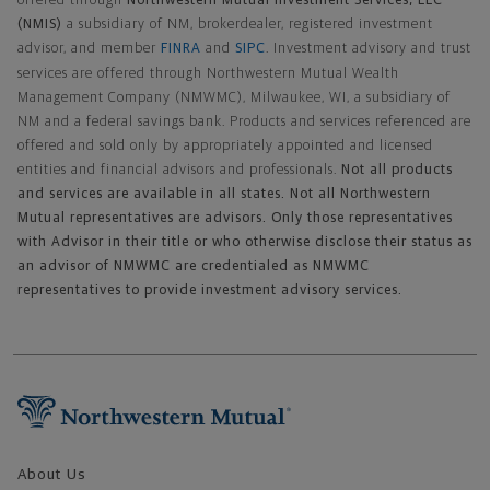
offered through
Northwestern Mutual Investment Services, LLC
(NMIS)
a subsidiary of NM, brokerdealer, registered investment
advisor, and member
FINRA
and
SIPC
. Investment advisory and trust
services are offered through Northwestern Mutual Wealth
Management Company (NMWMC), Milwaukee, WI, a subsidiary of
NM and a federal savings bank. Products and services referenced are
offered and sold only by appropriately appointed and licensed
entities and financial advisors and professionals.
Not all products
and services are available in all states. Not all Northwestern
Mutual representatives are advisors. Only those representatives
with Advisor in their title or who otherwise disclose their status as
an advisor of NMWMC are credentialed as NMWMC
representatives to provide investment advisory services.
Footer Navigation
About Us