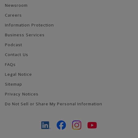
Newsroom
Careers
Information Protection
Business Services
Podcast
Contact Us
FAQs
Legal Notice
Sitemap
Privacy Notices
Do Not Sell or Share My Personal Information