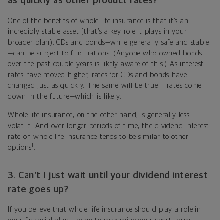
as quickly as other product rates?
One of the benefits of whole life insurance is that it’s an
incredibly stable asset (that’s a key role it plays in your
broader plan). CDs and bonds—while generally safe and stable
—can be subject to fluctuations. (Anyone who owned bonds
over the past couple years is likely aware of this.) As interest
rates have moved higher, rates for CDs and bonds have
changed just as quickly. The same will be true if rates come
down in the future—which is likely.
Whole life insurance, on the other hand, is generally less
volatile. And over longer periods of time, the dividend interest
rate on whole life insurance tends to be similar to other
1
options
.
3. Can’t I just wait until your dividend interest
rate goes up?
If you believe that whole life insurance should play a role in