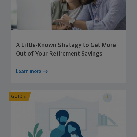
A Little-Known Strategy to Get More
Out of Your Retirement Savings
Learn more
GUIDE