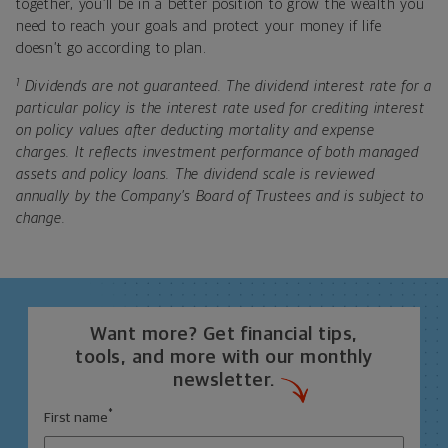
together, you’ll be in a better position to grow the wealth you
need to reach your goals and protect your money if life
doesn’t go according to plan.
1
Dividends are not guaranteed. The dividend interest rate for a
particular policy is the interest rate used for crediting interest
on policy values after deducting mortality and expense
charges. It reflects investment performance of both managed
assets and policy loans. The dividend scale is reviewed
annually by the Company’s Board of Trustees and is subject to
change.
Want more? Get financial tips,
tools, and more with our monthly
newsletter.
*
First name