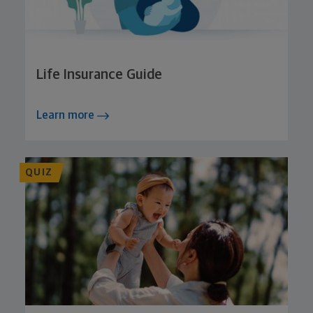
Life Insurance Guide
Learn more
QUIZ