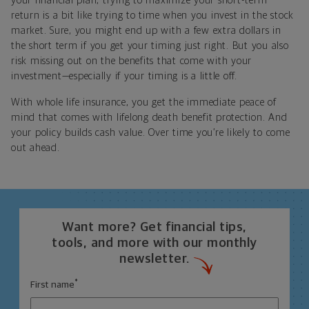
your financial plan, trying to maximize your short-term
return is a bit like trying to time when you invest in the stock
market. Sure, you might end up with a few extra dollars in
the short term if you get your timing just right. But you also
risk missing out on the benefits that come with your
investment—especially if your timing is a little off.
With whole life insurance, you get the immediate peace of
mind that comes with lifelong death benefit protection. And
your policy builds cash value. Over time you’re likely to come
out ahead.
Want more? Get financial tips,
tools, and more with our monthly
newsletter.
*
First name