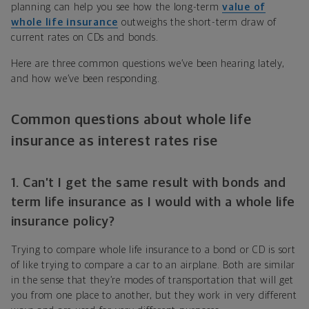
planning can help you see how the long-term
value of
whole life insurance
outweighs the short-term draw of
current rates on CDs and bonds.
Here are three common questions we’ve been hearing lately,
and how we’ve been responding.
Common questions about whole life
insurance as interest rates rise
1. Can’t I get the same result with bonds and
term life insurance as I would with a whole life
insurance policy?
Trying to compare whole life insurance to a bond or CD is sort
of like trying to compare a car to an airplane. Both are similar
in the sense that they’re modes of transportation that will get
you from one place to another, but they work in very different