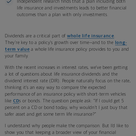
Independent research finds that a plan including both
life insurance and investments leads to better financial
outcomes than a plan with only investments.
Dividends are a critical part of
whole life insurance
.
They’re key to a policy’s growth over time—and to the
long-
term value
a whole life insurance policy provides to you and
your family.
With the recent increases in interest rates, we’ve been getting
a lot of questions about life insurance dividends and the
dividend interest rate (DIR). People naturally focus on the rate,
thinking it’s an easy way to compare the expected
performance of an insurance policy with short-term vehicles
like
CD
s or bonds. The question people ask: “If I could get 5
percent on a CD or bond today, why wouldn’t I just buy that
safer asset and get some term life insurance?”
I understand why people make the comparison. But I’d like to
show you that keeping a broader view of your financial