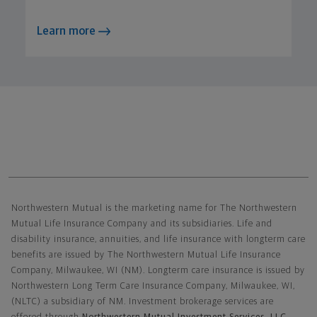
Learn more
Northwestern Mutual General Disclaimer
Northwestern Mutual is the marketing name for The Northwestern
Mutual Life Insurance Company and its subsidiaries. Life and
disability insurance, annuities, and life insurance with longterm care
benefits are issued by The Northwestern Mutual Life Insurance
Company, Milwaukee, WI (NM). Longterm care insurance is issued by
Northwestern Long Term Care Insurance Company, Milwaukee, WI,
(NLTC) a subsidiary of NM. Investment brokerage services are