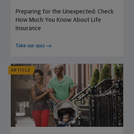
Preparing for the Unexpected: Check
How Much You Know About Life
Insurance
Take our quiz
ARTICLE