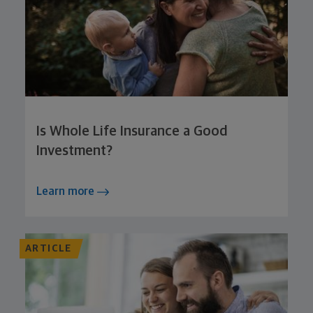
Is Whole Life Insurance a Good
Investment?
Learn more
ARTICLE