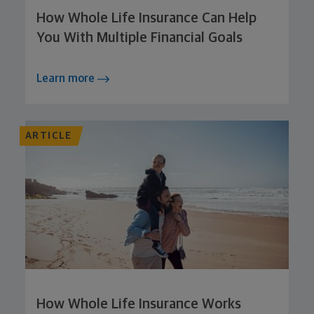
How Whole Life Insurance Can Help
You With Multiple Financial Goals
Learn more
ARTICLE
How Whole Life Insurance Works