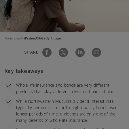
Photo credit:
Westend61/Getty Images
SHARE
Key takeaways
Whole life insurance and bonds are very different
products that play different roles in a financial plan.
While Northwestern Mutual’s dividend interest rate
typically performs similar to high-quality bonds over
longer periods of time, dividends are only one of the
many benefits of whole life insurance.