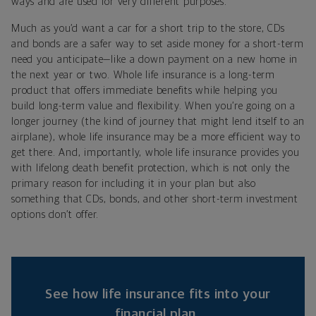
ways and are used for very different purposes.
Much as you’d want a car for a short trip to the store, CDs
and bonds are a safer way to set aside money for a short-term
need you anticipate—like a down payment on a new home in
the next year or two. Whole life insurance is a long-term
product that offers immediate benefits while helping you
build long-term value and flexibility. When you’re going on a
longer journey (the kind of journey that might lend itself to an
airplane), whole life insurance may be a more efficient way to
get there. And, importantly, whole life insurance provides you
with lifelong death benefit protection, which is not only the
primary reason for including it in your plan but also
something that CDs, bonds, and other short-term investment
options don’t offer.
See how life insurance fits into your
financial plan.