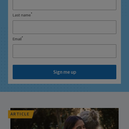
*
Last name
*
Email
Sign me up
ARTICLE