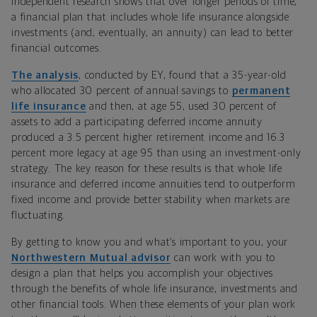
Independent research shows that over longer periods of time,
a financial plan that includes whole life insurance alongside
investments (and, eventually, an annuity) can lead to better
financial outcomes.
The analysis
, conducted by EY, found that a 35-year-old
who allocated 30 percent of annual savings to
permanent
life insurance
and then, at age 55, used 30 percent of
assets to add a participating deferred income annuity
produced a 3.5 percent higher retirement income and 16.3
percent more legacy at age 95 than using an investment-only
strategy. The key reason for these results is that whole life
insurance and deferred income annuities tend to outperform
fixed income and provide better stability when markets are
fluctuating.
By getting to know you and what’s important to you, your
Northwestern Mutual advisor
can work with you to
design a plan that helps you accomplish your objectives
through the benefits of whole life insurance, investments and
other financial tools. When these elements of your plan work