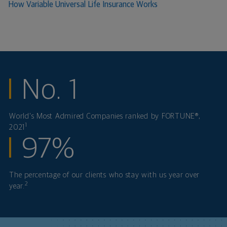
How Variable Universal Life Insurance Works
No. 1
World's Most Admired Companies ranked by FORTUNE®,
1
2021
97%
The percentage of our clients who stay with us year over
2
year.