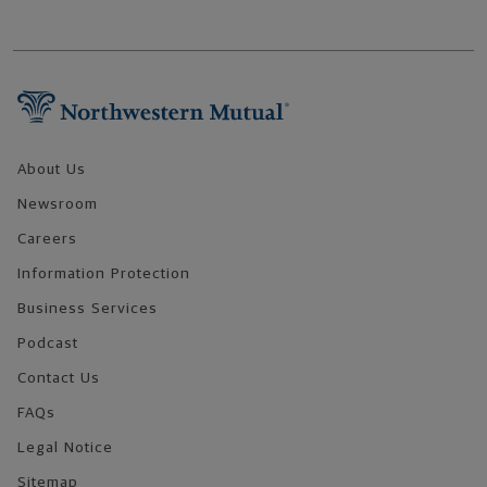
Footer Navigation
About Us
Newsroom
Careers
Information Protection
Business Services
Podcast
Contact Us
FAQs
Legal Notice
Sitemap