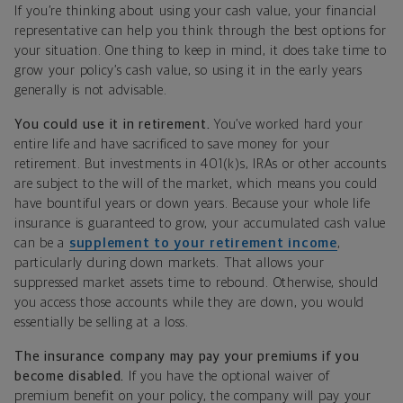
If you’re thinking about using your cash value, your financial
representative can help you think through the best options for
your situation. One thing to keep in mind, it does take time to
grow your policy’s cash value, so using it in the early years
generally is not advisable.
You could use it in retirement.
You’ve worked hard your
entire life and have sacrificed to save money for your
retirement. But investments in 401(k)s, IRAs or other accounts
are subject to the will of the market, which means you could
have bountiful years or down years. Because your whole life
insurance is guaranteed to grow, your accumulated cash value
can be a
supplement to your retirement income
,
particularly during down markets. That allows your
suppressed market assets time to rebound. Otherwise, should
you access those accounts while they are down, you would
essentially be selling at a loss.
The insurance company may pay your premiums if you
become disabled.
If you have the optional waiver of
premium benefit on your policy, the company will pay your