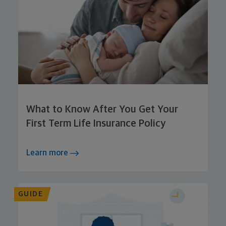
What to Know After You Get Your
First Term Life Insurance Policy
Learn more
GUIDE