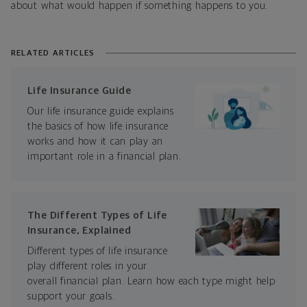
about what would happen if something happens to you.
RELATED ARTICLES
Life Insurance Guide
Our life insurance guide explains
the basics of how life insurance
works and how it can play an
important role in a financial plan.
The Different Types of Life
Insurance, Explained
Different types of life insurance
play different roles in your
overall financial plan. Learn how each type might help
support your goals.