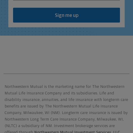
Sign me up
Northwestern Mutual General Disclaimer
Northwestern Mutual is the marketing name for The Northwestern
Mutual Life Insurance Company and its subsidiaries. Life and
disability insurance, annuities, and life insurance with longterm care
benefits are issued by The Northwestern Mutual Life Insurance
Company, Milwaukee, WI (NM). Longterm care insurance is issued by
Northwestern Long Term Care Insurance Company, Milwaukee, WI,
(NLTC) a subsidiary of NM. Investment brokerage services are
offered through
Northwestern Mutual Investment Services, LLC