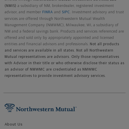
(NMIS)
a subsidiary of NM, brokerdealer, registered investment
advisor, and member
FINRA
and
SIPC
. Investment advisory and trust
services are offered through Northwestern Mutual Wealth
Management Company (NMWMC), Milwaukee, WI, a subsidiary of
NM and a federal savings bank. Products and services referenced are
offered and sold only by appropriately appointed and licensed
entities and financial advisors and professionals.
Not all products
and services are available in all states. Not all Northwestern
Mutual representatives are advisors. Only those representatives
with Advisor in their title or who otherwise disclose their status as
an advisor of NMWMC are credentialed as NMWMC
representatives to provide investment advisory services.
Footer Navigation
About Us