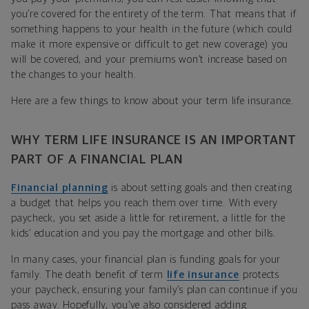
you’re covered for the entirety of the term. That means that if
something happens to your health in the future (which could
make it more expensive or difficult to get new coverage) you
will be covered, and your premiums won’t increase based on
the changes to your health.
Here are a few things to know about your term life insurance.
WHY TERM LIFE INSURANCE IS AN IMPORTANT
PART OF A FINANCIAL PLAN
Financial planning
is about setting goals and then creating
a budget that helps you reach them over time. With every
paycheck, you set aside a little for retirement, a little for the
kids’ education and you pay the mortgage and other bills.
In many cases, your financial plan is funding goals for your
family. The death benefit of term
life insurance
protects
your paycheck, ensuring your family’s plan can continue if you
pass away. Hopefully, you’ve also considered adding