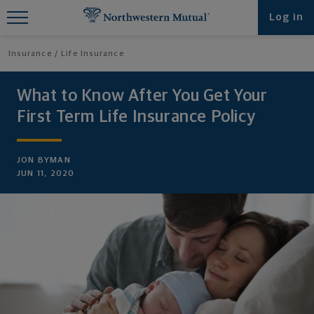
Find What You're Looking for at
Log in
Northwestern Mutual
Insurance
Life Insurance
What to Know After You Get Your
First Term Life Insurance Policy
JON BYMAN
JUN 11, 2020