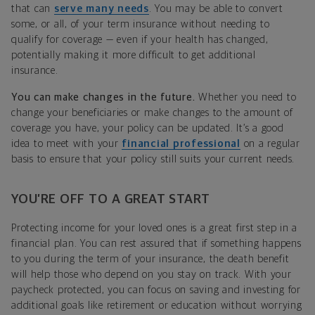
that can
serve many needs
. You may be able to convert
some, or all, of your term insurance without needing to
qualify for coverage — even if your health has changed,
potentially making it more difficult to get additional
insurance.
You can make changes in the future.
Whether you need to
change your beneficiaries or make changes to the amount of
coverage you have, your policy can be updated. It’s a good
idea to meet with your
financial professional
on a regular
basis to ensure that your policy still suits your current needs.
YOU’RE OFF TO A GREAT START
Protecting income for your loved ones is a great first step in a
financial plan. You can rest assured that if something happens
to you during the term of your insurance, the death benefit
will help those who depend on you stay on track. With your
paycheck protected, you can focus on saving and investing for
additional goals like retirement or education without worrying