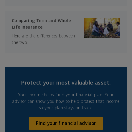
Comparing Term and Whole
Life Insurance
Here are the differences between
the two.
Protect your most valuable asset.
Your income helps fund your financial plan. Your
advisor can show you how to help protect that income
so your plan stays on track.
Find your financial advisor