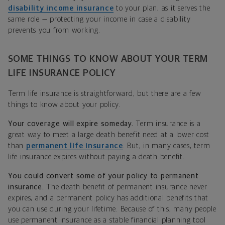
disability income insurance
to your plan, as it serves the
same role — protecting your income in case a disability
prevents you from working.
SOME THINGS TO KNOW ABOUT YOUR TERM
LIFE INSURANCE POLICY
Term life insurance is straightforward, but there are a few
things to know about your policy.
Your coverage will expire someday.
Term insurance is a
great way to meet a large death benefit need at a lower cost
than
permanent life insurance
. But, in many cases, term
life insurance expires without paying a death benefit.
You could convert some of your policy to permanent
insurance.
The death benefit of permanent insurance never
expires, and a permanent policy has additional benefits that
you can use during your lifetime. Because of this, many people
use permanent insurance as a stable financial planning tool