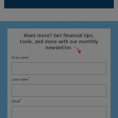
Want more? Get financial tips,
tools, and more with our monthly
newsletter.
*
First name
*
Last name
*
Email