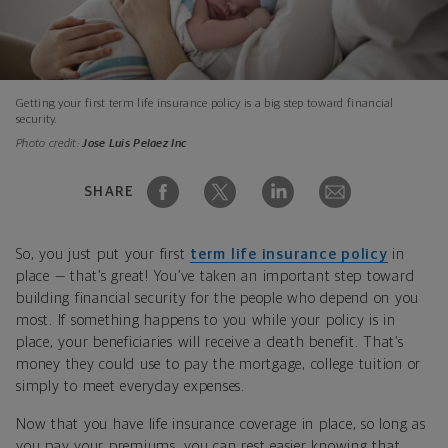
Getting your first term life insurance policy is a big step toward financial
security.
Photo credit:
Jose Luis Pelaez Inc
SHARE
So, you just put your first
term life insurance policy
in
place — that’s great! You’ve taken an important step toward
building financial security for the people who depend on you
most. If something happens to you while your policy is in
place, your beneficiaries will receive a death benefit. That’s
money they could use to pay the mortgage, college tuition or
simply to meet everyday expenses.
Now that you have life insurance coverage in place, so long as
you pay your premiums, you can rest easier knowing that