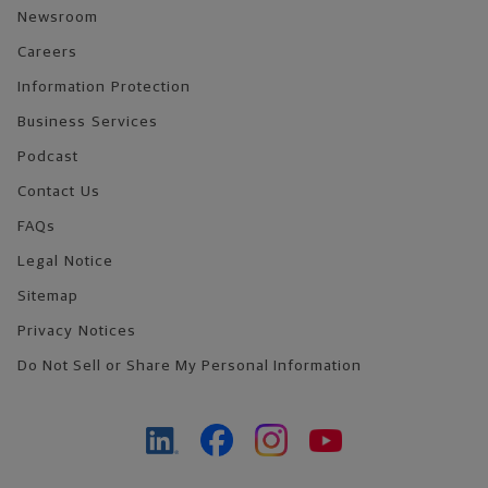
Newsroom
Careers
Information Protection
Business Services
Podcast
Contact Us
FAQs
Legal Notice
Sitemap
Privacy Notices
Do Not Sell or Share My Personal Information