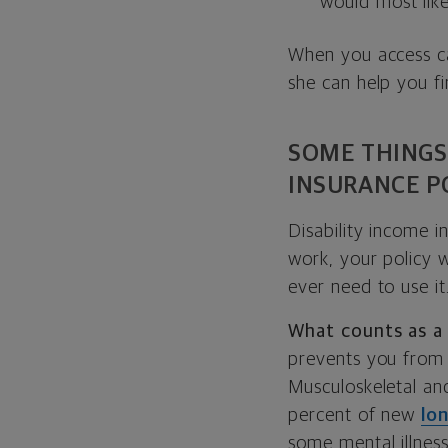
would most like
When you access cas
she can help you fi
SOME THINGS
INSURANCE P
Disability income i
work, your policy w
ever need to use it
What counts as a 
prevents you from
Musculoskeletal an
percent of new
lo
some mental illness