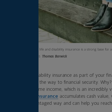
Permanent life and disability insurance is a strong base for a
Photo credit:
Thomas Barwick
 insurance and disability insurance as part of your fin
that you’re well on the way to financial security. Why?
e
protect your lifetime income, which is an incredibly v
r
permanent life insurance
accumulates cash value, 
grows in a tax-advantaged way and can help you reach
e.