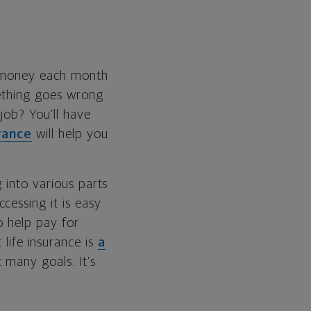
e money each month
mething goes wrong
 job? You’ll have
urance
will help you
 into various parts
cessing it is easy
o help pay for
 life insurance is
a
 many goals. It’s