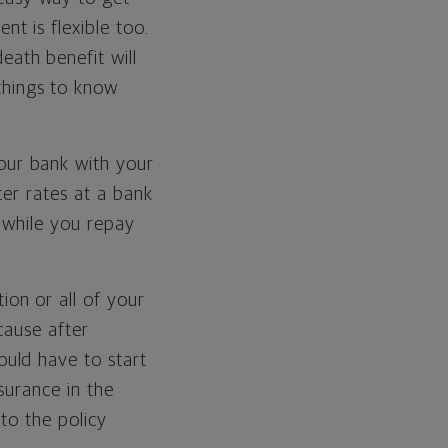
nt is flexible too.
eath benefit will
things to know
our bank with your
ter rates at a bank
t while you repay
ion or all of your
ecause after
ould have to start
nsurance in the
 to the policy