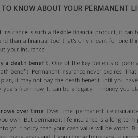
 TO KNOW ABOUT YOUR PERMANENT LI
nsurance is such a flexible financial product, it can b
tand than a financial tool that’s only meant for one th
ut your insurance.
pay a death benefit.
One of the key benefits of perma
death benefit. Permanent insurance never expires. That
 plan, it may not pay the death benefit until you have
 years from now. It can be a legacy — money you pla
grows over time.
Over time, permanent life insuran
you own. But permanent life insurance is a long-term pr
nto your policy than your cash value will be worth. B
ver many years and if you choose to reinvest dividen