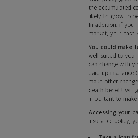
the accumulated ca
likely to grow to 
In addition, if you
market, your cash 
You could make f
well-suited to your
can change with yo
paid-up insurance 
make other changes
death benefit will g
important to make 
Accessing your c
insurance policy, y
Take a loan f