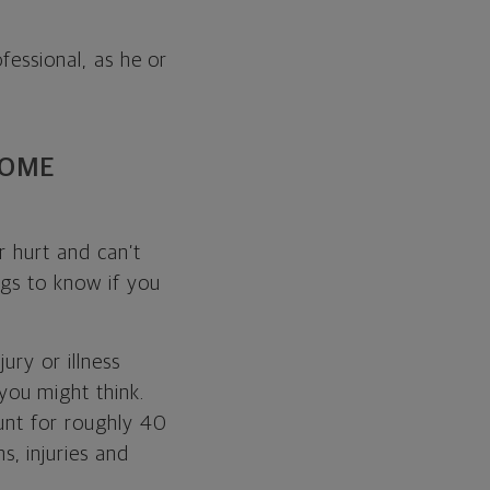
fessional, as he or
COME
r hurt and can’t
ngs to know if you
ury or illness
ou might think.
ount for roughly 40
ns, injuries and