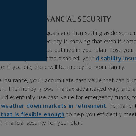
UR WAY TO FINANCIAL SECURITY
 about identifying goals and then setting aside som
e them. Financial security is knowing that even if so
ll reach the goals you outlined in your plan. Lose your
r that. If you become disabled, your
disability ins
. If you die, there will be money for your family.
 insurance, you’ll accumulate cash value that can plug
plan. The money grows in a tax-advantaged way, and ac
ould eventually use cash value for emergency funds, t
o
weather down markets in retirement
. Permanent
 that is flexible enough
to help you efficiently meet
 financial security for your plan.