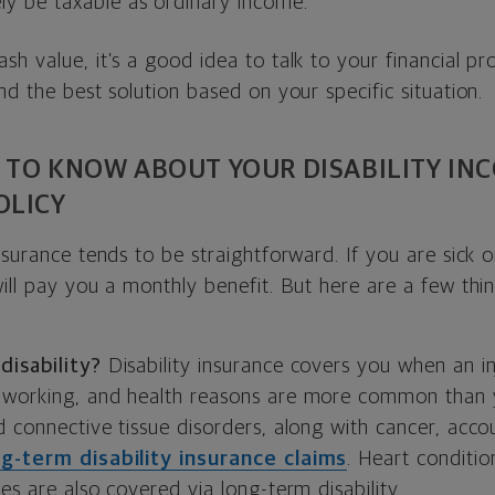
ly be taxable as ordinary income.
h value, it’s a good idea to talk to your financial pro
nd the best solution based on your specific situation.
 TO KNOW ABOUT YOUR DISABILITY IN
OLICY
nsurance tends to be straightforward. If you are sick o
ill pay you a monthly benefit. But here are a few thi
.
disability?
Disability insurance covers you when an inj
 working, and health reasons are more common than y
d connective tissue disorders, along with cancer, acc
ng-term disability insurance claims
. Heart conditio
es are also covered via long-term disability.