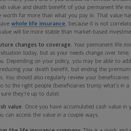
sh value and death benefit of your permanent life ins
be worth far more than what you pay in. That value ha
 have
whole life insurance
, because it is not correla
value will be more stable than market-based investme
uture changes to coverage.
Your permanent life insu
 situation today, but as your needs change over time, 
u. Depending on your policy, you may be able to add t
(reducing your death benefit, but ending the premium
. You should also regularly review your beneficiaries
o to the right people (beneficiaries trump what’s in a w
sure they’re up to date).
ash value.
Once you have accumulated cash value in y
ou can access the value in a couple ways.
rom the life insurance company.
This is a quick and