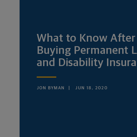
What to Know After
Buying Permanent L
and Disability Insur
JON BYMAN
JUN 18, 2020