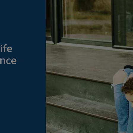
ife
ance