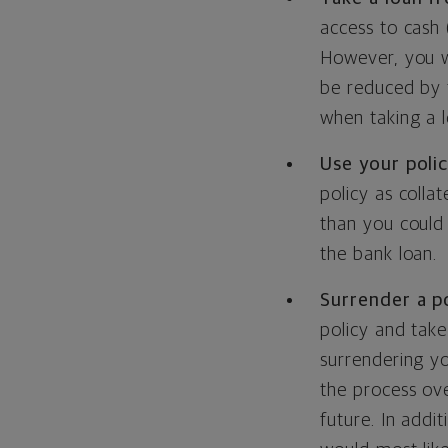
access to cash 
However, you wi
be reduced by 
when taking a l
Use your polic
policy as colla
than you could 
the bank loan.
Surrender a po
policy and take
surrendering yo
the process ove
future. In addi