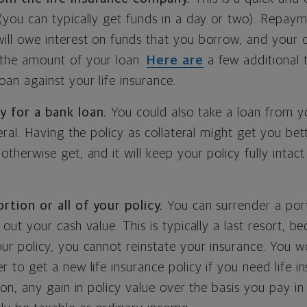
(you can typically get funds in a day or two). Repayme
ll owe interest on funds that you borrow, and your d
the amount of your loan.
Here are
a few additional 
oan against your life insurance.
y for a bank loan.
You could also take a loan from y
teral. Having the policy as collateral might get you bet
otherwise get, and it will keep your policy fully intac
rtion or all of your policy.
You can surrender a port
 out your cash value. This is typically a last resort, b
ur policy, you cannot reinstate your insurance. You w
r to get a new life insurance policy if you need life i
tion, any gain in policy value over the basis you pay in