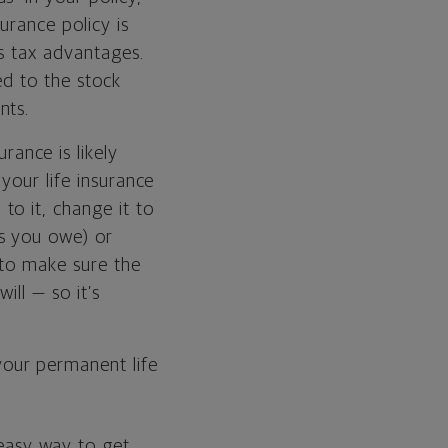
urance policy is
s tax advantages.
ted to the stock
nts.
rance is likely
your life insurance
o it, change it to
s you owe) or
 to make sure the
ill — so it’s
our permanent life
 easy way to get