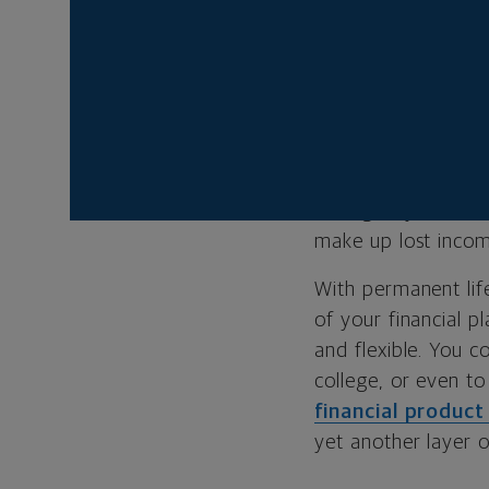
YOU’RE ON YO
A
financial plan
is
to help you achiev
your family can sti
emergency funds fo
make up lost income
With permanent life
of your financial 
and flexible. You c
college, or even t
financial product
yet another layer of