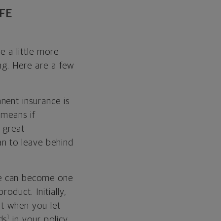
FE
e a little more
ing. Here are a few
nent insurance is
 means if
 great
n to leave behind
ce can become one
oduct. Initially,
ut when you let
1
ds
in your policy,