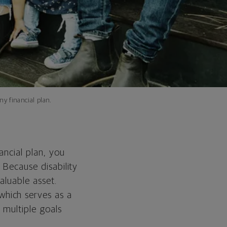
ny financial plan.
ancial plan, you
 Because disability
aluable asset.
which serves as a
 multiple goals