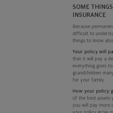
SOME THINGS
INSURANCE
Because permanent i
difficult to unders
things to know abo
Your policy will 
that it will pay a 
everything goes to
grandchildren many
for your family.
How your policy 
of the best assets 
you will pay more i
your policy grow o