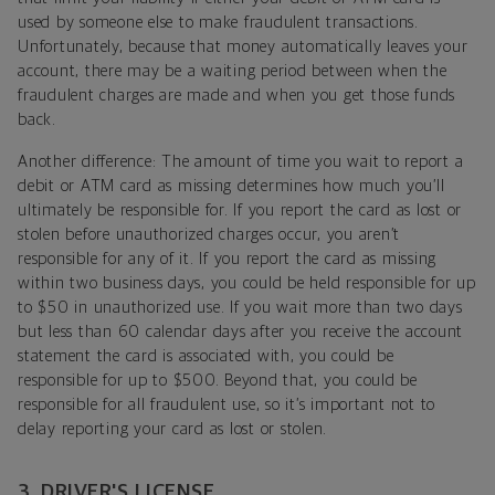
used by someone else to make fraudulent transactions.
Unfortunately, because that money automatically leaves your
account, there may be a waiting period between when the
fraudulent charges are made and when you get those funds
back.
Another difference: The amount of time you wait to report a
debit or ATM card as missing determines how much you’ll
ultimately be responsible for. If you report the card as lost or
stolen before unauthorized charges occur, you aren’t
responsible for any of it. If you report the card as missing
within two business days, you could be held responsible for up
to $50 in unauthorized use. If you wait more than two days
but less than 60 calendar days after you receive the account
statement the card is associated with, you could be
responsible for up to $500. Beyond that, you could be
responsible for all fraudulent use, so it’s important not to
delay reporting your card as lost or stolen.
3. DRIVER'S LICENSE