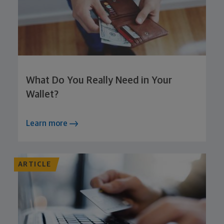
What Do You Really Need in Your
Wallet?
Learn more
ARTICLE