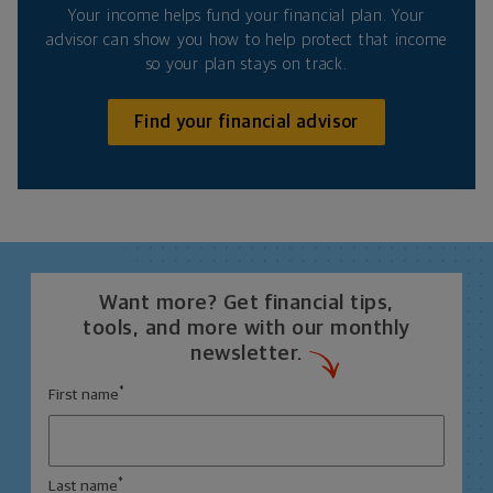
Your income helps fund your financial plan. Your
advisor can show you how to help protect that income
so your plan stays on track.
Find your financial advisor
Want more? Get financial tips,
tools, and more with our monthly
newsletter.
*
First name
*
Last name