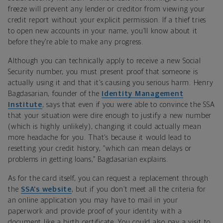
freeze will prevent any lender or creditor from viewing your
credit report without your explicit permission. If a thief tries
to open new accounts in your name, you’ll know about it
before they’re able to make any progress.
Although you can technically apply to receive a new Social
Security number, you must present proof that someone is
actually using it and that it’s causing you serious harm. Henry
Bagdasarian, founder of the
Identity Management
Institute
, says that even if you were able to convince the SSA
that your situation were dire enough to justify a new number
(which is highly unlikely), changing it could actually mean
more headache for you. That’s because it would lead to
resetting your credit history, “which can mean delays or
problems in getting loans,” Bagdasarian explains.
As for the card itself, you can request a replacement through
the
SSA’s website
, but if you don’t meet all the criteria for
an online application you may have to mail in your
paperwork and provide proof of your identity with a
document like a birth certificate. You could also pay a visit to