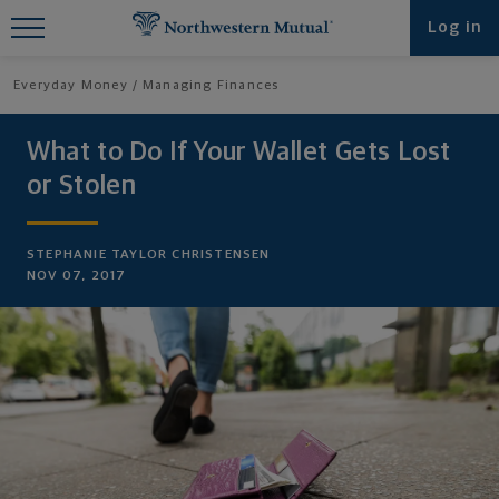
Find What You're Looking for at
Log in
Northwestern Mutual
Everyday Money
Managing Finances
What to Do If Your Wallet Gets Lost
or Stolen
STEPHANIE TAYLOR CHRISTENSEN
NOV 07, 2017