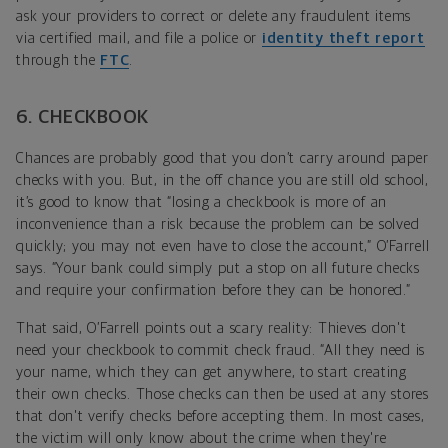
ask your providers to correct or delete any fraudulent items
via certified mail, and file a police or
identity theft report
through the
FTC
.
6. CHECKBOOK
Chances are probably good that you don’t carry around paper
checks with you. But, in the off chance you are still old school,
it’s good to know that “losing a checkbook is more of an
inconvenience than a risk because the problem can be solved
quickly; you may not even have to close the account,” O’Farrell
says. “Your bank could simply put a stop on all future checks
and require your confirmation before they can be honored.”
That said, O’Farrell points out a scary reality: Thieves don't
need your checkbook to commit check fraud. “All they need is
your name, which they can get anywhere, to start creating
their own checks. Those checks can then be used at any stores
that don't verify checks before accepting them. In most cases,
the victim will only know about the crime when they're