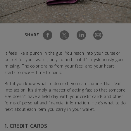
SHARE
It feels like a punch in the gut: You reach into your purse or
pocket for your wallet, only to find that it’s mysteriously gone
missing. The color drains from your face, and your heart
starts to race — time to panic.
But if you know what to do next, you can channel that fear
into action. It’s simply a matter of acting fast so that someone
else doesn’t have a field day with your credit cards and other
forms of personal and financial information. Here’s what to do
next about each item you carry in your wallet.
1. CREDIT CARDS