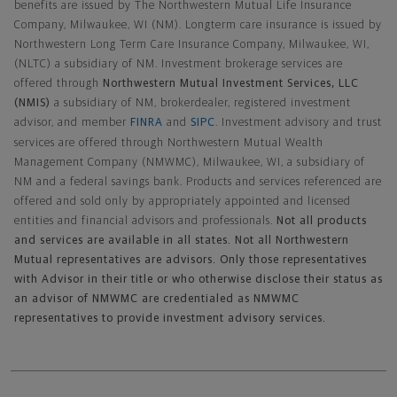
benefits are issued by The Northwestern Mutual Life Insurance
Company, Milwaukee, WI (NM). Longterm care insurance is issued by
Northwestern Long Term Care Insurance Company, Milwaukee, WI,
(NLTC) a subsidiary of NM. Investment brokerage services are
offered through
Northwestern Mutual Investment Services, LLC
(NMIS)
a subsidiary of NM, brokerdealer, registered investment
advisor, and member
FINRA
and
SIPC
. Investment advisory and trust
services are offered through Northwestern Mutual Wealth
Management Company (NMWMC), Milwaukee, WI, a subsidiary of
NM and a federal savings bank. Products and services referenced are
offered and sold only by appropriately appointed and licensed
entities and financial advisors and professionals.
Not all products
and services are available in all states. Not all Northwestern
Mutual representatives are advisors. Only those representatives
with Advisor in their title or who otherwise disclose their status as
an advisor of NMWMC are credentialed as NMWMC
representatives to provide investment advisory services.
Footer Navigation