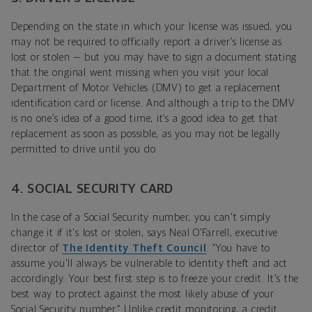
Depending on the state in which your license was issued, you
may not be required to officially report a driver’s license as
lost or stolen — but you may have to sign a document stating
that the original went missing when you visit your local
Department of Motor Vehicles (DMV) to get a replacement
identification card or license. And although a trip to the DMV
is no one’s idea of a good time, it’s a good idea to get that
replacement as soon as possible, as you may not be legally
permitted to drive until you do.
4. SOCIAL SECURITY CARD
In the case of a Social Security number, you can't simply
change it if it's lost or stolen, says Neal O’Farrell, executive
director of
The Identity Theft Council
. “You have to
assume you'll always be vulnerable to identity theft and act
accordingly. Your best first step is to freeze your credit. It's the
best way to protect against the most likely abuse of your
Social Security number.” Unlike credit monitoring, a credit