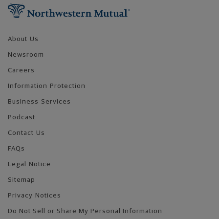
About Us
Newsroom
Careers
Information Protection
Business Services
Podcast
Contact Us
FAQs
Legal Notice
Sitemap
Privacy Notices
Do Not Sell or Share My Personal Information