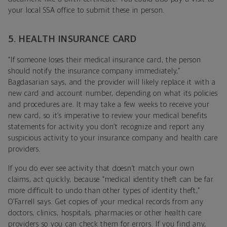
your local SSA office to submit these in person.
5. HEALTH INSURANCE CARD
“If someone loses their medical insurance card, the person
should notify the insurance company immediately,”
Bagdasarian says, and the provider will likely replace it with a
new card and account number, depending on what its policies
and procedures are. It may take a few weeks to receive your
new card, so it’s imperative to review your medical benefits
statements for activity you don’t recognize and report any
suspicious activity to your insurance company and health care
providers.
If you do ever see activity that doesn’t match your own
claims, act quickly, because “medical identity theft can be far
more difficult to undo than other types of identity theft,”
O’Farrell says. Get copies of your medical records from any
doctors, clinics, hospitals, pharmacies or other health care
providers so you can check them for errors. If you find any,