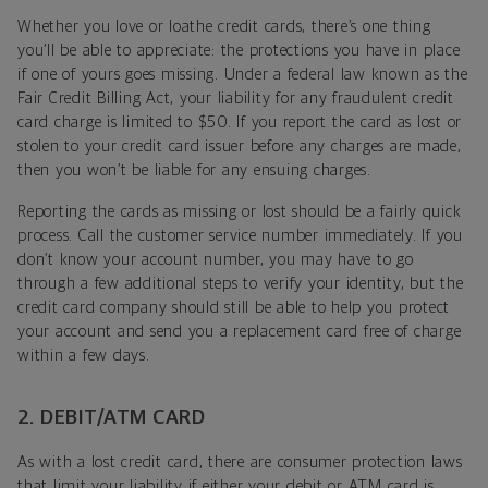
Whether you love or loathe credit cards, there’s one thing
you’ll be able to appreciate: the protections you have in place
if one of yours goes missing. Under a federal law known as the
Fair Credit Billing Act, your liability for any fraudulent credit
card charge is limited to $50. If you report the card as lost or
stolen to your credit card issuer before any charges are made,
then you won’t be liable for any ensuing charges.
Reporting the cards as missing or lost should be a fairly quick
process. Call the customer service number immediately. If you
don’t know your account number, you may have to go
through a few additional steps to verify your identity, but the
credit card company should still be able to help you protect
your account and send you a replacement card free of charge
within a few days.
2. DEBIT/ATM CARD
As with a lost credit card, there are consumer protection laws
that limit your liability if either your debit or ATM card is