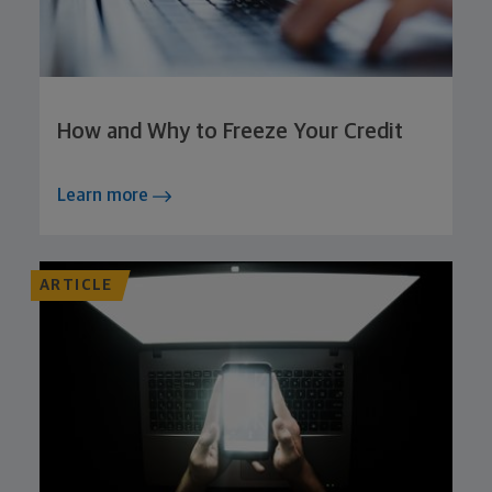
How and Why to Freeze Your Credit
Learn more
ARTICLE