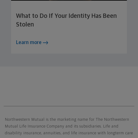
What to Do If Your Identity Has Been
Stolen
Learn more
Northwestern Mutual General Disclaimer
Northwestern Mutual is the marketing name for The Northwestern
Mutual Life Insurance Company and its subsidiaries. Life and
disability insurance, annuities, and life insurance with longterm care