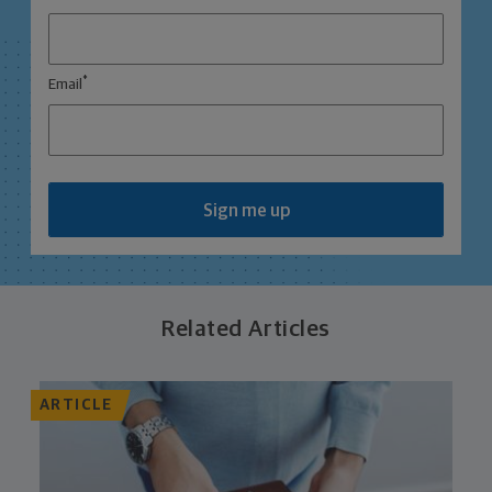
*
Email
Sign me up
Related Articles
ARTICLE