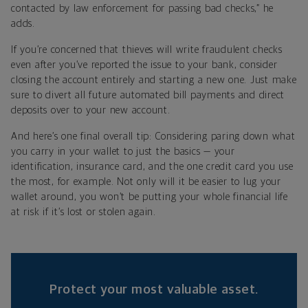
contacted by law enforcement for passing bad checks,” he
adds.
If you’re concerned that thieves will write fraudulent checks
even after you’ve reported the issue to your bank, consider
closing the account entirely and starting a new one. Just make
sure to divert all future automated bill payments and direct
deposits over to your new account.
And here’s one final overall tip: Considering paring down what
you carry in your wallet to just the basics — your
identification, insurance card, and the one credit card you use
the most, for example. Not only will it be easier to lug your
wallet around, you won’t be putting your whole financial life
at risk if it’s lost or stolen again.
Protect your most valuable asset.