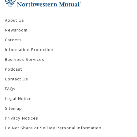
About Us
Newsroom
Careers
Information Protection
Business Services
Podcast
Contact Us
FAQs
Legal Notice
Sitemap
Privacy Notices
Do Not Share or Sell My Personal Information