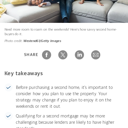
Need more room to roam on the weekends? Here’s how savvy second home-
buyers do it.
Photo credit:
Westend61/Getty Images
SHARE
Key takeaways
Before purchasing a second home, it’s important to
consider how you plan to use the property. Your
strategy may change if you plan to enjoy it on the
weekends or rent it out.
Qualifying for a second mortgage may be more
challenging because lenders are likely to have higher