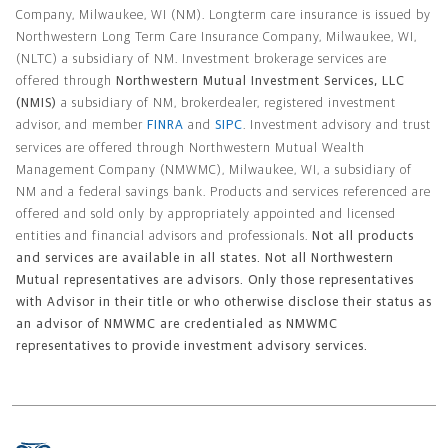
Company, Milwaukee, WI (NM). Longterm care insurance is issued by
Northwestern Long Term Care Insurance Company, Milwaukee, WI,
(NLTC) a subsidiary of NM. Investment brokerage services are
offered through
Northwestern Mutual Investment Services, LLC
(NMIS)
a subsidiary of NM, brokerdealer, registered investment
advisor, and member
FINRA
and
SIPC
. Investment advisory and trust
services are offered through Northwestern Mutual Wealth
Management Company (NMWMC), Milwaukee, WI, a subsidiary of
NM and a federal savings bank. Products and services referenced are
offered and sold only by appropriately appointed and licensed
entities and financial advisors and professionals.
Not all products
and services are available in all states. Not all Northwestern
Mutual representatives are advisors. Only those representatives
with Advisor in their title or who otherwise disclose their status as
an advisor of NMWMC are credentialed as NMWMC
representatives to provide investment advisory services.
Footer Navigation