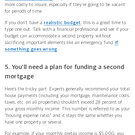
more costly to insure, especially if they’re going to be vacant
for periods of time.
If you don’t have a
realistic budget
, this is a great time to
type one out. Talk with a financial professional and see if your
budget can accommodate a second property without
sacrificing important elements like an emergency fund
if
something goes wrong
.
5. You’ll need a plan for funding a second
mortgage
Here’s the tricky part: Experts generally recommend your total
house payments (including your mortgage, maintenance costs,
taxes, etc. on all properties) shouldn’t exceed 28 percent of
your gross monthly income. This number is referred to as your
“housing expense ratio,” and it stays the same whether you
have one property or several.
For example, if your monthly pretax income is $5,000, you