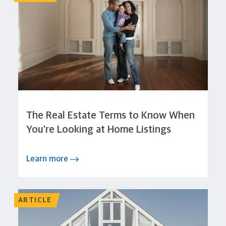
The Real Estate Terms to Know When
You’re Looking at Home Listings
Learn more
ARTICLE