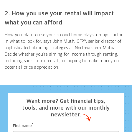
2. How you use your rental will impact
what you can afford
How you plan to use your second home plays a major factor
in what to look for, says John Muth, CFP®, senior director of
sophisticated planning strategies
at Northwestern Mutual.
Decide whether you’re aiming for income through renting,
including short-term rentals, or hoping to make money on
potential price appreciation.
Want more? Get financial tips,
tools, and more with our monthly
newsletter.
*
First name