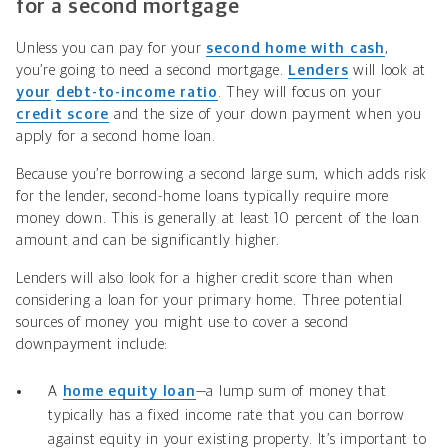
for a second mortgage
Unless you can pay for your
second home with cash
,
you’re going to need a second mortgage.
Lenders
will look at
your
debt-to-income ratio
. They will focus on your
credit score
and the size of your down payment when you
apply for a second home loan.
Because you’re borrowing a second large sum, which adds risk
for the lender, second-home loans typically require more
money down. This is generally at least 10 percent of the loan
amount and can be significantly higher.
Lenders will also look for a higher credit score than when
considering a loan for your primary home.
Three potential
sources of money you might use to cover a second
downpayment include:
A
home equity loan
—a lump sum of money that
typically has a fixed income rate that you can borrow
against equity in your existing property. It’s important to