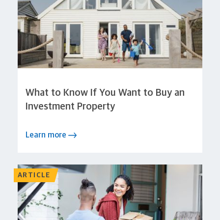
What to Know If You Want to Buy an
Investment Property
Learn more
ARTICLE