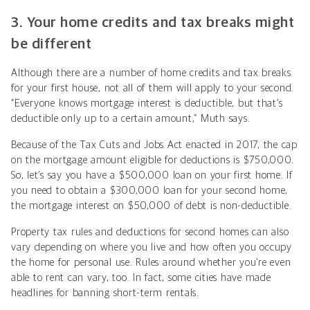
3. Your home credits and tax breaks might
be different
Although there are a number of home credits and tax breaks
for your first house, not all of them will apply to your second.
“Everyone knows mortgage interest is deductible, but that’s
deductible only up to a certain amount,” Muth says.
Because of the Tax Cuts and Jobs Act enacted in 2017, the cap
on the mortgage amount eligible for deductions is $750,000.
So, let’s say you have a $500,000 loan on your first home. If
you need to obtain a $300,000 loan for your second home,
the mortgage interest on $50,000 of debt is non-deductible.
Property tax rules and deductions for second homes can also
vary depending on where you live and how often you occupy
the home for personal use. Rules around whether you’re even
able to rent can vary, too. In fact, some cities have made
headlines for banning short-term rentals.