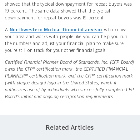
showed that the typical downpayment for repeat buyers was
19 percent. The same data showed that the typical
downpayment for repeat buyers was 19 percent.
A
Northwestern Mutual financial advisor
who knows
your area and works with people like you can help you run
the numbers and adjust your financial plan to make sure
you’re still on track for your other financial goals.
Certified Financial Planner Board of Standards, Inc. (CFP Board)
owns the CFP® certification mark, the CERTIFIED FINANCIAL
PLANNER™ certification mark, and the CFP® certification mark
(with plaque design) logo in the United States, which it
authorizes use of by individuals who successfully complete CFP
Board’s initial and ongoing certification requirements.
Related Articles