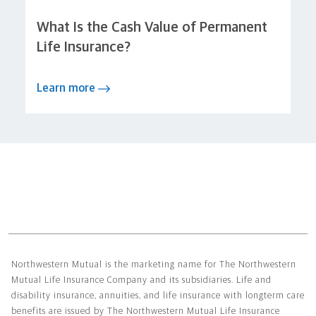
What Is the Cash Value of Permanent
Life Insurance?
Learn more
Northwestern Mutual General Disclaimer
Northwestern Mutual is the marketing name for The Northwestern
Mutual Life Insurance Company and its subsidiaries. Life and
disability insurance, annuities, and life insurance with longterm care
benefits are issued by The Northwestern Mutual Life Insurance