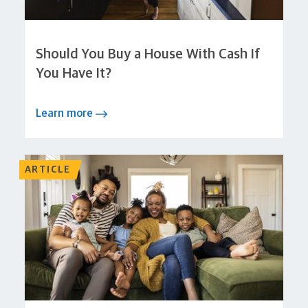
Should You Buy a House With Cash If
You Have It?
Learn more
ARTICLE