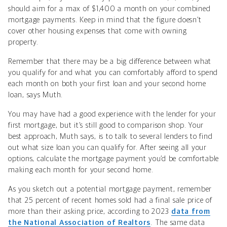
should aim for a max of $1,400 a month on your combined
mortgage payments. Keep in mind that the figure doesn’t
cover other housing expenses that come with owning
property.
Remember that there may be a big difference between what
you qualify for and what you can comfortably afford to spend
each month on both your first loan and your second home
loan, says Muth.
You may have had a good experience with the lender for your
first mortgage, but it’s still good to comparison shop. Your
best approach, Muth says, is to talk to several lenders to find
out what size loan you can qualify for. After seeing all your
options, calculate the mortgage payment you’d be comfortable
making each month for your second home.
As you sketch out a potential mortgage payment, remember
that 25 percent of recent homes sold had a final sale price of
more than their asking price, according to 2023
data from
the National Association of Realtors
. The same data