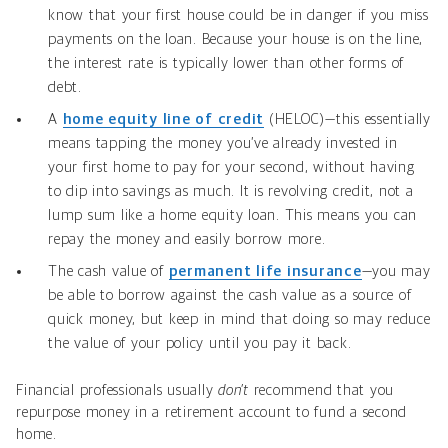
know that your first house could be in danger if you miss
payments on the loan. Because your house is on the line,
the interest rate is typically lower than other forms of
debt.
A
home equity line of credit
(HELOC)—this essentially
means tapping the money you’ve already invested in
your first home to pay for your second, without having
to dip into savings as much. It is revolving credit, not a
lump sum like a home equity loan. This means you can
repay the money and easily borrow more.
The cash value of
permanent life insurance
—you may
be able to borrow against the cash value as a source of
quick money, but keep in mind that doing so may reduce
the value of your policy until you pay it back.
Financial professionals usually
don’t
recommend that you
repurpose money in a retirement account to fund a second
home.