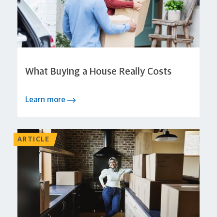
What Buying a House Really Costs
Learn more
ARTICLE