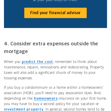
Find your financial advisor
4. Consider extra expenses outside the
mortgage
When you
predict the cost
, remember to think about
maintenance, repairs, renovations and redecorating. Property
taxes will also add a significant chunk of money to your
housing expenses.
If you buy a condominium or a home within a homeowners’
association (HOA), you’ll need to pay association dues. And,
depending on the
homeowners
insurance on your first home,
you may have to buy a second policy for your vacation or
investment property
. In general, second homes tend to be