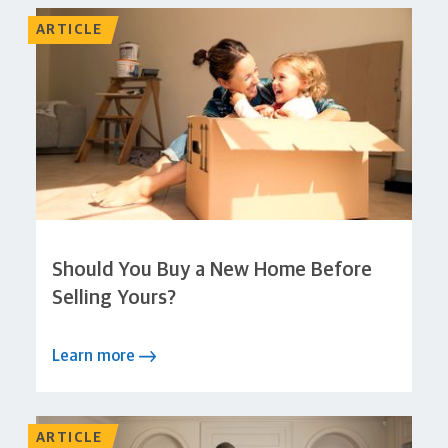
ARTICLE
Should You Buy a New Home Before
Selling Yours?
Learn more
ARTICLE