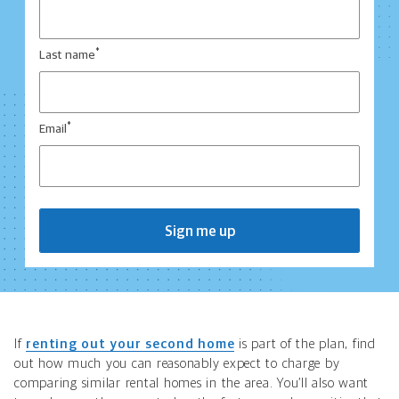
*
Last name
*
Email
Sign me up
If
renting out your second home
is part of the plan, find
out how much you can reasonably expect to charge by
comparing similar rental homes in the area. You’ll also want