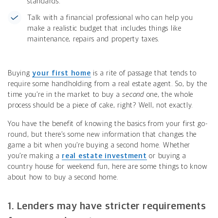
standards.
Talk with a financial professional who can help you
make a realistic budget that includes things like
maintenance, repairs and property taxes.
Buying
your first home
is a rite of passage that tends to
require some handholding from a real estate agent. So, by the
time you’re in the market to buy a
second
one, the whole
process should be a piece of cake, right? Well, not exactly.
You have the benefit of knowing the basics from your first go-
round, but there’s some new information that changes the
game a bit when you’re buying a second home. Whether
you’re making a
real estate investment
or buying a
country house for weekend fun, here are some things to know
about how to buy a second home.
1. Lenders may have stricter requirements