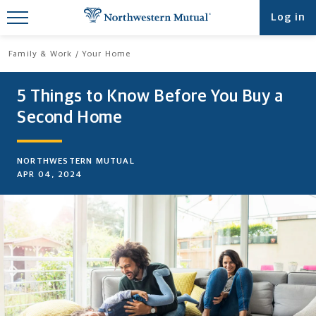
Find What You're Looking for at
Log in
Northwestern Mutual
Family & Work
Your Home
5 Things to Know Before You Buy a
Second Home
NORTHWESTERN MUTUAL
APR 04, 2024