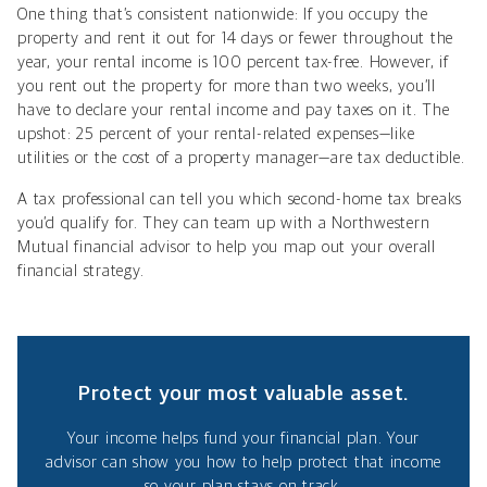
One thing that’s consistent nationwide: If you occupy the
property and rent it out for 14 days or fewer throughout the
year, your rental income is 100 percent tax-free. However, if
you rent out the property for more than two weeks, you’ll
have to declare your rental income and pay taxes on it. The
upshot: 25 percent of your rental-related expenses—like
utilities or the cost of a property manager—are tax deductible.
A tax professional can tell you which second-home tax breaks
you’d qualify for. They can team up with a Northwestern
Mutual financial advisor to help you map out your overall
financial strategy.
Protect your most valuable asset.
Your income helps fund your financial plan. Your
advisor can show you how to help protect that income
so your plan stays on track.