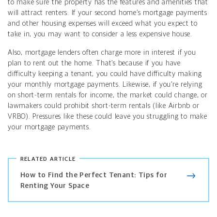
to make sure the property has the features and amenities that
will attract renters. If your second home’s mortgage payments
and other housing expenses will exceed what you expect to
take in, you may want to consider a less expensive house.
Also, mortgage lenders often charge more in interest if you
plan to rent out the home. That’s because if you have
difficulty keeping a tenant, you could have difficulty making
your monthly mortgage payments. Likewise, if you’re relying
on short-term rentals for income, the market could change, or
lawmakers could prohibit short-term rentals (like Airbnb or
VRBO). Pressures like these could leave you struggling to make
your mortgage payments.
RELATED ARTICLE
How to Find the Perfect Tenant: Tips for
Renting Your Space