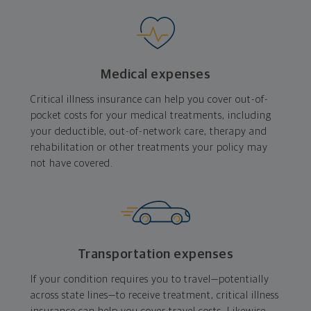
Medical expenses
Critical illness insurance can help you cover out-of-
pocket costs for your medical treatments, including
your deductible, out-of-network care, therapy and
rehabilitation or other treatments your policy may
not have covered.
Transportation expenses
If your condition requires you to travel—potentially
across state lines—to receive treatment, critical illness