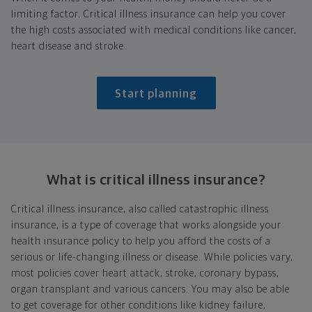
limiting factor. Critical illness insurance can help you cover
the high costs associated with medical conditions like cancer,
heart disease and stroke.
Start planning
What is critical
illness insurance?
Critical illness insurance, also called catastrophic illness
insurance, is a type of coverage that works alongside your
health insurance policy to help you afford the costs of a
serious or life-changing illness or disease. While policies vary,
most policies cover heart attack, stroke, coronary bypass,
organ transplant and various cancers. You may also be able
to get coverage for other conditions like kidney failure,