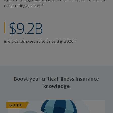
strength ratings awarded to any U.S. life insurer from all four
2
major rating agencies.
in dividends expe
$9.2B
3
in dividends expected to be paid in 2026
Boost your critical illness insurance
knowledge
GUIDE