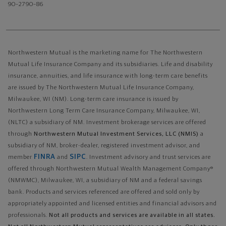
90–2790–86
Northwestern Mutual is the marketing name for The Northwestern
Mutual Life Insurance Company and its subsidiaries. Life and disability
insurance, annuities, and life insurance with long-term care benefits
are issued by The Northwestern Mutual Life Insurance Company,
Milwaukee, WI (NM). Long-term care insurance is issued by
Northwestern Long Term Care Insurance Company, Milwaukee, WI,
(NLTC) a subsidiary of NM. Investment brokerage services are offered
through
Northwestern Mutual Investment Services, LLC (NMIS)
a
subsidiary of NM, broker-dealer, registered investment advisor, and
FINRA
SIPC
member
and
. Investment advisory and trust services are
offered through Northwestern Mutual Wealth Management Company®
(NMWMC), Milwaukee, WI, a subsidiary of NM and a federal savings
bank. Products and services referenced are offered and sold only by
appropriately appointed and licensed entities and financial advisors and
professionals.
Not all products and services are available in all states.