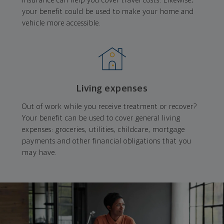
insurance can help you cover travel costs. Likewise,
your benefit could be used to make your home and
vehicle more accessible.
Living expenses
Out of work while you receive treatment or recover?
Your benefit can be used to cover general living
expenses: groceries, utilities, childcare, mortgage
payments and other financial obligations that you
may have.