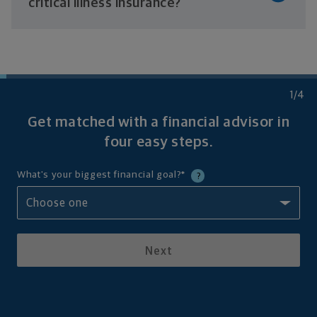
critical
illness insurance?
1
/4
Get matched with a financial advisor in
four
easy steps.
What's your biggest financial goal?
*
?
Next