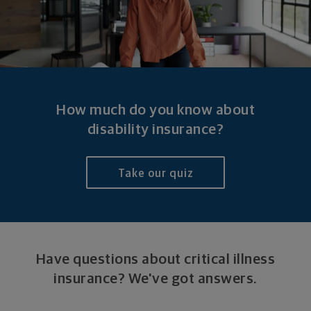
How much do you know about
disability insurance?
Take our quiz
Have questions about critical illness
insurance?
We've got answers.