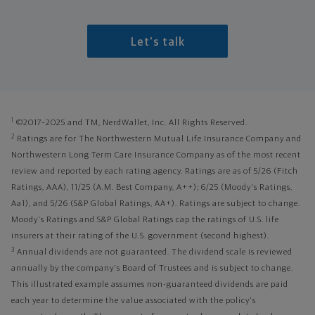
Let's talk
1
©2017–2025 and TM, NerdWallet, Inc. All Rights Reserved.
2
Ratings are for The Northwestern Mutual Life Insurance Company and
Northwestern Long Term Care Insurance Company as of the most recent
review and reported by each rating agency. Ratings are as of 5/26 (Fitch
Ratings, AAA), 11/25 (A.M. Best Company, A++); 6/25 (Moody's Ratings,
Aa1), and 5/26 (S&P Global Ratings, AA+). Ratings are subject to change.
Moody's Ratings and S&P Global Ratings cap the ratings of U.S. life
insurers at their rating of the U.S. government (second highest).
3
Annual dividends are not guaranteed. The dividend scale is reviewed
annually by the company's Board of Trustees and is subject to change.
This illustrated example assumes non-guaranteed dividends are paid
each year to determine the value associated with the policy's