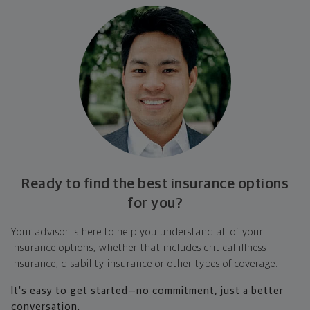
Ready to find the best insurance options
for you?
Your advisor is here to help you understand all of your
insurance options, whether that includes critical illness
insurance, disability insurance or other types of coverage.
It's easy to get started—no commitment, just a better
conversation.