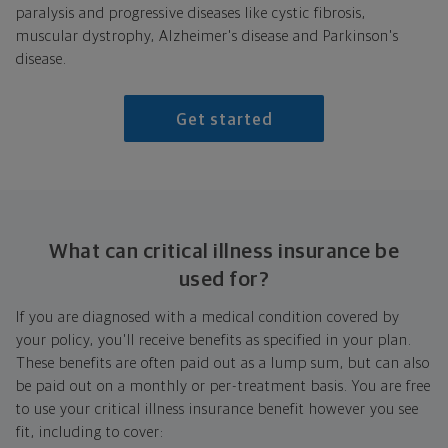
paralysis and progressive diseases like cystic fibrosis,
muscular dystrophy, Alzheimer's disease and Parkinson's
disease.
Get started
What can critical illness insurance be
used for?
If you are diagnosed with a medical condition covered by
your policy, you'll receive benefits as specified in your plan.
These benefits are often paid out as a lump sum, but can also
be paid out on a monthly or per-treatment basis. You are free
to use your critical illness insurance benefit however you see
fit, including to cover: