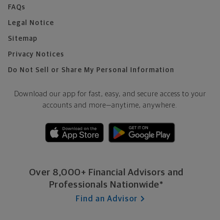
FAQs
Legal Notice
Sitemap
Privacy Notices
Do Not Sell or Share My Personal Information
Download our app for fast, easy, and secure access to your
accounts and more—
anytime, anywhere.
Over 8,000+ Financial Advisors and
Professionals Nationwide*
Find an Advisor