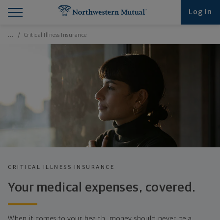
Find What You're Looking for at Northwestern Mut
Northwestern Mutual General Disclaimer
Footer Navigation
Footer Copyright
Log in
Breadcrumbs Navigation
…
Critical Illness Insurance
CRITICAL ILLNESS INSURANCE
Your medical expenses, covered.
When it comes to your health, money should never be a