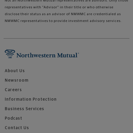
Not all Northwestern Mutual representatives are advisors. Only those
representatives with "Advisor" in their title or who otherwise
disclose their status as an advisor of NMWMC are credentialed as
NMWMC representatives to provide investment advisory services.
About Us
Newsroom
Careers
Information Protection
Business Services
Podcast
Contact Us