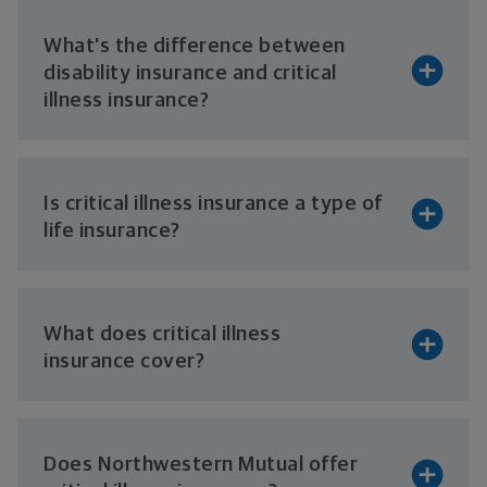
What's the difference between
disability insurance and critical
illness insurance?
Is critical illness insurance a type of
life insurance?
What does critical illness
insurance cover?
Does Northwestern Mutual offer