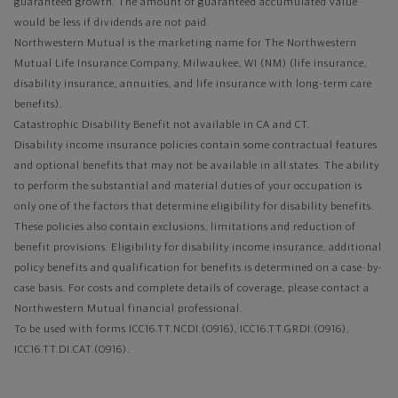
guaranteed growth. The amount of guaranteed accumulated value
would be less if dividends are not paid.
Northwestern Mutual is the marketing name for The Northwestern
Mutual Life Insurance Company, Milwaukee, WI (NM) (life insurance,
disability insurance, annuities, and life insurance with long-term care
benefits).
Catastrophic Disability Benefit not available in CA and CT.
Disability income insurance policies contain some contractual features
and optional benefits that may not be available in all states. The ability
to perform the substantial and material duties of your occupation is
only one of the factors that determine eligibility for disability benefits.
These policies also contain exclusions, limitations and reduction of
benefit provisions. Eligibility for disability income insurance, additional
policy benefits and qualification for benefits is determined on a case-by-
case basis. For costs and complete details of coverage, please contact a
Northwestern Mutual financial professional.
To be used with forms ICC16.TT.NCDI.(0916), ICC16.TT.GRDI.(0916),
ICC16.TT.DI.CAT.(0916).