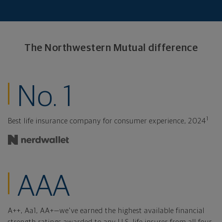
The Northwestern
Mutual difference
ranked insurance
No. 1
1
Best life insurance company for consumer experience, 2024
financial strength
AAA
A++, Aa1, AA+—we've earned the highest available financial