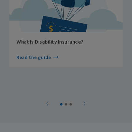
What Is Disability Insurance?
Read the guide