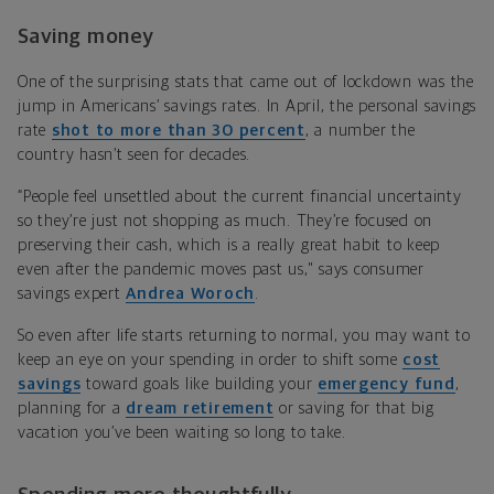
Saving money
One of the surprising stats that came out of lockdown was the
jump in Americans’ savings rates. In April, the personal savings
rate
shot to more than 30 percent
, a number the
country hasn’t seen for decades.
“People feel unsettled about the current financial uncertainty
so they’re just not shopping as much. They’re focused on
preserving their cash, which is a really great habit to keep
even after the pandemic moves past us," says
consumer
savings expert
Andrea Woroch
.
So even after life starts returning to normal, you may want to
keep an eye on your spending in order to shift some
cost
savings
toward goals like building your
emergency fund
,
planning for a
dream retirement
or saving for that big
vacation you’ve been waiting so long to take.