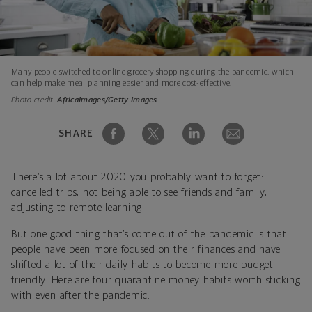
Many people switched to online grocery shopping during the pandemic, which
can help make meal planning easier and more cost-effective.
Photo credit:
AfricaImages/Getty Images
SHARE
There’s a lot about 2020 you probably want to forget:
cancelled trips, not being able to see friends and family,
adjusting to remote learning.
But one good thing that’s come out of the pandemic is that
people have been more focused on their finances and have
shifted a lot of their daily habits to become more budget-
friendly. Here are four quarantine money habits worth sticking
with even after the pandemic.