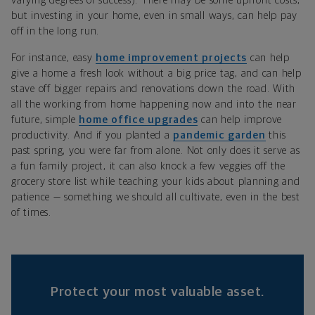
varying degrees of success). There may be some upfront costs,
but investing in your home, even in small ways, can help pay
off in the long run.
For instance, easy
home improvement projects
can help
give a home a fresh look without a big price tag, and can help
stave off bigger repairs and renovations down the road. With
all the working from home happening now and into the near
future, simple
home office upgrades
can help improve
productivity. And if you planted a
pandemic garden
this
past spring, you were far from alone. Not only does it serve as
a fun family project, it can also knock a few veggies off the
grocery store list while teaching your kids about planning and
patience — something we should all cultivate, even in the best
of times.
Protect your most valuable asset.