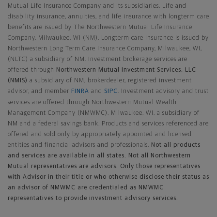
Mutual Life Insurance Company and its subsidiaries. Life and
disability insurance, annuities, and life insurance with longterm care
benefits are issued by The Northwestern Mutual Life Insurance
Company, Milwaukee, WI (NM). Longterm care insurance is issued by
Northwestern Long Term Care Insurance Company, Milwaukee, WI,
(NLTC) a subsidiary of NM. Investment brokerage services are
offered through
Northwestern Mutual Investment Services, LLC
(NMIS)
a subsidiary of NM, brokerdealer, registered investment
advisor, and member
FINRA
and
SIPC
. Investment advisory and trust
services are offered through Northwestern Mutual Wealth
Management Company (NMWMC), Milwaukee, WI, a subsidiary of
NM and a federal savings bank. Products and services referenced are
offered and sold only by appropriately appointed and licensed
entities and financial advisors and professionals.
Not all products
and services are available in all states. Not all Northwestern
Mutual representatives are advisors. Only those representatives
with Advisor in their title or who otherwise disclose their status as
an advisor of NMWMC are credentialed as NMWMC
representatives to provide investment advisory services.