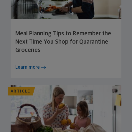
Meal Planning Tips to Remember the
Next Time You Shop for Quarantine
Groceries
Learn more
ARTICLE