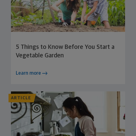
5 Things to Know Before You Start a
Vegetable Garden
Learn more
ARTICLE