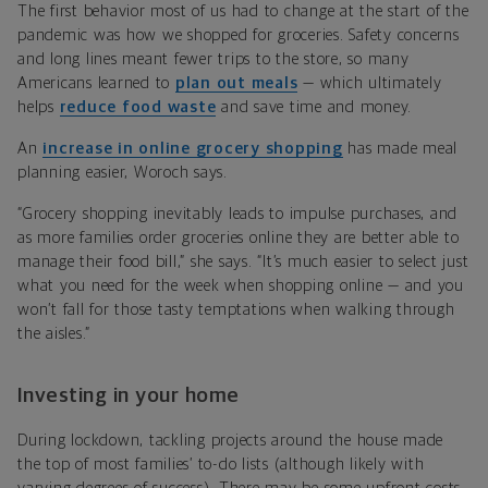
The first behavior most of us had to change at the start of the
pandemic was how we shopped for groceries. Safety concerns
and long lines meant fewer trips to the store, so many
Americans learned to
plan out meals
— which ultimately
helps
reduce food waste
and save time and money.
An
increase in online grocery shopping
has made meal
planning easier, Woroch says.
“Grocery shopping inevitably leads to impulse purchases, and
as more families order groceries online they are better able to
manage their food bill,” she says. “It’s much easier to select just
what you need for the week when shopping online — and you
won’t fall for those tasty temptations when walking through
the aisles.”
Investing in your home
During lockdown, tackling projects around the house made
the top of most families’ to-do lists (although likely with