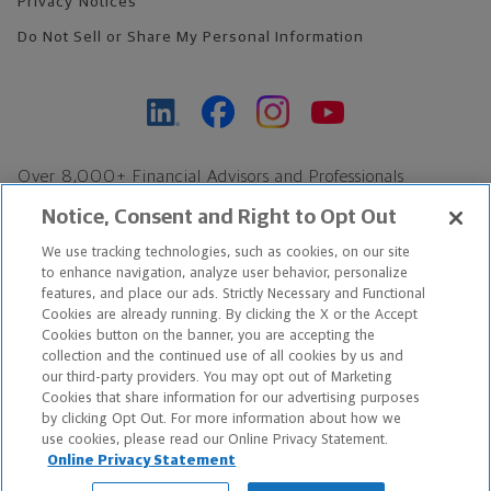
Privacy Notices
Do Not Sell or Share My Personal Information
Over 8,000+ Financial Advisors and Professionals
Nationwide*
Notice, Consent and Right to Opt Out
Find an Advisor
We use tracking technologies, such as cookies, on our site
Footer Copyright
to enhance navigation, analyze user behavior, personalize
*Based on Northwestern Mutual internal data, not applicable
features, and place our ads. Strictly Necessary and Functional
Cookies are already running. By clicking the X or the Accept
exclusively to disability insurance products.
Cookies button on the banner, you are accepting the
collection and the continued use of all cookies by us and
Copyright © 2026 The Northwestern Mutual Life Insurance Company,
our third-party providers. You may opt out of Marketing
Cookies that share information for our advertising purposes
Milwaukee, WI. All Rights Reserved. Northwestern Mutual is the
by clicking Opt Out. For more information about how we
use cookies, please read our Online Privacy Statement.
marketing name for The Northwestern Mutual Life Insurance
Online Privacy Statement
Company and its subsidiaries.