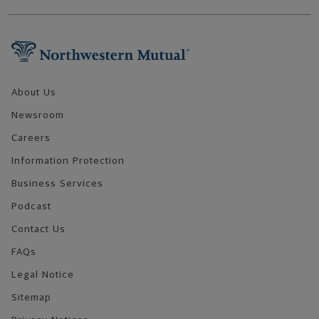
Footer Navigation
About Us
Newsroom
Careers
Information Protection
Business Services
Podcast
Contact Us
FAQs
Legal Notice
Sitemap