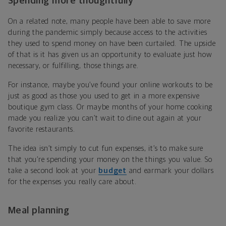
Spending more thoughtfully
On a related note, many people have been able to save more
during the pandemic simply because access to the activities
they used to spend money on have been curtailed. The upside
of that is it has given us an opportunity to evaluate just how
necessary, or fulfilling, those things are.
For instance, maybe you’ve found your online workouts to be
just as good as those you used to get in a more expensive
boutique gym class. Or maybe months of your home cooking
made you realize you can’t wait to dine out again at your
favorite restaurants.
The idea isn’t simply to cut fun expenses, it’s to make sure
that you’re spending your money on the things you value. So
take a second look at your
budget
and earmark your dollars
for the expenses you really care about.
Meal planning