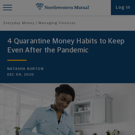
Find What You're Looking for at
Log in
Northwestern Mutual
Everyday Money
Managing Finances
4 Quarantine Money Habits to Keep
Even After the Pandemic
NATASHA BURTON
DEC 09, 2020