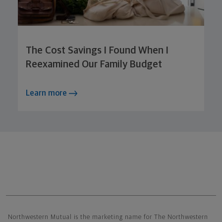
The Cost Savings I Found When I
Reexamined Our Family Budget
Learn more
Northwestern Mutual General Disclaimer
Northwestern Mutual is the marketing name for The Northwestern