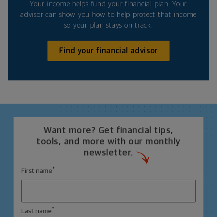
Your income helps fund your financial plan. Your
advisor can show you how to help protect that income
so your plan stays on track.
Find your financial advisor
Want more? Get financial tips,
tools, and more with our monthly
newsletter.
*
First name
*
Last name