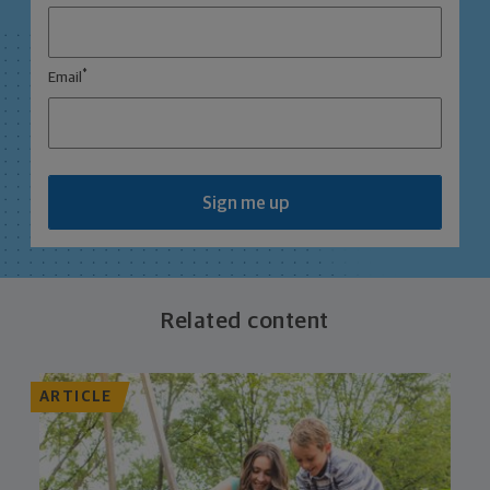
*
Email
Sign me up
Related content
ARTICLE