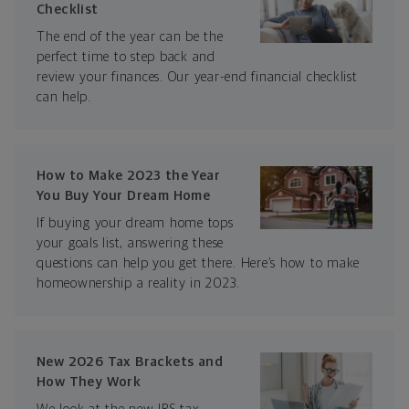
Checklist
The end of the year can be the
perfect time to step back and
review your finances. Our year-end financial checklist
can help.
How to Make 2023 the Year
You Buy Your Dream Home
If buying your dream home tops
your goals list, answering these
questions can help you get there. Here’s how to make
homeownership a reality in 2023.
New 2026 Tax Brackets and
How They Work