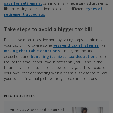
save for retirement
can inform any necessary adjustments,
like increasing contributions or opening different
types of
retirement accounts.
Take steps to avoid a bigger tax bill
End the year on a positive note by taking steps to minimize
your tax bill. Following some
year-end tax strategies
like
making charitable donations
, timing income and
deductions and
bunching itemized tax deductions
could
reduce the amount you owe in taxes this year – and in the
future. If you're unsure about how to navigate these topics on
your own, consider meeting with a financial advisor to review
your overall financial picture and get recommendations.
RELATED ARTICLES
Your 2022 Year-End Financial