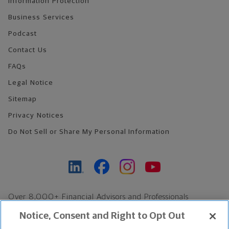
Information Protection
Business Services
Podcast
Contact Us
FAQs
Legal Notice
Sitemap
Privacy Notices
Do Not Sell or Share My Personal Information
Over 8,000+ Financial Advisors and Professionals
Nationwide*
Notice, Consent and Right to Opt Out
Find an Advisor