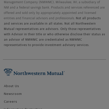
Management Company (NMWMC), Milwaukee, WI, a subsidiary of
NM and a federal savings bank. Products and services referenced are
offered and sold only by appropriately appointed and licensed
entities and financial advisors and professionals.
Not all products
and services are available in all states. Not all Northwestern
Mutual representatives are advisors. Only those representatives
with Advisor in their title or who otherwise disclose their status as
an advisor of NMWMC are credentialed as NMWMC
representatives to provide investment advisory services.
Footer Navigation
About Us
Newsroom
Careers