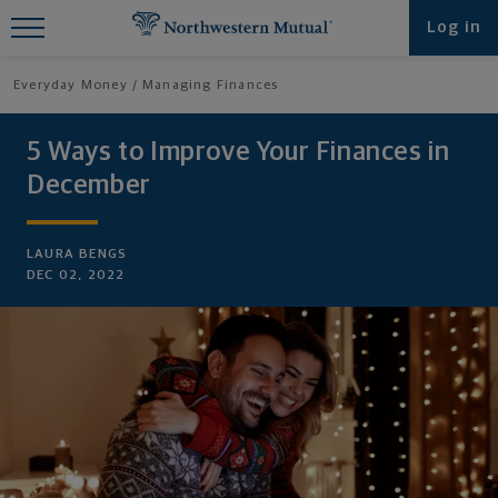
Find What You're Looking for at
Log in
Northwestern Mutual
Everyday Money
Managing Finances
5 Ways to Improve Your Finances in
December
LAURA BENGS
DEC 02, 2022