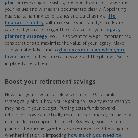
plan
or reviewing an existing one, you'll want to make sure
your values and wishes are documented clearly. Appointing
guardians, naming beneficiaries and purchasing a
life
insurance policy
will make sure your family’s needs are
covered if you’re no longer there. As part of your
legacy
planning strategy
, you'll also want to weigh important tax
considerations to maximize the value of your legacy. Make
sure you also take time to
discuss your plan with your
loved ones
so they can seamlessly enact the plan you’ve set
in place to help them.
Boost your retirement savings
Now that you have a complete picture of 2022, think
strategically about how you're going to use any extra cash you
may have in your budget. Putting extra funds toward
retirement now can actually result in more money in the long
run thanks to compound interest. Reviewing your retirement
plan can be another great end-of-year exercise. Checking in on
whether inflation is impacting
how much you need to