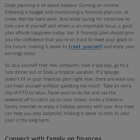
Good planning is all about balance. Earning an income,
following a budget and maintaining a financial plan can, at
times, feel like hard work. And while saving for tomorrow to
take care of yourself and others is an important focus, a good
plan affords happiness today, too. A financial plan should give
you the confidence that you're on track to meet your goals in
the future, making it easier to
treat yourself
and enjoy your
earnings today.
So, buy yourself that new computer, take a spa day, go to a
nice dinner out or book a tropical vacation. If a splurge
doesn't fit in your financial plan right now, there are ways you
can treat yourself without spending too much. Take an extra
day of PTO to relax. Pause your to-do list and use the
weekend off to catch up on your shows. Invite a friend or
family member to enjoy a holiday activity with you. Any treat
can help you stay balanced, making it easier to stick to your
plan in the long term.
Connect with family on finances