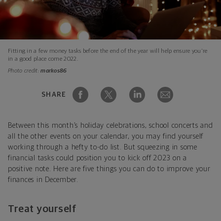
Fitting in a few money tasks before the end of the year will help ensure you're
in a good place come 2022.
Photo credit:
markos86
SHARE
Between this month’s holiday celebrations, school concerts and
all the other events on your calendar, you may find yourself
working through a hefty to-do list. But squeezing in some
financial tasks could position you to kick off 2023 on a
positive note. Here are five things you can do to improve your
finances in December.
Treat yourself