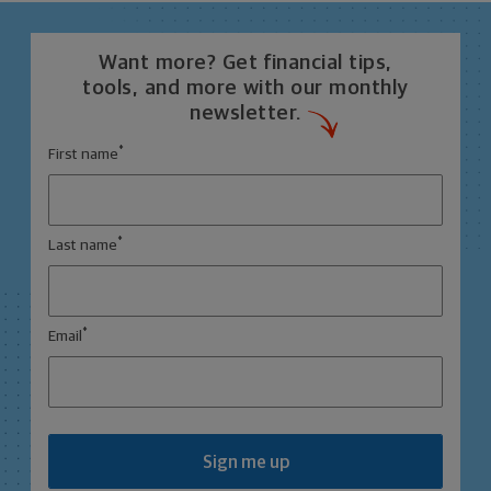
Want more? Get financial tips,
tools, and more with our monthly
newsletter.
*
First name
*
Last name
*
Email
Sign me up