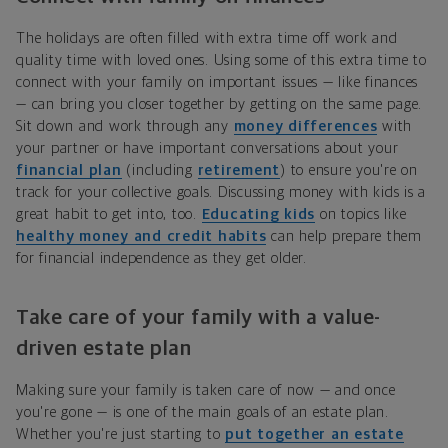
The holidays are often filled with extra time off work and
quality time with loved ones. Using some of this extra time to
connect with your family on important issues — like finances
— can bring you closer together by getting on the same page.
Sit down and work through any
money differences
with
your partner or have important conversations about your
financial plan
(including
retirement
) to ensure you're on
track for your collective goals. Discussing money with kids is a
great habit to get into, too.
Educating kids
on topics like
healthy money and credit habits
can help prepare them
for financial independence as they get older.
Take care of your family with a value-
driven estate plan
Making sure your family is taken care of now — and once
you're gone — is one of the main goals of an estate plan.
Whether you're just starting to
put together an estate