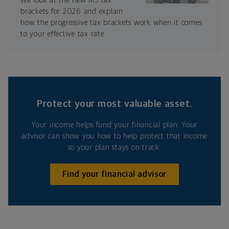
We look at the new IRS tax
brackets for 2026 and explain
how the progressive tax brackets work when it comes
to your effective tax rate.
Protect your most valuable asset.
Your income helps fund your financial plan. Your
advisor can show you how to help protect that income
so your plan stays on track.
Find your financial advisor