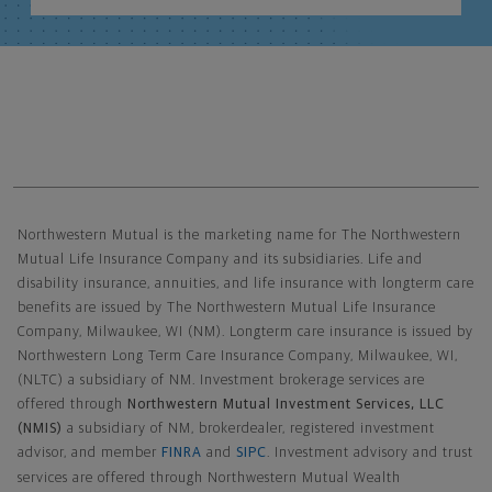
Northwestern Mutual General Disclaimer
Northwestern Mutual is the marketing name for The Northwestern
Mutual Life Insurance Company and its subsidiaries. Life and
disability insurance, annuities, and life insurance with longterm care
benefits are issued by The Northwestern Mutual Life Insurance
Company, Milwaukee, WI (NM). Longterm care insurance is issued by
Northwestern Long Term Care Insurance Company, Milwaukee, WI,
(NLTC) a subsidiary of NM. Investment brokerage services are
offered through
Northwestern Mutual Investment Services, LLC
(NMIS)
a subsidiary of NM, brokerdealer, registered investment
advisor, and member
FINRA
and
SIPC
. Investment advisory and trust
services are offered through Northwestern Mutual Wealth