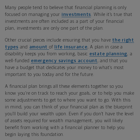
Many people tend to believe that financial planning is only
focused on managing your
investments
. While it’s true that
investments are often included as a part of your financial
plan, investments are only one part of the plan.
Other crucial pieces include ensuring that you have
the right
types
and
amount
of
life insurance
,
A plan in case a
disability keeps you from working, basic
estate planning
, a
well-funded
emergency savings account
, and that you
have a budget that dedicates your money to what’s most
important to you today and for the future.
A financial plan brings all these elements together so you
know you’re on track to reach your goals, or to help you make
some adjustments to get to where you want to go. With this
in mind, you can think of your financial plan as the blueprint
you’ll build your wealth upon. Even if you don’t have the level
of assets required for wealth management, you will likely
benefit from working with a financial planner to help you
begin laying this foundation.