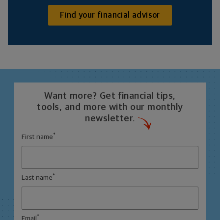
Find your financial advisor
Want more? Get financial tips,
tools, and more with our monthly
newsletter.
*
First name
*
Last name
*
Email