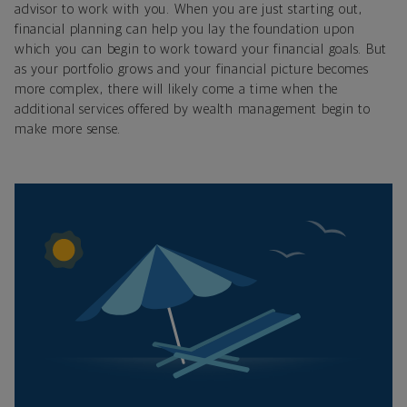
advisor to work with you. When you are just starting out,
financial planning can help you lay the foundation upon
which you can begin to work toward your financial goals. But
as your portfolio grows and your financial picture becomes
more complex, there will likely come a time when the
additional services offered by wealth management begin to
make more sense.