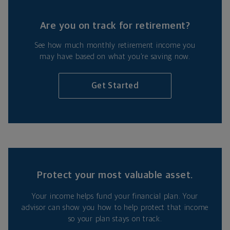
Are you on track for retirement?
See how much monthly retirement income you
may have based on what you’re saving now.
Get Started
Protect your most valuable asset.
Your income helps fund your financial plan. Your
advisor can show you how to help protect that income
so your plan stays on track.