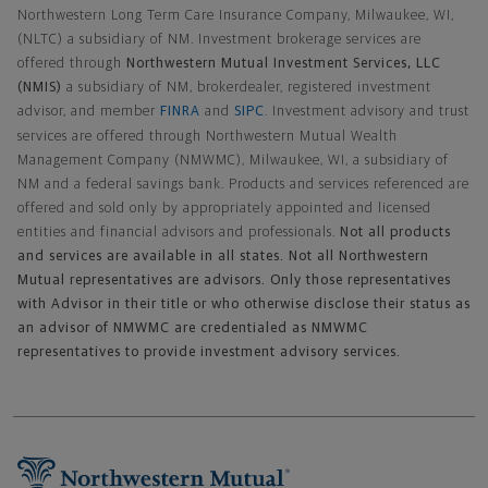
Northwestern Long Term Care Insurance Company, Milwaukee, WI,
(NLTC) a subsidiary of NM. Investment brokerage services are
offered through
Northwestern Mutual Investment Services, LLC
(NMIS)
a subsidiary of NM, brokerdealer, registered investment
advisor, and member
FINRA
and
SIPC
. Investment advisory and trust
services are offered through Northwestern Mutual Wealth
Management Company (NMWMC), Milwaukee, WI, a subsidiary of
NM and a federal savings bank. Products and services referenced are
offered and sold only by appropriately appointed and licensed
entities and financial advisors and professionals.
Not all products
and services are available in all states. Not all Northwestern
Mutual representatives are advisors. Only those representatives
with Advisor in their title or who otherwise disclose their status as
an advisor of NMWMC are credentialed as NMWMC
representatives to provide investment advisory services.
Footer Navigation