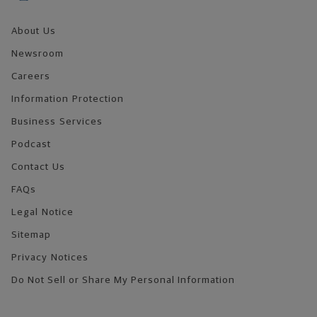
About Us
Newsroom
Careers
Information Protection
Business Services
Podcast
Contact Us
FAQs
Legal Notice
Sitemap
Privacy Notices
Do Not Sell or Share My Personal Information