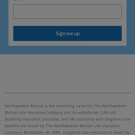
Sign me up
Northwestern Mutual General Disclaimer
Northwestern Mutual is the marketing name for The Northwestern
Mutual Life Insurance Company and its subsidiaries. Life and
disability insurance, annuities, and life insurance with longterm care
benefits are issued by The Northwestern Mutual Life Insurance
Company, Milwaukee, WI (NM). Longterm care insurance is issued by