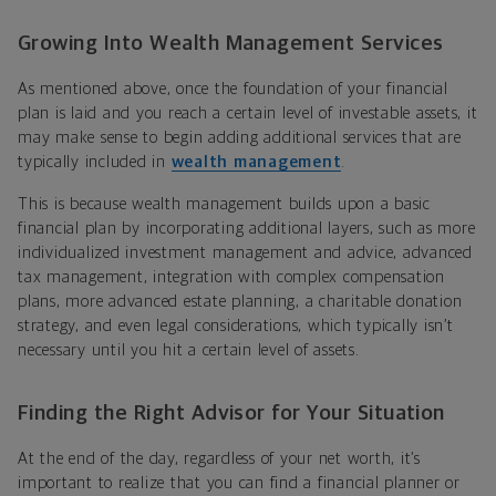
Growing Into Wealth Management Services
As mentioned above, once the foundation of your financial
plan is laid and you reach a certain level of investable assets, it
may make sense to begin adding additional services that are
typically included in
wealth management
.
This is because wealth management builds upon a basic
financial plan by incorporating additional layers, such as more
individualized investment management and advice, advanced
tax management, integration with complex compensation
plans, more advanced estate planning, a charitable donation
strategy, and even legal considerations, which typically isn’t
necessary until you hit a certain level of assets.
Finding the Right Advisor for Your Situation
At the end of the day, regardless of your net worth, it’s
important to realize that you can find a financial planner or