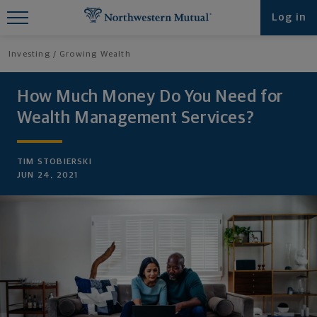
Find What You're Looking for at
Log in
Northwestern Mutual
Investing
Growing Wealth
How Much Money Do You Need for
Wealth Management Services?
TIM STOBIERSKI
JUN 24, 2021