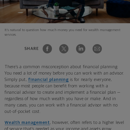
It’s natural to question how much money you need for wealth management
services.
SHARE
There’s a common misconception about financial planning:
You need a lot of money before you can work with an advisor.
Simply put,
financial planning
is for nearly everyone,
because most people can benefit from working with a
financial advisor to create and implement a financial plan —
regardless of how much wealth you have or make. And in
many cases, you can work with a financial advisor with no
out-of-pocket cost.
Wealth management
, however, often refers to a higher level
of service that’s needed as your income and assets grow.