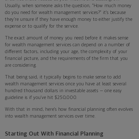
Usually, when someone asks the question, “How much money
do you need for wealth management services?” it’s because
they’re unsure if they have enough money to either justify the
expense or to qualify for the service.
The exact amount of money you need before it makes sense
for wealth management services can depend on a number of
different factors, including your age, the complexity of your
financial picture, and the requirements of the firm that you
are considering.
That being said, it typically begins to make sense to add
wealth management services once you have at least several
hundred thousand dollars in investable assets — one easy
guideline is if you’ve hit $250,000.
With that in mind, here’s how financial planning often evolves
into wealth management services over time.
Starting Out With Financial Planning