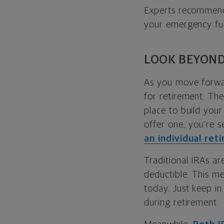
Experts recommen
your emergency fun
LOOK BEYOND
As you move forwa
for retirement. Th
place to build your
offer one, you’re s
an individual ret
Traditional IRAs ar
deductible. This me
today. Just keep in
during retirement.