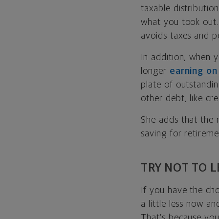
taxable distributi
what you took out.
avoids taxes and pe
In addition, when 
longer
earning on
plate of outstandin
other debt, like cr
She adds that the r
saving for retireme
TRY NOT TO 
If you have the ch
a little less now a
That’s because you