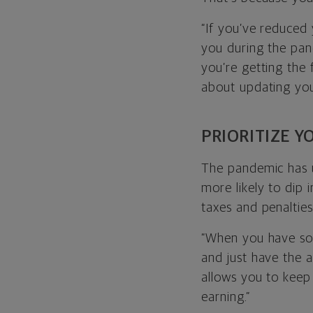
“If you’ve reduced
you during the pand
you’re getting the f
about updating you
PRIORITIZE 
The pandemic has 
more likely to dip 
taxes and penaltie
“When you have som
and just have the a
allows you to keep
earning.”