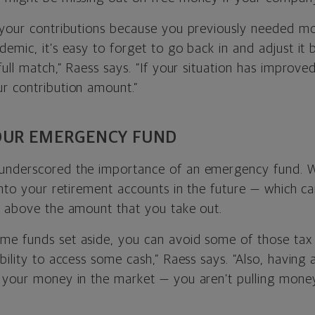
 your contributions because you previously needed m
emic, it’s easy to forget to go back in and adjust it 
ull match,” Raess says. “If your situation has improved,
r contribution amount.”
YOUR EMERGENCY FUND
underscored the importance of an emergency fund. W
into your retirement accounts in the future — which c
s above the amount that you take out.
e funds set aside, you can avoid some of those tax h
bility to access some cash,” Raess says. “Also, havin
 your money in the market — you aren’t pulling mone