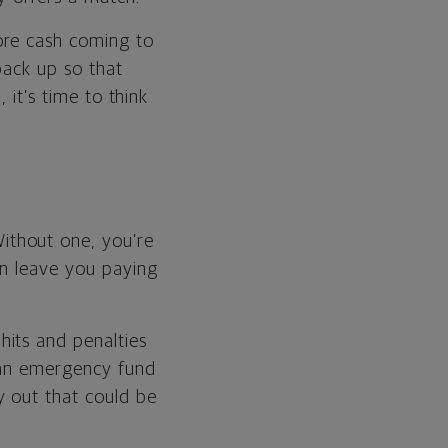
ore cash coming to
back up so that
 it’s time to think
ithout one, you’re
an leave you paying
its and penalties
g an emergency fund
y out that could be