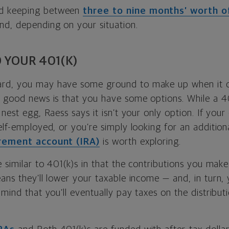
d keeping between
three to nine months’ worth 
d, depending on your situation.
 YOUR 401(K)
rd, you may have some ground to make up when it 
e good news is that you have some options. While a 40
 nest egg, Raess says it isn’t your only option. If you
elf-employed, or you’re simply looking for an additiona
irement account (IRA)
is worth exploring.
e similar to 401(k)s in that the contributions you mak
ans they’ll lower your taxable income — and, in turn, yo
 mind that you’ll eventually pay taxes on the distribut