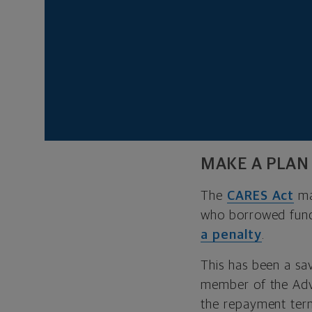
In addition, studie
For example, a
Uni
suffered greater jo
If your savings pla
figure out how to s
MAKE A PLAN
The
CARES Act
ma
who borrowed fu
a penalty
.
This has been a sa
member of the Advi
the repayment terms