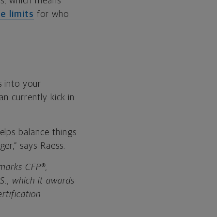
rs, which means
e limits
for who
 into your
an currently kick in
elps balance things
er,” says Raess.
n marks CFP®,
., which it awards
rtification