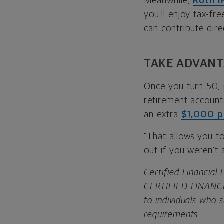
Meanwhile,
Roth I
you’ll enjoy tax-fr
can contribute dire
TAKE ADVANT
Once you turn 50, 
retirement accounts
an extra
$1,000 p
“That allows you t
out if you weren’t
Certified Financial
CERTIFIED FINANCIA
to individuals who 
requirements.