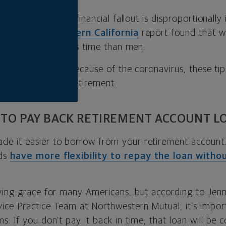
s show the current financial fallout is disproportional
versity of Southern California
report found that 
b losses during this time than men.
n has taken a hit because of the coronavirus, these t
tay on track for retirement.
 TO PAY BACK RETIREMENT ACCOUNT L
de it easier to borrow from your retirement account. 
nds
have more flexibility to repay the loan witho
ving grace for many Americans, but according to Jenn
ce Practice Team at Northwestern Mutual, it’s impor
: If you don’t pay it back in time, that loan will be 