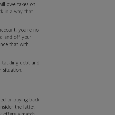
will owe taxes on
ck in a way that
account, you’re no
aid and off your
ance that with
r tackling debt and
 situation.
red or paying back
nsider the latter.
 offers a match.