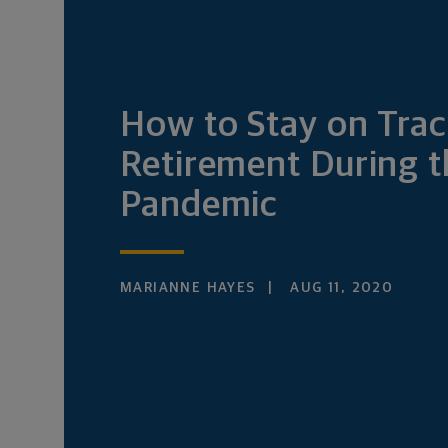
How to Stay on Trac
Retirement During t
Pandemic
MARIANNE HAYES
AUG 11, 2020