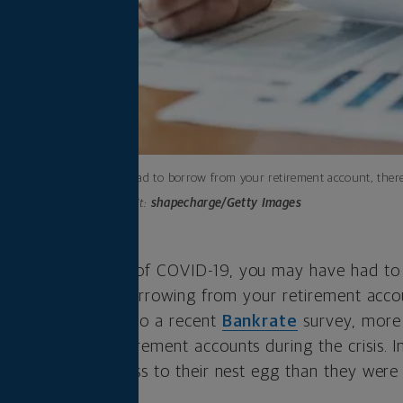
If you’ve had to borrow from your retirement account, there
Photo credit:
shapecharge/Getty Images
s dried up because of COVID-19, you may have had t
 choices, including borrowing from your retirement acco
t alone. According to a recent
Bankrate
survey, more 
ed into their retirement accounts during the crisis. In
are contributing less to their nest egg than they wer