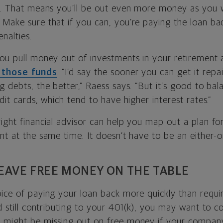
on. That means you’ll be out even more money as you 
 Make sure that if you can, you’re paying the loan ba
nalties.
you pull money out of investments in your retirement 
 those funds
. “I’d say the sooner you can get it rep
g debts, the better,” Raess says. “But it’s good to bal
edit cards, which tend to have higher interest rates.”
ight financial advisor can help you map out a plan fo
nt at the same time. It doesn’t have to be an either-or
LEAVE FREE MONEY ON THE TABLE
oice of paying your loan back more quickly than requi
nd still contributing to your 401(k), you may want to co
 might be missing out on free money if your company