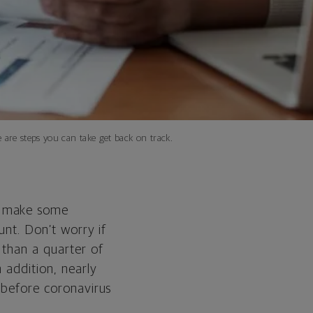
 are steps you can take get back on track.
o make some
unt. Don’t worry if
than a quarter of
 addition, nearly
e before coronavirus