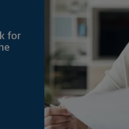
k for
he