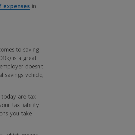
of expenses
in
comes to saving
1(k) is a great
r employer doesn’t
l savings vehicle,
e today are tax-
ur tax liability
ions you take