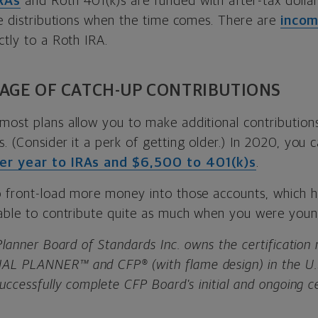
RAs
and Roth 401(k)s are funded with after-tax dolla
ee distributions when the time comes. There are
incom
ctly to a Roth IRA.
AGE OF CATCH-UP CONTRIBUTIONS
most plans allow you to make additional contributions
. (Consider it a perk of getting older.) In 2020, you c
er year to IRAs and $6,500 to 401(k)s
.
o front-load more money into those accounts, which h
 able to contribute quite as much when you were young
 Planner Board of Standards Inc. owns the certificatio
L PLANNER™ and CFP® (with flame design) in the U.S
successfully complete CFP Board's initial and ongoing ce