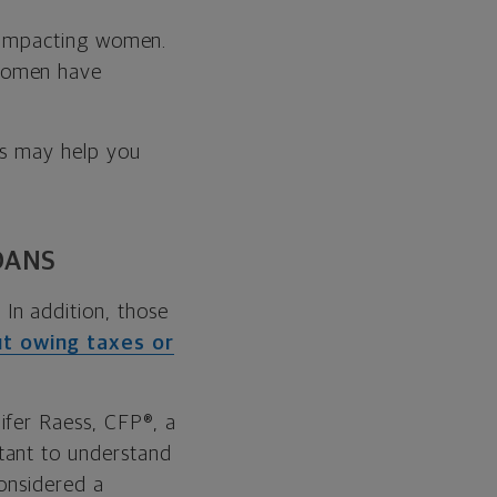
ly impacting women.
women have
ips may help you
OANS
In addition, those
ut owing taxes or
ifer Raess, CFP®, a
tant to understand
considered a