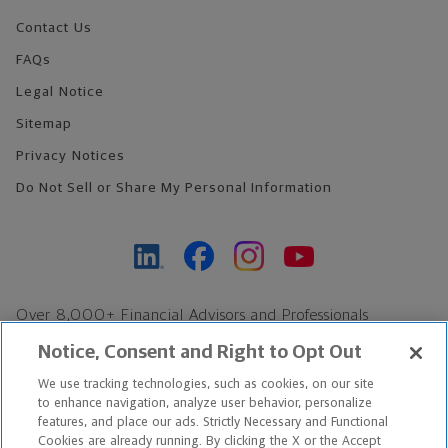
Contact Us
FAQs
Legal Notice
Sitemap
Privacy Notices
Do Not Sell or Share My Personal Information
Over 8,000+ Financial Advisors and Professionals
Nationwide*
Notice, Consent and Right to Opt Out
Find an Advisor
We use tracking technologies, such as cookies, on our site
Footer Copyright
to enhance navigation, analyze user behavior, personalize
*Based on Northwestern Mutual internal data, not applicable
features, and place our ads. Strictly Necessary and Functional
Cookies are already running. By clicking the X or the Accept