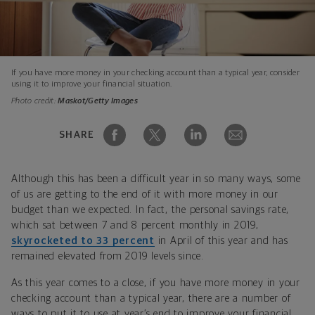
If you have more money in your checking account than a typical year, consider
using it to improve your financial situation.
Photo credit:
Maskot/Getty Images
SHARE
Although this has been a difficult year in so many ways, some
of us are getting to the end of it with more money in our
budget than we expected. In fact, the personal savings rate,
which sat between 7 and 8 percent monthly in 2019,
skyrocketed to 33 percent
in April of this year and has
remained elevated from 2019 levels since.
As this year comes to a close, if you have more money in your
checking account than a typical year, there are a number of
ways to put it to use at year’s end to improve your financial