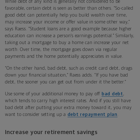
While debt of any kind is generally not considered to be
favorable, certain debt is seen as better than others. “So-called
good debt can potentially help you build wealth over time,
may increase your income or offer value in some other way,”
says Raess. “Student loans are a good example because higher
education can increase a person’s earnings potential.” Similarly,
taking out a mortgage to buy a home can increase your net
worth: Over time, the mortgage goes down via regular
payments and the home potentially appreciates in value.
“On the other hand, bad debt, such as credit card debt, drags
down your financial situation,” Raess adds. “If you have bad
debt, the sooner you can get out from under it the better.”
Use some of your additional money to pay off
bad debt
,
which tends to carry high interest rates. And if you still have
bad debt after putting your extra money toward it, you may
want to consider setting up a
debt repayment plan
.
Increase your retirement savings