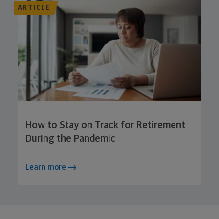
ARTICLE
How to Stay on Track for Retirement
During the Pandemic
Learn more