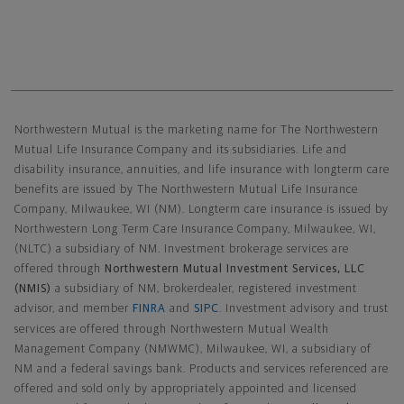
Northwestern Mutual General Disclaimer
Northwestern Mutual is the marketing name for The Northwestern
Mutual Life Insurance Company and its subsidiaries. Life and
disability insurance, annuities, and life insurance with longterm care
benefits are issued by The Northwestern Mutual Life Insurance
Company, Milwaukee, WI (NM). Longterm care insurance is issued by
Northwestern Long Term Care Insurance Company, Milwaukee, WI,
(NLTC) a subsidiary of NM. Investment brokerage services are
offered through
Northwestern Mutual Investment Services, LLC
(NMIS)
a subsidiary of NM, brokerdealer, registered investment
advisor, and member
FINRA
and
SIPC
. Investment advisory and trust
services are offered through Northwestern Mutual Wealth
Management Company (NMWMC), Milwaukee, WI, a subsidiary of
NM and a federal savings bank. Products and services referenced are
offered and sold only by appropriately appointed and licensed