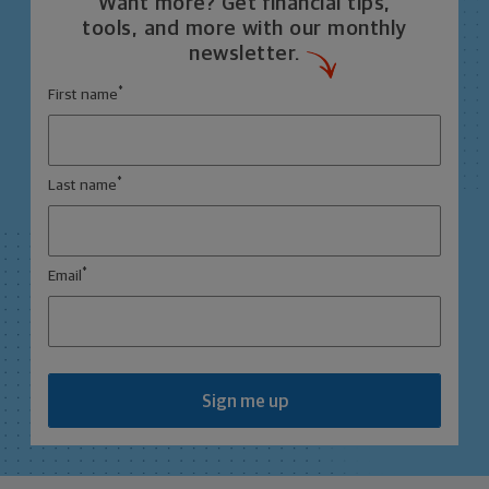
Want more? Get financial tips,
tools, and more with our monthly
newsletter.
*
First name
*
Last name
*
Email
Sign me up