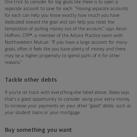
One trick to consider for big goals like these is to open a
separate account to save for each. “Having separate accounts
for each can help you know exactly how much you have
dedicated toward the goal and can help you resist the
temptation of pulling money out of the account,” says Kevin
Hoffren, CFP®, a member of the Advice Practice team with
Northwestern Mutual. “If you have a large account for many
goals, often it feels like you have plenty of money and there
may be a higher propensity to spend parts of it for other
reasons.”
Tackle other debts
If you’re on track with everything else listed above, Raess says
that’s a good opportunity to consider using your extra money
to increase your payments on your other “good” debts, such as
your student loans or your mortgage.
Buy something you want