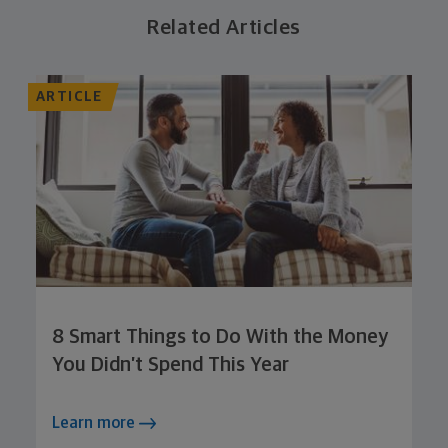
Related Articles
ARTICLE
8 Smart Things to Do With the Money
You Didn’t Spend This Year
Learn more