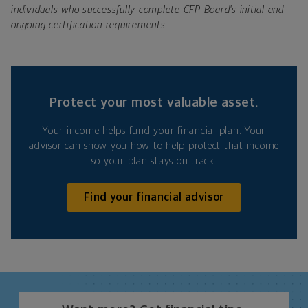
individuals who successfully complete CFP Board's initial and
ongoing certification requirements.
Protect your most valuable asset.
Your income helps fund your financial plan. Your
advisor can show you how to help protect that income
so your plan stays on track.
Find your financial advisor