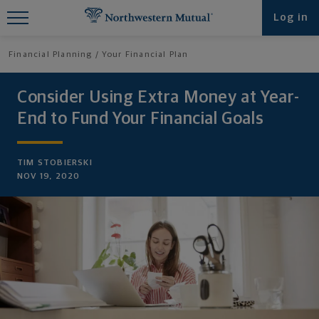
Find What You're Looking for at
Log in
Northwestern Mutual
Financial Planning
Your Financial Plan
Consider Using Extra Money at Year-
End to Fund Your Financial Goals
TIM STOBIERSKI
NOV 19, 2020