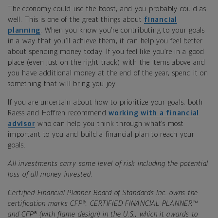
The economy could use the boost, and you probably could as
well. This is one of the great things about
financial
planning
. When you know you’re contributing to your goals
in a way that you’ll achieve them, it can help you feel better
about spending money today. If you feel like you’re in a good
place (even just on the right track) with the items above and
you have additional money at the end of the year, spend it on
something that will bring you joy.
If you are uncertain about how to prioritize your goals, both
Raess and Hoffren recommend
working with a financial
advisor
who can help you think through what’s most
important to you and build a financial plan to reach your
goals.
All investments carry some level of risk including the potential
loss of all money invested.
Certified Financial Planner Board of Standards Inc. owns the
certification marks CFP®, CERTIFIED FINANCIAL PLANNER™
and CFP® (with flame design) in the U.S., which it awards to