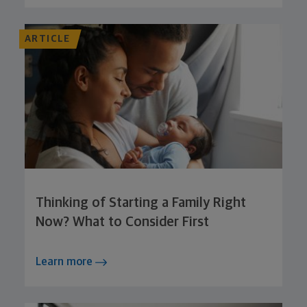
ARTICLE
Thinking of Starting a Family Right
Now? What to Consider First
Learn more