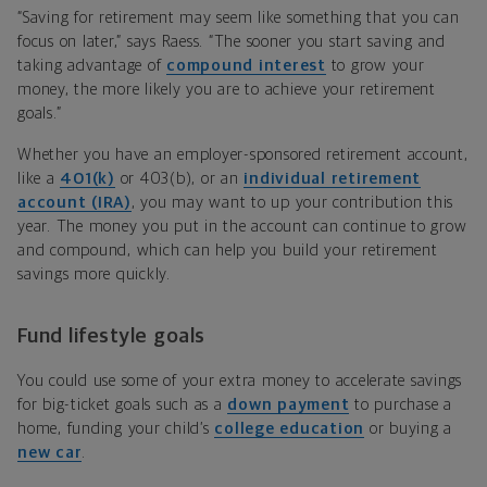
“Saving for retirement may seem like something that you can
focus on later,” says Raess. “The sooner you start saving and
taking advantage of
compound interest
to grow your
money, the more likely you are to achieve your retirement
goals.”
Whether you have an employer-sponsored retirement account,
like a
401(k)
or 403(b), or an
individual retirement
account (IRA)
, you may want to up your contribution this
year. The money you put in the account can continue to grow
and compound, which can help you build your retirement
savings more quickly.
Fund lifestyle goals
You could use some of your extra money to accelerate savings
for big-ticket goals such as a
down payment
to purchase a
home, funding your child’s
college education
or buying a
new car
.