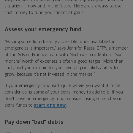
situation — now and in the future. Here are six ways to use
that money to fund your financial goals.
Assess your emergency fund
“Having some liquid, easily accessible funds available for
emergencies is important,” says Jennifer Raess, CFP®, a member
of the Advice Practice team with Northwestern Mutual. “Six
months’ worth of expenses is often a good target. More than
that, and you can hinder your overall portfolio’s ability to
grow, because it’s not invested in the market.”
If your emergency fund isn’t quite where you want it to be,
consider using some of your extra money to add to it. If you
don’t have an emergency fund, consider using some of your
extra funds to
start one now
.
Pay down "bad" debts