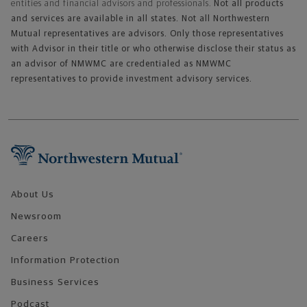
entities and financial advisors and professionals.
Not all products
and services are available in all states. Not all Northwestern
Mutual representatives are advisors. Only those representatives
with Advisor in their title or who otherwise disclose their status as
an advisor of NMWMC are credentialed as NMWMC
representatives to provide investment advisory services.
Footer Navigation
About Us
Newsroom
Careers
Information Protection
Business Services
Podcast