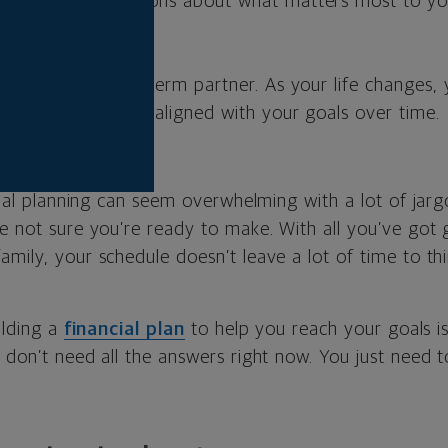
 begins with questions about what matters most to y
s.
l advisor is a long-term partner. As your life changes,
ur plan so it stays aligned with your goals over time.
ncial planning can seem overwhelming with a lot of jar
re not sure you’re ready to make. With all you’ve got
amily, your schedule doesn’t leave a lot of time to th
ilding a
financial plan
to help you reach your goals i
 don’t need all the answers right now. You just need t