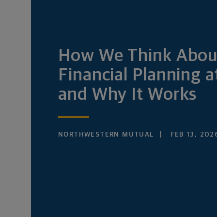
How We Think Abou
Financial Planning 
and Why It Works
NORTHWESTERN MUTUAL
FEB 13, 202