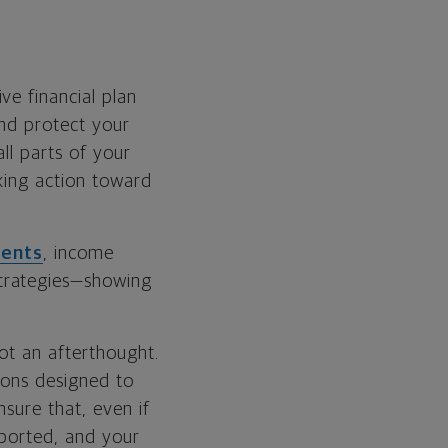
ve financial plan
and protect your
ll parts of your
aking action toward
ments
, income
trategies—showing
ot an afterthought.
ions designed to
sure that, even if
pported, and your