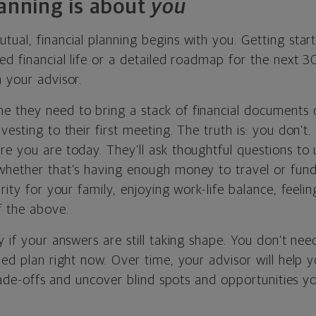
lanning is about
you
ual, financial planning begins with you. Getting star
ed financial life or a detailed roadmap for the next 30
 your advisor.
 they need to bring a stack of financial documents 
vesting to their first meeting. The truth is: you don’t.
re you are today. They’ll ask thoughtful questions to
whether that’s having enough money to travel or fun
urity for your family, enjoying work-life balance, feeli
f the above.
y if your answers are still taking shape. You don’t nee
ned plan right now. Over time, your advisor will help y
 trade-offs and uncover blind spots and opportunities