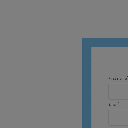
First name
*
Email