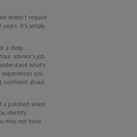
ted doesn’t require
 years. It’s simply
or a deep
 Your advisor’s job
 understand what’s
d experiences you
ng confident about
d a polished vision
ou identify
 you may not have