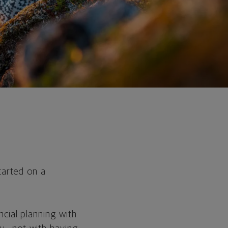
tarted on a
ncial planning with