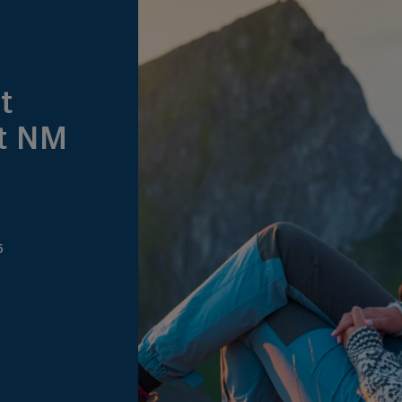
t
at NM
6