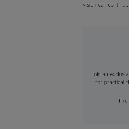
vision can continu
Join an exclusi
for practical
The 