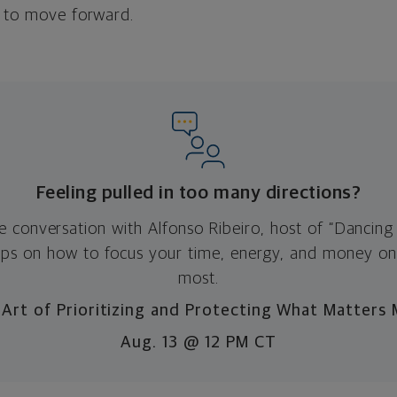
e to move forward.
Feeling pulled in too many directions?
ve conversation with Alfonso Ribeiro, host of “Dancing 
 tips on how to focus your time, energy, and money o
most.
Art of Prioritizing and Protecting What Matters
Aug. 13 @ 12 PM CT