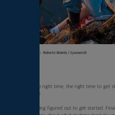
Photo credit:
Roberto Moiola / Sysaworld
s
 not seem like the right time, the right time to get s
 plan is right now.
d to have everything figured out to get started. Fina