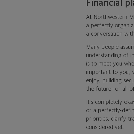
Financial p
At Northwestern Mut
a perfectly organiz
a conversation with
Many people assume
understanding of in
is to meet you whe
important to you, 
enjoy, building sec
the future—or all o
It’s completely oka
or a perfectly-defi
priorities, clarify
considered yet.