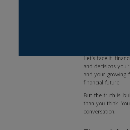
your advisor
all the answer
Your financia
you adjust yo
Let’s face it: fina
and decisions you’
and your growing f
financial future.
But the truth is: bu
than you think. You
conversation.