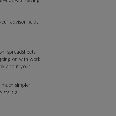
ou—not with having
 your advisor helps
gon, spreadsheets
 going on with work
ink about your
s much simpler
o start a