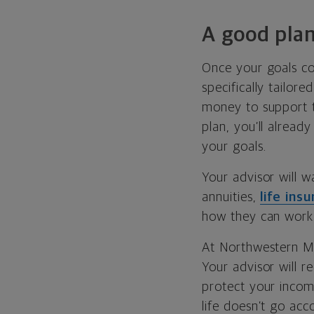
A good plan
Once your goals co
specifically tailor
money to support th
plan, you’ll alread
your goals.
Your advisor will w
annuities,
life ins
how they can work 
At Northwestern Mu
Your advisor will 
protect your income
life doesn’t go acc