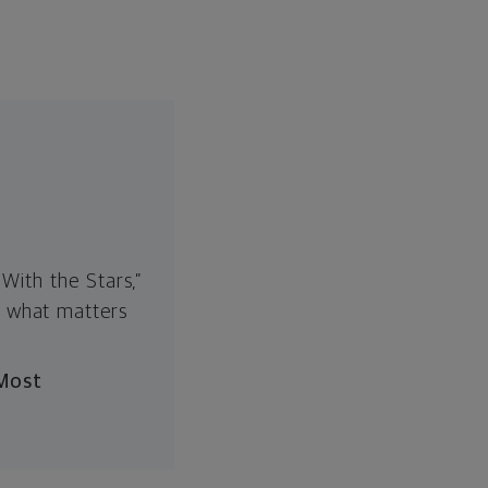
With the Stars,”
n what matters
 Most