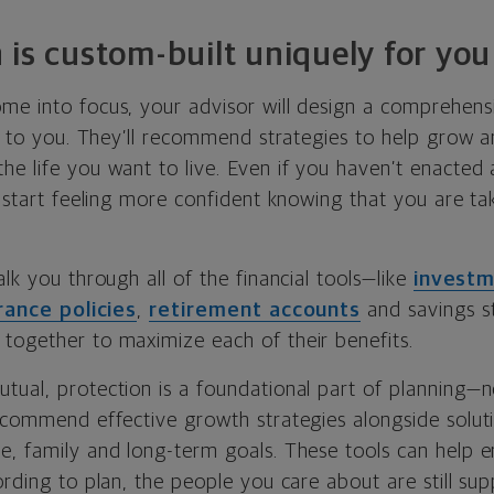
 is custom-built uniquely for you
me into focus, your advisor will design a comprehensi
ed to you. They’ll recommend strategies to help grow 
e life you want to live. Even if you haven’t enacted a
y start feeling more confident knowing that you are t
alk you through all of the financial tools—like
invest
urance policies
,
retirement accounts
and savings s
together to maximize each of their benefits.
tual, protection is a foundational part of planning—n
recommend effective growth strategies alongside solut
, family and long-term goals. These tools can help en
ording to plan, the people you care about are still su