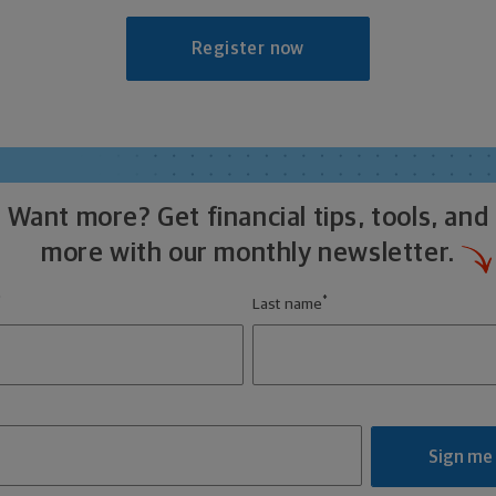
Register now
Want more? Get financial tips, tools, and
more with our monthly newsletter.
*
*
Last name
Sign me