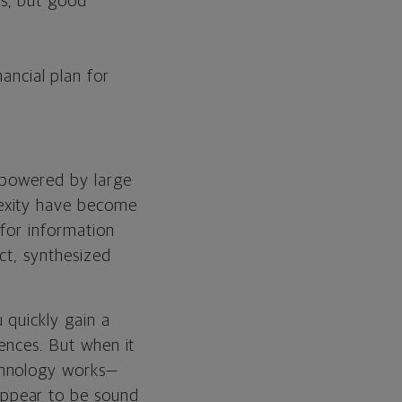
cs, but good
ancial plan for
s powered by large
lexity have become
 for information
ct, synthesized
 quickly gain a
rences. But when it
chnology works—
appear to be sound