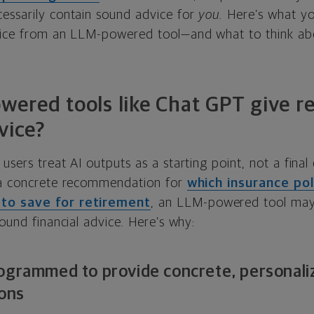
essarily contain sound advice for
you.
Here’s what y
vice from an LLM-powered tool—and what to think abo
ered tools like Chat GPT give re
vice?
sers treat AI outputs as a starting point, not a final d
 a concrete recommendation for
which insurance poli
to save for retirement
, an LLM-powered tool may
sound financial advice. Here’s why:
ogrammed to provide concrete, personaliz
ons