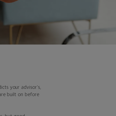
cts your advisor’s,
are built on before