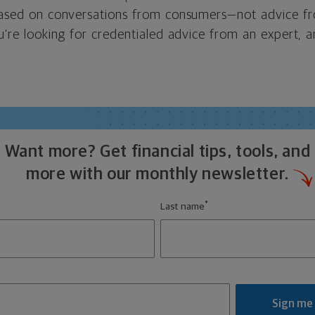
 based on conversations from consumers—not advice f
ou’re looking for credentialed advice from an expert, an
Want more? Get financial tips, tools, and
more with our monthly newsletter.
*
*
Last name
Sign me