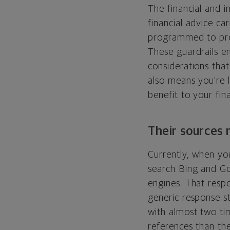
The financial and i
financial advice ca
programmed to prov
These guardrails e
considerations that
also means you're 
benefit to your fina
Their sources 
Currently, when yo
search Bing and Go
engines. That resp
generic response st
with almost two t
references than the