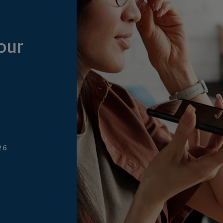
our
26