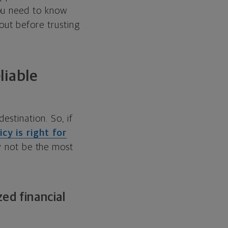
ou need to know
ut before trusting
liable
estination. So, if
cy is right for
 not be the most
ed financial