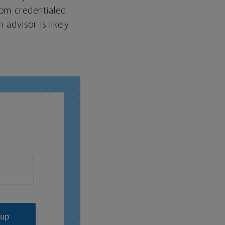
rom credentialed
 advisor is likely
 up