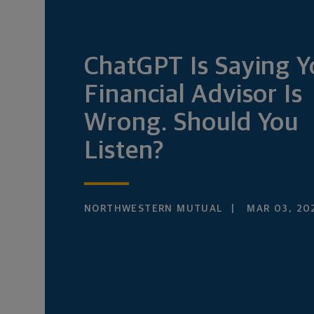
ChatGPT Is Saying Y
Financial Advisor Is
Wrong. Should You
Listen?
NORTHWESTERN MUTUAL
MAR 03, 20