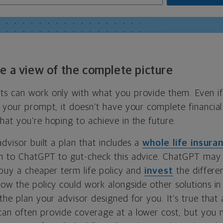
e a view of the complete picture
s can work only with what you provide them. Even i
 your prompt, it doesn’t have your complete financial
at you’re hoping to achieve in the future.
advisor built a plan that includes a
whole life insura
n to ChatGPT to gut-check this advice. ChatGPT may 
 buy a cheaper term life policy and
invest
the differe
ow the policy could work alongside other solutions in
the plan your advisor designed for you. It’s true that
an often provide coverage at a lower cost, but you 