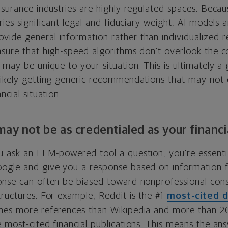
nsurance industries are highly regulated spaces. Beca
rries significant legal and fiduciary weight, AI models 
ide general information rather than individualized
nsure that high-speed algorithms don’t overlook the c
 may be unique to your situation. This is ultimately a 
likely getting generic recommendations that may not 
ncial situation.
may not be as credentialed as your financi
u ask an LLM-powered tool a question, you’re essential
ogle and give you a response based on information 
onse can often be biased toward nonprofessional con
ructures. For example, Reddit is the #1
most-cited 
imes more references than Wikipedia and more than 2
 most-cited financial publications. This means the an