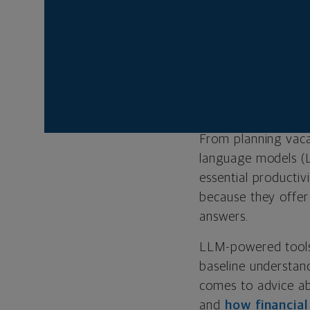
AI can be a u
financial advi
Only a human,
your unique s
From planning vaca
language models (
essential productiv
because they offer 
answers.
LLM-powered tools 
baseline understand
comes to advice a
and
how financia