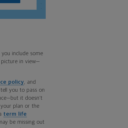
f you include some
 picture in view—
nce policy
, and
tell you to pass on
nce—but it doesn’t
 your plan or the
 a
term life
may be missing out