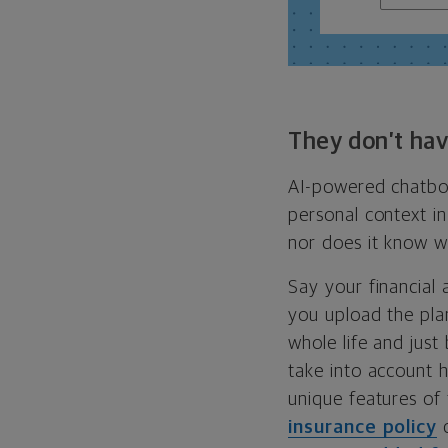
They don’t hav
AI-powered chatbot
personal context in
nor does it know wh
Say your financial 
you upload the pla
whole life and just
take into account h
unique features of 
insurance policy
c