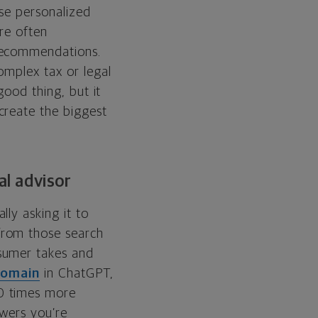
use personalized
are often
 recommendations.
omplex tax or legal
good thing, but it
create the biggest
al advisor
ly asking it to
from those search
sumer takes and
domain
in ChatGPT,
0 times more
swers you’re