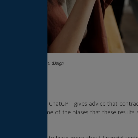
Photo credit:
d3sign
s
ered chatbot like ChatGPT gives advice that contradi
t to understand some of the biases that these results 
oo seriously.