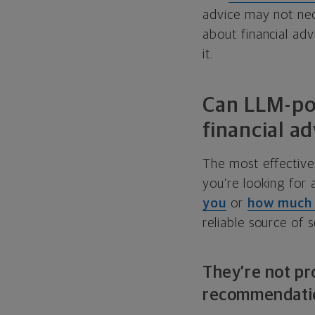
advice may not nec
about financial ad
it.
Can LLM-pow
financial ad
The most effective u
you’re looking for
you
or
how much 
reliable source of 
They’re not pr
recommendati