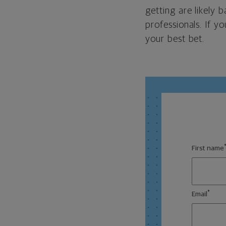
getting are likely
professionals. If y
your best bet.
First name
*
Email