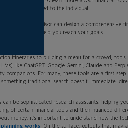
seful research tool to learn more about financial topi
ce is custom tailored to the individual.
 credentialed advisor can design a comprehensive fin
ituation that can help you reach your goals.
tion itineraries to building a menu for a crowd, tool
LLMs) like ChatGPT, Google Gemini, Claude and Perp
ity companions. For many, these tools are a first step
something traditional search doesn’t: immediate, dire
can be sophisticated research assistants, helping you
ing of certain financial tools and their nuanced diffe
bout money, it’s important to understand how the te
l planning works
. On the surface, outputs that may 