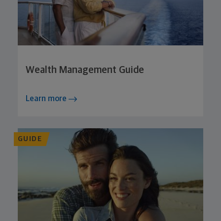
Wealth Management Guide
Learn more
GUIDE