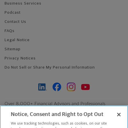
Business Services
Podcast
Contact Us
FAQs
Legal Notice
Sitemap
Privacy Notices
Do Not Sell or Share My Personal Information
Over 8,000+ Financial Advisors and Professionals
Nationwide*
Notice, Consent and Right to Opt Out
Find an Advisor
We use tracking technologies, such as cookies, on our site
Footer Copyright