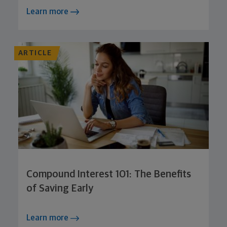
Learn more
ARTICLE
Compound Interest 101: The Benefits
of Saving Early
Learn more