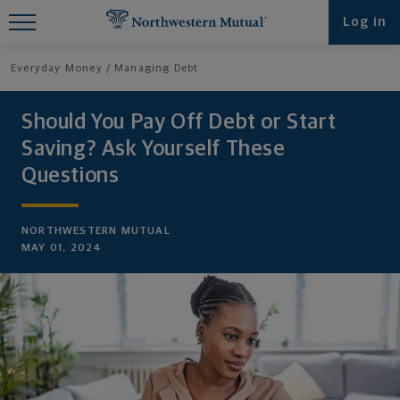
Find What You're Looking for at
Log in
Northwestern Mutual
Everyday Money
Managing Debt
Should You Pay Off Debt or Start
Saving? Ask Yourself These
Questions
NORTHWESTERN MUTUAL
MAY 01, 2024