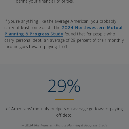
define your financial priorities.
If you’re anything like the average American, you probably
carry at least some debt. The
2024
Northwestern Mutual
Planning & Progress Study
found that
for people who
carry personal debt, an average of 29 percent of their monthly
income goes toward paying it off.
29%
of Americans’ monthly budgets on average go toward paying
off debt.
— 2024 Northwestern Mutual Planning & Progress Study