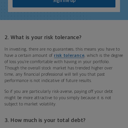
Sign me up
2.
What is your risk tolerance?
In investing, there are no guarantees; this means you have to
have a certain amount of
risk tolerance
, which
is the degree
of loss you’re comfortable with having in your portfolio
.
Though the overall stock market has trended higher over
time, any financial professional will tell you that past
performance is not indicative of future results.
So if you are particularly risk-averse, paying off your debt
might be more attractive to you simply because it is not
subject to market volatility.
3. How much is your total debt?