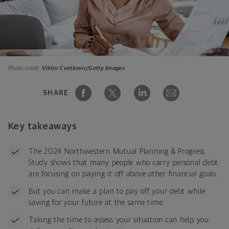
Photo credit:
Viktor Cvetkovic/Getty Images
SHARE
Key takeaways
The 2024 Northwestern Mutual Planning & Progress
Study shows that many people who carry personal debt
are focusing on paying it off above other financial goals.
But you can make a plan to pay off your debt while
saving for your future at the same time.
Taking the time to assess your situation can help you