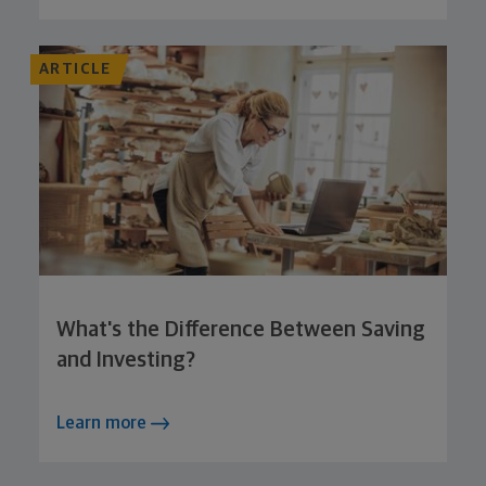
ARTICLE
What's the Difference Between Saving
and Investing?
Learn more