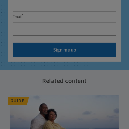
*
Email
Sign me up
Related content
GUIDE