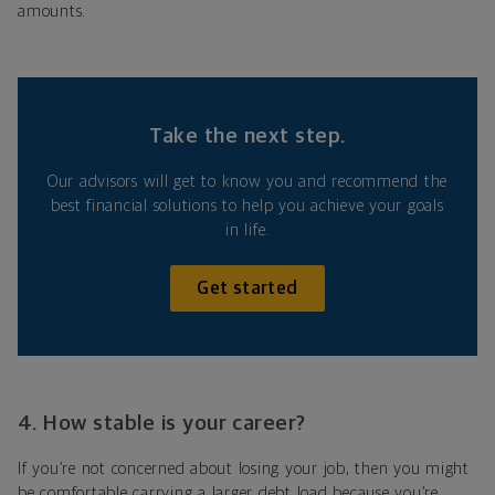
amounts.
Take the next step.
Our advisors will get to know you and recommend the
best financial solutions to help you achieve your goals
in life.
Get started
4. How stable is your career?
If you’re not concerned about losing your job, then you might
be comfortable carrying a larger debt load because you’re