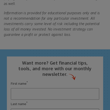
as well.
Information is provided for educational purposes only and is
not a recommendation for any particular investment. All
investments carry some level of risk including the potential
loss of all money invested. No investment strategy can
guarantee a profit or protect against loss.
Want more? Get financial tips,
tools, and more with our monthly
newsletter.
*
First name
*
Last name