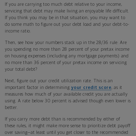
If you are carrying too much debt relative to your income,
servicing that debt may make living an enjoyable
life difficult.
If you think you may be in that situation, you may want to
do some math to figure out your debt load and your debt-to-
income ratio.
Then, see how your numbers stack up in the 28/36 rule: Are
you spending no more than 28 percent of your pretax income
on housing expenses (including any mortgage payments) and
no more than 36 percent of your pretax income on servicing
your total debt?
Next, figure out your credit utilization rate. This is an
important factor in determining
your credit score
, as it
measures how much of your available credit you are
actually
using. A rate below 30 percent is advised though even lower is
better.
If you carry more debt than is recommended by either of
these rules, it might make more sense to prioritize debt payoff
over saving—at least until you get closer to the recommended