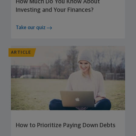
How Much Do You Know About
Investing and Your Finances?
Take our quiz
ARTICLE
How to Prioritize Paying Down Debts