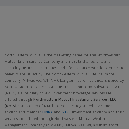
Northwestern Mutual General Disclaimer
Northwestern Mutual is the marketing name for The Northwestern
Mutual Life Insurance Company and its subsidiaries. Life and
disability insurance, annuities, and life insurance with longterm care
benefits are issued by The Northwestern Mutual Life Insurance
Company, Milwaukee, WI (NM). Longterm care insurance is issued by
Northwestern Long Term Care Insurance Company, Milwaukee, WI,
(NLTC) a subsidiary of NM. Investment brokerage services are
offered through
Northwestern Mutual Investment Services, LLC
(NMIS)
a subsidiary of NM, brokerdealer, registered investment
advisor, and member
FINRA
and
SIPC
. Investment advisory and trust
services are offered through Northwestern Mutual Wealth
Management Company (NMWMC), Milwaukee, WI, a subsidiary of