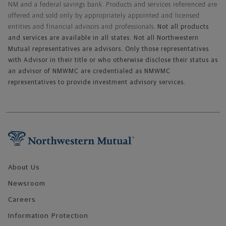
NM and a federal savings bank. Products and services referenced are
offered and sold only by appropriately appointed and licensed
entities and financial advisors and professionals.
Not all products
and services are available in all states. Not all Northwestern
Mutual representatives are advisors. Only those representatives
with Advisor in their title or who otherwise disclose their status as
an advisor of NMWMC are credentialed as NMWMC
representatives to provide investment advisory services.
Footer Navigation
About Us
Newsroom
Careers
Information Protection