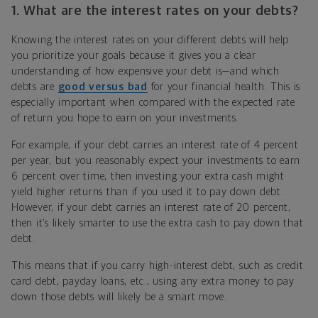
1. What are the interest rates on your debts?
Knowing the interest rates on your different debts will help
you prioritize your goals because it gives you a clear
understanding of how expensive your debt is—and which
debts are
good versus bad
for your financial health. This is
especially important when compared with the expected rate
of return you hope to earn on your investments.
For example, if your debt carries an interest rate of 4 percent
per year, but you reasonably expect your investments to earn
6 percent over time, then investing your extra cash might
yield higher returns than if you used it to pay down debt.
However, if your debt carries an interest rate of 20 percent,
then it’s likely smarter to use the extra cash to pay down that
debt.
This means that if you carry high-interest debt, such as credit
card debt, payday loans, etc., using any extra money to pay
down those debts will likely be a smart move.