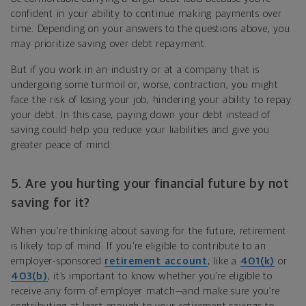
confident in your ability to continue making payments over
time. Depending on your answers to the questions above, you
may prioritize saving over debt repayment.
But if you work in an industry or at a company that is
undergoing some turmoil or, worse, contraction, you might
face the risk of losing your job, hindering your ability to repay
your debt. In this case, paying down your debt instead of
saving could help you reduce your liabilities and give you
greater peace of mind.
5. Are you hurting your financial future by not
saving for it?
When you’re thinking about saving for the future,
retirement
is likely top of mind.
If you’re eligible to contribute to an
employer-sponsored
retirement account
, like a
401(k)
or
403(b)
, it’s important to know whether you’re eligible to
receive any form of employer match—and make sure you’re