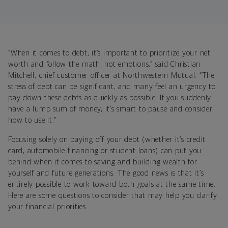
“When it comes to debt, it’s important to prioritize your net
worth and follow the math, not emotions,”
said Christian
Mitchell, chief customer officer at Northwestern Mutual. “The
stress of debt can be significant, and many feel an urgency to
pay down these debts as quickly as possible. If you suddenly
have a lump sum of money, it’s smart to pause and consider
how to use it.”
Focusing solely on paying off your debt (whether it’s credit
card, automobile financing or student loans) can put you
behind when it comes to saving and building wealth for
yourself and future generations. The good news is
that it’s
entirely possible to
work toward both goals at the same time.
Here are some questions to consider that may help you clarify
your financial priorities.