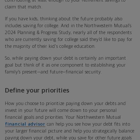
contributing at least enough to your retirement savings to
claim that match.
If you have kids, thinking about the future probably also
includes saving for college. And in the
Northwestern Mutual’s
2024 Planning & Progress Study,
nearly all of the respondents
who are currently saving for college said they'd like to pay for
the majority of their kid's college education.
So, while paying down your debt is certainly an important
goal but think of it as one component to establishing your
family’s present—and future—financial security.
Define your priorities
How you choose to prioritize paying down your debts and
invest in your future will come down to your personal
financial goals and priorities. Your Northwestern Mutual
financial advisor
can help you see how your debt fits into
your larger financial picture and help you strategically balance
paying down your debt, while you save for other future goals