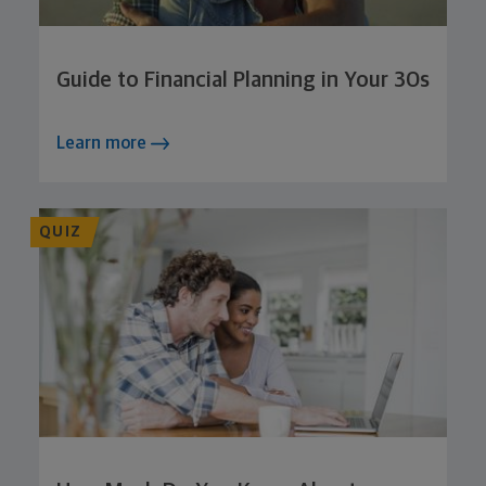
Guide to Financial Planning in Your 30s
Learn more
QUIZ