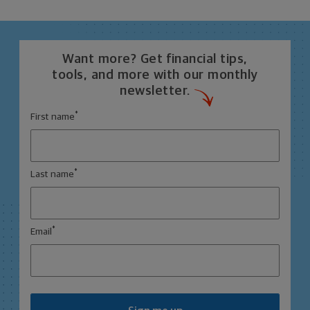
Want more? Get financial tips,
tools, and more with our monthly
newsletter.
*
First name
*
Last name
*
Email