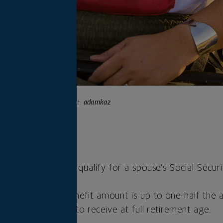
Photo credit:
adamkaz
s
 62, you typically qualify for a spouse’s Social Securi
Social Security benefit amount is up to one-half the
spouse is eligible to receive at full retirement age.