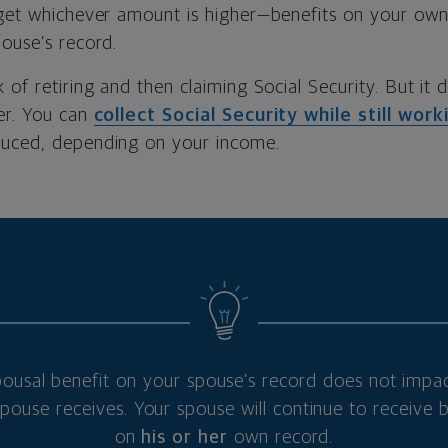
 get whichever amount is higher—benefits on your own
ouse’s record.
 of retiring and then claiming Social Security. But it 
er. You can
collect Social Security while still work
duced, depending on your income.
pousal benefit on your spouse’s record does not impac
ouse receives. Your spouse will continue to receive 
on
his or her
own record.