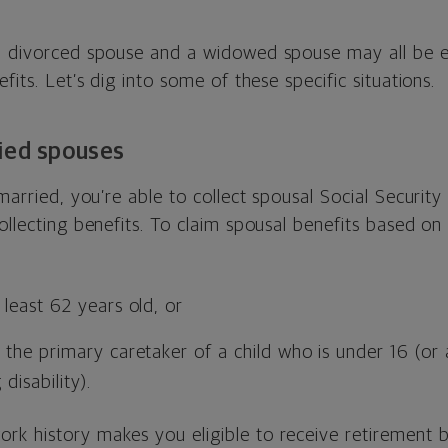
a divorced spouse and a widowed spouse may all be eli
fits. Let’s dig into some of these specific situations.
ied spouses
married, you’re able to collect spousal Social Security 
ollecting benefits. To claim spousal benefits based on
least 62 years old, or
the primary caretaker of a child who is under 16 (or 
 disability).
k history makes you eligible to receive retirement b