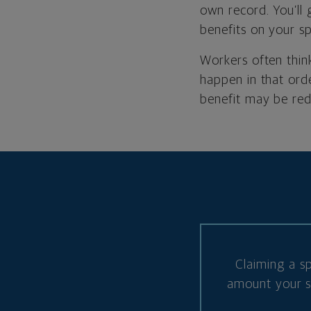
own record. You’ll
benefits on your sp
Workers often think
happen in that ord
benefit may be re
Claiming a s
amount your sp