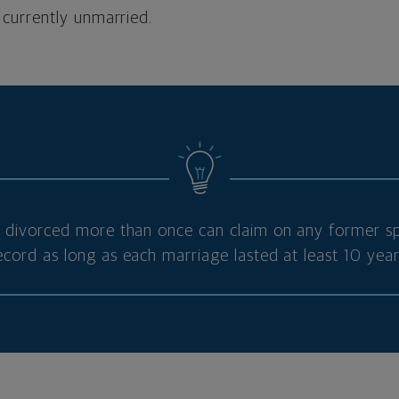
 currently unmarried.
ivorced more than once can claim on any former sp
ecord as long as each marriage lasted at least 10 year