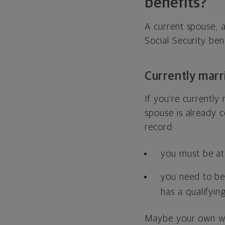
benefits?
A current spouse, 
Social Security bene
Currently marr
If you’re currently 
spouse is already c
record:
you must be at 
you need to be 
has a qualifying
Maybe your own wor