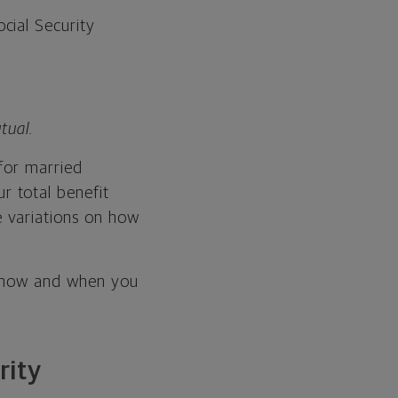
ocial Security
tual.
for married
r total benefit
 variations on how
e how and when you
rity