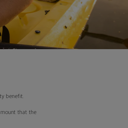
ty benefit.
 amount that the