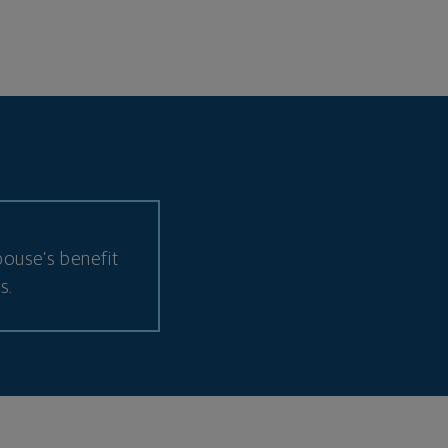
ouse’s benefit
s.