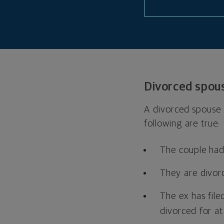
Divorced spou
A divorced spouse m
following are true:
The couple had 
They are divor
The ex has file
divorced for at