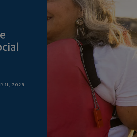
e
cial
 11, 2026