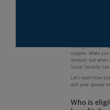
If you qualif
spousal benef
Glenn R. Kirst is a
Timing is really i
couples. When you
amount, but when c
Social Security can
Let’s learn how So
and your spouse mi
Who is eligi