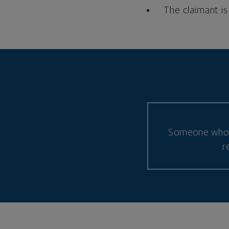
The claimant is
Someone who d
r