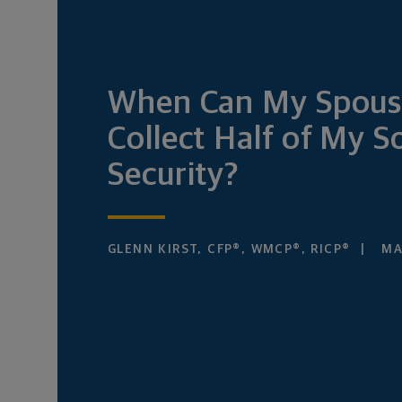
When Can My Spous
Collect Half of My So
Security?
GLENN KIRST, CFP®, WMCP®, RICP®
MAR