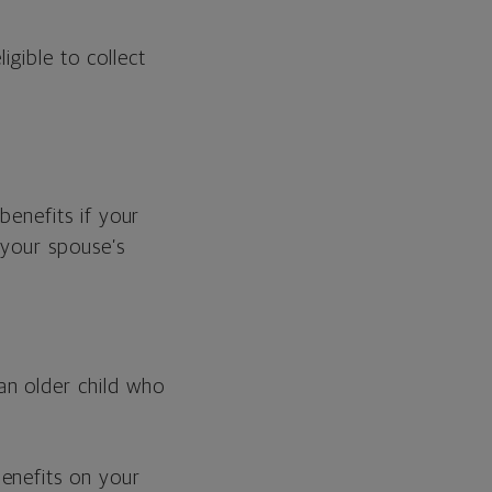
gible to collect
benefits if your
 your spouse’s
an older child who
enefits on your