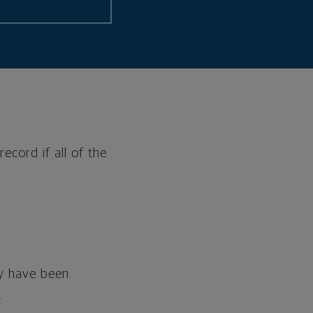
ecord if all of the
hey have been
.