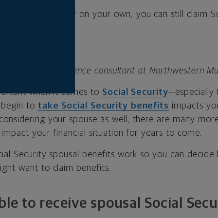
y for Social Security on your own, you can still claim S
its.
 lead planning excellence consultant at Northwestern Mu
mportant when it comes to
Social Security
—especially 
 begin to
take Social Security benefits
impacts you
onsidering your spouse as well, there are many more
 impact your financial situation for years to come.
cial Security spousal benefits work so you can decid
ght want to claim benefits.
ble to receive spousal Social Secu