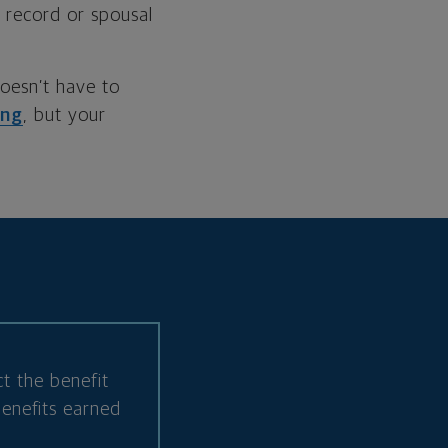
 record or spousal
doesn’t have to
ing
, but your
t the benefit
benefits earned