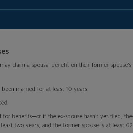
ses
ay claim a spousal benefit on their former spouse’s r
been married for at least 10 years.
ced.
d for benefits—or if the ex-spouse hasn’t yet filed, t
 least two years, and the former spouse is at least 62