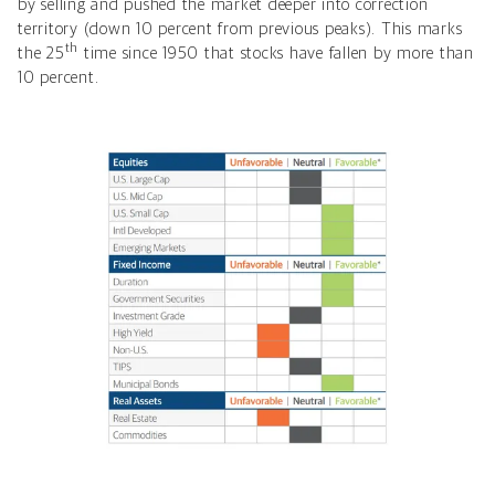
by selling and pushed the market deeper into correction
territory (down 10 percent from previous peaks).
This marks
th
the 25
time
since 1950 that stocks have fallen by more than
10 percent.