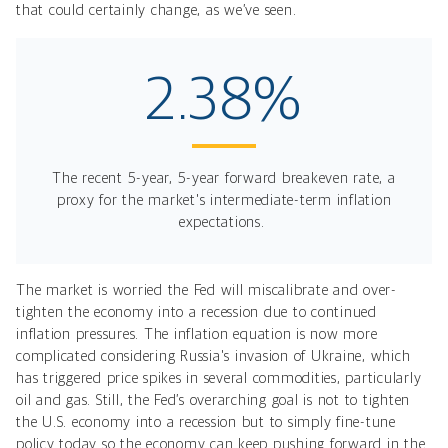
that could certainly change, as we’ve seen.
2.38%
The recent 5-year, 5-year forward breakeven rate, a
proxy for the market's intermediate-term inflation
expectations.
The market is worried the Fed will miscalibrate and over-
tighten the economy into a recession due to continued
inflation pressures. The inflation equation is now more
complicated considering Russia's invasion of Ukraine, which
has triggered price spikes in several commodities, particularly
oil and gas. Still, the Fed’s overarching goal is not to tighten
the U.S. economy into a recession but to simply fine-tune
policy today so the economy can keep pushing forward in the