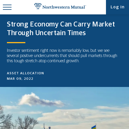
Find What You're Looking for at
Log in
Northwestern Mutual
Strong Economy Can Carry Market
Through Uncertain Times
Investor sentiment right now is remarkably low, but we see
several positive undercurrents that should pull markets through
this tough stretch atop continued growth.
ASSET ALLOCATION
MAR 09, 2022