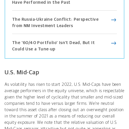
Have Performed in the Past
The Russia-Ukraine Conflict: Perspective
from NM Investment Leaders
The '60/40 Portfolio' Isn’t Dead, But It
Could Use a Tune-up
U.S. Mid-Cap
As volatility has risen to start 2022, U.S. Mid-Caps have been
average performers in the equity universe, which is respectable
given the higher level of cyclicality that smaller and mid-sized
companies tend to have versus larger firms. We’re neutral
toward this asset class after closing out an overweight position
in the summer of 2021 as a means of reducing our overall
equity exposure. We note that the relative valuation of U.S.
Mid-Caps remains attractive but not quite as appealing as