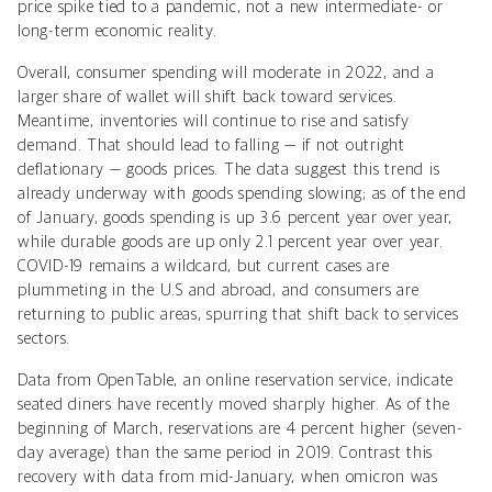
price spike tied to a pandemic, not a new intermediate- or
long-term economic reality.
Overall, consumer spending will moderate in 2022, and a
larger share of wallet will shift back toward services.
Meantime, inventories will continue to rise and satisfy
demand. That should lead to falling — if not outright
deflationary — goods prices. The data suggest this trend is
already underway with goods spending slowing; as of the end
of January, goods spending is up 3.6 percent year over year,
while durable goods are up only 2.1 percent year over year.
COVID-19 remains a wildcard, but current cases are
plummeting in the U.S and abroad, and consumers are
returning to public areas, spurring that shift back to services
sectors.
Data from OpenTable, an online reservation service, indicate
seated diners have recently moved sharply higher. As of the
beginning of March, reservations are 4 percent higher (seven-
day average) than the same period in 2019. Contrast this
recovery with data from mid-January, when omicron was