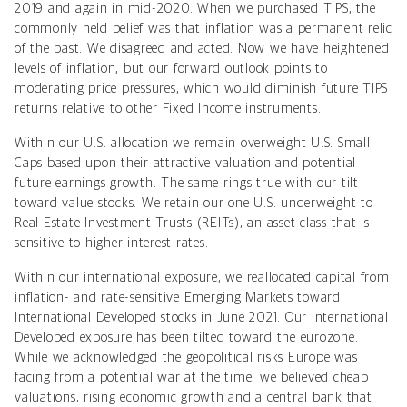
2019 and again in mid-2020. When we purchased TIPS, the
commonly held belief was that inflation was a permanent relic
of the past. We disagreed and acted. Now we have heightened
levels of inflation, but our forward outlook points to
moderating price pressures, which would diminish future TIPS
returns relative to other Fixed Income instruments.
Within our U.S. allocation we remain overweight U.S. Small
Caps based upon their attractive valuation and potential
future earnings growth.
The same rings true with our tilt
toward value stocks. We retain our one U.S. underweight to
Real Estate Investment Trusts (REITs), an asset class that is
sensitive to higher interest rates.
Within our international exposure, we reallocated capital from
inflation- and rate-sensitive Emerging Markets toward
International Developed stocks in June 2021. Our International
Developed exposure has been tilted toward the eurozone.
While we acknowledged the geopolitical risks Europe was
facing from a potential war at the time, we believed cheap
valuations, rising economic growth and a central bank that