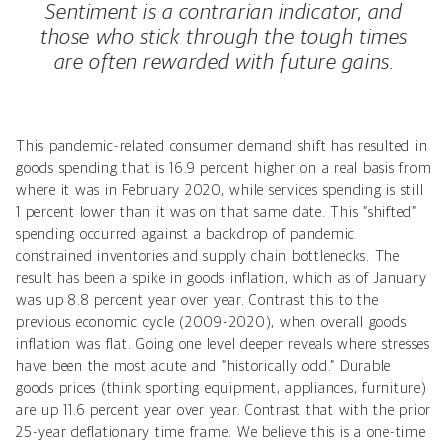
Sentiment is a contrarian indicator, and
those who stick through the tough times
are often rewarded with future gains.
This pandemic-related consumer demand shift has resulted in
goods spending that is 16.9 percent higher on a real basis from
where it was in February 2020, while services spending is still
1 percent lower than it was on that same date. This “shifted”
spending occurred against a backdrop of pandemic
constrained inventories and supply chain bottlenecks. The
result has been a spike in goods inflation, which as of January
was up 8.8 percent year over year. Contrast this to the
previous economic cycle (2009-2020), when overall goods
inflation was flat. Going one level deeper reveals where stresses
have been the most acute and “historically odd.” Durable
goods prices (think sporting equipment, appliances, furniture)
are up 11.6 percent year over year. Contrast that with the prior
25-year deflationary time frame. We believe this is a one-time