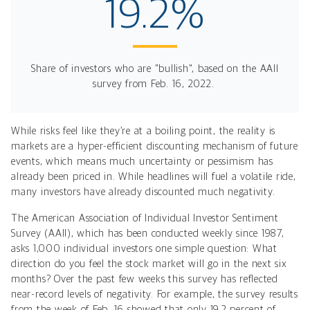
19.2%
Share of investors who are "bullish", based on the AAII
survey from Feb. 16, 2022.
While risks feel like they’re at a boiling point, the reality is
markets are a hyper-efficient discounting mechanism of future
events, which means much uncertainty or pessimism has
already been priced in. While headlines will fuel a volatile ride,
many investors have already discounted much negativity.
The American Association of Individual Investor Sentiment
Survey (AAII), which has been conducted weekly since 1987,
asks 1,000 individual investors one simple question: What
direction do you feel the stock market will go in the next six
months? Over the past few weeks this survey has reflected
near-record levels of negativity. For example, the survey results
from the week of Feb. 16 showed that only 19.2 percent of