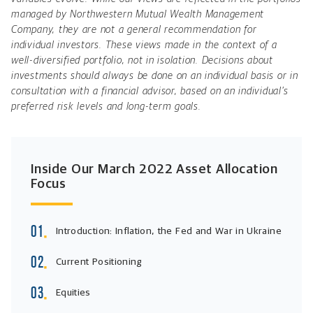
managed by Northwestern Mutual Wealth Management
Company, they are not a general recommendation for
individual investors. These views made in the context of a
well-diversified portfolio, not in isolation. Decisions about
investments should always be done on an individual basis or in
consultation with a financial advisor, based on an individual’s
preferred risk levels and long-term goals.
Inside Our March 2022 Asset Allocation
Focus
Introduction: Inflation, the Fed and War in Ukraine
Current Positioning
Equities