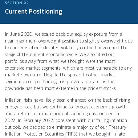
SECTION 02
Current Positioning
In June 2020, we scaled back our equity exposure from a
near-maximum overweight position to slightly overweight due
to concerns about elevated volatility on the horizon and the
stage of the current economic cycle. We also tilted our
portfolios away from what we thought were the most
expensive market segments, which are most vulnerable to any
market downturn. Despite the spread to other market
segments, our positioning has proven accurate, as the
downside has been most extreme in the priciest stocks.
Inflation risks have likely been enhanced on the back of rising
energy prices, but we continue to forecast economic growth
and a return to a more normal spending environment in
2022. In February 2022, consistent with our falling inflation
outlook, we decided to eliminate a majority of our Treasury
Inflation Protection Securities (TIPS) that we bought in late