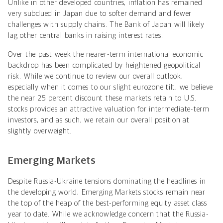
Unlike in other developed countries, inflation has remained
very subdued in Japan due to softer demand and fewer
challenges with supply chains. The Bank of Japan will likely
lag other central banks in raising interest rates.
Over the past week the nearer-term international economic
backdrop has been complicated by heightened geopolitical
risk. While we continue to review our overall outlook,
especially when it comes to our slight eurozone tilt, we believe
the near 25 percent discount these markets retain to U.S.
stocks provides an attractive valuation for intermediate-term
investors, and as such, we retain our overall position at
slightly overweight.
Emerging Markets
Despite Russia-Ukraine tensions dominating the headlines in
the developing world, Emerging Markets stocks remain near
the top of the heap of the best-performing equity asset class
year to date. While we acknowledge concern that the Russia-