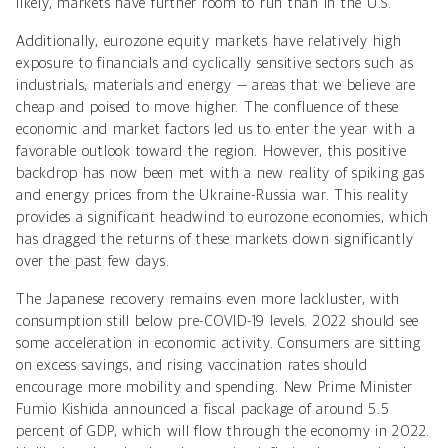
likely, markets have further room to run than in the U.S.
Additionally, eurozone equity markets have relatively high
exposure to financials and cyclically sensitive sectors such as
industrials, materials and energy — areas that we believe are
cheap and poised to move higher. The confluence of these
economic and market factors led us to enter the year with a
favorable outlook toward the region. However, this positive
backdrop has now been met with a new reality of spiking gas
and energy prices from the Ukraine-Russia war. This reality
provides a significant headwind to eurozone economies, which
has dragged the returns of these markets down significantly
over the past few days.
The Japanese recovery remains even more lackluster, with
consumption still below pre-COVID-19 levels. 2022 should see
some acceleration in economic activity. Consumers are sitting
on excess savings, and rising vaccination rates should
encourage more mobility and spending. New Prime Minister
Fumio Kishida announced a fiscal package of around 5.5
percent of GDP, which will flow through the economy in 2022.