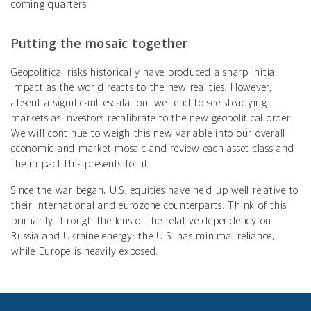
coming quarters.
Putting the mosaic together
Geopolitical risks historically have produced a sharp initial
impact as the world reacts to the new realities. However,
absent a significant escalation, we tend to see steadying
markets as investors recalibrate to the new geopolitical order.
We will continue to weigh this new variable into our overall
economic and market mosaic and review each asset class and
the impact this presents for it.
Since the war began, U.S. equities have held up well relative to
their international and eurozone counterparts. Think of this
primarily through the lens of the relative dependency on
Russia and Ukraine energy: the U.S. has minimal reliance,
while Europe is heavily exposed.