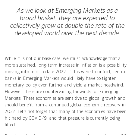
As we look at Emerging Markets as a
broad basket, they are expected to
collectively grow at double the rate of the
developed world over the next decade.
While it is not our base case, we must acknowledge that a
more sustained, long-term increase in inflation is a possibility
moving into mid- to late 2022. If this were to unfold, central
banks in Emerging Markets would likely have to tighten
monetary policy even further and yield a market headwind.
However, there are countervailing tailwinds for Emerging
Markets. These economies are sensitive to global growth and
should benefit from a continued global economic recovery in
2022. Let’s not forget that many of the economies have been
hit hard by COVID-19, and that pressure is currently being
lifted.