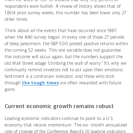
respondents were bullish. A review of history shows that of
1,804 prior survey weeks, this number has been lower only 27
other times.
Think about all the events that have occurred since 1987,
when the AAII survey began. In every one of those 27 periods
of deep pessimism, the S&P 500 posted positive returns within
the coming 52 weeks. This one variable does not guarantee
this outcome will occur again, but the numbers support the
old Wall Street adage “climbing the wall of worry.” It’s why we
continually remind investors not to act upon their emotions.
Sentiment is a contrarian indicator, and those who stick
through
the tough times
are often rewarded with future
gains.
Current economic growth remains robust
Leading economic indicators continue to point to a U.S.
economy that retains momentum. The six- month annualized
rate of change of the Conference Board’s 10 leading indicators