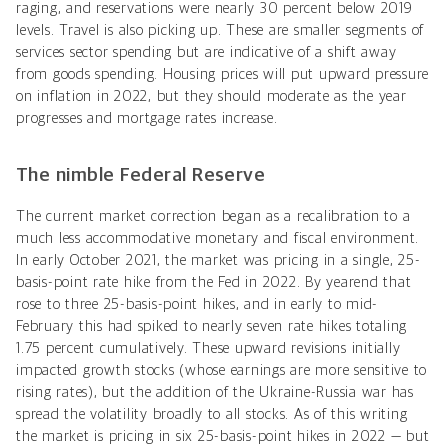
raging, and reservations were nearly 30 percent below 2019
levels. Travel is also picking up. These are smaller segments of
services sector spending but are indicative of a shift away
from goods spending. Housing prices will put upward pressure
on inflation in 2022, but they should moderate as the year
progresses and mortgage rates increase.
The nimble Federal Reserve
The current market correction began as a recalibration to a
much less accommodative monetary and fiscal environment.
In early October 2021, the market was pricing in a single, 25-
basis-point rate hike from the Fed in 2022. By yearend that
rose to three 25-basis-point hikes, and in early to mid-
February this had spiked to nearly seven rate hikes totaling
1.75 percent cumulatively. These upward revisions initially
impacted growth stocks (whose earnings are more sensitive to
rising rates), but the addition of the Ukraine-Russia war has
spread the volatility broadly to all stocks. As of this writing
the market is pricing in six 25-basis-point hikes in 2022 — but