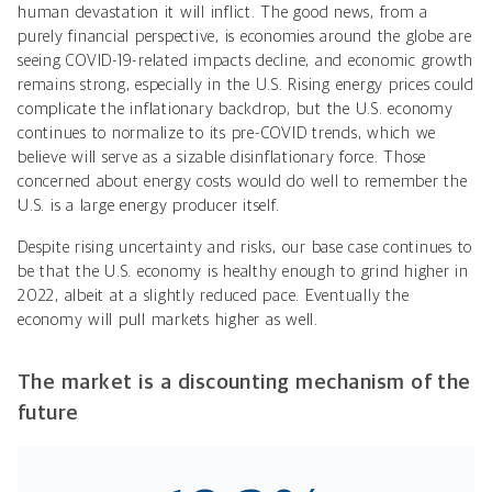
human devastation it will inflict. The good news, from a
purely financial perspective, is economies around the globe are
seeing COVID-19-related impacts decline, and economic growth
remains strong, especially in the U.S. Rising energy prices could
complicate the inflationary backdrop, but the U.S. economy
continues to normalize to its pre-COVID trends, which we
believe will serve as a sizable disinflationary force. Those
concerned about energy costs would do well to remember the
U.S. is a large energy producer itself.
Despite rising uncertainty and risks, our base case continues to
be that the U.S. economy is healthy enough to grind higher in
2022, albeit at a slightly reduced pace. Eventually the
economy will pull markets higher as well.
The market is a discounting mechanism of the
future