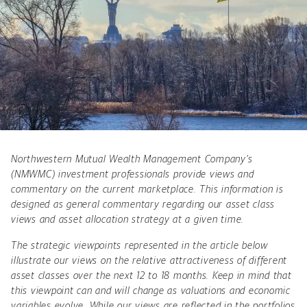
Northwestern Mutual Wealth Management Company’s
(NMWMC) investment professionals provide views and
commentary on the current marketplace. This information is
designed as general commentary regarding our asset class
views and asset allocation strategy at a given time.
The strategic viewpoints represented in the article below
illustrate our views on the relative attractiveness of different
asset classes over the next 12 to 18 months. Keep in mind that
this viewpoint can and will change as valuations and economic
variables evolve. While our views are reflected in the portfolios