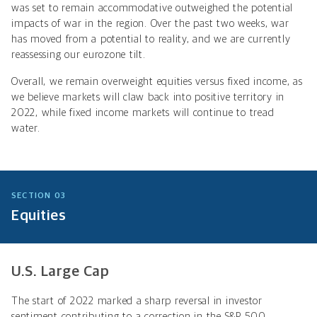
was set to remain accommodative outweighed the potential
impacts of war in the region. Over the past two weeks, war
has moved from a potential to reality, and we are currently
reassessing our eurozone tilt.
Overall, we remain overweight equities versus fixed income, as
we believe markets will claw back into positive territory in
2022, while fixed income markets will continue to tread
water.
SECTION 03
Equities
U.S. Large Cap
The start of 2022 marked a sharp reversal in investor
sentiment contributing to a correction in the S&P 500.