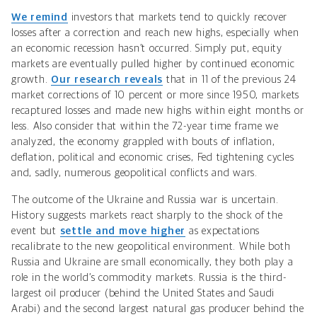
We remind
investors that markets tend to quickly recover
losses after a correction and reach new highs, especially when
an economic recession hasn’t occurred. Simply put, equity
markets are eventually pulled higher by continued economic
growth.
Our research reveals
that
in 11 of the previous 24
market corrections of 10 percent or more since 1950, markets
recaptured losses and made new highs within
eight months or
less
. Also consider that within the 72-year time frame we
analyzed, the economy grappled with bouts of inflation,
deflation, political and economic crises, Fed tightening cycles
and, sadly, numerous geopolitical conflicts and wars.
The outcome of the Ukraine and
Russia war is uncertain.
History suggests markets react sharply to the shock of the
event but
settle and move higher
as
expectations
recalibrate to the new geopolitical environment. While both
Russia and Ukraine are small economically, they both play a
role in the world’s commodity markets. Russia is the third-
largest oil producer (behind the United States and Saudi
Arabi) and the second largest natural gas producer behind the