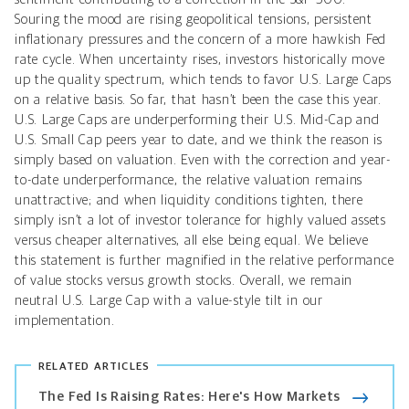
Souring the mood are rising geopolitical tensions, persistent
inflationary pressures and the concern of a more hawkish Fed
rate cycle. When uncertainty rises, investors historically move
up the quality spectrum, which tends to favor U.S. Large Caps
on a relative basis. So far, that hasn’t been the case this year.
U.S. Large Caps are underperforming their U.S. Mid-Cap and
U.S. Small Cap peers year to date, and we think the reason is
simply based on valuation. Even with the correction and year-
to-date underperformance, the relative valuation remains
unattractive; and when liquidity conditions tighten, there
simply isn’t a lot of investor tolerance for highly valued assets
versus cheaper alternatives, all else being equal. We believe
this statement is further magnified in the relative performance
of value stocks versus growth stocks. Overall, we remain
neutral U.S. Large Cap with a value-style tilt in our
implementation.
RELATED ARTICLES
The Fed Is Raising Rates: Here's How Markets