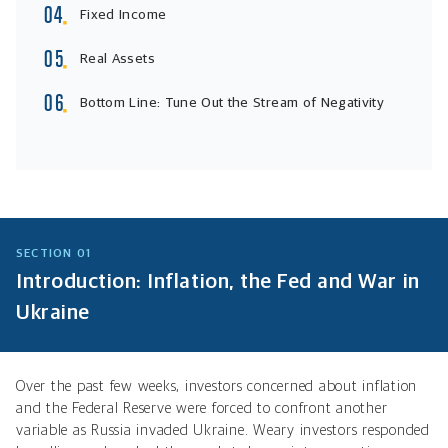
Fixed Income
Real Assets
Bottom Line: Tune Out the Stream of Negativity
SECTION 01
Introduction: Inflation, the Fed and War in
Ukraine
Over the past few weeks, investors concerned about inflation
and the Federal Reserve were forced to confront another
variable as Russia invaded Ukraine. Weary investors responded