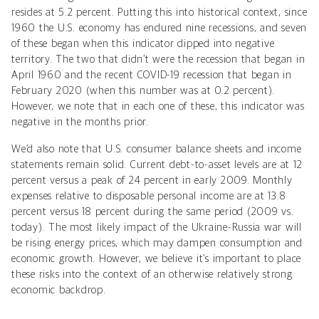
resides at 5.2 percent. Putting this into historical context, since
1960 the U.S. economy has endured nine recessions, and seven
of these began when this indicator dipped into negative
territory. The two that didn’t were the recession that began in
April 1960 and the recent COVID-19 recession that began in
February 2020 (when this number was at 0.2 percent).
However, we note that in each one of these, this indicator was
negative in the months prior.
We’d also note that U.S. consumer balance sheets and income
statements remain solid. Current debt-to-asset levels are at 12
percent versus a peak of 24 percent in early 2009. Monthly
expenses relative to disposable personal income are at 13.8
percent versus 18 percent during the same period (2009 vs.
today). The most likely impact of the Ukraine-Russia war will
be rising energy prices, which may dampen consumption and
economic growth. However, we believe it’s important to place
these risks into the context of an otherwise relatively strong
economic backdrop.