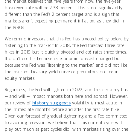
the market believes that five years from now, the five-year
breakeven rate will be 2.38 percent. This is not significantly
different than the Fed’s 2 percent target and is a sign that
markets aren’t expecting permanent inflation, as they did in
the 1980s.
We remind investors that this Fed has pivoted policy before by
“listening to the market.” In 2018, the Fed forecast three rate
hikes in 2019 but it quickly pivoted and
cut
rates three times.
It didn’t do this because its economic forecast changed but
because the Fed was “listening to the market” and did not like
the inverted Treasury yield curve or precipitous decline in
equity markets.
Regardless, the Fed will tighten in 2022, and this certainly has
— and will — impact markets both here and abroad. However,
our review of
history suggests
volatility is most acute in
the immediate months before and after the first rate hike
.
Given our forecast of gradual tightening and a Fed committed
to avoiding recession, we believe that this current cycle will
play out much as past cycles did, with markets rising over the