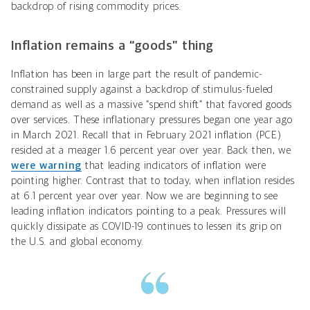
backdrop of rising commodity prices.
Inflation remains a “goods” thing
Inflation has been in large part the result of pandemic-
constrained supply against a backdrop of stimulus-fueled
demand as well as a massive “spend shift” that favored goods
over services. These inflationary pressures began one year ago
in March 2021. Recall that in February 2021 inflation (PCE)
resided at a meager 1.6 percent year over year. Back then, we
were warning
that leading indicators of inflation were
pointing higher. Contrast that to today, when inflation resides
at 6.1 percent year over year. Now we are beginning to see
leading inflation indicators pointing to a peak. Pressures will
quickly dissipate as COVID-19 continues to lessen its grip on
the U.S. and global economy.