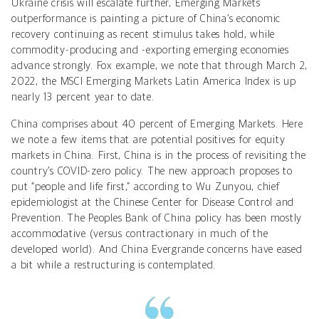
Ukraine crisis will escalate further, Emerging Markets
outperformance is painting a picture of China’s economic
recovery continuing as recent stimulus takes hold, while
commodity-producing and -exporting emerging economies
advance strongly. Fox example, we note that through March 2,
2022, the MSCI Emerging Markets Latin America Index is up
nearly 13 percent year to date.
China comprises about 40 percent of Emerging Markets. Here
we note a few items that are potential positives for equity
markets in China. First, China is in the process of revisiting the
country’s COVID-zero policy. The new approach proposes to
put “people and life first,” according to Wu Zunyou, chief
epidemiologist at the Chinese Center for Disease Control and
Prevention. The Peoples Bank of China policy has been mostly
accommodative (versus contractionary in much of the
developed world). And China Evergrande concerns have eased
a bit while a restructuring is contemplated.