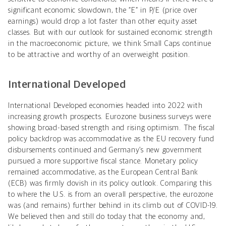
significant economic slowdown, the “E” in P/E (price over
earnings) would drop a lot faster than other equity asset
classes. But with our outlook for sustained economic strength
in the macroeconomic picture, we think Small Caps continue
to be attractive and worthy of an overweight position.
International Developed
International Developed economies headed into 2022 with
increasing growth prospects. Eurozone business surveys were
showing broad-based strength and rising optimism. The fiscal
policy backdrop was accommodative as the EU recovery fund
disbursements continued and Germany’s new government
pursued a more supportive fiscal stance. Monetary policy
remained accommodative, as the European Central Bank
(ECB) was firmly dovish in its policy outlook. Comparing this
to where the U.S. is from an overall perspective, the eurozone
was (and remains) further behind in its climb out of COVID-19.
We believed then and still do today that the economy and,