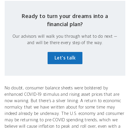
Ready to turn your dreams into a
financial plan?
Our advisors will walk you through what to do next —
and will be there every step of the way.
Let's talk
No doubt, consumer balance sheets were bolstered by
enhanced COVID-19 stimulus and rising asset prices that are
now waning. But there’s a silver lining: A return to economic
normalcy that we have written about for some time may
indeed already be underway. The U.S. economy and consumer
may be returning to pre-COVID spending trends, which we
believe will cause inflation to peak and roll over, even with a