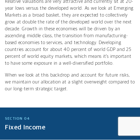
Relative valuations are very attractive and currently sit at 20-
year lows versus the developed world.
As we look at Emerging
Markets as a broad basket, they are expected to collectively
grow at double the rate of the developed world over the next
decade
. Growth in these economies will be driven by an
ascending middle class, the transition from manufacturing-
based economies to services, and technology. Developing
countries account for about 40 percent of world GDP and 25
percent of world equity markets, which means it’s important
to have some exposure in a well-diversified portfolio.
When we look at this backdrop and account for future risks,
we maintain our allocation at a slight overweight compared to
our long-term strategic target.
SECTION 04
Fixed Income