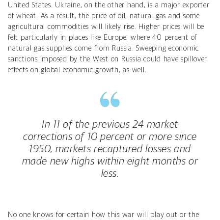
United States. Ukraine, on the other hand, is a major exporter
of wheat. As a result, the price of oil, natural gas and some
agricultural commodities will likely rise. Higher prices will be
felt particularly in places like Europe, where 40 percent of
natural gas supplies come from Russia. Sweeping economic
sanctions imposed by the West on Russia could have spillover
effects on global economic growth, as well.
In 11 of the previous 24 market
corrections of 10 percent or more since
1950, markets recaptured losses and
made new highs within eight months or
less.
No one knows for certain how this war will play out or the