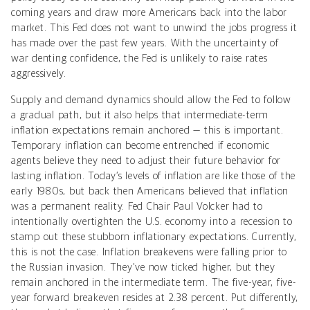
coming years and draw more Americans back into the labor
market. This Fed does not want to unwind the jobs progress it
has made over the past few years. With the uncertainty of
war denting confidence, the Fed is unlikely to raise rates
aggressively.
Supply and demand dynamics should allow the Fed to follow
a gradual path, but it also helps that intermediate-term
inflation expectations remain anchored — this is important.
Temporary inflation can become entrenched if economic
agents believe they need to adjust their future behavior for
lasting inflation. Today’s levels of inflation are like those of the
early 1980s, but back then Americans believed that inflation
was a permanent reality. Fed Chair Paul Volcker had to
intentionally overtighten the U.S. economy into a recession to
stamp out these stubborn inflationary expectations. Currently,
this is not the case. Inflation breakevens were falling prior to
the Russian invasion. They've now ticked higher, but they
remain anchored in the intermediate term. The five-year, five-
year forward breakeven resides at 2.38 percent. Put differently,