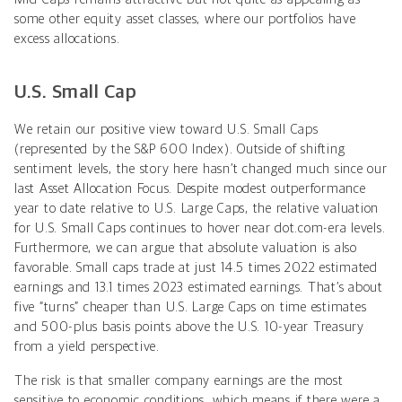
some other equity asset classes, where our portfolios have
excess allocations.
U.S. Small Cap
We retain our positive view toward U.S. Small Caps
(represented by the S&P 600 Index). Outside of shifting
sentiment levels, the story here hasn’t changed much since our
last Asset Allocation Focus. Despite modest outperformance
year to date relative to U.S. Large Caps, the relative valuation
for U.S. Small Caps continues to hover near dot.com-era levels.
Furthermore, we can argue that absolute valuation is also
favorable. Small caps trade at just 14.5 times 2022 estimated
earnings and 13.1 times 2023 estimated earnings. That’s about
five “turns” cheaper than U.S. Large Caps on time estimates
and 500-plus basis points above the U.S. 10-year Treasury
from a yield perspective.
The risk is that smaller company earnings are the most
sensitive to economic conditions, which means if there were a