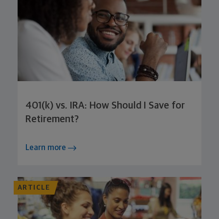
401(k) vs. IRA: How Should I Save for
Retirement?
Learn more
ARTICLE