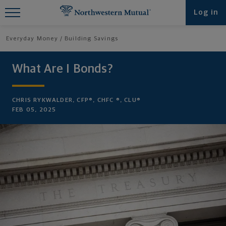
Find What You're Looking for at
Log in
Northwestern Mutual
Everyday Money
Building Savings
What Are I Bonds?
CHRIS RYKWALDER, CFP®, CHFC ®, CLU®
FEB 05, 2025