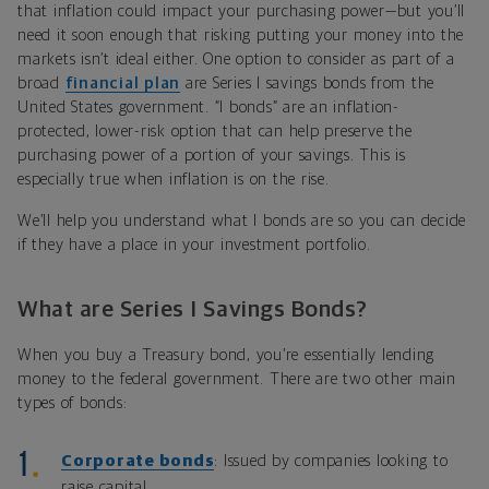
that inflation could impact your purchasing power—but you’ll
need it soon enough that risking putting your money into the
markets isn’t ideal either. One option to consider as part of a
broad
financial plan
are Series I savings bonds from the
United States government. “I bonds” are an inflation-
protected, lower-risk option that can help preserve the
purchasing power of a portion of your savings. This is
especially true when inflation is on the rise.
We’ll help you understand what I bonds are so you can decide
if they have a place in your investment portfolio.
What are Series I Savings Bonds?
When you buy a Treasury bond, you’re essentially lending
money to the federal government. There are two other main
types of bonds:
Corporate bonds
: Issued by companies looking to
raise capital