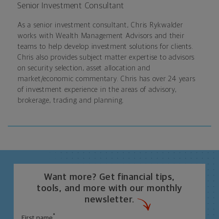
Senior Investment Consultant
As a senior investment consultant, Chris Rykwalder
works with Wealth Management Advisors and their
teams to help develop investment solutions for clients.
Chris also provides subject matter expertise to advisors
on security selection, asset allocation and
market/economic commentary. Chris has over 24 years
of investment experience in the areas of advisory,
brokerage, trading and planning.
Want more? Get financial tips,
tools, and more with our monthly
newsletter.
*
First name