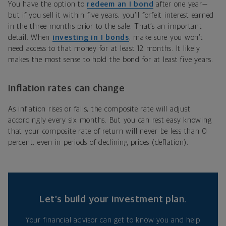
You have the option to
redeem an I bond
after one year—
but if you sell it within five years, you’ll forfeit interest earned
in the three months prior to the sale. That’s an important
detail. When
investing in I bonds
, make sure you won’t
need access to that money for at least 12 months. It likely
makes the most sense to hold the bond for at least five years.
Inflation rates can change
As inflation rises or falls, the composite rate will adjust
accordingly every six months. But you can rest easy knowing
that your composite rate of return will never be less than 0
percent, even in periods of declining prices (deflation).
Let’s build your investment plan.
Your financial advisor can get to know you and help