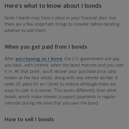
Here’s what to know about I bonds
Series I bonds may have a place in your financial plan, but
there are a few important things to consider before deciding
whether to add them.
When you get paid from I bonds
After
purchasing an I bond
, the U.S. government will pay
you back, with interest, when the bond matures and you cash
it in. At that point, you’ll recover your purchase price (also
known as the face value), along with any interest earned. It
takes 30 years for an I bond to mature although there are
ways to cash it in sooner. This works differently than other
bonds, which make interest (coupon) payments in regular
intervals during the time that you own the bond.
How to sell I bonds