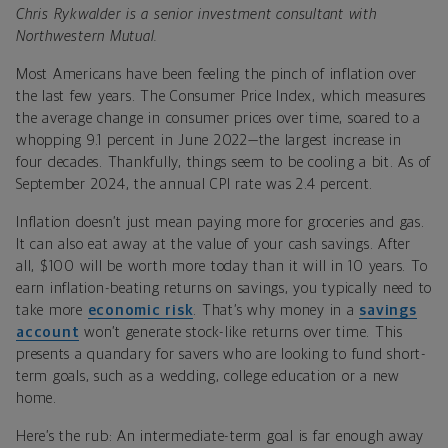
Chris Rykwalder is a senior investment consultant with
Northwestern Mutual.
Most Americans have been feeling the pinch of inflation over
the last few years. The Consumer Price Index, which measures
the average change in consumer prices over time, soared to a
whopping 9.1 percent in June 2022—the largest increase in
four decades. Thankfully, things seem to be cooling a bit. As of
September 2024, the annual CPI rate was 2.4 percent.
Inflation doesn’t just mean paying more for groceries and gas.
It can also eat away at the value of your cash savings. After
all, $100 will be worth more today than it will in 10 years. To
earn inflation-beating returns on savings, you typically need to
take more
economic risk
. That’s why money in a
savings
account
won’t generate stock-like returns over time. This
presents a quandary for savers who are looking to fund short-
term goals, such as a wedding, college education or a new
home.
Here’s the rub: An intermediate-term goal is far enough away