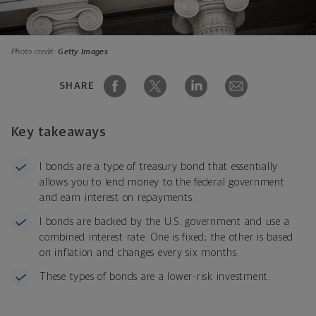
Photo credit:
Getty Images
SHARE
Key takeaways
I bonds are a type of treasury bond that essentially
allows you to lend money to the federal government
and earn interest on repayments.
I bonds are backed by the U.S. government and use a
combined interest rate. One is fixed; the other is based
on inflation and changes every six months.
These types of bonds are a lower-risk investment.