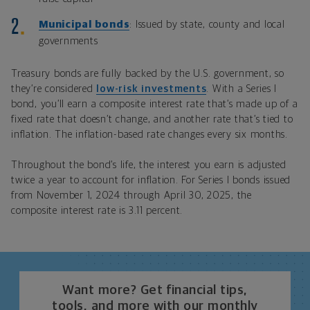
Municipal bonds
: Issued by state, county and local
governments
Treasury bonds are fully backed by the U.S. government, so
they’re considered
low-risk investments
. With a Series I
bond, you’ll earn a composite interest rate that’s made up of a
fixed rate that doesn’t change, and another rate that’s tied to
inflation. The inflation-based rate changes every six months.
Throughout the bond’s life, the interest you earn is adjusted
twice a year to account for inflation. For Series I bonds issued
from November 1, 2024 through April 30, 2025, the
composite interest rate is 3.11 percent.
Want more? Get financial tips,
tools, and more with our monthly