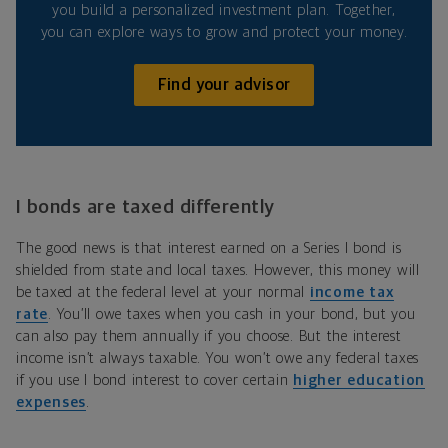
you build a personalized investment plan. Together,
you can explore ways to grow and protect your money.
Find your advisor
I bonds are taxed differently
The good news is that interest earned on a Series I bond is
shielded from state and local taxes. However, this money will
be taxed at the federal level at your normal
income tax
rate
. You’ll owe taxes when you cash in your bond, but you
can also pay them annually if you choose. But the interest
income isn’t always taxable. You won’t owe any federal taxes
if you use I bond interest to cover certain
higher education
expenses
.