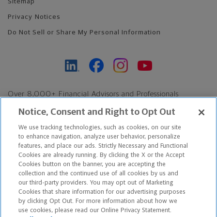
Sitemap
Privacy Notices
Do Not Sell or Share My Personal Information
Over 8,000+ Financial Advisors and Professionals
Nationwide*
Notice, Consent and Right to Opt Out
Find an Advisor
We use tracking technologies, such as cookies, on our site
Footer Copyright
to enhance navigation, analyze user behavior, personalize
features, and place our ads. Strictly Necessary and Functional
*Based on Northwestern Mutual internal data, not applicable
Cookies are already running. By clicking the X or the Accept
exclusively to disability insurance products.
Cookies button on the banner, you are accepting the
collection and the continued use of all cookies by us and
our third-party providers. You may opt out of Marketing
Copyright © 2026 The Northwestern Mutual Life Insurance Company,
Cookies that share information for our advertising purposes
Milwaukee, WI. All Rights Reserved. Northwestern Mutual is the
by clicking Opt Out. For more information about how we
use cookies, please read our Online Privacy Statement.
marketing name for The Northwestern Mutual Life Insurance