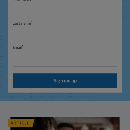
*
Last name
*
Email
Sign me up
ARTICLE