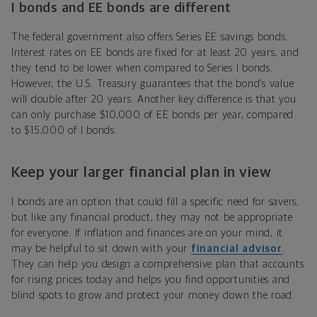
I bonds and EE bonds are different
The federal government also offers Series EE savings bonds.
Interest rates on EE bonds are fixed for at least 20 years, and
they tend to be lower when compared to Series I bonds.
However, the U.S. Treasury guarantees that the bond’s value
will double after 20 years. Another key difference is that you
can only purchase $10,000 of EE bonds per year, compared
to $15,000 of I bonds.
Keep your larger financial plan in view
I bonds are an option that could fill a specific need for savers,
but like any financial product, they may not be appropriate
for everyone. If inflation and finances are on your mind, it
may be helpful to sit down with your
financial advisor
.
They can help you design a comprehensive plan that accounts
for rising prices today and helps you find opportunities and
blind spots to grow and protect your money down the road.