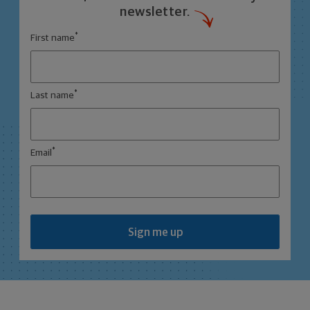
newsletter.
*
First name
*
Last name
*
Email
Sign me up