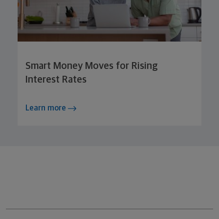
Smart Money Moves for Rising
Interest Rates
Learn more
Northwestern Mutual General Disclaimer