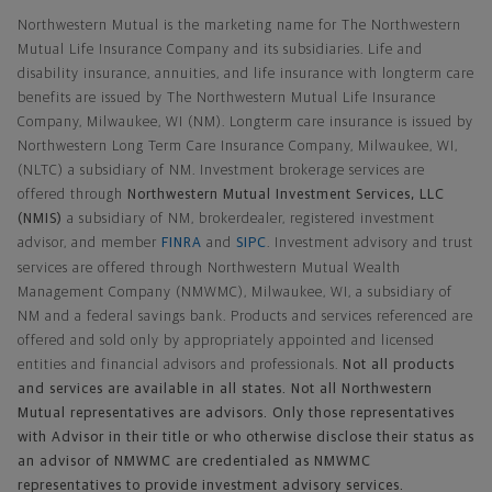
Northwestern Mutual is the marketing name for The Northwestern
Mutual Life Insurance Company and its subsidiaries. Life and
disability insurance, annuities, and life insurance with longterm care
benefits are issued by The Northwestern Mutual Life Insurance
Company, Milwaukee, WI (NM). Longterm care insurance is issued by
Northwestern Long Term Care Insurance Company, Milwaukee, WI,
(NLTC) a subsidiary of NM. Investment brokerage services are
offered through
Northwestern Mutual Investment Services, LLC
(NMIS)
a subsidiary of NM, brokerdealer, registered investment
advisor, and member
FINRA
and
SIPC
. Investment advisory and trust
services are offered through Northwestern Mutual Wealth
Management Company (NMWMC), Milwaukee, WI, a subsidiary of
NM and a federal savings bank. Products and services referenced are
offered and sold only by appropriately appointed and licensed
entities and financial advisors and professionals.
Not all products
and services are available in all states. Not all Northwestern
Mutual representatives are advisors. Only those representatives
with Advisor in their title or who otherwise disclose their status as
an advisor of NMWMC are credentialed as NMWMC
representatives to provide investment advisory services.