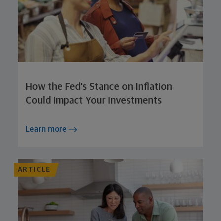
How the Fed's Stance on Inflation
Could Impact Your Investments
Learn more
ARTICLE