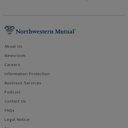
Footer Navigation
About Us
Newsroom
Careers
Information Protection
Business Services
Podcast
Contact Us
FAQs
Legal Notice