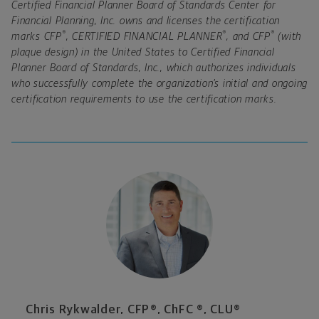
Certified Financial Planner Board of Standards Center for
Financial Planning, Inc. owns and licenses the certification
®
®
®
marks CFP
, CERTIFIED FINANCIAL PLANNER
, and CFP
(with
plaque design) in the United States to Certified Financial
Planner Board of Standards, Inc., which authorizes individuals
who successfully complete the organization’s initial and ongoing
certification requirements to use the certification marks.
Chris Rykwalder, CFP®, ChFC ®, CLU®