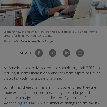
Learning how the recent tax-law changes could affect you is a good way to
prepare for filling out your tax returns.
Photo credit:
shapechargw/Getty Images
SHARE
As Americans collectively dive into completing their 2022 tax
returns, it seems there is only one consistent aspect of United
States tax code: It’s always changing.
Sometimes, these changes are minor; other times, they are
more expansive. In either case, changes both large and small
can have a major impact on the size of your tax refund.
According to the IRS
, a number of changes to the tax law