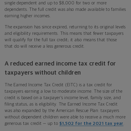
single dependent and up to $8,000 for two or more
dependents. The full credit was also made available to families
earning higher incomes.
The expansion has since expired, returning to its original levels
and eligibility requirements. This means that fewer taxpayers
will qualify for the full tax credit; it also means that those
that do will receive a less generous credit.
A reduced earned income tax credit for
taxpayers without children
The Earned Income Tax Credit (EITC) is a tax credit for
taxpayers earning a low to moderate income. The size of the
credit is based on a taxpayer’s income level, family size, and
filing status, as is eligibility. The Earned Income Tax Credit
was also expanded by the American Rescue Plan: taxpayers
without dependent children were able to receive a much more
generous tax credit — up to
$1,502 for the 2021 tax year
.