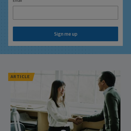
Email
Sign me up
ARTICLE