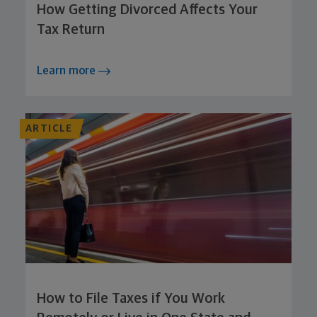
How Getting Divorced Affects Your
Tax Return
Learn more
ARTICLE
How to File Taxes if You Work