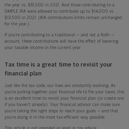
the year vs. $19,500 in 2021. And those contributing to a
SIMPLE IRA were allowed to contribute up to $14,000 vs.
$13,500 in 2021. (IRA contributions limits remain unchanged
for the year.)
If you’re contributing to a traditional — and not a Roth —
account, these contributions will have the effect of lowering
your taxable income in the current year.
Tax time is a great time to revisit your
financial plan
Just like the tax code, our lives are constantly evolving. As
you’re pulling together your financial life to file your taxes, this
is an excellent time to revisit your financial plan (or create one
if you haven’t already). Your financial advisor can make sure
you’re taking the right steps to reach your goals — and that
you’re doing it in the most tax-efficient way possible.
This article is not intended as legal or tax advice.