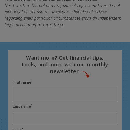
Northwestern Mutual and its financial representatives do not
give legal or tax advice. Taxpayers should seek advice
regarding their particular circumstances from an independent
legal, accounting or tax adviser.
Want more? Get financial tips,
tools, and more with our monthly
newsletter.
*
First name
*
Last name
*