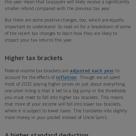
this year mean that taxpayers will likely receive a significantly
smaller refund compared with the previous tax year.
But there are some positive changes, too, which are equally
important to understand. So read on for a breakdown of some
of the recent tax changes to learn how they are likely to
impact your tax returns this year.
Higher tax brackets
Federal income tax brackets are
adjusted each year
to
account for the effects of
inflation
. Though we all spent
most of 2022 paying higher prices on just about everything,
one silver lining is that it led to a big jump in the thresholds
you must meet to fall into higher tax brackets. This means
that more of your income will fall into lower tax brackets,
where it is subject to lower taxes. This translates into slightly
more money in your pocket instead of Uncle Sam’s.
A higher standard deduction