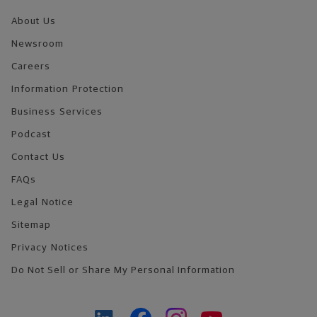
About Us
Newsroom
Careers
Information Protection
Business Services
Podcast
Contact Us
FAQs
Legal Notice
Sitemap
Privacy Notices
Do Not Sell or Share My Personal Information