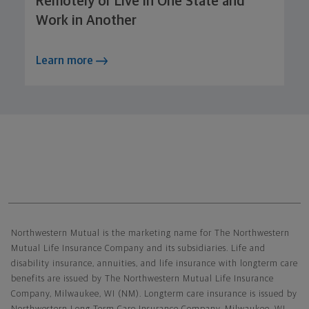
Remotely or Live in One State and
Work in Another
Learn more
Northwestern Mutual General Disclaimer
Northwestern Mutual is the marketing name for The Northwestern
Mutual Life Insurance Company and its subsidiaries. Life and
disability insurance, annuities, and life insurance with longterm care
benefits are issued by The Northwestern Mutual Life Insurance
Company, Milwaukee, WI (NM). Longterm care insurance is issued by