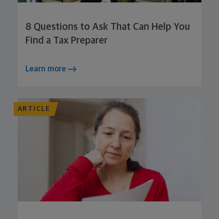
8 Questions to Ask That Can Help You
Find a Tax Preparer
Learn more
ARTICLE