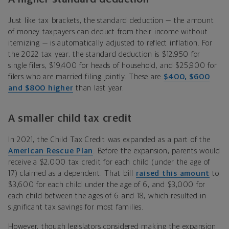
Just like tax brackets, the standard deduction — the amount
of money taxpayers can deduct from their income without
itemizing — is automatically adjusted to reflect inflation. For
the 2022 tax year, the standard deduction is $12,950 for
single filers, $19,400 for heads of household, and $25,900 for
filers who are married filing jointly. These are
$400, $600
and $800 higher
than last year.
A smaller child tax credit
In 2021, the Child Tax Credit was expanded as a part of the
American Rescue Plan
. Before the expansion, parents would
receive a $2,000 tax credit for each child (under the age of
17) claimed as a dependent. That bill
raised this amount
to
$3,600 for each child under the age of 6, and $3,000 for
each child between the ages of 6 and 18, which resulted in
significant tax savings for most families.
However, though legislators considered making the expansion