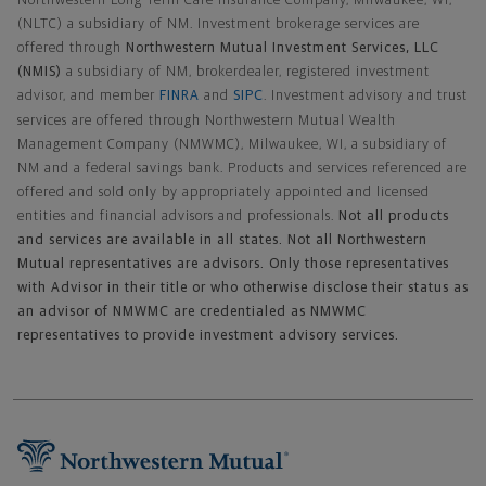
Northwestern Long Term Care Insurance Company, Milwaukee, WI,
(NLTC) a subsidiary of NM. Investment brokerage services are
offered through
Northwestern Mutual Investment Services, LLC
(NMIS)
a subsidiary of NM, brokerdealer, registered investment
advisor, and member
FINRA
and
SIPC
. Investment advisory and trust
services are offered through Northwestern Mutual Wealth
Management Company (NMWMC), Milwaukee, WI, a subsidiary of
NM and a federal savings bank. Products and services referenced are
offered and sold only by appropriately appointed and licensed
entities and financial advisors and professionals.
Not all products
and services are available in all states. Not all Northwestern
Mutual representatives are advisors. Only those representatives
with Advisor in their title or who otherwise disclose their status as
an advisor of NMWMC are credentialed as NMWMC
representatives to provide investment advisory services.
Footer Navigation