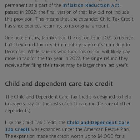
permanent as a part of the
Inflation Reduction Act
,
passed in 2022, the final version of that law did not include
this provision. This means that the expanded Child Tax Credit
has since expired, returning to its original amount.
One note on this, families had the option to in 2021 to receive
half their child tax credit in monthly payments from July to
December. While parents who took this option will likely pay
more in tax for the tax year in 2022, the single refund they
receive after filing their taxes may be larger than last year’s.
Child and dependent care tax credit
The Child and Dependent Care Tax Credit is designed to help
taxpayers pay for the costs of child care (or the care of other
dependents).
Like the Child Tax Credit, the
Child and Dependent Care
Tax Credit
was expanded under the American Rescue Plan.
The expansion made the credit worth up to $4,000 for a