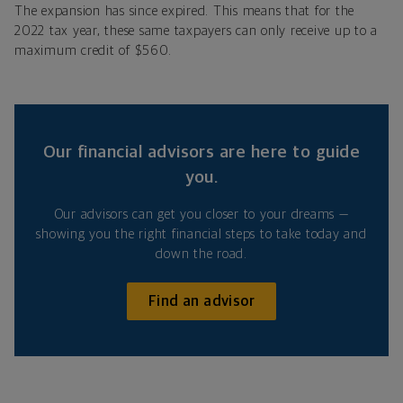
The expansion has since expired. This means that for the
2022 tax year, these same taxpayers can only receive up to a
maximum credit of $560.
Our financial advisors are here to guide
you.
Our advisors can get you closer to your dreams —
showing you the right financial steps to take today and
down the road.
Find an advisor