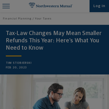
Find What You're Looking for at
Log in
Northwestern Mutual
Financial Planning
Your Taxes
Tax-Law Changes May Mean Smaller
Refunds This Year: Here’s What You
Need to Know
TIM STOBIERSKI
FEB 20, 2023