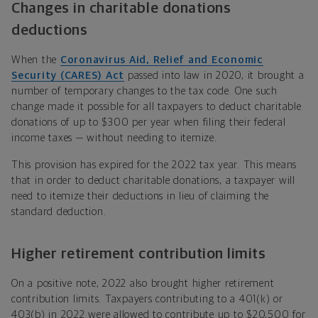
Changes in charitable donations
deductions
When the
Coronavirus Aid, Relief and Economic
Security (CARES) Act
passed into law in 2020, it brought a
number of temporary changes to the tax code. One such
change made it possible for all taxpayers to deduct charitable
donations of up to $300 per year when filing their federal
income taxes — without needing to itemize.
This provision has expired for the 2022 tax year. This means
that in order to deduct charitable donations, a taxpayer will
need to itemize their deductions in lieu of claiming the
standard deduction.
Higher retirement contribution limits
On a positive note, 2022 also brought higher retirement
contribution limits. Taxpayers contributing to a 401(k) or
403(b) in 2022 were allowed to contribute up to $20,500 for