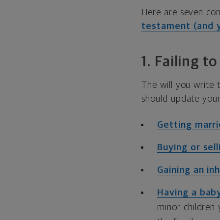
Here are seven co
testament (and y
1. Failing t
The will you write
should update your 
Getting marr
Buying or sel
Gaining an in
Having a bab
minor children