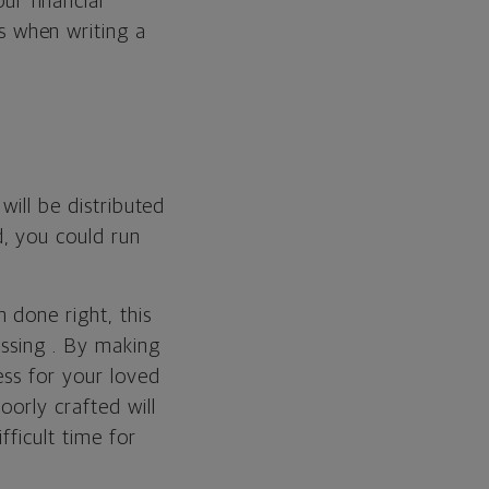
ur financial
s when writing a
.
will be distributed
, you could run
 done right, this
assing . By making
ess for your loved
oorly crafted will
ficult time for