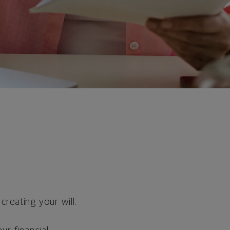
reating your will.