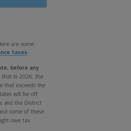
 Here are some
ance taxes
:
ate, before any
 that in 2026, the
ue that exceeds the
ates will be off
s and the District
nd some of these
ight owe tax.