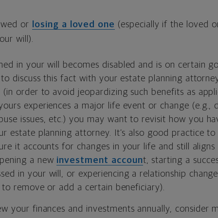
owed or
losing a loved one
(especially if the loved 
our will).
amed in your will becomes disabled and is on certain 
t to discuss this fact with your estate planning attorne
(in order to avoid jeopardizing such benefits as applica
yours experiences a major life event or change (e.g., d
buse issues, etc.) you may want to revisit how you ha
ur estate planning attorney. It’s also good practice to
re it accounts for changes in your life and still aligns
opening a new
investment accoun
t, starting a succe
ed in your will, or experiencing a relationship change
ke to remove or add a certain beneficiary).
ew your finances and investments annually, consider m