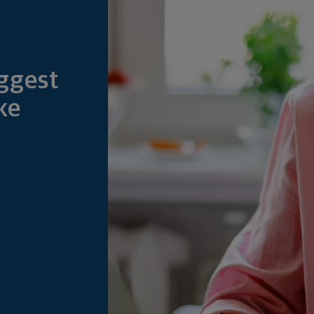
ggest
ke