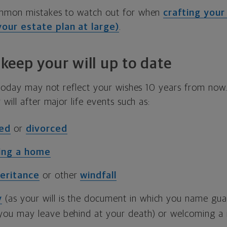
mmon mistakes to watch out for when
crafting your 
our estate plan at large)
.
o keep your will up to date
 today may not reflect your wishes 10 years from now. 
will after major life events such as:
ied
or
divorced
ling a home
heritance
or other
windfall
y
(as your will is the document in which you name gua
 you may leave behind at your death) or welcoming a