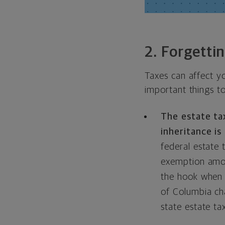
2. Forgetti
Taxes can affect y
important things t
The estate tax
inheritance is
federal estate 
exemption amoun
the hook when i
of Columbia ch
state estate t