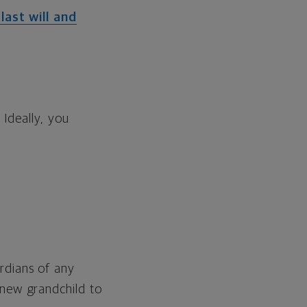
last will and
Ideally, you
rdians of any
 new grandchild to