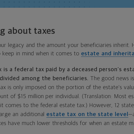
ng about taxes
our legacy and the amount your beneficiaries inherit.
o keep in mind when it comes to
estate and inherit
 is a federal tax paid by a deceased person’s est
 divided among the beneficiaries.
The good news is
tax is only imposed on the portion of the estate’s val
t of $15 million per individual. (Translation: Most est
t comes to the federal estate tax.) However, 12 state
arge an additional
estate tax on the state level
—a
axes have much lower thresholds for when an estate m