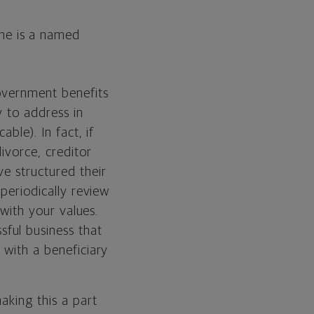
one is a named
government benefits
y to address in
ble). In fact, if
ivorce, creditor
ve structured their
 periodically review
 with your values.
ssful business that
 with a beneficiary
aking this a part