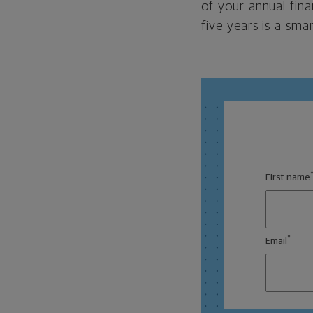
of your annual fina
five years is a sma
First name
*
Email