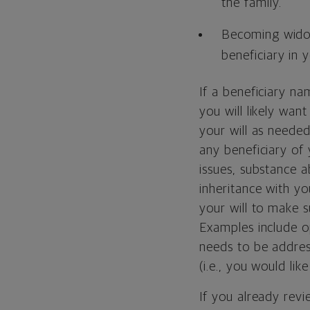
the family.
Becoming wid
beneficiary in y
If a beneficiary n
you will likely wan
your will as needed 
any beneficiary of 
issues, substance a
inheritance with yo
your will to make su
Examples include 
needs to be address
(i.e., you would li
If you already revi