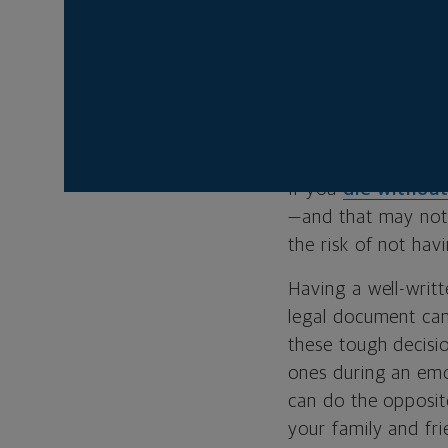
Designing an
advisor can h
will
.
Natalie Hood is an
If you
die without
—and that may not 
the risk of not hav
Having a well-writt
legal document can
these tough decisio
ones during an emot
can do the opposite
your family and fri