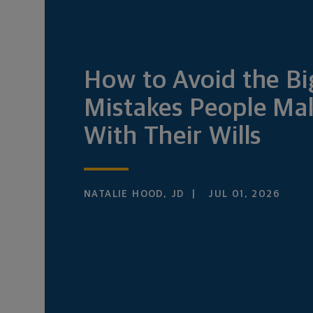
How to Avoid the Bi
Mistakes People Ma
With Their Wills
NATALIE HOOD, JD
JUL 01, 2026