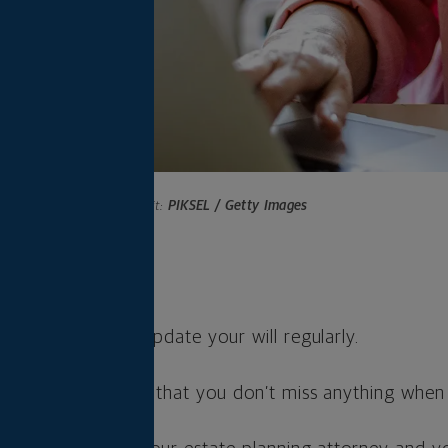
Photo credit:
PIKSEL / Getty Images
s
an to assess and update your will regularly.
d can help ensure that you don’t miss anything when c