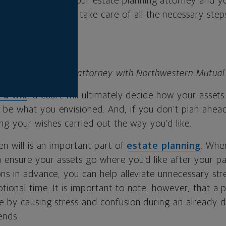
 estate plan
with your estate planning attorney and yo
elp make sure you take care of all the necessary step
 advanced planning attorney with Northwestern Mutual
 a will
, a court will ultimately decide how your assets 
be what you envisioned. And, if you don’t plan ahead
ing your wishes carried out the way you’d like.
en will is an important part of
estate planning
. When
 ensure your assets go where you’d like after your p
ns in advance, you can help alleviate unnecessary str
ional time. It is important to note, however, that a p
 by causing stress and confusion during an already dif
ends.