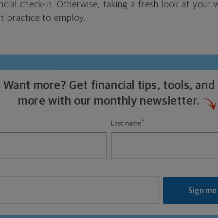
ncial check-in. Otherwise, taking a fresh look at your w
rt practice to employ.
Want more? Get financial tips, tools, and
more with our monthly newsletter.
*
*
Last name
Sign me