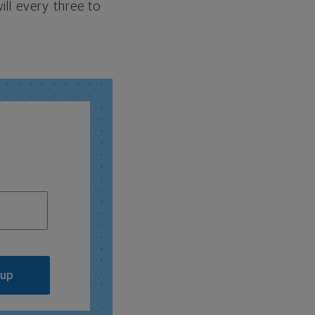
ill every three to
 up