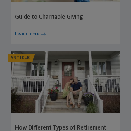
Guide to Charitable Giving
Learn more
ARTICLE
How Different Types of Retirement