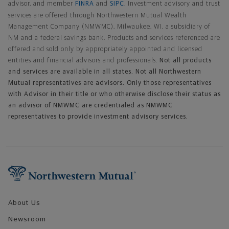
advisor, and member
FINRA
and
SIPC
. Investment advisory and trust
services are offered through Northwestern Mutual Wealth
Management Company (NMWMC), Milwaukee, WI, a subsidiary of
NM and a federal savings bank. Products and services referenced are
offered and sold only by appropriately appointed and licensed
entities and financial advisors and professionals.
Not all products
and services are available in all states. Not all Northwestern
Mutual representatives are advisors. Only those representatives
with Advisor in their title or who otherwise disclose their status as
an advisor of NMWMC are credentialed as NMWMC
representatives to provide investment advisory services.
Footer Navigation
About Us
Newsroom