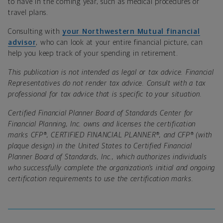
to have in the coming year, such as medical procedures or
travel plans.
Consulting with
your Northwestern Mutual financial
advisor
,
who can look at your entire financial picture, can
help you k
eep track of your spending in retirement.
This publication is not intended as legal or tax advice. Financial
Representatives do not render tax advice. Consult with a tax
professional for tax advice that is specific to your situation.
Certified Financial Planner Board of Standards Center for
Financial Planning, Inc. owns and licenses the certification
marks CFP®, CERTIFIED FINANCIAL PLANNER®, and CFP® (with
plaque design) in the United States to Certified Financial
Planner Board of Standards, Inc., which authorizes individuals
who successfully complete the organization’s initial and ongoing
certification requirements to use the certification marks.