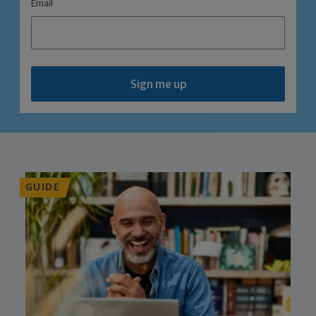
*
Email
Sign me up
GUIDE