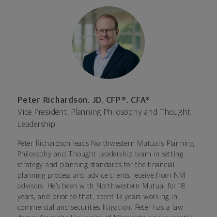
Peter Richardson, JD, CFP®, CFA®
Vice President, Planning Philosophy and Thought
Leadership
Peter Richardson leads Northwestern Mutual’s Planning
Philosophy and Thought Leadership team in setting
strategy and planning standards for the financial
planning process and advice clients receive from NM
advisors. He’s been with Northwestern Mutual for 18
years, and prior to that, spent 13 years working in
commercial and securities litigation. Peter has a law