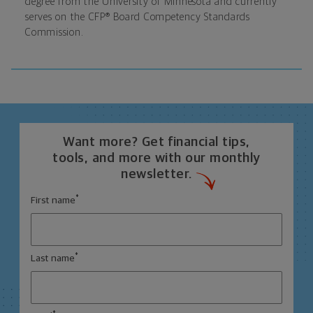
degree from the University of Minnesota and currently
serves on the CFP® Board Competency Standards
Commission.
Want more? Get financial tips,
tools, and more with our monthly
newsletter.
*
First name
*
Last name