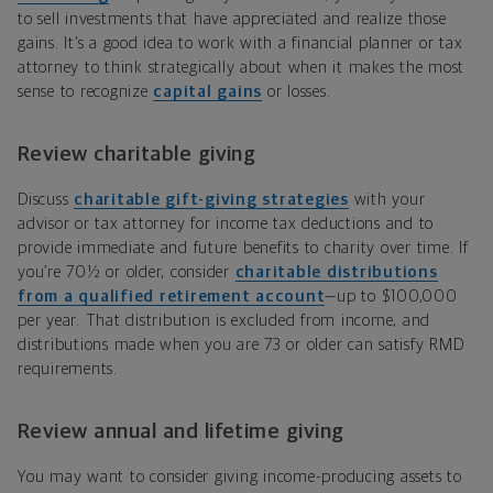
to sell investments that have appreciated and realize those
gains. It’s a good idea to work with a financial planner or tax
attorney to think strategically about when it makes the most
sense to recognize
capital gains
or losses.
Review charitable giving
Discuss
charitable gift-giving strategies
with your
advisor or tax attorney for income tax deductions and to
provide immediate and future benefits to charity over time. If
you’re 70½ or older, consider
charitable distributions
from a qualified retirement account
—up to $100,000
per year. That distribution is excluded from income, and
distributions made when you are 73 or older can satisfy RMD
requirements.
Review annual and lifetime giving
You may want to consider giving income-producing assets to