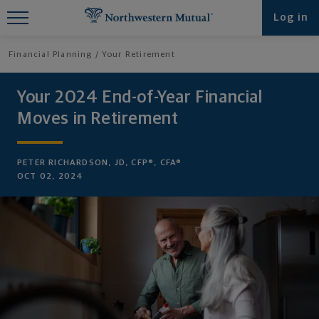
Find What You're Looking for at
Log in
Northwestern Mutual
Financial Planning
Your Retirement
Your 2024 End-of-Year Financial
Moves in Retirement
PETER RICHARDSON, JD, CFP®, CFA®
OCT 02, 2024