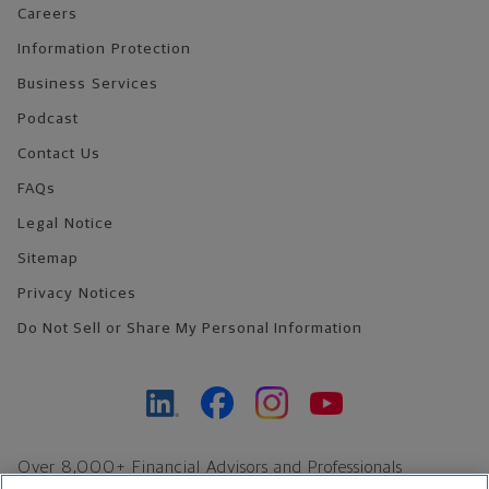
Careers
Information Protection
Business Services
Podcast
Contact Us
FAQs
Legal Notice
Sitemap
Privacy Notices
Do Not Sell or Share My Personal Information
Over 8,000+ Financial Advisors and Professionals