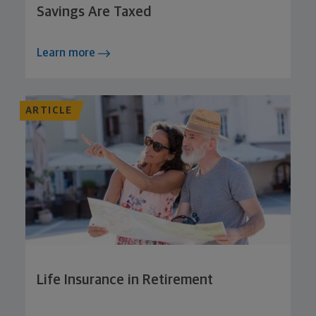
Savings Are Taxed
Learn more
ARTICLE
Life Insurance in Retirement