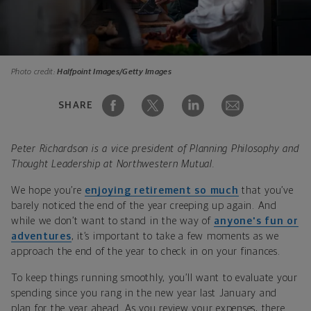
Photo credit:
Halfpoint Images/Getty Images
SHARE
Peter Richardson is a vice president of Planning Philosophy and
Thought Leadership at Northwestern Mutual.
We hope you’re
enjoying retirement so much
that you’ve
barely noticed the end of the year creeping up again. And
while we don’t want to stand in the way of
anyone's fun or
adventures
, it’s important to take a few moments as we
approach the end of the year to check in on your finances.
To keep things running smoothly, you’ll want to evaluate your
spending since you rang in the new year last January and
plan for the year ahead. As you review your expenses, there