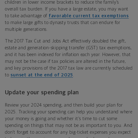
children in lower income brackets to reduce the family’s
overall tax burden. If you have a large estate, you
may want
to take advantage of
favorable current tax exemptions
to make large gifts to dynasty trusts that can endure for
multiple generations.
The 2017 Tax Cut and Jobs Act effectively doubled the gift,
estate and generation-skipping transfer (GST) tax exemptions,
and it has been indexed for inflation each year. However, that
may not be the case if tax policies are altered in the future,
and key provisions of the 2017 tax law are currently scheduled
to
sunset at the end of 2025
.
Update your spending plan
Review your 2024 spending, and then build your plan for
2025. Tracking your spending can help you understand where
your money is going and whether it's time to cut some
spending on things that may not be as important to you. And
don’t forget to account for any big-ticket expenses you expect