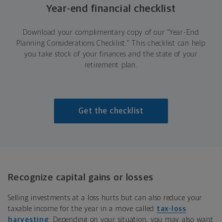
Year-end financial checklist
Download your complimentary copy of our “Year-End
Planning Considerations Checklist.” This checklist can help
you take stock of your finances and the state of your
retirement plan.
Get the checklist
Recognize capital gains or losses
Selling investments at a loss hurts but can also reduce your
taxable income for the year in a move called
tax-loss
harvesting
. Depending on your situation, you may also want