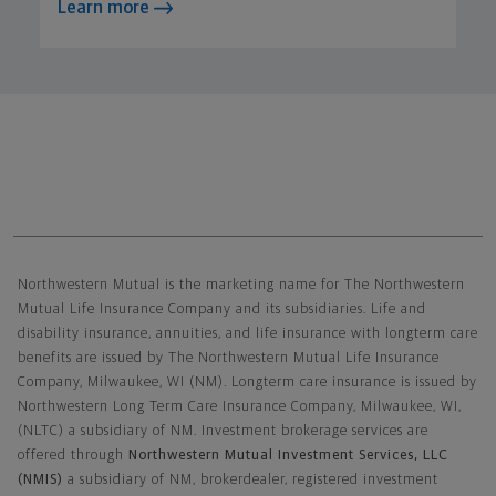
Learn more
Northwestern Mutual General Disclaimer
Northwestern Mutual is the marketing name for The Northwestern
Mutual Life Insurance Company and its subsidiaries. Life and
disability insurance, annuities, and life insurance with longterm care
benefits are issued by The Northwestern Mutual Life Insurance
Company, Milwaukee, WI (NM). Longterm care insurance is issued by
Northwestern Long Term Care Insurance Company, Milwaukee, WI,
(NLTC) a subsidiary of NM. Investment brokerage services are
offered through
Northwestern Mutual Investment Services, LLC
(NMIS)
a subsidiary of NM, brokerdealer, registered investment