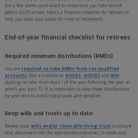
are a few items you’ll want to make sure you take care of
before 2025 arrives. Here’s a financial checklist for retirees to
help you keep your peace of mind in retirement.
End-of-year financial checklist for retirees
Required minimum distributions (RMDs)
You are
required to take RMDs from tax-qualified
accounts
(like a traditional
401(k),
403(b)
and
IRA
)
starting no later than April 1 of the year following the year in
which you turn 73. It is important to take these distributions
by year-end to avoid costly taxes and penalties.
Keep wills and trusts up to date
Review your
wills and/or revocable living trust
to ensure
that documents list the appropriate executors, trustees and