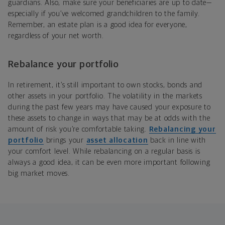
guardians. Also, make sure your beneficiaries are up to date—
especially if you’ve welcomed grandchildren to the family.
Remember, an estate plan is a good idea for everyone,
regardless of your net worth.
Rebalance your portfolio
In retirement, it’s still important to own stocks, bonds and
other assets in your portfolio. The volatility in the markets
during the past few years may have caused your exposure to
these assets to change in ways that may be at odds with the
amount of risk you’re comfortable taking.
Rebalancing your
portfolio
brings your
asset allocation
back in line with
your comfort level. While rebalancing on a regular basis is
always a good idea, it can be even more important following
big market moves.