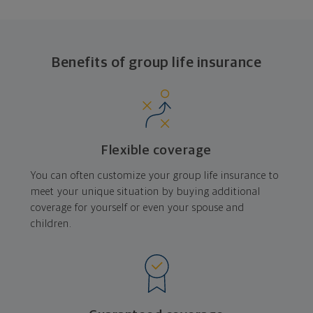
Benefits of group life insurance
Flexible coverage
You can often customize your group life insurance to
meet your unique situation by buying additional
coverage for yourself or even your spouse and
children.