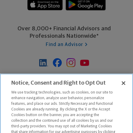
Over 8,000+ Financial Advisors and
Professionals Nationwide*
Find an Advisor
*Based on Northwestern Mutual internal data, not applicable
Notice, Consent and Right to Opt Out
exclusively to disability insurance products.
We use tracking technologies, such as cookies, on our site to
enhance navigation, analyze user behavior, personalize
features, and place our ads. Strictly Necessary and Functional
Apple and the Apple logo are trademarks of Apple Inc.
Cookies are already running. By clicking the X or the Accept
Google Play and the Google Play logo are trademarks of Google, Inc.
Cookies button on the banner, you are accepting the
collection and the continued use of all cookies by us and our
third-party providers. You may opt out of Marketing Cookies
Copyright ©
2026
The Northwestern Mutual Life Insurance Company,
that share information for our advertising purposes by clicking