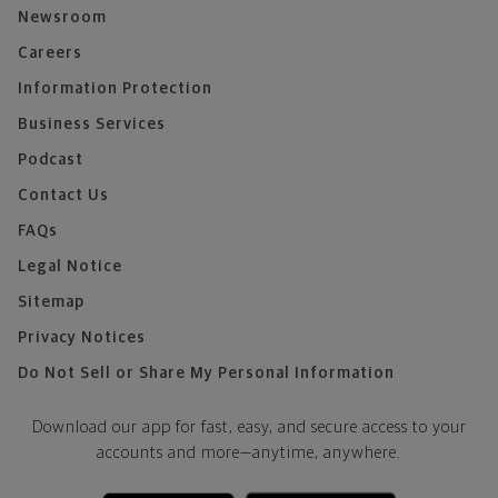
Newsroom
Careers
Information Protection
Business Services
Podcast
Contact Us
FAQs
Legal Notice
Sitemap
Privacy Notices
Do Not Sell or Share My Personal Information
Download our app for fast, easy, and secure access to your
accounts and more—
anytime, anywhere.