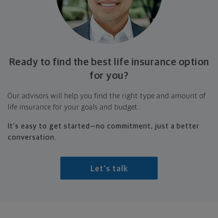
Ready to find the best life insurance option
for you?
Our advisors will help you find the right type and amount of
life insurance for your goals and budget.
It's easy to get started—no commitment, just a better
conversation.
Let's talk