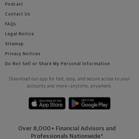
Podcast
Contact Us
FAQs
Legal Notice
Sitemap
Privacy Notices
Do Not Sell or Share My Personal Information
Download our app for fast, easy, and secure access to your
accounts and more—
anytime, anywhere.
Over 8,000+ Financial Advisors and
Professionals Nationwide*