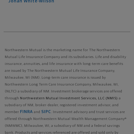
Jonah
White-Wilson
Northwestern Mutual is the marketing name for The Northwestern
Mutual Life Insurance Company and its subsidiaries. Life and disability
insurance, annuities, and life insurance with long-term care benefits
are issued by The Northwestern Mutual Life Insurance Company,
Milwaukee, WI (NM). Long-term care insurance is issued by
Northwestern Long Term Care Insurance Company, Milwaukee, WI,
(NLTC) a subsidiary of NM. Investment brokerage services are offered
through
Northwestern Mutual Investment Services, LLC (NMIS)
a
subsidiary of NM, broker-dealer, registered investment advisor, and
FINRA
SIPC
member
and
. Investment advisory and trust services are
offered through Northwestern Mutual Wealth Management Company®
(NMWMC), Milwaukee, WI, a subsidiary of NM and a federal savings
bank. Products and services referenced are offered and sold only by