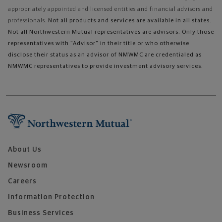
appropriately appointed and licensed entities and financial advisors and
professionals.
Not all products and services are available in all states.
Not all Northwestern Mutual representatives are advisors. Only those
representatives with "Advisor" in their title or who otherwise
disclose their status as an advisor of NMWMC are credentialed as
NMWMC representatives to provide investment advisory services.
About Us
Newsroom
Careers
Information Protection
Business Services