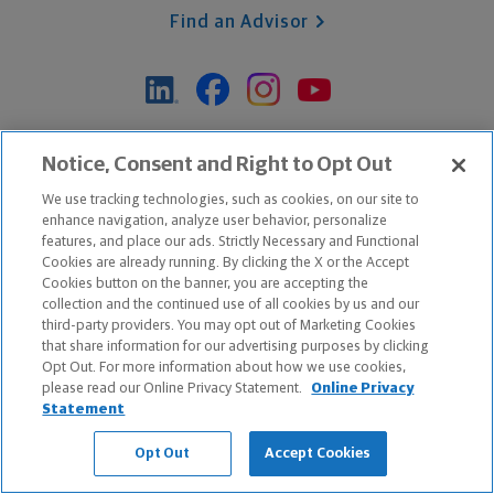
Find an Advisor
*Based on Northwestern Mutual internal data, not applicable
Notice, Consent and Right to Opt Out
exclusively to disability insurance products.
We use tracking technologies, such as cookies, on our site to
enhance navigation, analyze user behavior, personalize
features, and place our ads. Strictly Necessary and Functional
Apple and the Apple logo are trademarks of Apple Inc.
Cookies are already running. By clicking the X or the Accept
Google Play and the Google Play logo are trademarks of Google, Inc.
Cookies button on the banner, you are accepting the
collection and the continued use of all cookies by us and our
third-party providers. You may opt out of Marketing Cookies
Copyright ©
2026
The Northwestern Mutual Life Insurance Company,
that share information for our advertising purposes by clicking
Milwaukee, WI. All Rights Reserved. Northwestern Mutual is the
Opt Out. For more information about how we use cookies,
please read our Online Privacy Statement.
Online Privacy
marketing name for The Northwestern Mutual Life Insurance Company
Statement
and its subsidiaries.
Opt Out
Accept Cookies