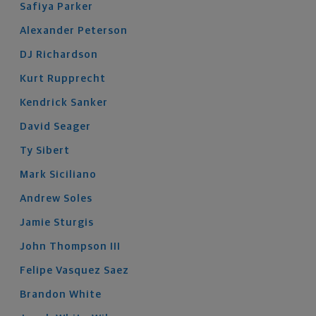
Safiya
Parker
Alexander
Peterson
DJ
Richardson
Kurt
Rupprecht
Kendrick
Sanker
David
Seager
Ty
Sibert
Mark
Siciliano
Andrew
Soles
Jamie
Sturgis
John
Thompson
III
Felipe
Vasquez Saez
Brandon
White