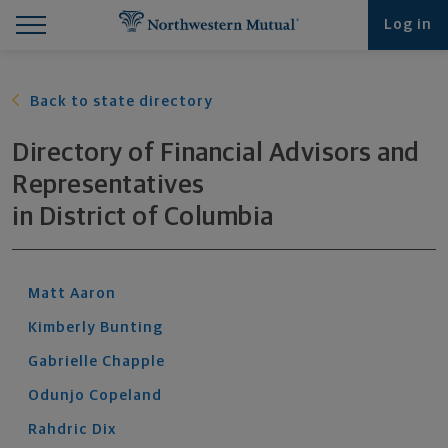
Find What You're Looking for at Northwestern Mut
Northwestern Mutual General Disclaimer
Footer Navigation
Footer Copyright
Log in
Back to state directory
Directory of Financial Advisors and
Representatives
in
District of Columbia
Matt
Aaron
Kimberly
Bunting
Gabrielle
Chapple
Odunjo
Copeland
Rahdric
Dix