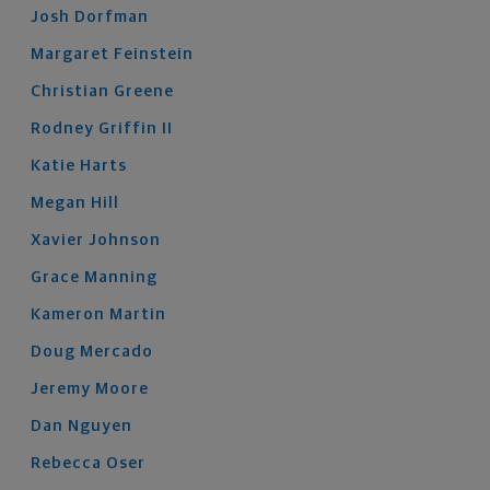
Josh
Dorfman
Margaret
Feinstein
Christian
Greene
Rodney
Griffin
II
Katie
Harts
Megan
Hill
Xavier
Johnson
Grace
Manning
Kameron
Martin
Doug
Mercado
Jeremy
Moore
Dan
Nguyen
Rebecca
Oser