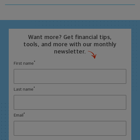
Want more? Get financial tips,
tools, and more with our monthly
newsletter.
*
First name
*
Last name
*
Email