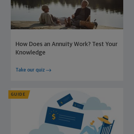
How Does an Annuity Work? Test Your
Knowledge
Take our quiz
GUIDE