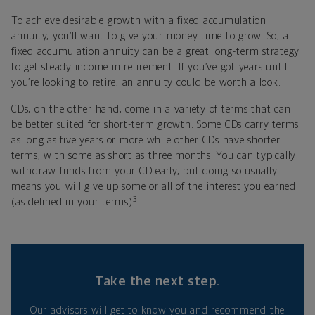
To achieve desirable growth with a fixed accumulation
annuity, you’ll want to give your money time to grow. So, a
fixed accumulation annuity can be a great long-term strategy
to get steady income in retirement. If you’ve got years until
you’re looking to retire, an annuity could be worth a look.
CDs, on the other hand, come in a variety of terms that can
be better suited for short-term growth. Some CDs carry terms
as long as five years or more while other CDs have shorter
terms, with some as short as three months. You can typically
withdraw funds from your CD early, but doing so usually
means you will give up some or all of the interest you earned
3
(as defined in your terms)
.
Take the next step.
Our advisors will get to know you and recommend the