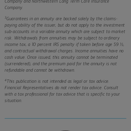
Company and Northwestern Long Term Care Insurance
Company.
3
Guarantees in an annuity are backed solely by the claims-
paying ability of the issuer, but do not apply to the investment
sub-accounts in a variable annuity which are subject to market
risk. Withdrawals from annuities may be subject to ordinary
income tax, a 10 percent IRS penalty if taken before age 59 ½,
and contractual withdrawal charges. Income annuities have no
cash value. Once issued, this annuity cannot be terminated
(surrendered), and the premium paid for the annuity is not
refundable and cannot be withdrawn.
4
This publication is not intended as legal or tax advice.
Financial Representatives do not render tax advice. Consult
with a tax professional for tax advice that is specific to your
situation.