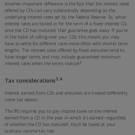
Another important difference is the fact that the interest rates
offered by CDs can vary substantially depending on the
underlying interest rates set by the Federal Reserve. So, while
interest rates are locked in for the term of a fixed-interest CD,
once the CD has matured, that guarantee goes away. If you’re
in the habit of rolling over your CDs, this means you may
have to settle for different rates more often with shorter term
lengths. The interest rates offered by fixed annuities tend to
have longer terms and may include guaranteed minimum
3
interest rates when the terms mature
.
3,4
Tax considerations
Interest earned from CDs and annuities are treated differently
come tax season.
The IRS requires you to pay income taxes on the interest
earned from a CD in the year in which it’s earned—regardless
of whether the CD has matured. You’ll be taxed at your
ordinary income tax rate.