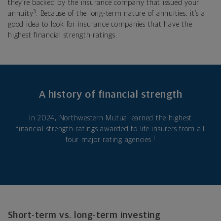
they’re backed by the insurance company that issued your
3
annuity
. Because of the long-term nature of annuities, it’s a
good idea to look for insurance companies that have the
highest financial strength ratings.
A history of financial strength
In 2024, Northwestern Mutual earned the highest
financial strength ratings awarded to life insurers from all
1
four major rating agencies.
Short-term vs. long-term investing