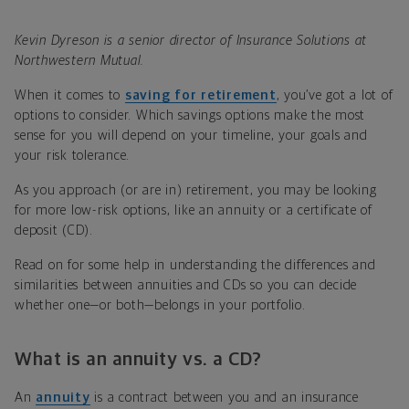
Kevin Dyreson is a senior director of Insurance Solutions at
Northwestern Mutual.
When it comes to
saving for retirement
, you’ve got a lot of
options to consider. Which savings options make the most
sense for you will depend on your timeline, your goals and
your risk tolerance.
As you approach (or are in) retirement, you may be looking
for more low-risk options, like an annuity or a certificate of
deposit (CD).
Read on for some help in understanding the differences and
similarities between annuities and CDs so you can decide
whether one—or both—belongs in your portfolio.
What is an annuity vs. a CD?
An
annuity
is a contract between you and an insurance