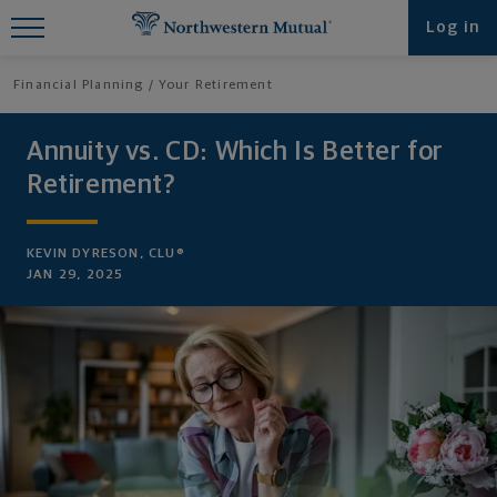
Find What You're Looking for at
Log in
Northwestern Mutual
Financial Planning
Your Retirement
Annuity vs. CD: Which Is Better for
Retirement?
KEVIN DYRESON, CLU®
JAN 29, 2025