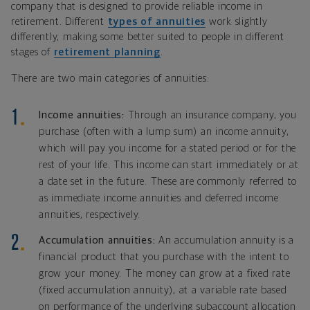
company that is designed to provide reliable income in
retirement. Different
types of annuities
work slightly
differently, making some better suited to people in different
stages of
retirement planning
.
There are two main categories of annuities:
Income annuities:
Through an insurance company, you
purchase (often with a lump sum) an income annuity,
which will pay you income for a stated period or for the
rest of your life. This income can start immediately or at
a date set in the future. These are commonly referred to
as immediate income annuities and deferred income
annuities, respectively.
Accumulation annuities:
An accumulation annuity is a
financial product that you purchase with the intent to
grow your money. The money can grow at a fixed rate
(fixed accumulation annuity), at a variable rate based
on performance of the underlying subaccount allocation