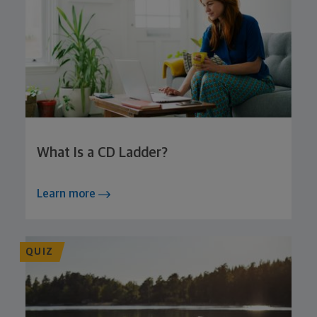
What Is a CD Ladder?
Learn more
QUIZ