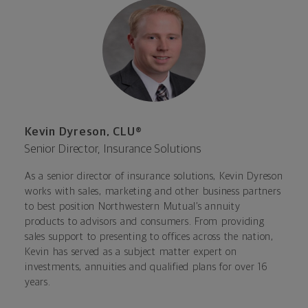
Kevin Dyreson, CLU®
Senior Director, Insurance Solutions
As a senior director of insurance solutions, Kevin Dyreson
works with sales, marketing and other business partners
to best position Northwestern Mutual’s annuity
products to advisors and consumers. From providing
sales support to presenting to offices across the nation,
Kevin has served as a subject matter expert on
investments, annuities and qualified plans for over 16
years.