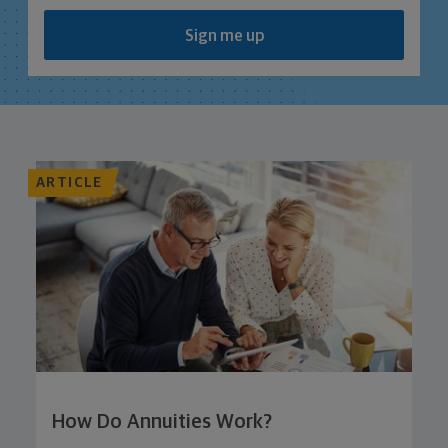
Sign me up
ARTICLE
How Do Annuities Work?