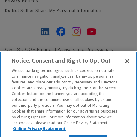
Privacy Notices
Do Not Sell or Share My Personal Information
Over 8,000+ Financial Advisors and Professionals
Nationwide*
Notice, Consent and Right to Opt Out
Find an Advisor
We use tracking technologies, such as cookies, on our site
Footer Copyright
to enhance navigation, analyze user behavior, personalize
features, and place our ads. Strictly Necessary and Functional
*Based on Northwestern Mutual internal data, not applicable
Cookies are already running. By clicking the X or the Accept
exclusively to disability insurance products.
Cookies button on the banner, you are accepting the
collection and the continued use of all cookies by us and
our third-party providers. You may opt out of Marketing
Copyright © 2026 The Northwestern Mutual Life Insurance Company,
Cookies that share information for our advertising purposes
Milwaukee, WI. All Rights Reserved. Northwestern Mutual is the
by clicking Opt Out. For more information about how we
use cookies, please read our Online Privacy Statement.
marketing name for The Northwestern Mutual Life Insurance
Online Privacy Statement
Company and its subsidiaries.