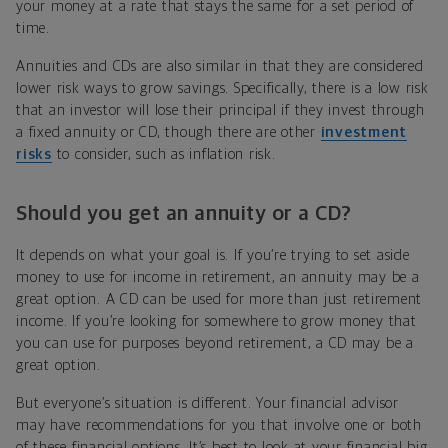
your money at a rate that stays the same for a set period of
time.
Annuities and CDs are also similar in that they are considered
lower risk ways to grow savings. Specifically, there is a low risk
that an investor will lose their principal if they invest through
a fixed annuity or CD, though there are other
investment
risks
to consider, such as inflation risk.
Should you get an annuity or a CD?
It depends on what your goal is. If you’re trying to set aside
money to use for income in retirement, an annuity may be a
great option. A CD can be used for more than just retirement
income. If you’re looking for somewhere to grow money that
you can use for purposes beyond retirement, a CD may be a
great option.
But everyone’s situation is different. Your financial advisor
may have recommendations for you that involve one or both
of these financial options. It’s best to look at your financial big