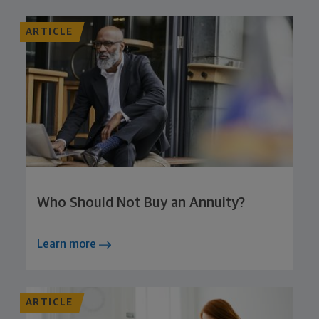
ARTICLE
Who Should Not Buy an Annuity?
Learn more
ARTICLE