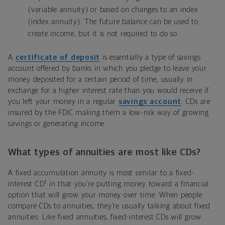
(variable annuity) or based on changes to an index
(index annuity). The future balance can be used to
create income, but it is not required to do so.
A
certificate of deposit
is essentially a type of savings
account offered by banks in which you pledge to leave your
money deposited for a certain period of time, usually in
exchange for a higher interest rate than you would receive if
you left your money in a regular
savings account
. CDs are
insured by the FDIC
making them a low-risk way of growing
savings or generating income.
What types of annuities are most like CDs?
A fixed accumulation annuity is most similar to a fixed-
1
interest CD
in that you’re putting money toward a financial
option that will grow your money over time. When people
compare CDs to annuities, they’re usually talking about fixed
annuities. Like fixed annuities, fixed-interest CDs will grow