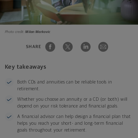
Photo credit:
Milan Markovic
SHARE
Key takeaways
Both CDs and annuities can be reliable tools in
retirement.
Whether you choose an annuity or a CD (or both) will
depend on your risk tolerance and financial goals.
A financial advisor can help design a financial plan that
helps you reach your short- and long-term financial
goals throughout your retirement.