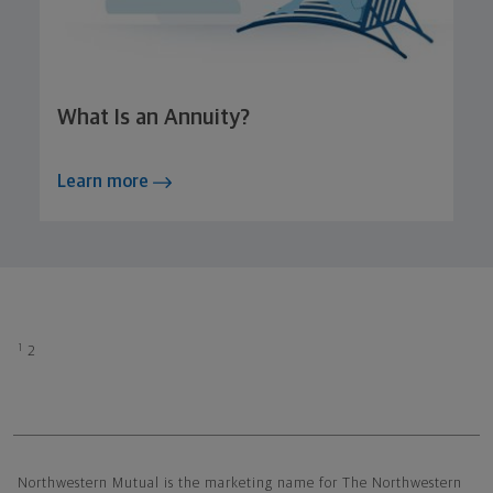
What Is an Annuity?
Learn more
1
2
Northwestern Mutual General Disclaimer
Northwestern Mutual is the marketing name for The Northwestern