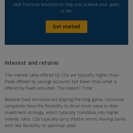
best financial solutions to help you achieve your goals
in life.
Get started
Interest and returns
The interest rates offered by CDs are typically higher than
those offered by savings accounts but lower than what is
offered by fixed annuities. The reason? Time.
Because fixed annuities are playing the long game, insurance
companies have the flexibility to drive more value in their
investment strategy, which typically translates into higher
interest rates. CDs typically carry shorter terms, leaving banks
with less flexibility to optimize yield.