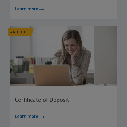
Learn more
ARTICLE
Certificate of Deposit
Learn more