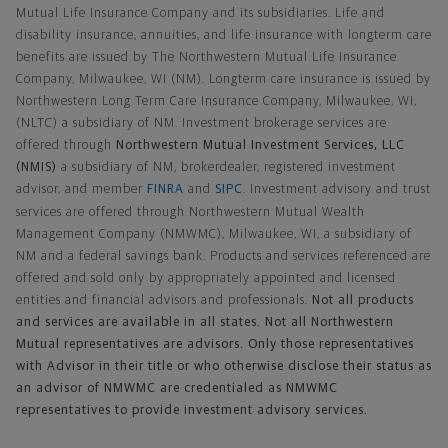
Mutual Life Insurance Company and its subsidiaries. Life and
disability insurance, annuities, and life insurance with longterm care
benefits are issued by The Northwestern Mutual Life Insurance
Company, Milwaukee, WI (NM). Longterm care insurance is issued by
Northwestern Long Term Care Insurance Company, Milwaukee, WI,
(NLTC) a subsidiary of NM. Investment brokerage services are
offered through
Northwestern Mutual Investment Services, LLC
(NMIS)
a subsidiary of NM, brokerdealer, registered investment
advisor, and member
FINRA
and
SIPC
. Investment advisory and trust
services are offered through Northwestern Mutual Wealth
Management Company (NMWMC), Milwaukee, WI, a subsidiary of
NM and a federal savings bank. Products and services referenced are
offered and sold only by appropriately appointed and licensed
entities and financial advisors and professionals.
Not all products
and services are available in all states. Not all Northwestern
Mutual representatives are advisors. Only those representatives
with Advisor in their title or who otherwise disclose their status as
an advisor of NMWMC are credentialed as NMWMC
representatives to provide investment advisory services.