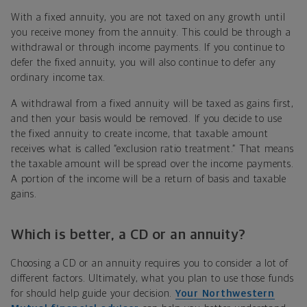
With a fixed annuity, you are not taxed on any growth until
you receive money from the annuity. This could be through a
withdrawal or through income payments. If you continue to
defer the fixed annuity, you will also continue to defer any
ordinary income tax.
A withdrawal from a fixed annuity will be taxed as gains first,
and then your basis would be removed. If you decide to use
the fixed annuity to create income, that taxable amount
receives what is called “exclusion ratio treatment.” That means
the taxable amount will be spread over the income payments.
A portion of the income will be a return of basis and taxable
gains.
Which is better, a CD or an annuity?
Choosing a CD or an annuity requires you to consider a lot of
different factors. Ultimately, what you plan to use those funds
for should help guide your decision.
Your Northwestern