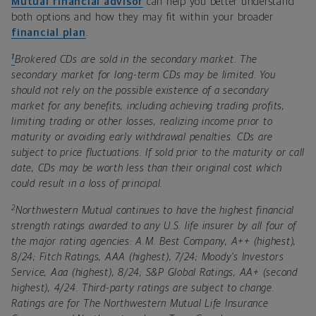
Mutual financial advisor
can help you better understand
both options and how they may fit within your broader
financial plan
.
1
Brokered CDs are sold in the secondary market. The
secondary market for long-term CDs may be limited. You
should not rely on the possible existence of a secondary
market for any benefits, including achieving trading profits,
limiting trading or other losses, realizing income prior to
maturity or avoiding early withdrawal penalties. CDs are
subject to price fluctuations. If sold prior to the maturity or call
date, CDs may be worth less than their original cost which
could result in a loss of principal.
2
Northwestern Mutual continues to have the highest financial
strength ratings awarded to any U.S. life insurer by all four of
the major rating agencies: A.M. Best Company, A++ (highest),
8/24; Fitch Ratings, AAA (highest), 7/24; Moody's Investors
Service, Aaa (highest), 8/24; S&P Global Ratings, AA+ (second
highest), 4/24. Third-party ratings are subject to change.
Ratings are for The Northwestern Mutual Life Insurance