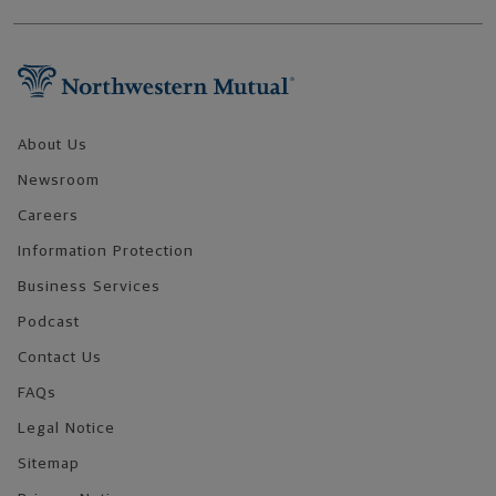
Footer Navigation
About Us
Newsroom
Careers
Information Protection
Business Services
Podcast
Contact Us
FAQs
Legal Notice
Sitemap