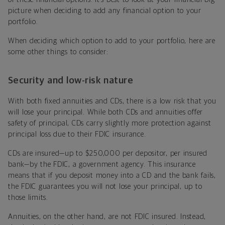
picture when deciding to add any financial option to your
portfolio.
When deciding which option to add to your portfolio, here are
some other things to consider:
Security and low-risk nature
With both fixed annuities and CDs, there is a low risk that you
will lose your principal. While both CDs and annuities offer
safety of principal, CDs carry slightly more protection against
principal loss due to their FDIC insurance.
CDs are insured—up to $250,000 per depositor, per insured
bank—by the FDIC, a government agency. This insurance
means that if you deposit money into a CD and the bank fails,
the FDIC guarantees you will not lose your principal, up to
those limits.
Annuities, on the other hand, are not FDIC insured. Instead,