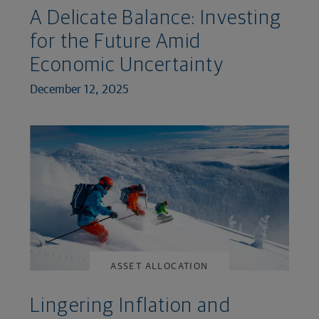
A Delicate Balance: Investing
for the Future Amid
Economic Uncertainty
December 12, 2025
ASSET ALLOCATION
Lingering Inflation and