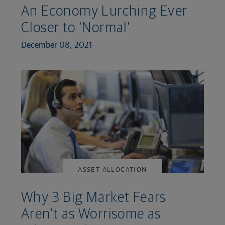
An Economy Lurching Ever
Closer to 'Normal'
December 08, 2021
ASSET ALLOCATION
Why 3 Big Market Fears
Aren’t as Worrisome as