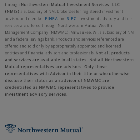
Northwestern Mutual Investment Services, LLC
through
(NMIS)
a subsidiary of NM, brokerdealer, registered investment
FINRA
SIPC
advisor, and member
and
. Investment advisory and trust
services are offered through Northwestern Mutual Wealth
Management Company (NMWMC), Milwaukee, WI, a subsidiary of NM
and a federal savings bank. Products and services referenced are
offered and sold only by appropriately appointed and licensed
Not all products
entities and financial advisors and professionals.
and services are available in all states. Not all Northwestern
Mutual representatives are advisors. Only those
representatives with Advisor in their title or who otherwise
disclose their status as an advisor of NMWMC are
credentialed as NMWMC representatives to provide
investment advisory services.
Footer Navigation