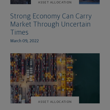
ASSET ALLOCATION
Strong Economy Can Carry
Market Through Uncertain
Times
March 09, 2022
ASSET ALLOCATION