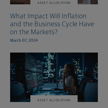
ASSET ALLOCATION
What Impact Will Inflation
and the Business Cycle Have
on the Markets?
March 07, 2024
ASSET ALLOCATION