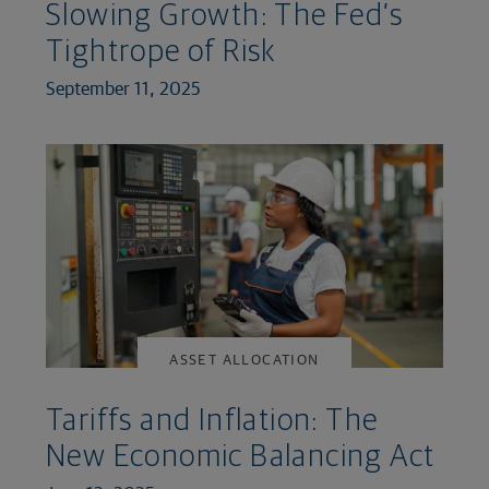
Slowing Growth: The Fed’s
Tightrope of Risk
September 11, 2025
ASSET ALLOCATION
Tariffs and Inflation: The
New Economic Balancing Act