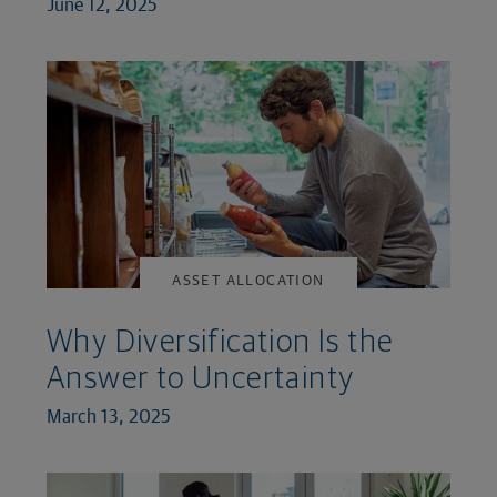
June 12, 2025
ASSET ALLOCATION
Why Diversification Is the
Answer to Uncertainty
March 13, 2025