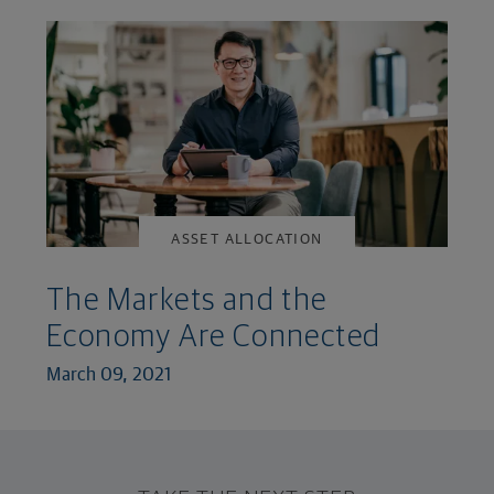
ASSET ALLOCATION
The Markets and the
Economy Are Connected
March 09, 2021