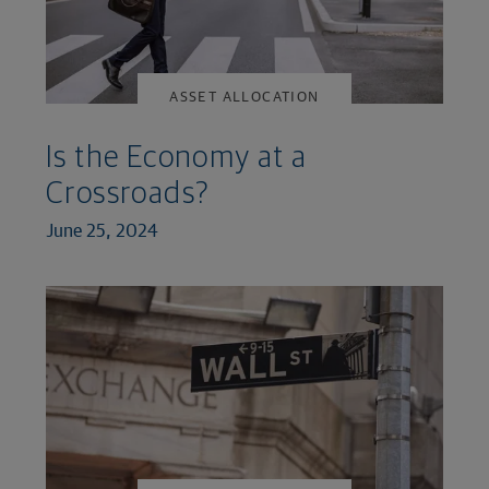
ASSET ALLOCATION
Is the Economy at a
Crossroads?
June 25, 2024