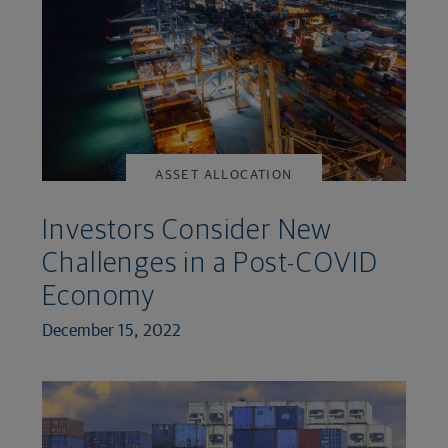
ASSET ALLOCATION
Investors Consider New
Challenges in a Post-COVID
Economy
December 15, 2022