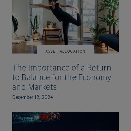
ASSET ALLOCATION
The Importance of a Return
to Balance for the Economy
and Markets
December 12, 2024