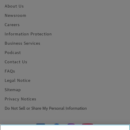
About Us
Newsroom
Careers
Information Protection
Business Services
Podcast
Contact Us
FAQs
Legal Notice
Sitemap
Privacy Notices
Do Not Sell or Share My Personal Information