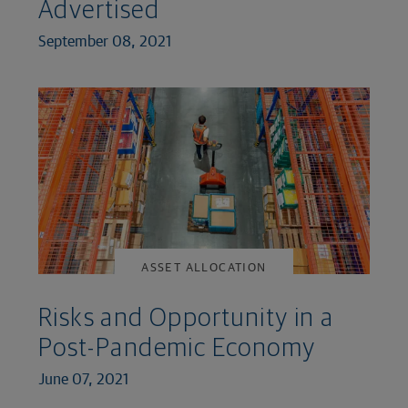
Advertised
September 08, 2021
ASSET ALLOCATION
Risks and Opportunity in a
Post-Pandemic Economy
June 07, 2021