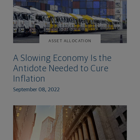
ASSET ALLOCATION
A Slowing Economy Is the
Antidote Needed to Cure
Inflation
September 08, 2022