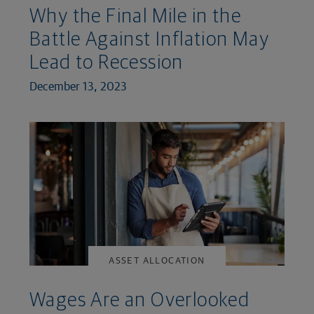
Why the Final Mile in the
Battle Against Inflation May
Lead to Recession
December 13, 2023
ASSET ALLOCATION
Wages Are an Overlooked