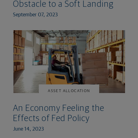
Obstacle to a Soft Landing
September 07, 2023
ASSET ALLOCATION
An Economy Feeling the
Effects of Fed Policy
June 14, 2023