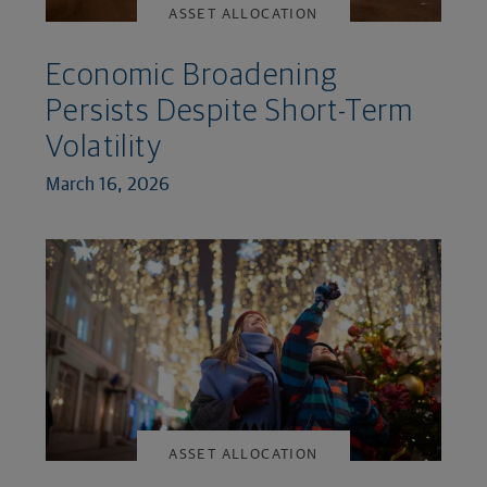
ASSET ALLOCATION
Economic Broadening
Persists Despite Short-Term
Volatility
March 16, 2026
ASSET ALLOCATION