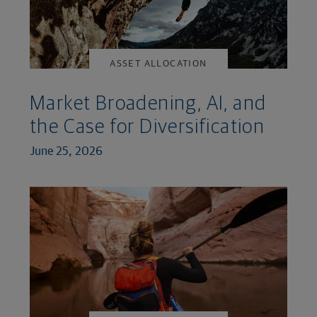
ASSET ALLOCATION
Market Broadening, AI, and
the Case for Diversification
June 25, 2026