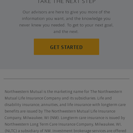
TAKE THE NEXT STEP
Our advisors are here to give you more of the
information you want, and the knowledge you
never knew you needed. To get to your next goal,
and the next.
GET STARTED
Northwestern Mutual General Disclaimer
Northwestern Mutual is the marketing name for The Northwestern
Mutual Life Insurance Company and its subsidiaries. Life and
disability insurance, annuities, and life insurance with longterm care
benefits are issued by The Northwestern Mutual Life Insurance
Company, Milwaukee, WI (NM). Longterm care insurance is issued by
Northwestern Long Term Care Insurance Company, Milwaukee, WI,
(NLTC) a subsidiary of NM. Investment brokerage services are offered