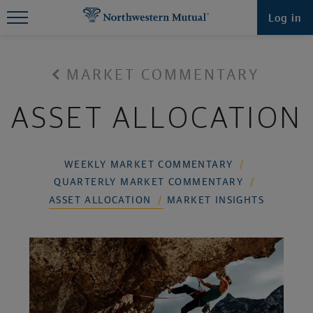
Find What You're Looking for at
Log in
Northwestern Mutual
MARKET COMMENTARY
ASSET ALLOCATION
WEEKLY MARKET COMMENTARY
QUARTERLY MARKET COMMENTARY
ASSET ALLOCATION
MARKET INSIGHTS