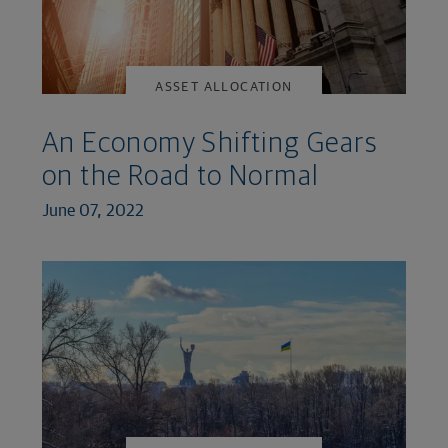
ASSET ALLOCATION
An Economy Shifting Gears
on the Road to Normal
June 07, 2022