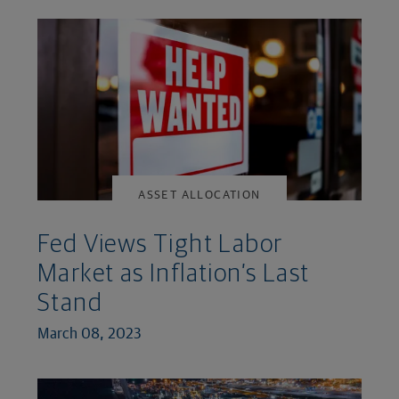
ASSET ALLOCATION
Fed Views Tight Labor
Market as Inflation’s Last
Stand
March 08, 2023