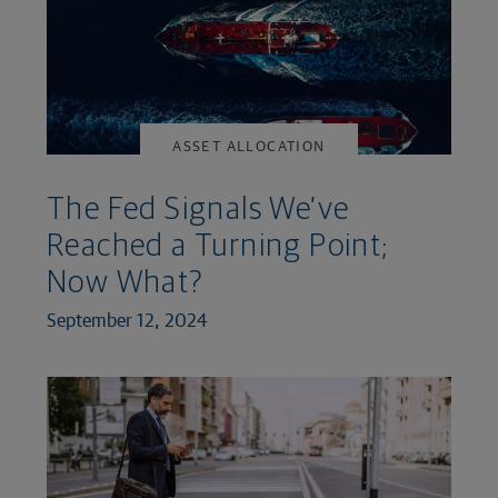
ASSET ALLOCATION
The Fed Signals We’ve
Reached a Turning Point;
Now What?
September 12, 2024