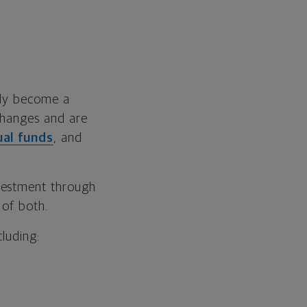
lly become a
changes and are
al funds
, and
vestment through
 of both.
cluding: