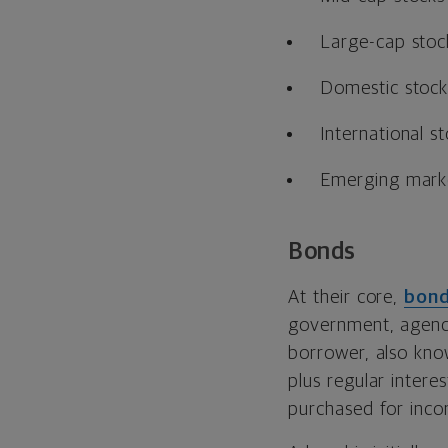
Large-cap stoc
Domestic stock
International s
Emerging mark
Bonds
At their core,
bon
government, agency,
borrower, also kn
plus regular intere
purchased for incom