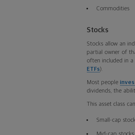
Commodities
Stocks
Stocks allow an in
partial owner of t
often included in a
ETFs
).
Most people
inves
dividends, the abili
This asset class ca
Small-cap stoc
Mid-cap stocks