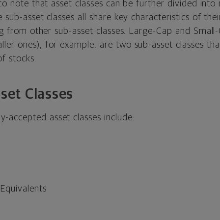
 to note that asset classes can be further divided into
e sub-asset classes all share key characteristics of the
ing from other sub-asset classes. Large-Cap and Small-
er ones), for example, are two sub-asset classes that
of stocks.
et Classes
accepted asset classes include:
Equivalents