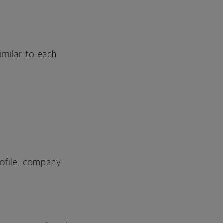
imilar to each
profile, company