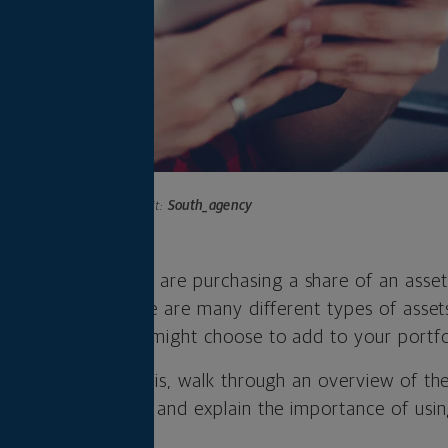
Photo credit:
South_agency
n
investment
, you are purchasing a share of an asset
 are the same. There are many different types of asse
 classes—that you might choose to add to your portfo
hat an asset class is, walk through an overview of 
should know about, and explain the importance of usin
portfolio.