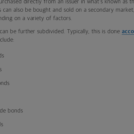
 purchased directly from an issuer in what’s known as 
s can also be bought and sold on a secondary market,
ding on a variety of factors.
can be further subdivided. Typically, this is done
acco
nclude:
ds
s
onds
ade bonds
ds