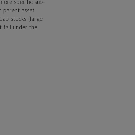
 more specific sub-
ir parent asset
Cap stocks (large
 fall under the