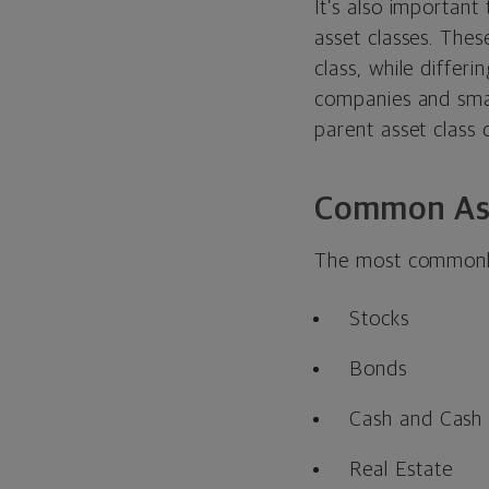
It’s also important
asset classes. Thes
class, while differ
companies and small
parent asset class 
Common Ass
The most commonly-
Stocks
Bonds
Cash and Cash 
Real Estate