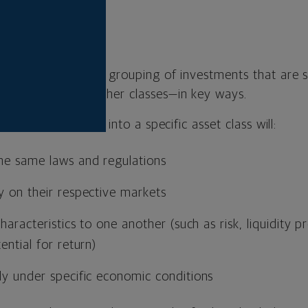
asset class?
imply a category or grouping of investments that are s
t from assets in other classes—in key ways.
ll assets that fall into a specific asset class will:
the same laws and regulations
y on their respective markets
characteristics to one another (such as risk, liquidity 
ential for return)
ly under specific economic conditions