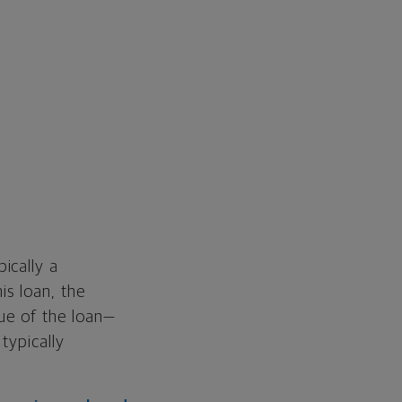
ically a
is loan, the
lue of the loan—
typically