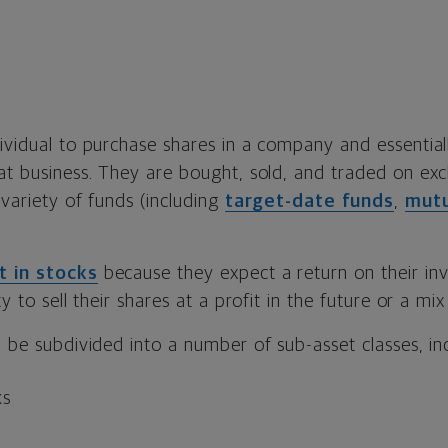
dividual to purchase shares in a company and essentia
hat business. They are bought, sold, and traded on ex
 variety of funds (including
target-date funds
,
mutu
t in stocks
because they expect a return on their in
ty to sell their shares at a profit in the future or a mix
n be subdivided into a number of sub-asset classes, in
ks