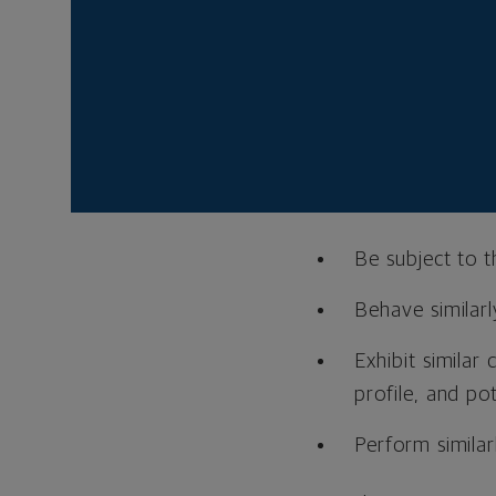
What is an 
An asset class is s
other—and differen
Generally speaking, a
Be subject to 
Behave similarl
Exhibit similar 
profile, and pot
Perform similar