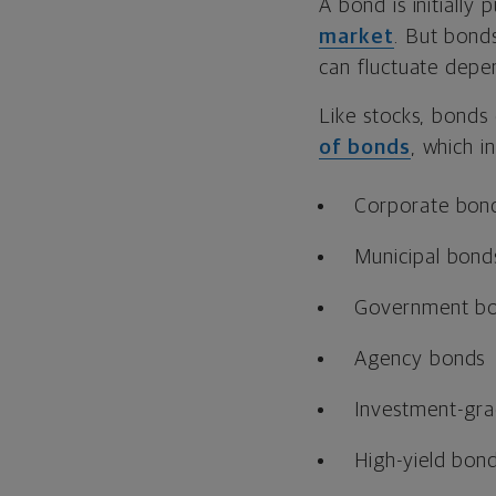
A bond is initially
market
. But bond
can fluctuate depen
Like stocks, bonds 
of bonds
, which i
Corporate bon
Municipal bond
Government b
Agency bonds
Investment-gr
High-yield bon