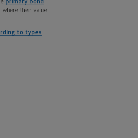
the
primary bond
 where their value
rding to types