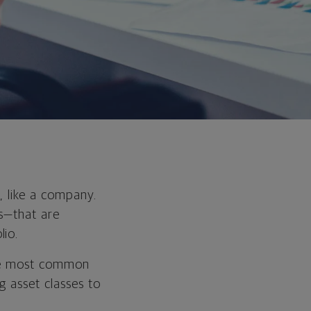
, like a company.
ts—that are
lio.
the most common
g asset classes to