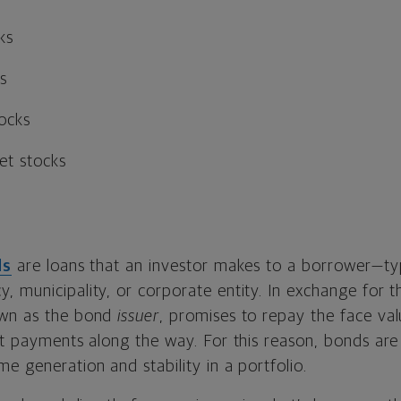
ks
s
tocks
et stocks
ds
are loans that an investor makes to a borrower—typ
 municipality, or corporate entity. In exchange for th
own as the bond
issuer
, promises to repay the face va
st payments along the way. For this reason, bonds are 
e generation and stability in a portfolio.