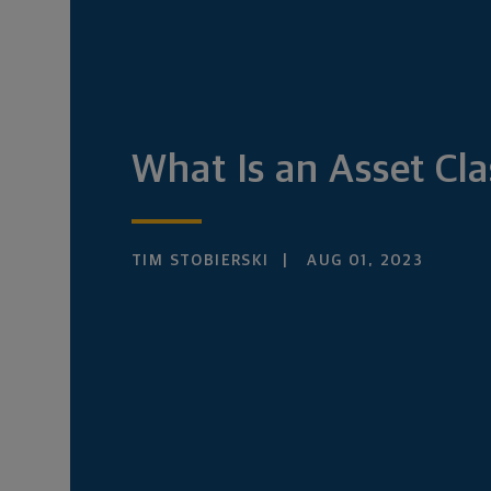
What Is an Asset Cla
TIM STOBIERSKI
AUG 01, 2023