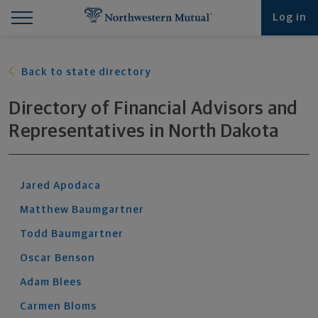
Find What You're Looking for at Northwestern Mut
Northwestern Mutual General Disclaimer
Footer Navigation
Footer Copyright
Log in
Back to state directory
Directory of Financial Advisors and
Representatives
in
North Dakota
Jared
Apodaca
Matthew
Baumgartner
Todd
Baumgartner
Oscar
Benson
Adam
Blees
Carmen
Bloms