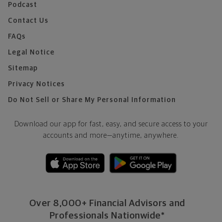
Podcast
Contact Us
FAQs
Legal Notice
Sitemap
Privacy Notices
Do Not Sell or Share My Personal Information
Download our app for fast, easy, and secure access to your
accounts and more—
anytime, anywhere.
Over 8,000+ Financial Advisors and
Professionals Nationwide*