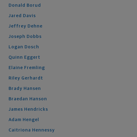
Donald
Borud
Jared
Davis
Jeffrey
Dehne
Joseph
Dobbs
Logan
Dosch
Quinn
Eggert
Elaine
Fremling
Riley
Gerhardt
Brady
Hansen
Braedan
Hanson
James
Hendricks
Adam
Hengel
Caitriona
Hennessy