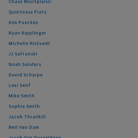
Chase
Montplaisir
Quintessa
Piatz
Kim
Poeckes
Ryan
Ripplinger
Michelle
Ristvedt
JJ
Safranski
Noah
Sanders
David
Scharpe
Lexi
Senf
Mike
Smith
Sophia
Smith
Jacob
Thrailkill
Neil
Van Dam
Jacob
Van Dusseldorp