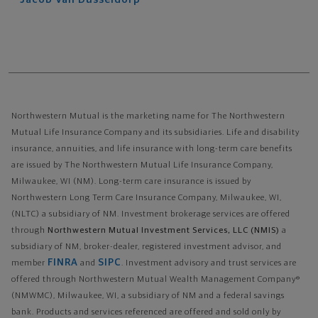
Northwestern Mutual is the marketing name for The Northwestern
Mutual Life Insurance Company and its subsidiaries. Life and disability
insurance, annuities, and life insurance with long-term care benefits
are issued by The Northwestern Mutual Life Insurance Company,
Milwaukee, WI (NM). Long-term care insurance is issued by
Northwestern Long Term Care Insurance Company, Milwaukee, WI,
(NLTC) a subsidiary of NM. Investment brokerage services are offered
through
Northwestern Mutual Investment Services, LLC (NMIS)
a
subsidiary of NM, broker-dealer, registered investment advisor, and
FINRA
SIPC
member
and
. Investment advisory and trust services are
offered through Northwestern Mutual Wealth Management Company®
(NMWMC), Milwaukee, WI, a subsidiary of NM and a federal savings
bank. Products and services referenced are offered and sold only by