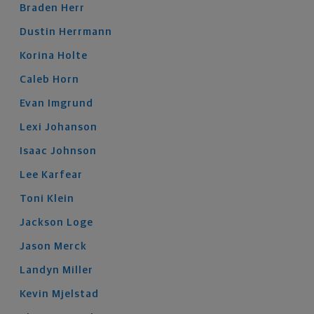
Braden
Herr
Dustin
Herrmann
Korina
Holte
Caleb
Horn
Evan
Imgrund
Lexi
Johanson
Isaac
Johnson
Lee
Karfear
Toni
Klein
Jackson
Loge
Jason
Merck
Landyn
Miller
Kevin
Mjelstad