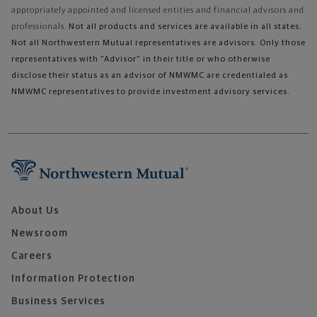
appropriately appointed and licensed entities and financial advisors and
professionals.
Not all products and services are available in all states.
Not all Northwestern Mutual representatives are advisors. Only those
representatives with "Advisor" in their title or who otherwise
disclose their status as an advisor of NMWMC are credentialed as
NMWMC representatives to provide investment advisory services.
About Us
Newsroom
Careers
Information Protection
Business Services