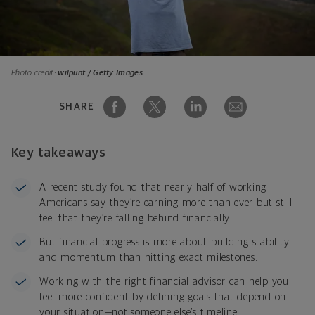
Photo credit:
wilpunt / Getty Images
SHARE
Key takeaways
A recent study found that nearly half of working
Americans say they’re earning more than ever but still
feel that they’re falling behind financially.
But financial progress is more about building stability
and momentum than hitting exact milestones.
Working with the right financial advisor can help you
feel more confident by defining goals that depend on
your situation—not someone else’s timeline.