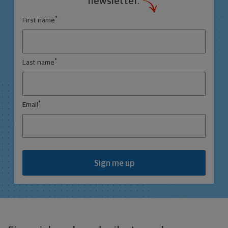
newsletter.
*
First name
*
Last name
*
Email
Sign me up