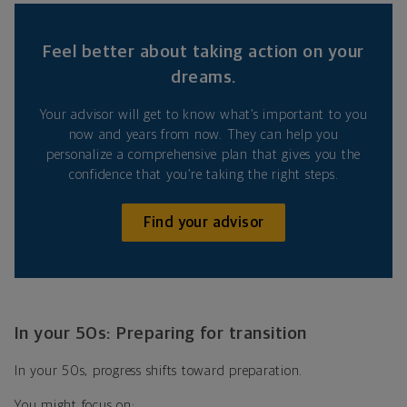
Feel better about taking action on your
dreams.
Your advisor will get to know what’s important to you
now and years from now. They can help you
personalize a comprehensive plan that gives you the
confidence that you’re taking the right steps.
Find your advisor
In your 50s: Preparing for transition
In your 50s, progress shifts toward preparation.
You might focus on: