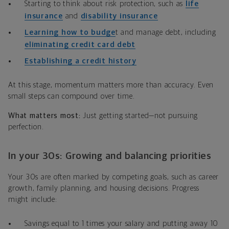
Starting to think about risk protection, such as
life
insurance
and
disability insurance
Learning how to budge
t and manage debt, including
eliminating credit card debt
Establishing a credit history
At this stage, momentum matters more than accuracy. Even
small steps can compound over time.
What matters most:
Just getting started—not pursuing
perfection.
In your 30s: Growing and balancing priorities
Your 30s are often marked by competing goals, such as career
growth, family planning, and housing decisions. Progress
might include:
Savings equal to 1 times your salary and putting away 10