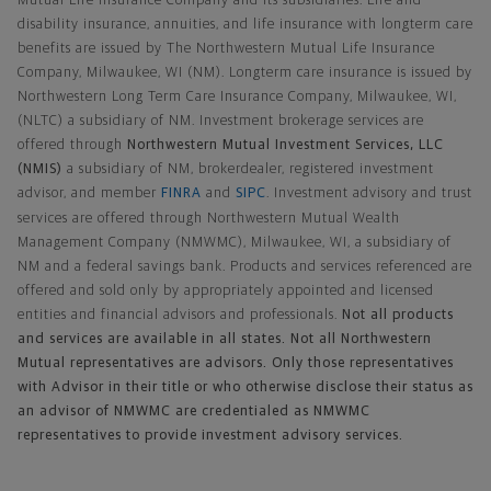
Mutual Life Insurance Company and its subsidiaries. Life and
disability insurance, annuities, and life insurance with longterm care
benefits are issued by The Northwestern Mutual Life Insurance
Company, Milwaukee, WI (NM). Longterm care insurance is issued by
Northwestern Long Term Care Insurance Company, Milwaukee, WI,
(NLTC) a subsidiary of NM. Investment brokerage services are
offered through
Northwestern Mutual Investment Services, LLC
(NMIS)
a subsidiary of NM, brokerdealer, registered investment
advisor, and member
FINRA
and
SIPC
. Investment advisory and trust
services are offered through Northwestern Mutual Wealth
Management Company (NMWMC), Milwaukee, WI, a subsidiary of
NM and a federal savings bank. Products and services referenced are
offered and sold only by appropriately appointed and licensed
entities and financial advisors and professionals.
Not all products
and services are available in all states. Not all Northwestern
Mutual representatives are advisors. Only those representatives
with Advisor in their title or who otherwise disclose their status as
an advisor of NMWMC are credentialed as NMWMC
representatives to provide investment advisory services.