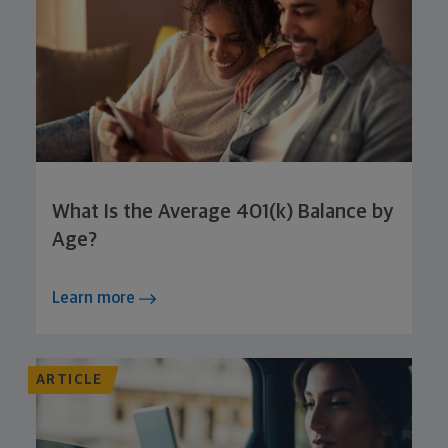
What Is the Average 401(k) Balance by
Age?
Learn more
ARTICLE