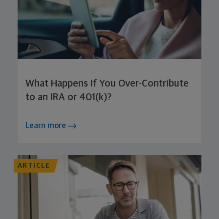
What Happens If You Over-Contribute
to an IRA or 401(k)?
Learn more
ARTICLE