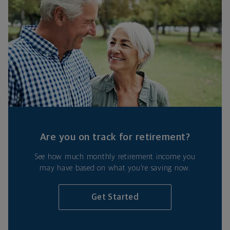
Are you on track for retirement?
See how much monthly retirement income you
may have based on what you’re saving now.
Get Started