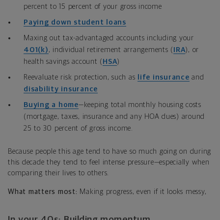
percent to 15 percent of your gross income
Paying down student loans
Maxing out tax-advantaged accounts including your
401(k)
, individual retirement arrangements (
IRA
)
, or
health savings account (
HSA
)
Reevaluate risk protection, such as
life insurance
and
disability insurance
Buying a home
—keeping total monthly housing costs
(mortgage, taxes, insurance and any HOA dues) around
25 to 30 percent of gross income.
Because people this age tend to have so much going on during
this decade they tend to feel intense pressure—especially when
comparing their lives to others.
What matters most:
Making progress, even if it looks messy,
In your 40s: Building momentum