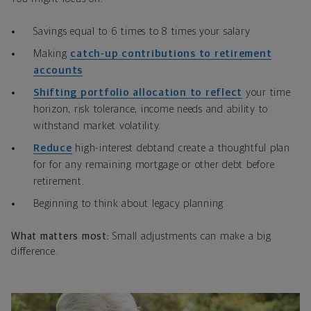
Savings equal to 6 times to 8 times your salary
Making
catch-up contributions to retirement
accounts
Shifting portfolio allocation to reflect
your time
horizon, risk tolerance, income needs and ability to
withstand market volatility.
Reduce
high-interest debtand create a thoughtful plan
for for any remaining mortgage or other debt before
retirement.
Beginning to think about legacy planning
What matters most:
Small adjustments can make a big
difference.