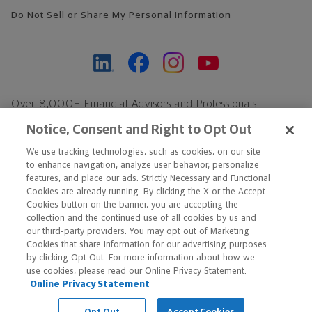
Do Not Sell or Share My Personal Information
Over 8,000+ Financial Advisors and Professionals
Nationwide*
Notice, Consent and Right to Opt Out
Find an Advisor
We use tracking technologies, such as cookies, on our site
Footer Copyright
to enhance navigation, analyze user behavior, personalize
features, and place our ads. Strictly Necessary and Functional
*Based on Northwestern Mutual internal data, not applicable
Cookies are already running. By clicking the X or the Accept
exclusively to disability insurance products.
Cookies button on the banner, you are accepting the
collection and the continued use of all cookies by us and
our third-party providers. You may opt out of Marketing
Copyright © 2026 The Northwestern Mutual Life Insurance Company,
Cookies that share information for our advertising purposes
Milwaukee, WI. All Rights Reserved. Northwestern Mutual is the
by clicking Opt Out. For more information about how we
use cookies, please read our Online Privacy Statement.
marketing name for The Northwestern Mutual Life Insurance
Online Privacy Statement
Company and its subsidiaries.