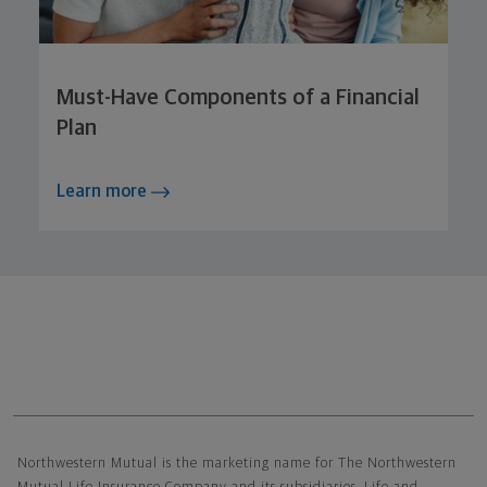
Must-Have Components of a Financial
Plan
Learn more
Northwestern Mutual General Disclaimer
Northwestern Mutual is the marketing name for The Northwestern