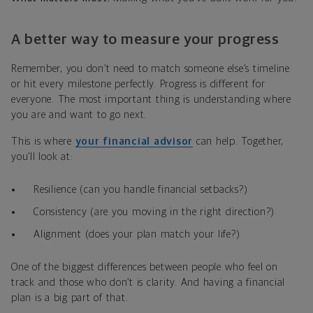
A better way to measure your progress
Remember, you don’t need to match someone else’s timeline
or hit every milestone perfectly. Progress is different for
everyone. The most important thing is understanding where
you are and want to go next.
This is where
your financial advisor
can help. Together,
you’ll look at:
Resilience (can you handle financial setbacks?)
Consistency (are you moving in the right direction?)
Alignment (does your plan match your life?)
One of the biggest differences between people who feel on
track and those who don’t is clarity. And having a financial
plan is a big part of that.