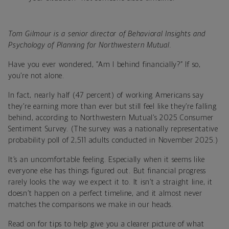
Tom Gilmour is a senior director of Behavioral Insights and
Psychology of Planning for Northwestern Mutual.
Have you ever wondered, “Am I behind financially?” If so,
you’re not alone.
In fact, nearly half (47 percent) of working Americans say
they’re earning more than ever but still feel like they’re falling
behind, according to Northwestern Mutual’s 2025 Consumer
Sentiment Survey. (The survey was a nationally representative
probability poll of 2,511 adults conducted in November 2025.)
It’s an uncomfortable feeling. Especially when it seems like
everyone else has things figured out. But financial progress
rarely looks the way we expect it to. It isn’t a straight line, it
doesn’t happen on a perfect timeline, and it almost never
matches the comparisons we make in our heads.
Read on for tips to help give you a clearer picture of what