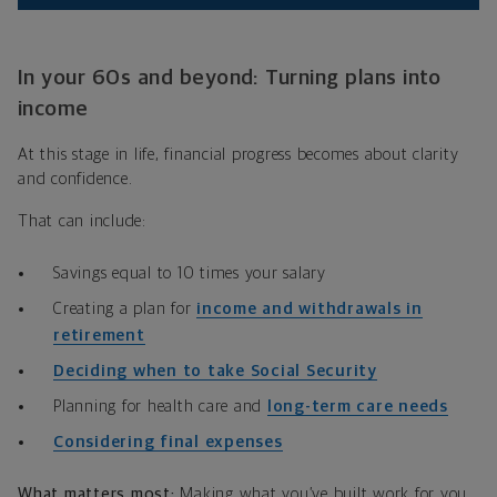
In your 60s and beyond: Turning plans into
income
At this stage in life, financial progress becomes about clarity
and confidence.
That can include:
Savings equal to 10 times your salary
Creating a plan for
income and withdrawals in
retirement
Deciding when to take Social Security
Planning for health care and
long-term care needs
Considering final expenses
What matters most:
Making what you’ve built work for you.