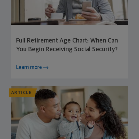
Full Retirement Age Chart: When Can
You Begin Receiving Social Security?
Learn more
ARTICLE