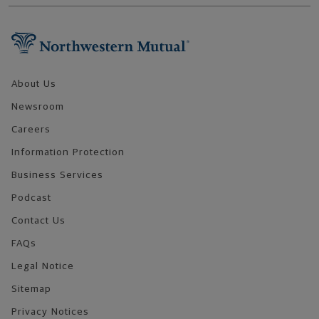
Footer Navigation
About Us
Newsroom
Careers
Information Protection
Business Services
Podcast
Contact Us
FAQs
Legal Notice
Sitemap
Privacy Notices