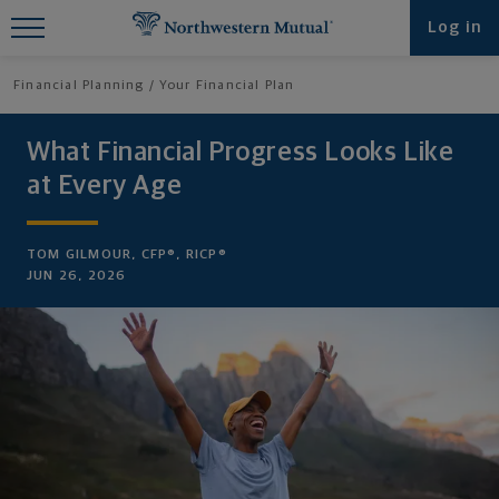
Find What You're Looking for at
Log in
Northwestern Mutual
Financial Planning
Your Financial Plan
What Financial Progress Looks Like
at Every Age
TOM GILMOUR, CFP®, RICP®
JUN 26, 2026