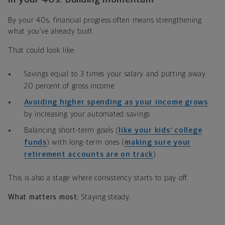
By your 40s, financial progress often means strengthening
what you’ve already built.
That could look like:
Savings equal to 3 times your salary and putting away
20 percent of gross income
Avoiding higher spending as your income grows
by increasing your automated savings
Balancing short-term goals (
like your kids’ college
funds
) with long-term ones (
making sure your
retirement accounts are on track
)
This is also a stage where consistency starts to pay off.
What matters most:
Staying steady.