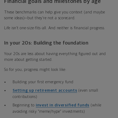
Financial goals and milestones by age
These benchmarks can help give you context (and maybe
some ideas)—but they’re not a scorecard.
Life isn’t one-size-fits-all. And neither is financial progress.
In your 20s: Building the foundation
Your 20s are less about having everything figured out and
more about getting started.
So for you, progress might look like:
Building your first
emergency fund
Setting up retirement accounts
(even small
contributions)
Beginning to
invest in diversified funds
(while
avoiding risky “meme/hype” investments)