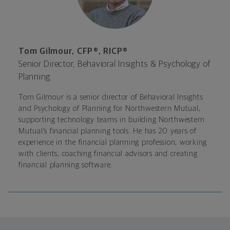
Tom Gilmour, CFP®, RICP®
Senior Director, Behavioral Insights & Psychology of
Planning
Tom Gilmour is a senior director of Behavioral Insights
and Psychology of Planning for Northwestern Mutual
,
supporting technology teams in building Northwestern
Mutual’s financial planning tools. He has 20 years of
experience in the financial planning profession, working
with clients, coaching financial advisors and creating
financial planning software.