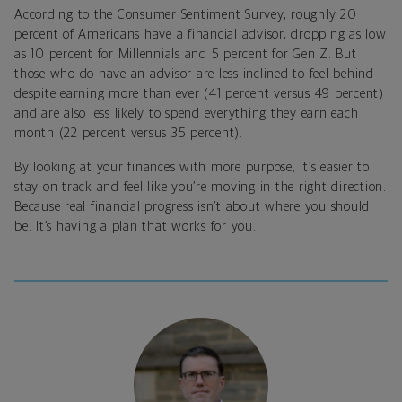
According to the Consumer Sentiment Survey, roughly 20
percent of Americans have a financial advisor, dropping as low
as 10 percent for Millennials and 5 percent for Gen Z. But
those who do have an advisor are less inclined to feel behind
despite earning more than ever (41 percent versus 49 percent)
and are also less likely to spend everything they earn each
month (22 percent versus 35 percent).
By looking at your finances with more purpose, it’s easier to
stay on track and feel like you’re moving in the right direction.
Because real financial progress isn’t about where you should
be. It’s having a plan that works for you.