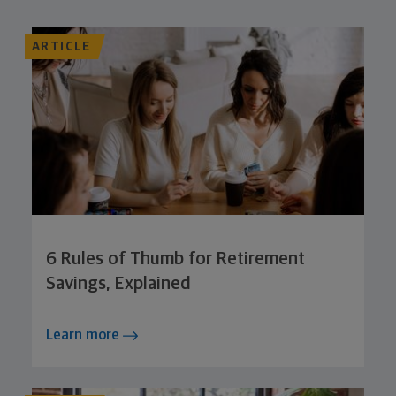
ARTICLE
6 Rules of Thumb for Retirement
Savings, Explained
Learn more