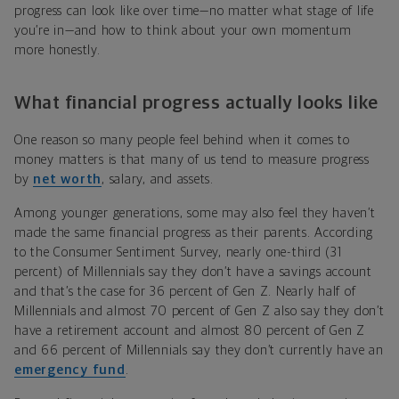
progress can look like over time—no matter what stage of life
you’re in—and how to think about your own momentum
more honestly.
What financial progress actually looks like
One reason so many people feel behind when it comes to
money matters is that many of us tend to measure progress
by
net worth
, salary, and assets.
Among younger generations, some may also feel they haven’t
made the same financial progress as their parents. According
to the Consumer Sentiment Survey, nearly one-third (31
percent) of Millennials say they don’t have a savings account
and that’s the case for 36 percent of Gen Z. Nearly half of
Millennials and almost 70 percent of Gen Z also say they don’t
have a retirement account and almost 80 percent of Gen Z
and 66 percent of Millennials say they don’t currently have an
emergency fund
.