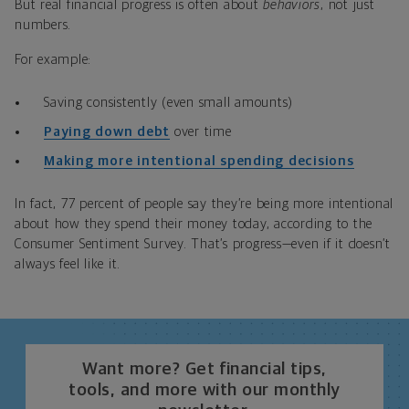
But real financial progress is often about
behaviors
, not just
numbers.
For example:
Saving consistently (even small amounts)
Paying down debt
over time
Making more intentional spending decisions
In fact, 77 percent of people say they’re being more intentional
about how they spend their money today, according to the
Consumer Sentiment Survey. That’s progress—even if it doesn’t
always feel like it.
Want more? Get financial tips,
tools, and more with our monthly