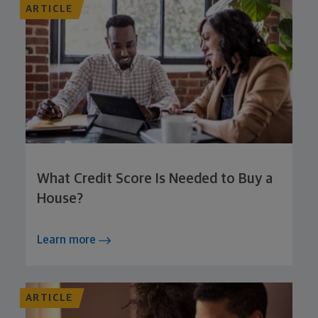
ARTICLE
What Credit Score Is Needed to Buy a
House?
Learn more
ARTICLE