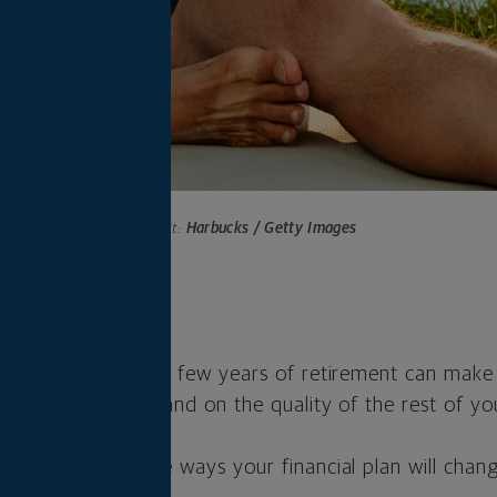
Photo credit:
Harbucks / Getty Images
s
ou take in the first few years of retirement can make
 savings will last and on the quality of the rest of you
t to understand the ways your financial plan will chan