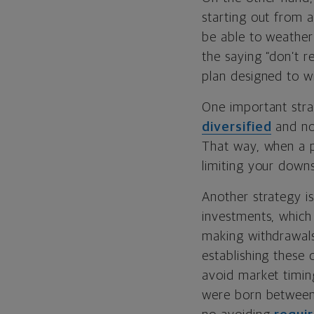
starting out from a
be able to weather
the saying “don’t re
plan designed to wi
One important strat
diversified
and not
That way, when a po
limiting your downs
Another strategy is
investments, which
making withdrawals
establishing these 
avoid market timin
were born between 