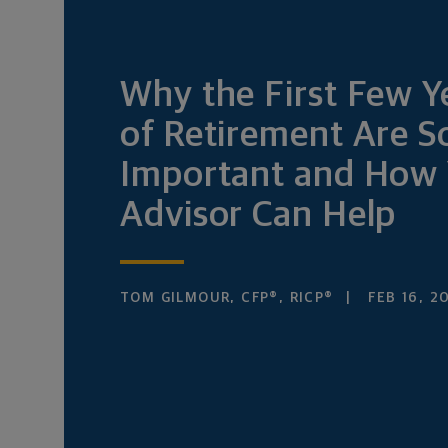
Why the First Few Y
of Retirement Are S
Important and How 
Advisor Can Help
TOM GILMOUR, CFP®, RICP®
FEB 16, 2