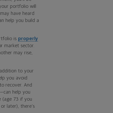
our portfolio will
ou may have heard
can help you build a
tfolio is
properly
r market sector.
nother may rise,
 addition to your
elp you avoid
to recover. And
—can help you
e (age 73 if you
 later), there’s