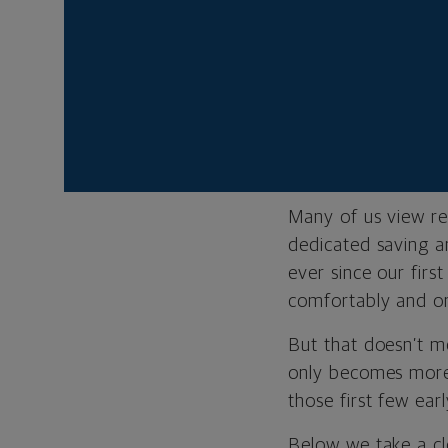
retirement.
Your financia
Tom Gilmour is a se
Northwestern Mutu
Many of us view re
dedicated saving a
ever since our firs
comfortably and on
But that doesn’t me
only becomes more 
those first few earl
Below we take a clo