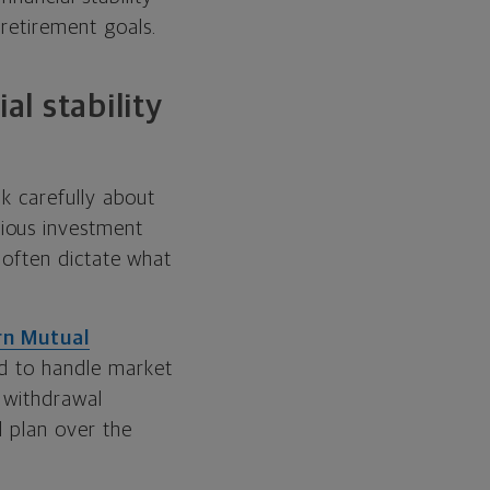
retirement goals.
al stability
nk carefully about
ious investment
h often dictate what
n Mutual
ed to handle market
t withdrawal
l plan over the