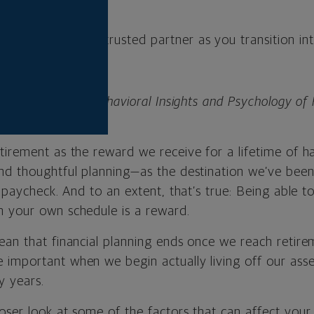
l advisor can be a trusted partner as you transition in
nior director of Behavioral Insights and Psychology of 
al.
tirement as the reward we receive for a lifetime of h
nd thoughtful planning—as the destination we’ve bee
t paycheck. And to an extent, that’s true: Being able to
 your own schedule is a reward.
an that financial planning ends once we reach retireme
important when we begin actually living off our asse
y years.
ser look at some of the factors that can affect your fi