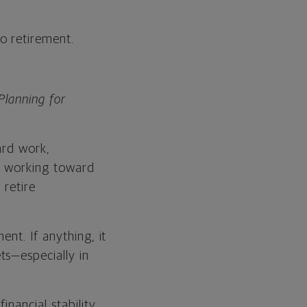
to retirement.
Planning for
ard work,
n working toward
 retire
nt. If anything, it
ts—especially in
nancial stability