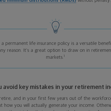
red minimum distributions (RMDs)
without penalty.
 a permanent life insurance policy is a versatile benef
ny reason. It’s a great option to draw on in retirem
1
markets.
ou avoid key mistakes in your retirement i
etire, and in your first few years out of the workforce
ut how you will actually generate your income. Otherwi