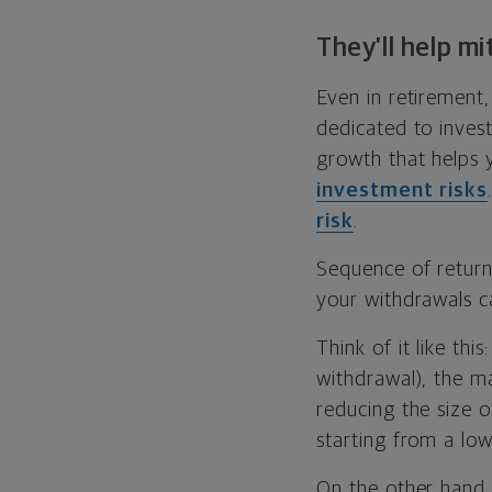
They’ll help mi
Even in retirement,
dedicated to inves
growth that helps y
investment risks
risk
.
Sequence of returns
your withdrawals ca
Think of it like th
withdrawal), the ma
reducing the size o
starting from a lowe
On the other hand, 