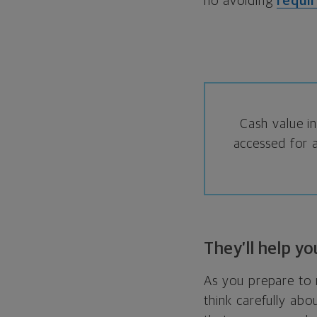
no avoiding
requi
Cash value in
accessed for a
They’ll help y
As you prepare to r
think carefully abo