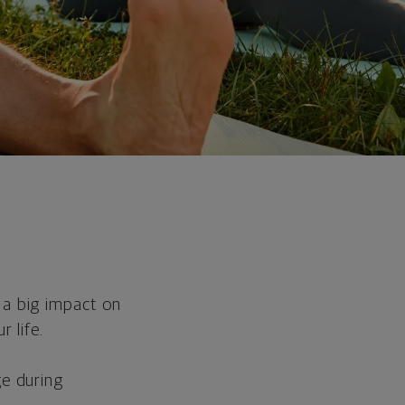
 a big impact on
r life.
ge during