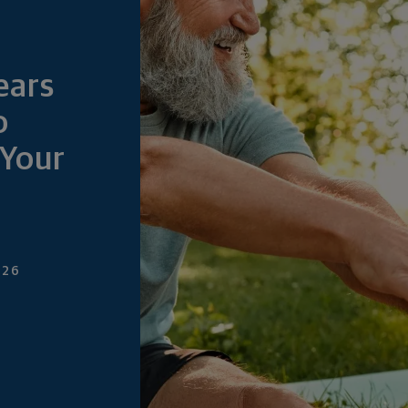
ears
o
Your
026