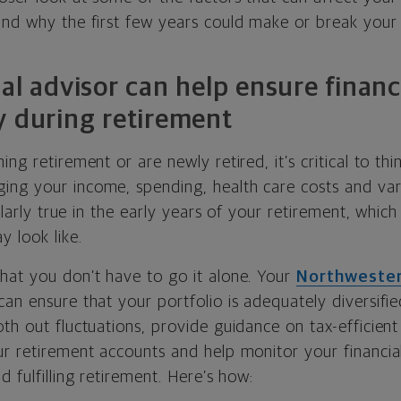
and why the first few years could make or break your 
al advisor can help ensure financi
y during retirement
ng retirement or are newly retired, it’s critical to thi
ng your income, spending, health care costs and var
cularly true in the early years of your retirement, whic
y look like.
hat you don’t have to go it alone. Your
Northwester
an ensure that your portfolio is adequately diversifi
th out fluctuations, provide guidance on tax-efficien
ur retirement accounts and help monitor your financia
d fulfilling retirement. Here’s how: