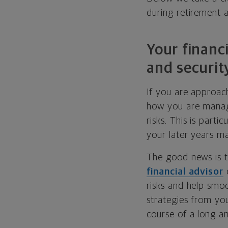
during retirement 
Your financi
and securit
If you are approachi
how you are managi
risks. This is parti
your later years ma
The good news is t
financial advisor
c
risks and help smoo
strategies from yo
course of a long an