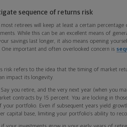
tigate sequence of returns risk
 most retirees will keep at least a certain percentage o
tments. While this can be an excellent means of genera
our savings last longer, it also means opening yoursel
. One important and often overlooked concern is
seq
 risk refers to the idea that the timing of market retu
n impact its longevity.
is: Say you retire, and the very next year (when you ma
rket contracts by 15 percent. You are locking in thos
f your portfolio. Even if subsequent years yield growt
r capital base, limiting your portfolio’s ability to reco
if your investments grow in your early years of retire