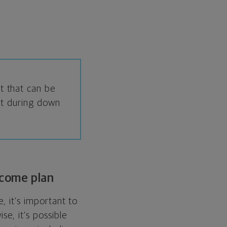
it that can be
ent during down
ncome plan
, it’s important to
se, it’s possible