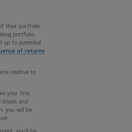
f their portfolio
ting portfolio
f up to potential
uence of returns
rns relative to
ke your first
e losses and
h, you will be
ver.
ment, you’ll be