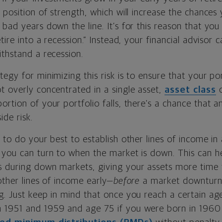
 position of strength, which will increase the chances y
 bad years down the line. It’s for this reason that y
tire into a recession.” Instead, your financial advisor 
thstand a recession.
egy for minimizing this risk is to ensure that your por
 overly concentrated in a single asset,
asset class
o
rtion of your portfolio falls, there’s a chance that a
ide risk.
 to do your best to establish other lines of income in
 you can turn to when the market is down. This can h
 during down markets, giving your assets more time 
other lines of income early—
before
a market downturn
g. Just keep in mind that once you reach a certain ag
1951 and 1959 and age 75 if you were born in 1960 or