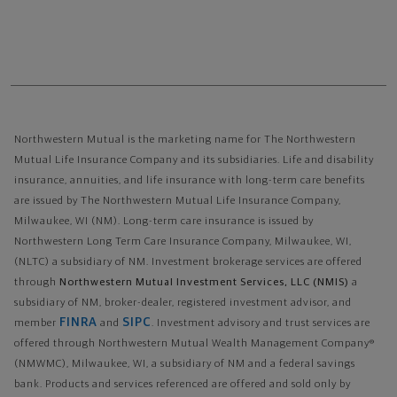
Northwestern Mutual is the marketing name for The Northwestern
Mutual Life Insurance Company and its subsidiaries. Life and disability
insurance, annuities, and life insurance with long-term care benefits
are issued by The Northwestern Mutual Life Insurance Company,
Milwaukee, WI (NM). Long-term care insurance is issued by
Northwestern Long Term Care Insurance Company, Milwaukee, WI,
(NLTC) a subsidiary of NM. Investment brokerage services are offered
through
Northwestern Mutual Investment Services, LLC (NMIS)
a
subsidiary of NM, broker-dealer, registered investment advisor, and
FINRA
SIPC
member
and
. Investment advisory and trust services are
offered through Northwestern Mutual Wealth Management Company®
(NMWMC), Milwaukee, WI, a subsidiary of NM and a federal savings
bank. Products and services referenced are offered and sold only by