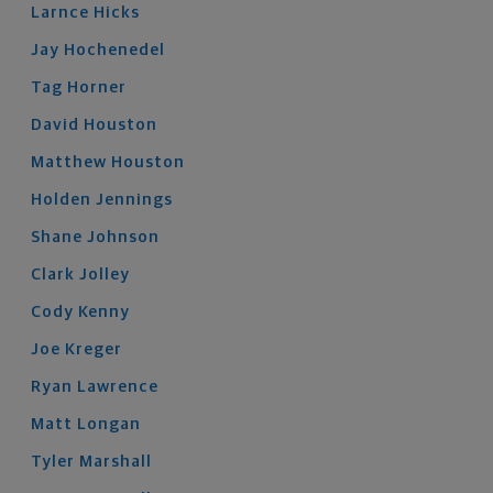
Larnce
Hicks
Jay
Hochenedel
Tag
Horner
David
Houston
Matthew
Houston
Holden
Jennings
Shane
Johnson
Clark
Jolley
Cody
Kenny
Joe
Kreger
Ryan
Lawrence
Matt
Longan
Tyler
Marshall