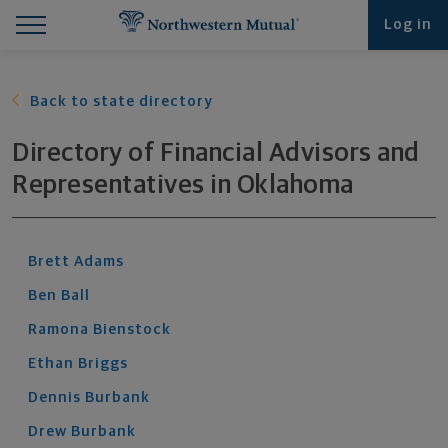
Find What You're Looking for at Northwestern Mut
Northwestern Mutual General Disclaimer
Footer Navigation
Footer Copyright
Log in
Back to state directory
Directory of Financial Advisors and
Representatives
in
Oklahoma
Brett
Adams
Ben
Ball
Ramona
Bienstock
Ethan
Briggs
Dennis
Burbank
Drew
Burbank