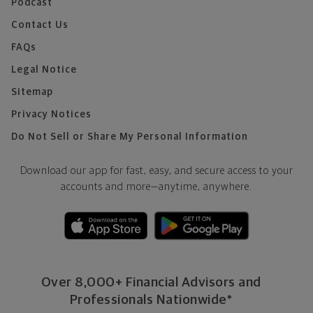
Podcast
Contact Us
FAQs
Legal Notice
Sitemap
Privacy Notices
Do Not Sell or Share My Personal Information
Download our app for fast, easy, and secure access to your
accounts and more—
anytime, anywhere.
Over 8,000+ Financial Advisors and
Professionals Nationwide*