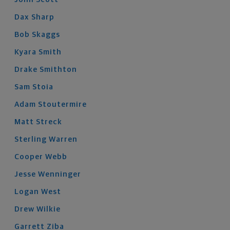
Dax
Sharp
Bob
Skaggs
Kyara
Smith
Drake
Smithton
Sam
Stoia
Adam
Stoutermire
Matt
Streck
Sterling
Warren
Cooper
Webb
Jesse
Wenninger
Logan
West
Drew
Wilkie
Garrett
Ziba