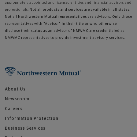
appropriately appointed and licensed entities and financial advisors and
professionals.
Not all products and services are available in all states.
Not all Northwestern Mutual representatives are advisors. Only those
representatives with "Advisor" in their title or who otherwise
disclose their status as an advisor of NMWMC are credentialed as
NMWMC representatives to provide investment advisory services.
About Us
Newsroom
Careers
Information Protection
Business Services