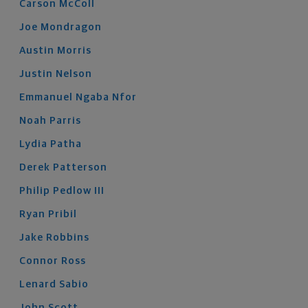
Carson
McColl
Joe
Mondragon
Austin
Morris
Justin
Nelson
Emmanuel
Ngaba Nfor
Noah
Parris
Lydia
Patha
Derek
Patterson
Philip
Pedlow
III
Ryan
Pribil
Jake
Robbins
Connor
Ross
Lenard
Sabio
John
Scott