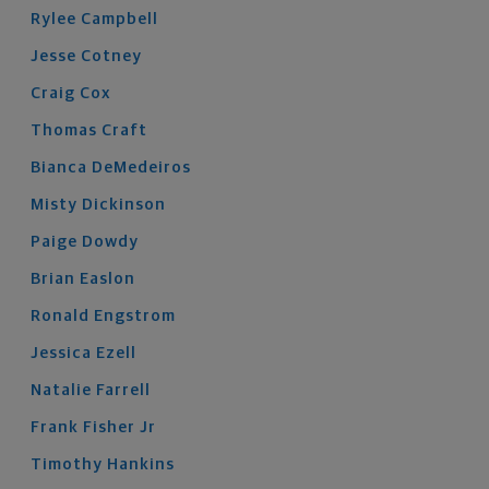
Rylee
Campbell
Jesse
Cotney
Craig
Cox
Thomas
Craft
Bianca
DeMedeiros
Misty
Dickinson
Paige
Dowdy
Brian
Easlon
Ronald
Engstrom
Jessica
Ezell
Natalie
Farrell
Frank
Fisher
Jr
Timothy
Hankins