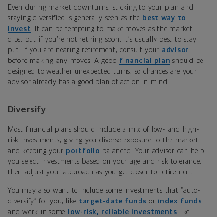
Even during market downturns, sticking to your plan and
staying diversified is generally seen as the
best way to
invest
. It can be tempting to make moves as the market
dips, but if you’re not retiring soon, it’s usually best to stay
put. If you are nearing retirement, consult your
advisor
before making any moves. A good
financial plan
should be
designed to weather unexpected turns, so chances are your
advisor already has a good plan of action in mind.
Diversify
Most financial plans should include a mix of low- and high-
risk investments, giving you diverse exposure to the market
and keeping your
portfolio
balanced. Your advisor can help
you select investments based on your age and risk tolerance,
then adjust your approach as you get closer to retirement.
You may also want to include some investments that “auto-
diversify” for you, like
target-date funds
or
index funds
and work in some
low-risk, reliable investments
like