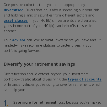
One possible culprit is that you’re not appropriately
diversified
. Diversification is about spreading out your risk
and holding a mix of securities from different sectors and
asset classes
. If your 401(k)’s investments are diversified,
gains in one part of your 401(k) can help offset losses in
another.
Your
advisor
can look at what investments you have and—if
needed—make recommendations to better diversify your
portfolio going forward.
Diversify your retirement savings
Diversification should extend beyond your investment
portfolio—it’s also about diversifying the
types of accounts
or financial vehicles you’re using to save for retirement, which
can help you:
Save more for retirement:
Just because you’ve maxed