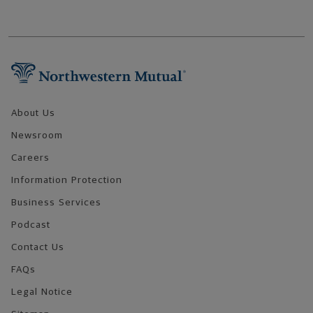
Footer Navigation
About Us
Newsroom
Careers
Information Protection
Business Services
Podcast
Contact Us
FAQs
Legal Notice