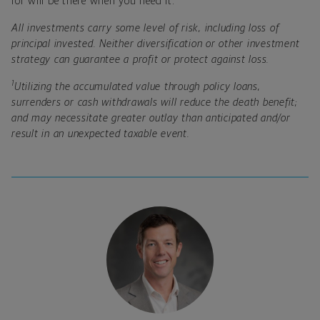
for will be there when you need it.
All investments carry some level of risk, including loss of
principal invested. Neither diversification or other investment
strategy can guarantee a profit or protect against loss.
1
Utilizing the accumulated value through policy loans,
surrenders or cash withdrawals will reduce the death benefit;
and may necessitate greater outlay than anticipated and/or
result in an unexpected taxable event.