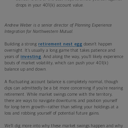
drops in your 401(k) account value.
Andrew Weber is a senior director of Planning Experience
Integration for Northwestern Mutual.
Building a strong
retirement nest egg
doesn’t happen
overnight. It’s usually a long game that takes patience and
years of
investing
. And along the way, you’ll likely experience
bouts of market volatility, which can push your 401(k)
balance up and down.
A fluctuating account balance is completely normal, though
dips can admittedly be a bit more concerning if you’re nearing
retirement. While market swings come with the territory,
there are ways to navigate downturns and position yourself
for long-term growth—rather than selling your holdings at a
loss and robbing yourself of potential future gains.
We’ll dig more into why these market swings happen and why