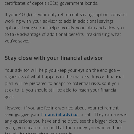
certificates of deposit (CDs) government bonds.
If your 401(k) is your only retirement savings option, consider
working with your advisor to add in additional savings
options. Doing so can help diversify your plan and allow you
to take advantage of additional benefits, maximizing what
you’ve saved.
Stay close with your financial advisor
Your advisor will help you keep your eye on the end goal—
regardless of what happens in the markets. A good financial
plan will be prepared to adapt to potential risks, so if you
stick to it, you should still be able to reach your financial
goals.
However, if you are feeling worried about your retirement
savings, give your
financial advisor
a call. They can answer
any questions you have and help you see the bigger picture—
giving you peace of mind that the money you worked hard