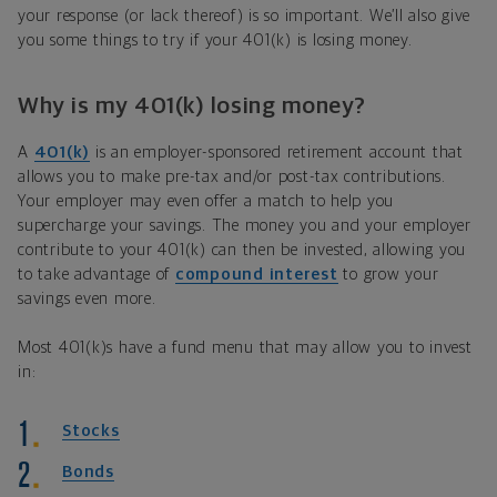
your response (or lack thereof) is so important. We’ll also give
you some things to try if your 401(k) is losing money.
Why is my 401(k) losing money?
A
401(k)
is an employer-sponsored retirement account that
allows you to make pre-tax and/or post-tax contributions.
Your employer may even offer a match to help you
supercharge your savings. The money you and your employer
contribute to your 401(k) can then be invested, allowing you
to take advantage of
compound interest
to grow your
savings even more.
Most 401(k)s have a fund menu that may allow you to invest
in:
Stocks
Bonds