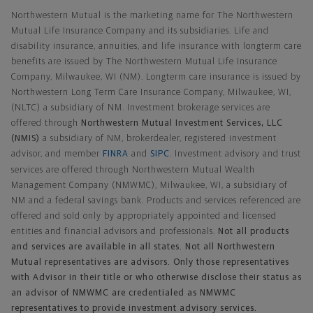
Northwestern Mutual is the marketing name for The Northwestern
Mutual Life Insurance Company and its subsidiaries. Life and
disability insurance, annuities, and life insurance with longterm care
benefits are issued by The Northwestern Mutual Life Insurance
Company, Milwaukee, WI (NM). Longterm care insurance is issued by
Northwestern Long Term Care Insurance Company, Milwaukee, WI,
(NLTC) a subsidiary of NM. Investment brokerage services are
offered through
Northwestern Mutual Investment Services, LLC
(NMIS)
a subsidiary of NM, brokerdealer, registered investment
advisor, and member
FINRA
and
SIPC
. Investment advisory and trust
services are offered through Northwestern Mutual Wealth
Management Company (NMWMC), Milwaukee, WI, a subsidiary of
NM and a federal savings bank. Products and services referenced are
offered and sold only by appropriately appointed and licensed
entities and financial advisors and professionals.
Not all products
and services are available in all states. Not all Northwestern
Mutual representatives are advisors. Only those representatives
with Advisor in their title or who otherwise disclose their status as
an advisor of NMWMC are credentialed as NMWMC
representatives to provide investment advisory services.