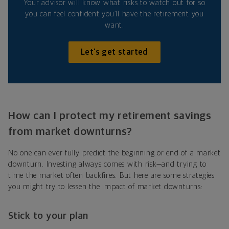
Your advisor will know what risks to watch out for so
you can feel confident you’ll have the retirement you
want.
Let’s get started
How can I protect my retirement savings
from market downturns?
No one can ever fully predict the beginning or end of a market
downturn. Investing always comes with risk—and trying to
time the market often backfires. But here are some strategies
you might try to lessen the impact of market downturns:
Stick to your plan