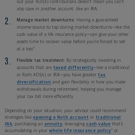
out your 401(k) contributions doesn’t mean you can’t
also save in another account, like an IRA.
Manage market downturns:
Having a guaranteed
income source to tap during market downturns—like the
cash value of a life insurance policy—can give your other
assets time to recover value before you’re forced to sell
1
at a loss
.
Flexible tax treatment:
By strategically investing in
accounts that are
taxed differently
—like a traditional
or Roth 401(k) or IRA—you have greater
tax
diversification
and gain flexibility in how you make
withdrawals during retirement, helping you manage
your tax bill more efficiently.
Depending on your situation, your advisor could recommend
strategies like
opening a
Roth account
or
traditional
IRA
, purchasing an
annuity
, leveraging
cash
value
that’s
1
accumulating in your
whole life insurance policy
or