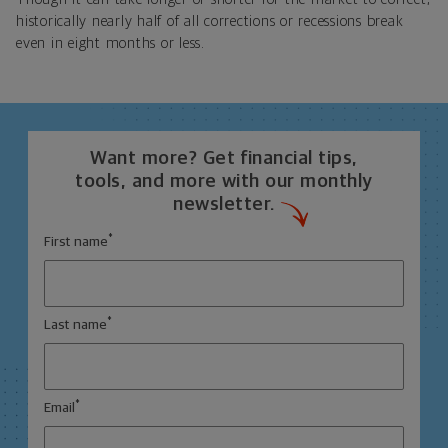
historically nearly half of all corrections or recessions break
even in eight months or less.
Want more? Get financial tips,
tools, and more with our monthly
newsletter.
*
First name
*
Last name
*
Email