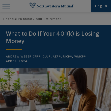
Find What You're Looking for at
Log in
Northwestern Mutual
Financial Planning
Your Retirement
What to Do If Your 401(k) is Losing
Money
ANDREW WEBER CFP®, CLU®, AEP®, RICP®, WMCP®
APR 19, 2024