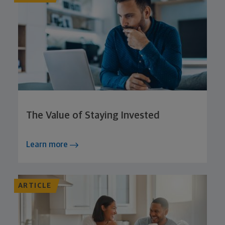
The Value of Staying Invested
Learn more
ARTICLE