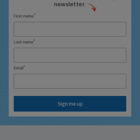
newsletter.
*
First name
*
Last name
*
Email
Sign me up