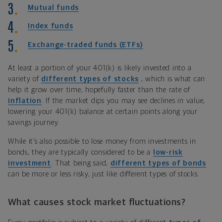
Mutual funds
Index funds
Exchange-traded funds (ETFs)
At least a portion of your 401(k) is likely invested into a
variety of
different types of stocks
, which is what can
help it grow over time, hopefully faster than the rate of
inflation
. If the market dips you may see declines in value,
lowering your 401(k) balance at certain points along your
savings journey.
While it’s also possible to lose money from investments in
bonds, they are typically considered to be a
low-risk
investment
. That being said,
different types of bonds
can be more or less risky, just like different types of stocks.
What causes stock market fluctuations?