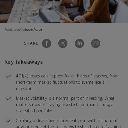
Photo credit:
shapecharge
SHARE
Key takeaways
401(k) losses can happen for all kinds of reasons, from
short-term market fluctuations to events like a
recession.
Market volatility is a normal part of investing. What
matters most is staying invested and maintaining a
diversified portfolio.
Creating a diversified retirement plan with a financial
advisor is one of the best ways to shield yourself against