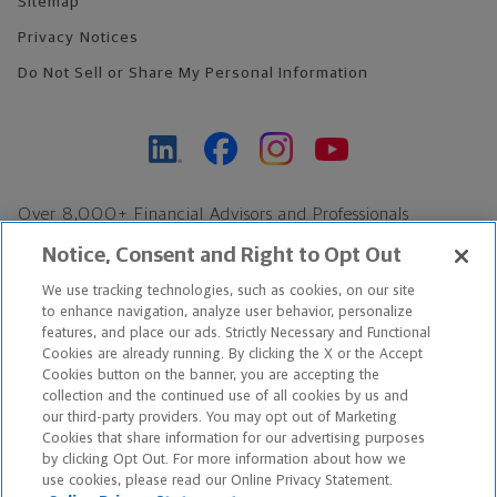
Sitemap
Privacy Notices
Do Not Sell or Share My Personal Information
Over 8,000+ Financial Advisors and Professionals
Nationwide*
Notice, Consent and Right to Opt Out
Find an Advisor
We use tracking technologies, such as cookies, on our site
Footer Copyright
to enhance navigation, analyze user behavior, personalize
*Based on Northwestern Mutual internal data, not applicable
features, and place our ads. Strictly Necessary and Functional
Cookies are already running. By clicking the X or the Accept
exclusively to disability insurance products.
Cookies button on the banner, you are accepting the
collection and the continued use of all cookies by us and
Copyright © 2026 The Northwestern Mutual Life Insurance Company,
our third-party providers. You may opt out of Marketing
Cookies that share information for our advertising purposes
Milwaukee, WI. All Rights Reserved. Northwestern Mutual is the
by clicking Opt Out. For more information about how we
use cookies, please read our Online Privacy Statement.
marketing name for The Northwestern Mutual Life Insurance