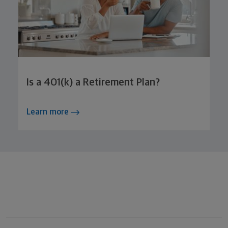
Is a 401(k) a Retirement Plan?
Learn more
Northwestern Mutual General Disclaimer