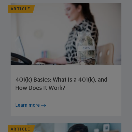
ARTICLE
401(k) Basics: What Is a 401(k), and
How Does It Work?
Learn more
ARTICLE