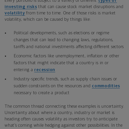
Every portfolio is subject to a variety of different
types of
investing risks
that can cause stock market disruptions and
volatility
from time to time. One of those risks is market
volatility, which can be caused by things like:
Political developments, such as elections or regime
changes that can lead to changing laws, regulations,
tariffs and national investments affecting different sectors
Economic factors like unemployment, inflation or other
factors that might indicate that a country is in or
entering a
recession
Industry-specific trends, such as supply chain issues or
sudden constraints on the resources and
commodities
necessary to create a product
The common thread connecting these examples is uncertainty.
Uncertainty about where a country, industry or market is
heading often causes volatility as investors try to anticipate
what’s coming while hedging against other possibilities. In the