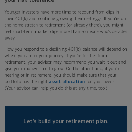
your risk tolerance
Younger investors have more time to rebound from dips in
their 401(k) and continue growing their nest eggs. If you’re on
the home stretch to retirement (or already there), you might
feel short-term market dips more than someone who’s decades
away.
How you respond to a declining 401(k) balance will depend on
where you are in your journey. If you’re further from
retirement, your advisor may recommend you wait it out and
give your money time to grow. On the other hand, if you’re
nearing or in retirement, you should make sure that your
portfolio has the right
asset allocation
for your needs.
(Your advisor can help you do this at any time, too.)
Let’s build your retirement plan.