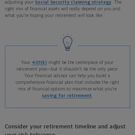
adjusting your
Social Security claiming strategy
. The
right mix of financial assets will really depend on you and
what you’re hoping your retirement will look like.
Your
401(k)
might be the centerpiece of your
retirement plan—but it shouldn't be the only piece.
Your financial advisor can help you build a
comprehensive financial plan that includes the right
mix of financial options to maximize what you’re
saving for retirement
.
Consider your retirement timeline and adjust