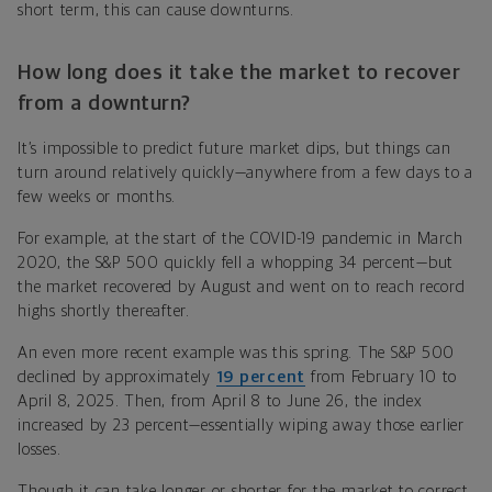
short term, this can cause downturns.
How long does it take the market to recover
from a downturn?
It’s impossible to predict future market dips, but things can
turn around relatively quickly—anywhere from a few days to a
few weeks or months.
For example, at the start of the COVID-19 pandemic in March
2020, the S&P 500 quickly fell a whopping 34 percent—but
the market recovered by August and went on to reach record
highs shortly thereafter.
An even more recent example was this spring. The S&P 500
declined by approximately
19 percent
from February 10 to
April 8, 2025. Then, from April 8 to June 26, the index
increased by 23 percent—essentially wiping away those earlier
losses.
Though it can take longer or shorter for the market to correct,