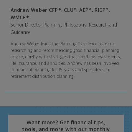
Andrew Weber CFP®, CLU®, AEP®, RICP®,
WMCP®
Senior Director Planning Philosophy, Research and
Guidance
Andrew Weber leads the Planning Excellence team in
researching and recommending good financial planning
advice, chiefly with strategies that combine investments,
life insurance, and annuities. Andrew has been involved
in financial planning for 15 years and specializes in
retirement distribution planning.
Want more? Get financial tips,
tools, and more with our monthly