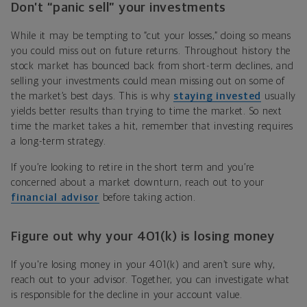
Don’t “panic sell” your investments
While it may be tempting to “cut your losses,” doing so means
you could miss out on future returns. Throughout history the
stock market has bounced back from short-term declines, and
selling your investments could mean missing out on some of
the market’s best days. This is why
staying invested
usually
yields better results than trying to time the market. So next
time the market takes a hit, remember that investing requires
a long-term strategy.
If you’re looking to retire in the short term and you’re
concerned about a market downturn, reach out to your
financial advisor
before taking action.
Figure out why your 401(k) is losing money
If you're losing money in your 401(k) and aren’t sure why,
reach out to your advisor. Together, you can investigate what
is responsible for the decline in your account value.