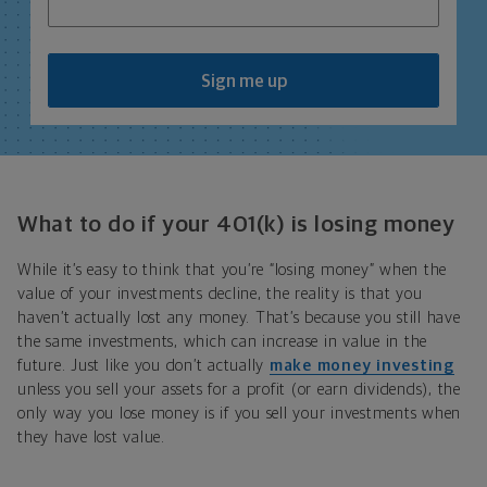
Sign me up
What to do if your 401(k) is losing money
While it’s easy to think that you’re “losing money” when the
value of your investments decline, the reality is that you
haven’t actually lost any money. That’s because you still have
the same investments, which can increase in value in the
future. Just like you don’t actually
make money investing
unless you sell your assets for a profit (or earn dividends), the
only way you lose money is if you sell your investments when
they have lost value.