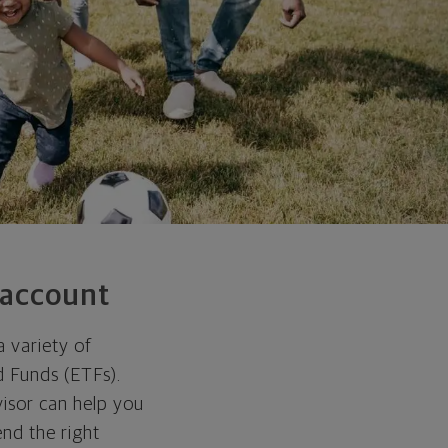
 account
a variety of
d Funds (ETFs).
visor can help you
nd the right