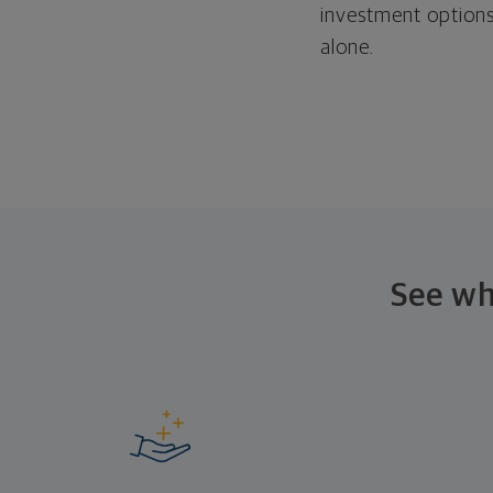
investment options
alone.
See wh