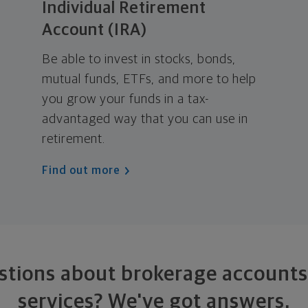
Individual Retirement
Account (IRA)
Be able to invest in stocks, bonds,
mutual funds, ETFs, and more to help
you grow your funds in a tax-
advantaged way that you can use in
retirement.
Find out more
stions about brokerage accounts
services?
We've got answers.