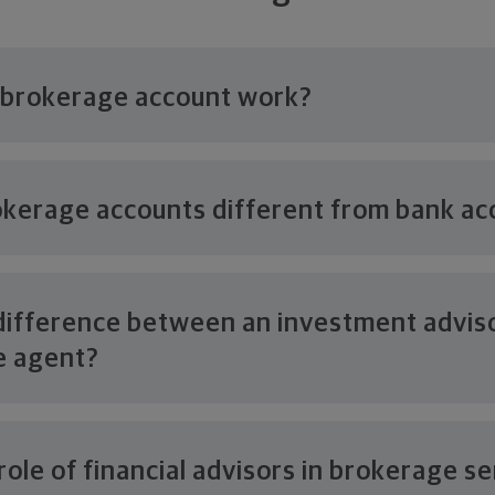
 brokerage
account work?
kerage accounts different from
bank ac
difference between an investment advis
e agent?
role of financial advisors in
brokerage se