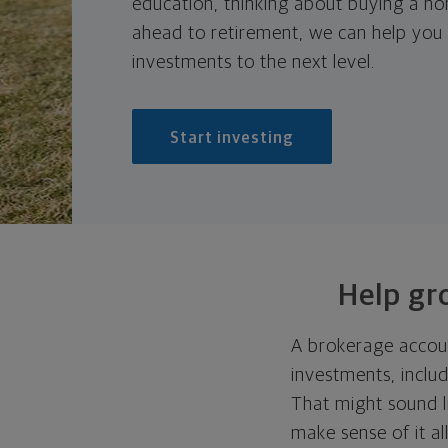
education, thinking about buying a ho
ahead to retirement, we can help you
investments to the next level.
Start investing
Help gr
A brokerage accoun
investments, inclu
That might sound l
make sense of it a