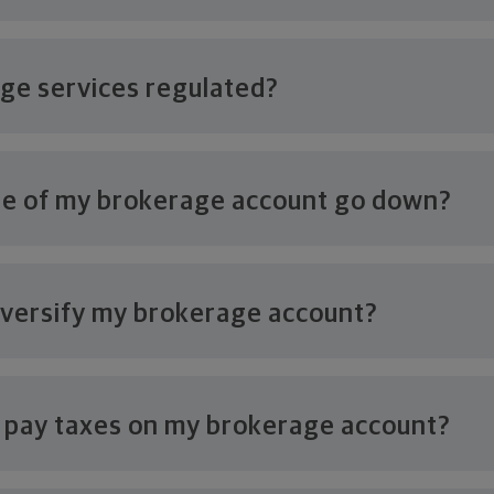
age
services regulated?
ue of my brokerage account
go down?
iversify my
brokerage account?
o pay taxes on my
brokerage account?