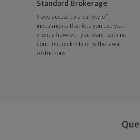
Standard Brokerage
Have access to a variety of
investments that lets you use your
money however you want, with no
contribution limits or withdrawal
restrictions.
Que