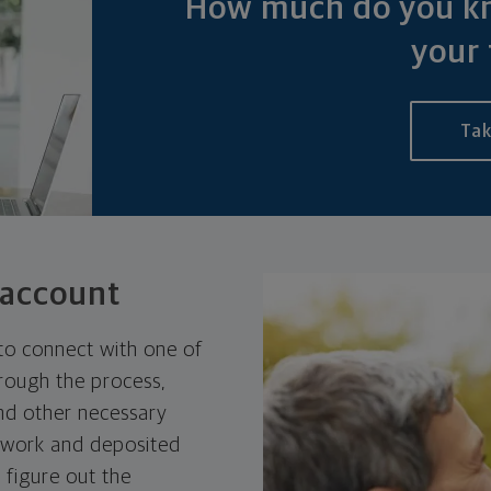
How much do you kn
your 
Tak
 account
to connect with one of
hrough the process,
nd other necessary
rwork and deposited
 figure out the