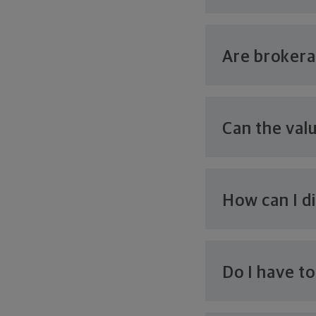
Are broker
Can the val
How can I d
Do I have t