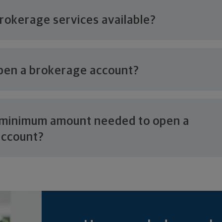
brokerage
services available?
pen a
brokerage account?
e minimum amount needed to open a
account?