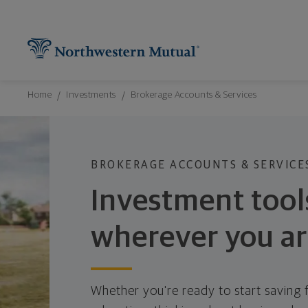
Northwestern Mutual General Disclaimer
Footer Navigation
Footer Copyright
Find What You're Looking for at Northw
Utility Navigation
P
Breadcrumbs Navigation
Home
Investments
Brokerage Accounts & Services
BROKERAGE ACCOUNTS & SERVICE
Investment tool
wherever you a
Whether you're ready to start saving f