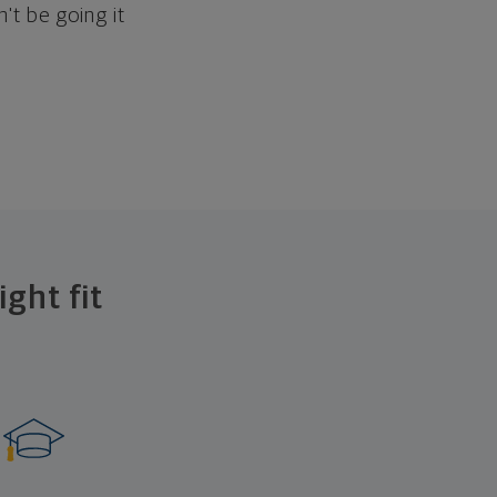
't be going it
ght fit