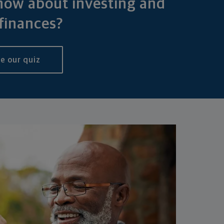
ow about investing and
finances?
e our quiz