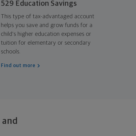
529 Education Savings
This type of tax-advantaged account
helps you save and grow funds for a
child's higher education expenses or
tuition for elementary or secondary
schools.
Find out more
 and