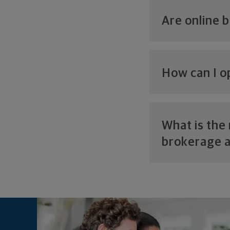
Are online 
How can I o
What is th
brokerage 