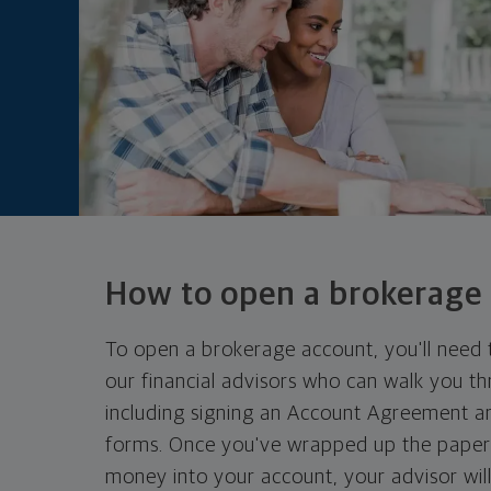
How to open a
brokerage
To open a brokerage account, you'll need 
our financial advisors who can walk you t
including signing an Account Agreement a
forms. Once you've wrapped up the pape
money into your account, your advisor will