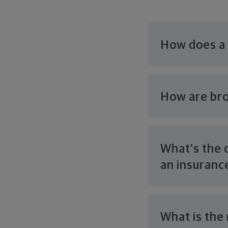
How does a
How are bro
What's the 
an
insuranc
What is the 