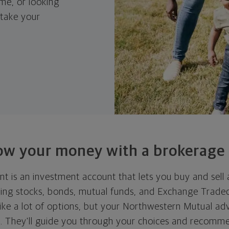
me, or looking
 take your
ow your money with
a brokerage
t is an investment account that lets you buy and sell 
ding stocks, bonds, mutual funds, and Exchange Trade
ike a lot of options, but your Northwestern Mutual ad
ll. They'll guide you through your choices and recomme