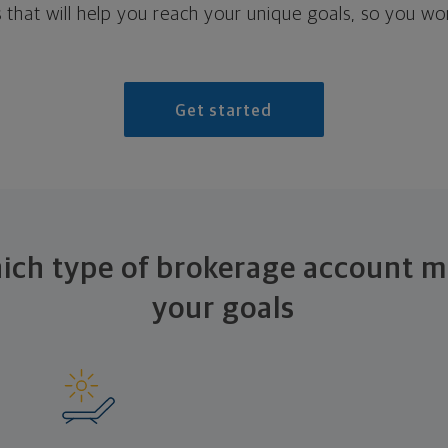
 that will help you reach your unique goals, so you won
Get started
ich type of brokerage account mi
your goals