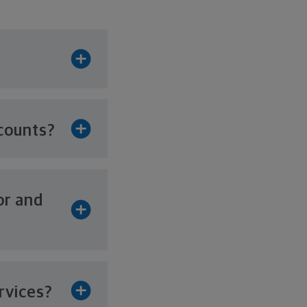
counts?
or and
rvices?