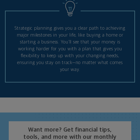
Strategic planning gives you a clear path to achieving
major milestones in your life, like buying a home or
starting a business. You’ll see that your money is
working harder for you with a plan that gives you
flexibility to keep up with your changing needs,
ensuring you stay on track—no matter what comes
your way.
Want more? Get financial tips,
tools, and more with our monthly