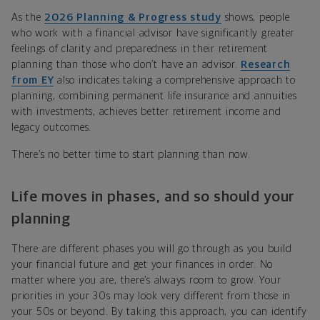
As the
2026 Planning & Progress study
shows, people
who work with a financial advisor have significantly greater
feelings of clarity and preparedness in their retirement
planning than those who don’t have an advisor.
Research
from EY
also indicates taking a comprehensive approach to
planning, combining permanent life insurance and annuities
with investments, achieves better retirement income and
legacy outcomes.
There’s no better time to start planning than now.
Life moves in phases, and so should your
planning
There are different phases you will go through as you build
your financial future and get your finances in order. No
matter where you are, there’s always room to grow. Your
priorities in your 30s may look very different from those in
your 50s or beyond. By taking this approach, you can identify