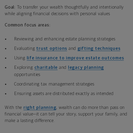
Goal:
To transfer your wealth thoughtfully and intentionally
while aligning financial decisions with personal values
Common focus areas:
Reviewing and enhancing estate planning strategies
Evaluating
trust options
and
gifting techniques
Using
life insurance to improve estate outcomes
Exploring
charitable
and
legacy planning
opportunities
Coordinating tax management strategies
Ensuring assets are distributed exactly as intended
With the
right planning
, wealth can do more than pass on
financial value—it can tell your story, support your family, and
make a lasting difference.