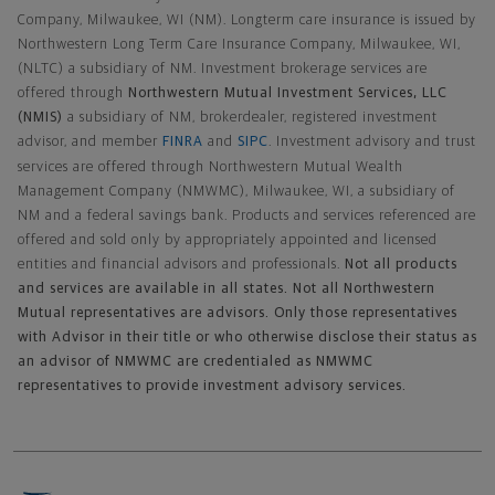
Company, Milwaukee, WI (NM). Longterm care insurance is issued by
Northwestern Long Term Care Insurance Company, Milwaukee, WI,
(NLTC) a subsidiary of NM. Investment brokerage services are
offered through
Northwestern Mutual Investment Services, LLC
(NMIS)
a subsidiary of NM, brokerdealer, registered investment
advisor, and member
FINRA
and
SIPC
. Investment advisory and trust
services are offered through Northwestern Mutual Wealth
Management Company (NMWMC), Milwaukee, WI, a subsidiary of
NM and a federal savings bank. Products and services referenced are
offered and sold only by appropriately appointed and licensed
entities and financial advisors and professionals.
Not all products
and services are available in all states. Not all Northwestern
Mutual representatives are advisors. Only those representatives
with Advisor in their title or who otherwise disclose their status as
an advisor of NMWMC are credentialed as NMWMC
representatives to provide investment advisory services.
Footer Navigation