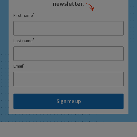
newsletter.
*
First name
*
Last name
*
Email
Sign me up