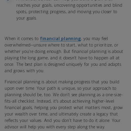
reaches your goals, uncovering opportunities and blind
spots, protecting progress, and moving you closer to
your goals.
When it comes to
financial planning
, you may feel
overwhelmed—unsure where to start, what to prioritize, or
whether you’re doing enough. But financial planning is about
playing the long game, and it doesn’t have to happen all at
once. The best plan is designed uniquely for you and adapts
and grows with you.
Financial planning is about making progress that you build
upon over time. Your path is unique, so your approach to
planning should be, too. We don’t see planning as a one-size-
fits-all checklist. Instead, it’s about achieving higher-level
financial goals, helping you protect what matters most, grow
your wealth over time, and ultimately create a legacy that
reflects your values. And you don’t have to do it alone. Your
advisor will help you with every step along the way.