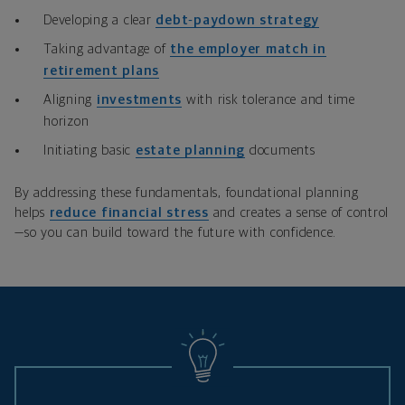
Developing a clear
debt‑paydown strategy
Taking advantage of
the employer match in
retirement plans
Aligning
investments
with risk tolerance and time
horizon
Initiating basic
estate planning
documents
By addressing these fundamentals, foundational planning
helps
reduce financial stress
and creates a sense of control
—so you can build toward the future with confidence.