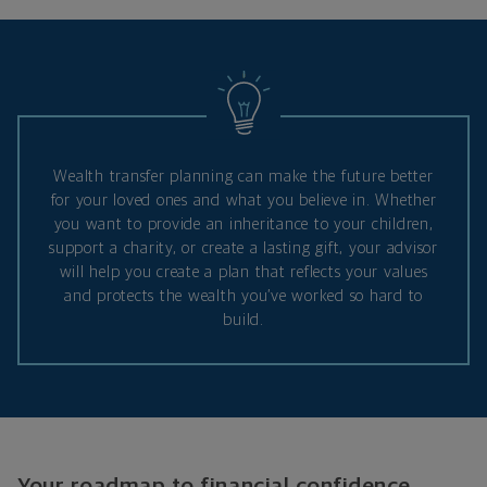
Wealth transfer planning can make the future better
for your loved ones and what you believe in. Whether
you want to provide an inheritance to your children,
support a charity, or create a lasting gift, your advisor
will help you create a plan that reflects your values
and protects the wealth you’ve worked so hard to
build.
Your roadmap to financial confidence