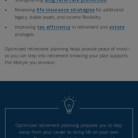
Strengthening
long‑term care protection
Reviewing
life insurance strategies
for additional
legacy, stable assets, and income flexibility
Improving
tax efficiency
in retirement and
estate
strategies
Optimized retirement planning helps provide peace of mind—
so you can step into retirement knowing your plan supports
the lifestyle you envision.
Optimized retirement planning prepares you to step
away from your career to living life on your own