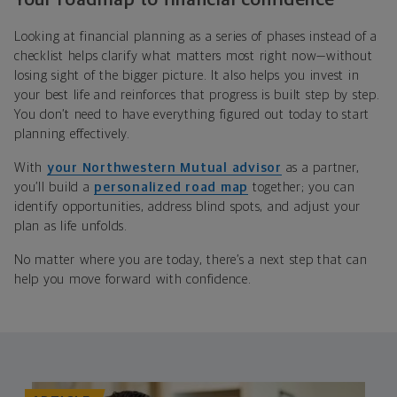
Looking at financial planning as a series of phases instead of a
checklist helps clarify what matters most right now—without
losing sight of the bigger picture. It also helps you invest in
your best life and reinforces that progress is built step by step.
You don’t need to have everything figured out today to start
planning effectively.
With
your Northwestern Mutual advisor
as a partner,
you’ll build a
personalized road map
together; you can
identify opportunities, address blind spots, and adjust your
plan as life unfolds.
No matter where you are today, there’s a next step that can
help you move forward with confidence.