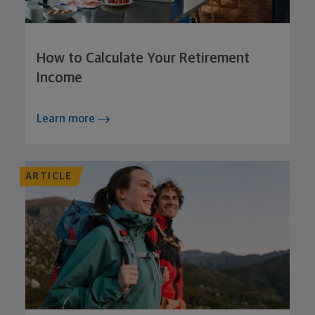
How to Calculate Your Retirement
Income
Learn more
ARTICLE