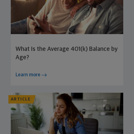
What Is the Average 401(k) Balance by
Age?
Learn more
ARTICLE