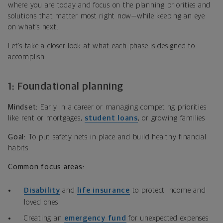
where you are today and focus on the planning priorities and
solutions that matter most right now—while keeping an eye
on what’s next.
Let’s take a closer look at what each phase is designed to
accomplish.
1: Foundational planning
Mindset:
Early in a career or managing competing priorities
like rent or mortgages,
student loans
, or growing families
Goal:
To put safety nets in place and build healthy financial
habits
Common focus
areas:
Disability
and
life insurance
to protect income and
loved ones
Creating an
emergency fund
for unexpected expenses