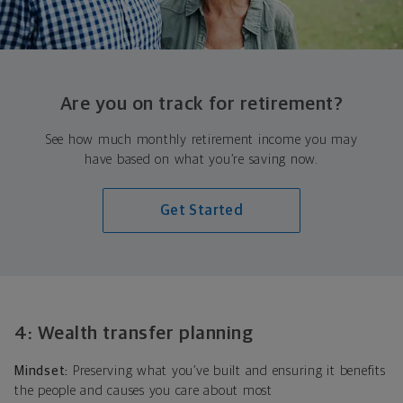
Are you on track for retirement?
See how much monthly retirement income you may
have based on what you’re saving now.
Get Started
4: Wealth transfer planning
Mindset:
Preserving what you’ve built and ensuring it benefits
the people and causes you care about most