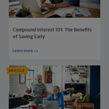
Compound Interest 101: The Benefits
of Saving Early
Learn more
ARTICLE