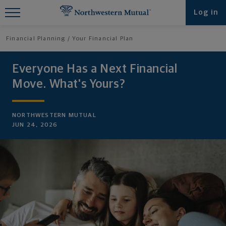
Find What You're Looking for at
Log in
Northwestern Mutual
Financial Planning
Your Financial Plan
Everyone Has a Next Financial
Move. What's Yours?
NORTHWESTERN MUTUAL
JUN 24, 2026