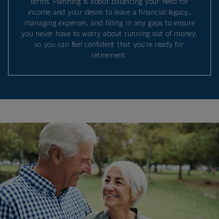
terms. Planning is about balancing your need for
income and your desire to leave a financial legacy,,
managing expenses, and filling in any gaps to ensure
you never have to worry about running out of money,
so you can feel confident that you’re ready for
retirement.