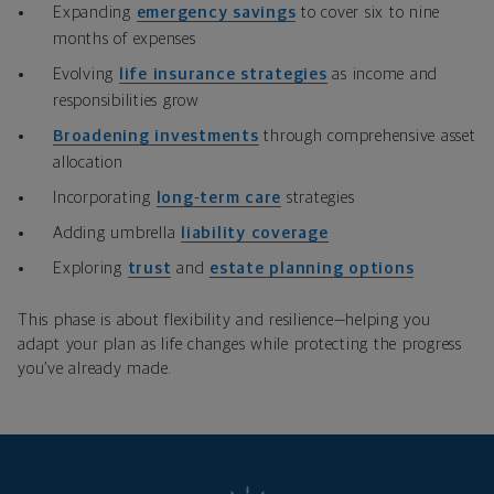
Expanding
emergency savings
to cover six to nine
months of expenses
Evolving
life insurance strategies
as income and
responsibilities grow
Broadening investments
through comprehensive asset
allocation
Incorporating
long
‑
term care
strategies
Adding umbrella
liability coverage
Exploring
trust
and
estate planning options
This phase is about flexibility and resilience—helping you
adapt your plan as life changes while protecting the progress
you’ve already made.