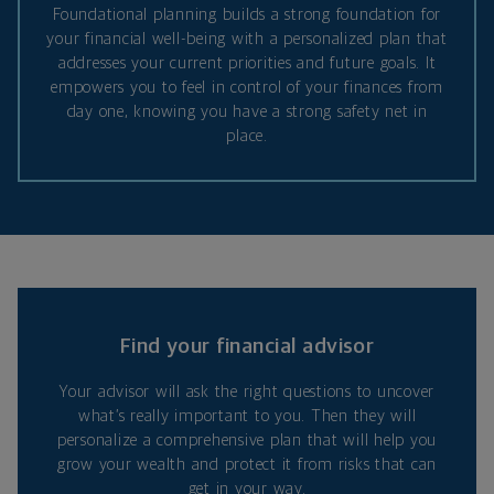
Foundational planning builds a strong foundation for
your financial well-being with a personalized plan that
addresses your current priorities and future goals. It
empowers you to feel in control of your finances from
day one, knowing you have a strong safety net in
place.
Find your financial advisor
Your advisor will ask the right questions to uncover
what’s really important to you. Then they will
personalize a comprehensive plan that will help you
grow your wealth and protect it from risks that can
get in your way.