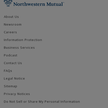
About Us
Newsroom
Careers
Information Protection
Business Services
Podcast
Contact Us
FAQs
Legal Notice
Sitemap
Privacy Notices
Do Not Sell or Share My Personal Information