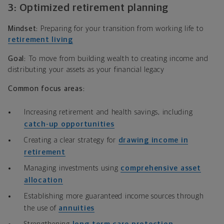
3: Optimized retirement planning
Mindset:
Preparing for your transition from working life to
retirement living
Goal:
To move from building wealth to creating income and
distributing your assets as your financial legacy
Common focus areas:
Increasing retirement and health savings, including
catch‑up opportunities
Creating a clear strategy for
drawing income in
retirement
Managing investments using
comprehensive asset
allocation
Establishing more guaranteed income sources through
the use of
annuities