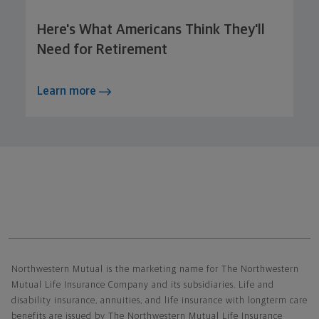
Here's What Americans Think They'll
Need for Retirement
Learn more
Northwestern Mutual General Disclaimer
Northwestern Mutual is the marketing name for The Northwestern
Mutual Life Insurance Company and its subsidiaries. Life and
disability insurance, annuities, and life insurance with longterm care
benefits are issued by The Northwestern Mutual Life Insurance