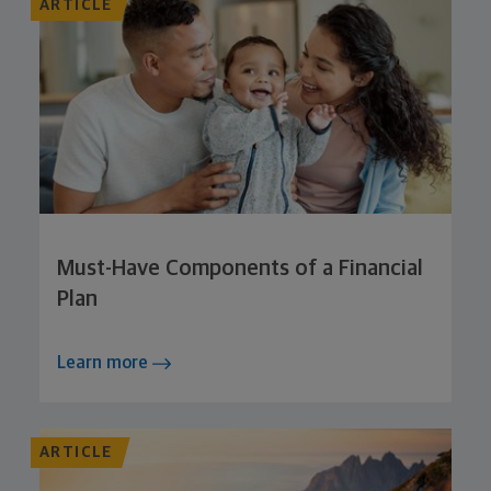
ARTICLE
Must-Have Components of a Financial
Plan
Learn more
ARTICLE