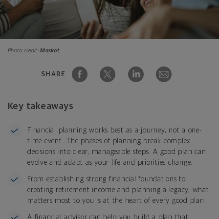
Photo credit:
Maskot
SHARE
Key takeaways
Financial planning works best as a journey, not a one
-
time event. The phases of planning break complex
decisions into clear, manageable steps. A good plan can
evolve and adapt as your life and priorities change.
From establishing strong financial foundations to
creating retirement income and planning a legacy, what
matters most to you is at the heart of every good plan.
A financial advisor can help you build a plan that