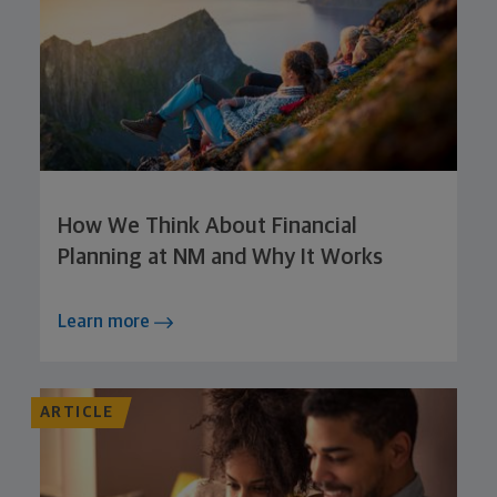
How We Think About Financial
Planning at NM and Why It Works
Learn more
ARTICLE