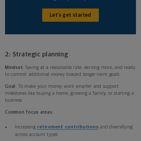
Let’s get started
2: Strategic planning
Mindset:
Saving at a reasonable rate, earning more, and ready
to commit additional money toward longer‑term goals
Goal:
To make your money work smarter and support
milestones like buying a home, growing a family, or starting a
business
Common focus areas:
Increasing
retirement contributions
and diversifying
across account types