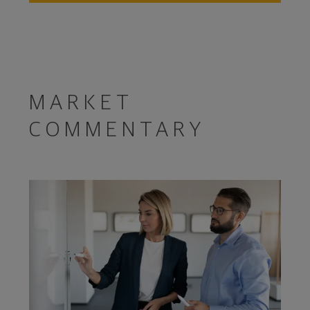
MARKET
COMMENTARY