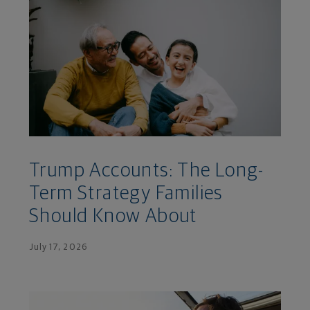
Trump Accounts: The Long-
Term Strategy Families
Should Know About
July 17, 2026