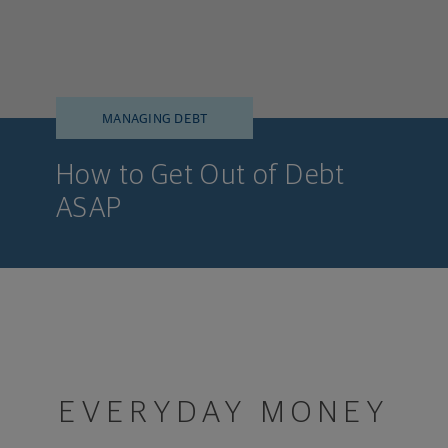
MANAGING DEBT
How to Get Out of Debt
ASAP
EVERYDAY MONEY