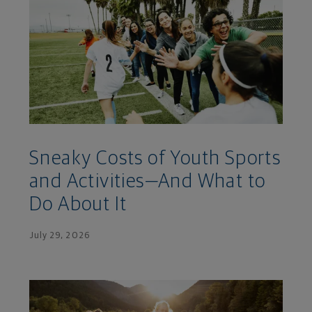
Sneaky Costs of Youth Sports
and Activities—And What to
Do About It
July 29, 2026