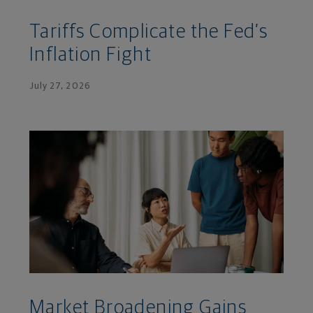
Tariffs Complicate the Fed’s
Inflation Fight
July 27, 2026
Market Broadening Gains