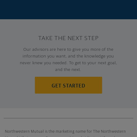
TAKE THE NEXT STEP
Our advisors are here to give you more of the
information you want, and the knowledge you
never knew you needed. To get to your next goal,
and the next.
GET STARTED
Northwestern Mutual General Disclaimer
Northwestern Mutual is the marketing name for The Northwestern