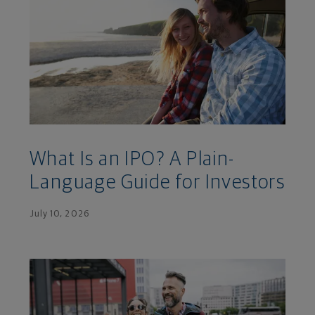
What Is an IPO? A Plain-
Language Guide for Investors
July 10, 2026