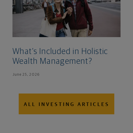
What’s Included in Holistic
Wealth Management?
June 25, 2026
ALL INVESTING ARTICLES