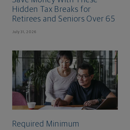
Hidden Tax Breaks for
Retirees and Seniors Over 65
July 31, 2026
Required Minimum