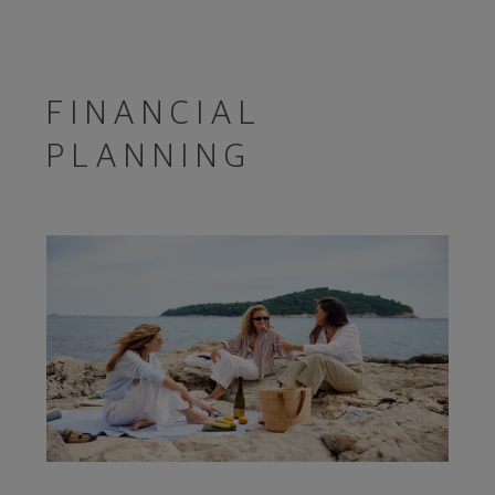
FINANCIAL
PLANNING