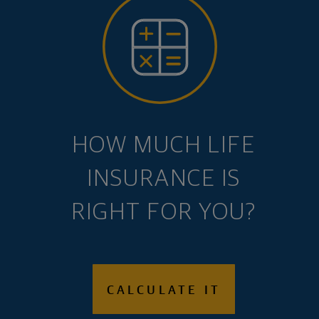
HOW MUCH LIFE
INSURANCE IS
RIGHT FOR YOU?
CALCULATE IT