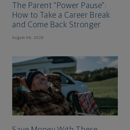
The Parent “Power Pause”:
How to Take a Career Break
and Come Back Stronger
August 06, 2026
Save Money With These