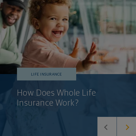
LIFE INSURANCE
How Does Whole Life
Insurance Work?