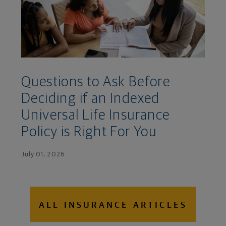
Questions to Ask Before
Deciding if an Indexed
Universal Life Insurance
Policy is Right For You
July 01, 2026
ALL INSURANCE ARTICLES