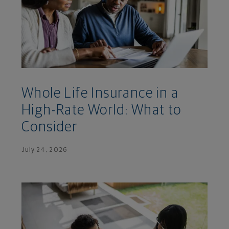
Whole Life Insurance in a
High-Rate World: What to
Consider
July 24, 2026