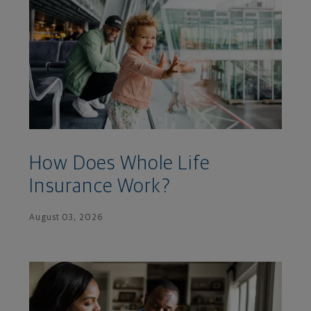
How Does Whole Life
Insurance Work?
August 03, 2026