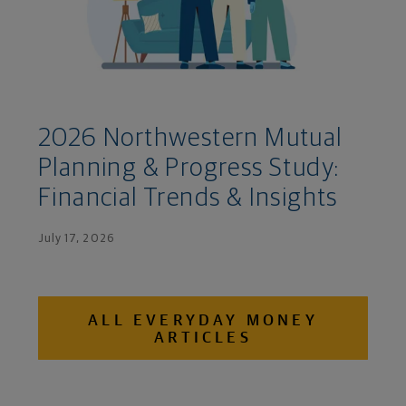
2026 Northwestern Mutual
Planning & Progress Study:
Financial Trends & Insights
July 17, 2026
ALL EVERYDAY MONEY
ARTICLES