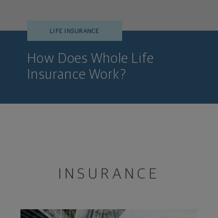
LIFE INSURANCE
How Does Whole Life
Insurance Work?
INSURANCE