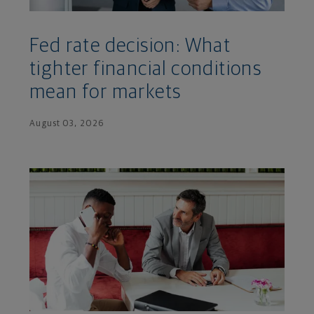
Fed rate decision: What
tighter financial conditions
mean for markets
August 03, 2026