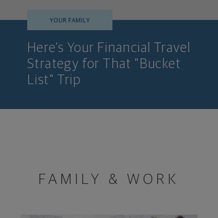
YOUR FAMILY
Here’s Your Financial Travel
Strategy for That "Bucket
List" Trip
FAMILY & WORK