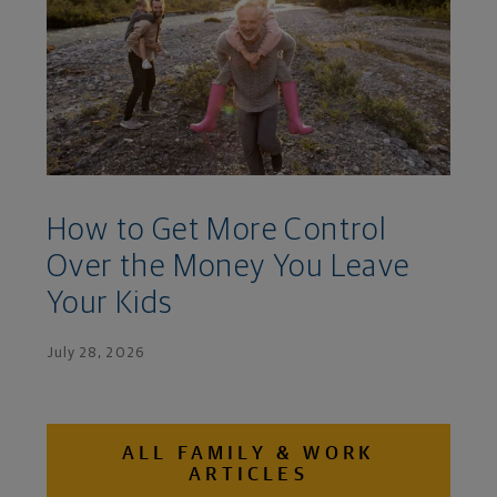
How to Get More Control
Over the Money You Leave
Your Kids
July 28, 2026
ALL FAMILY & WORK
ARTICLES