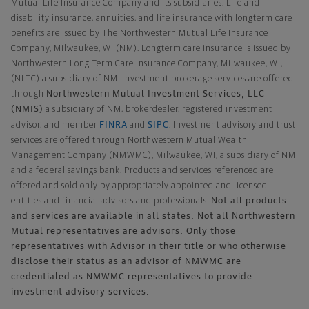
Mutual Life Insurance Company and its subsidiaries. Life and
disability insurance, annuities, and life insurance with longterm care
benefits are issued by The Northwestern Mutual Life Insurance
Company, Milwaukee, WI (NM). Longterm care insurance is issued by
Northwestern Long Term Care Insurance Company, Milwaukee, WI,
(NLTC) a subsidiary of NM. Investment brokerage services are offered
Northwestern Mutual Investment Services, LLC
through
(NMIS)
a subsidiary of NM, brokerdealer, registered investment
FINRA
SIPC
advisor, and member
and
. Investment advisory and trust
services are offered through Northwestern Mutual Wealth
Management Company (NMWMC), Milwaukee, WI, a subsidiary of NM
and a federal savings bank. Products and services referenced are
offered and sold only by appropriately appointed and licensed
Not all products
entities and financial advisors and professionals.
and services are available in all states. Not all Northwestern
Mutual representatives are advisors. Only those
representatives with Advisor in their title or who otherwise
disclose their status as an advisor of NMWMC are
credentialed as NMWMC representatives to provide
investment advisory services.