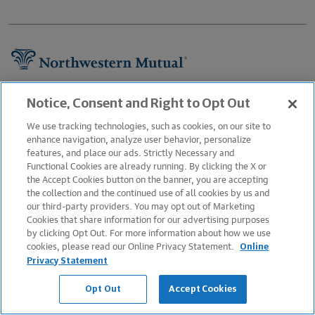
Footer Navigation
About Us
Notice, Consent and Right to Opt Out
Newsroom
We use tracking technologies, such as cookies, on our site to
enhance navigation, analyze user behavior, personalize
Careers
features, and place our ads. Strictly Necessary and
Functional Cookies are already running. By clicking the X or
Information Protection
the Accept Cookies button on the banner, you are accepting
Business Services
the collection and the continued use of all cookies by us and
our third-party providers. You may opt out of Marketing
Podcast
Cookies that share information for our advertising purposes
by clicking Opt Out. For more information about how we use
Contact Us
cookies, please read our Online Privacy Statement.
Online
FAQs
Privacy Statement
Legal Notice
Opt Out
Accept Cookies
Sitemap