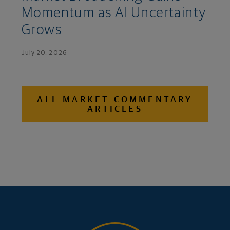
Momentum as AI Uncertainty
Grows
July 20, 2026
ALL MARKET COMMENTARY
ARTICLES