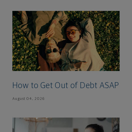
How to Get Out of Debt ASAP
August 04, 2026