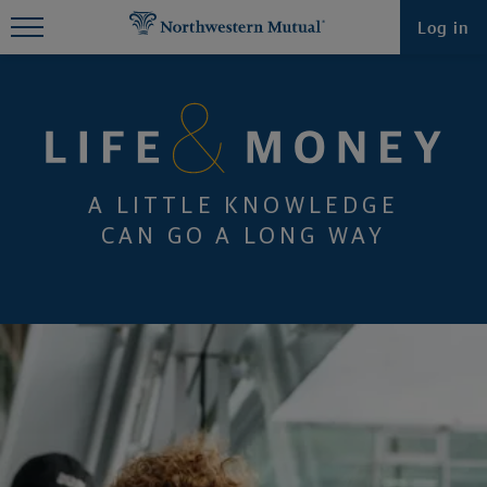
Find What You're Looking for at
Log in
Northwestern Mutual
A LITTLE KNOWLEDGE
CAN GO A LONG WAY