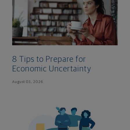
8 Tips to Prepare for
Economic Uncertainty
August 03, 2026