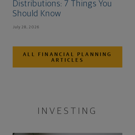
Distributions: 7 Things You
Should Know
July 28, 2026
ALL FINANCIAL PLANNING
ARTICLES
INVESTING