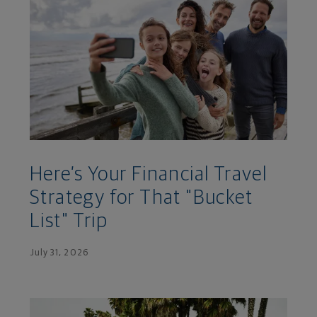
Here’s Your Financial Travel
Strategy for That "Bucket
List" Trip
July 31, 2026