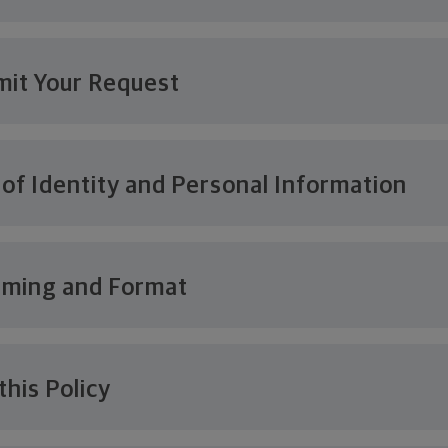
it Your Request
 of Identity and Personal Information
iming and Format
this Policy