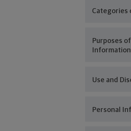
Categories 
Purposes of
Informatio
Use and Dis
Personal In