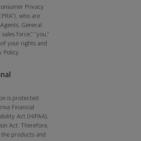
 Consumer Privacy
"CPRA"), who are
t Agents, General
 sales force," "you,"
 of your rights and
 Policy.
onal
on is protected
rnia Financial
bility Act (HIPAA),
ion Act. Therefore,
o the products and