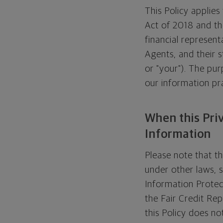
This Policy applie
Act of 2018 and the
financial represent
Agents, and their st
or "your"). The pur
our information pra
When this Pri
Information
Please note that t
under other laws, 
Information Protec
the Fair Credit Re
this Policy does no