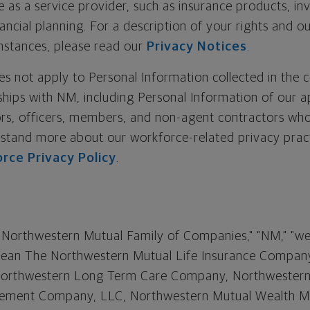
e as a service provider, such as insurance products, i
nancial planning. For a description of your rights and o
instances, please read our
Privacy Notices
.
oes not apply to Personal Information collected in the 
ships with NM, including Personal Information of our a
rs, officers, members, and non-agent contractors who
rstand more about our workforce-related privacy pract
orce Privacy Policy
.
"Northwestern Mutual Family of Companies," "NM," "we,"
 mean The Northwestern Mutual Life Insurance Company
., Northwestern Long Term Care Company, Northwester
ement Company, LLC, Northwestern Mutual Wealth 