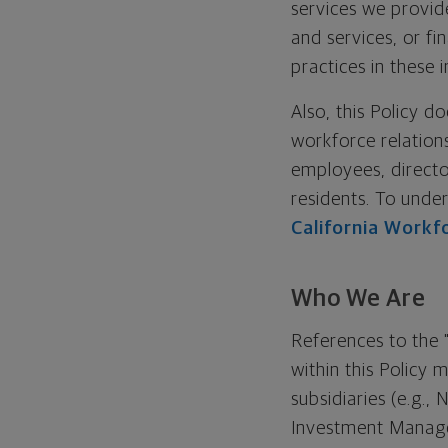
services we provid
and services, or fi
practices in these 
Also, this Policy d
workforce relation
employees, directo
residents. To unde
California Workf
Who We Are
References to the 
within this Policy
subsidiaries (e.g
Investment Manag