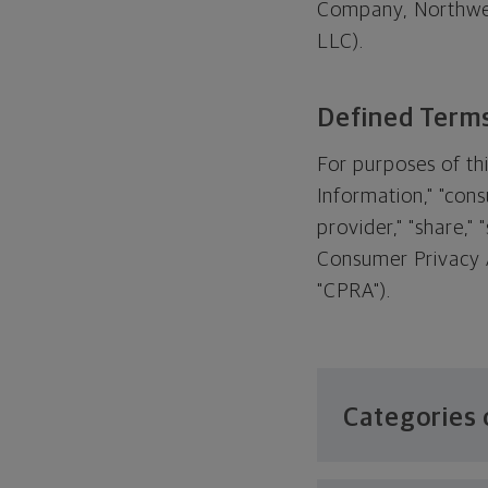
Company, Northwes
LLC).
Defined Term
For purposes of thi
Information," "cons
provider," "share,"
Consumer Privacy A
"CPRA").
Categories 