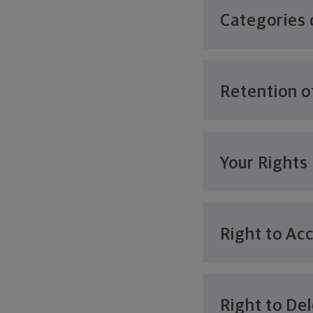
Categories 
Retention o
Your Rights
Right to Ac
Right to De