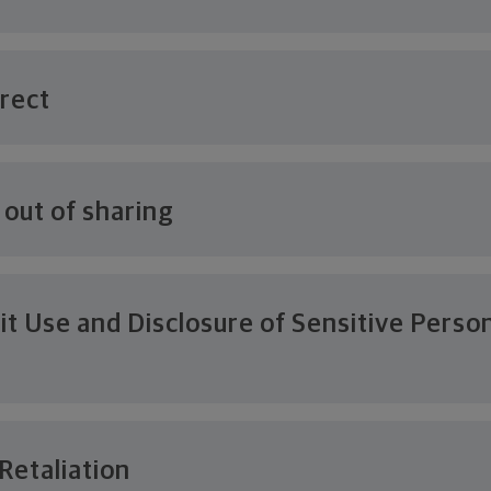
rrect
 out of sharing
it Use and Disclosure of Sensitive Perso
n
Retaliation