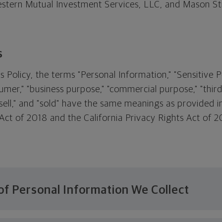
tern Mutual Investment Services, LLC, and Mason Str
s
s Policy, the terms "Personal Information," "Sensitive 
umer," "business purpose," "commercial purpose," "third 
 "sell," and "sold" have the same meanings as provided i
ct of 2018 and the California Privacy Rights Act of 20
of Personal Information We Collect