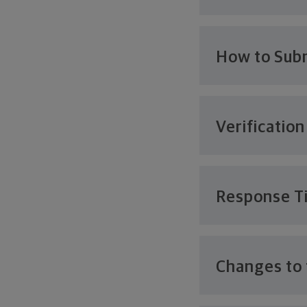
How to Subm
Verification
Response T
Changes to 