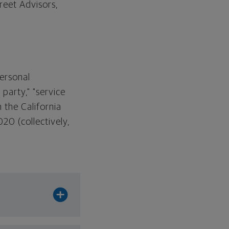
eet Advisors,
Personal
party," "service
n the California
20 (collectively,