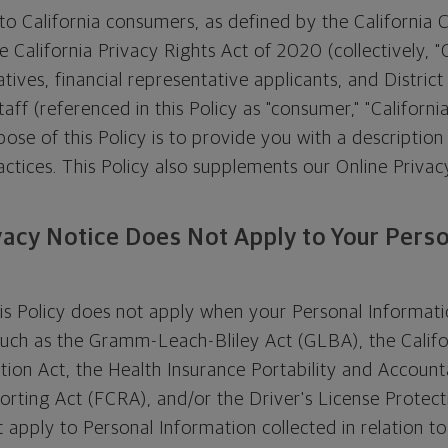
s to California consumers, as defined by the California
 California Privacy Rights Act of 2020 (collectively, 
atives, financial representative applicants, and Distric
aff (referenced in this Policy as "consumer," "California
pose of this Policy is to provide you with a description
ctices. This Policy also supplements our Online Privacy
vacy Notice Does Not Apply to Your Pers
his Policy does not apply when your Personal Informati
such as the Gramm-Leach-Bliley Act (GLBA), the Califo
tion Act, the Health Insurance Portability and Accounta
porting Act (FCRA), and/or the Driver's License Protect
t apply to Personal Information collected in relation t