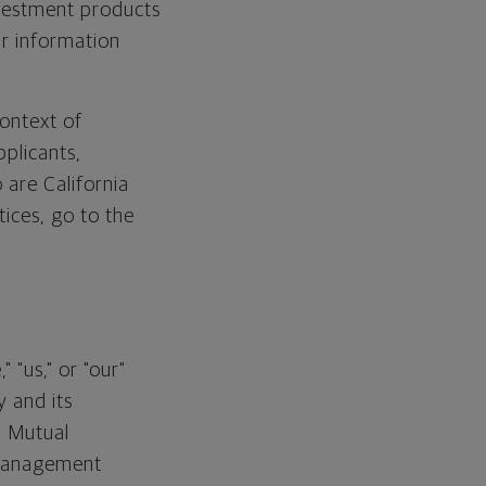
nvestment products
ur information
context of
pplicants,
 are California
ices, go to the
 "us," or "our"
 and its
n Mutual
Management