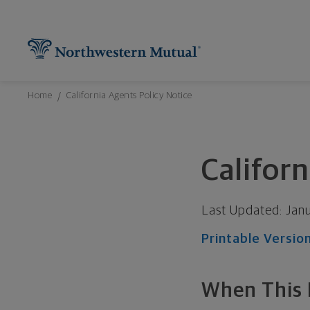
Northwestern Mutual General Disclaimer
Footer Navigation
Footer Copyright
Find What You're Looking for at Northw
Utility Navigation
P
Breadcrumbs Navigation
Home
California Agents Policy Notice
Californ
Last Updated:
Jan
Printable Versio
When This P