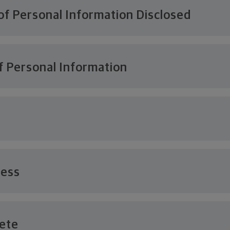
of Personal Information Disclosed
f Personal Information
cess
lete