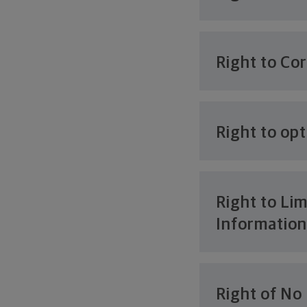
Right to Co
Right to opt
Right to Lim
Informatio
Right of No 