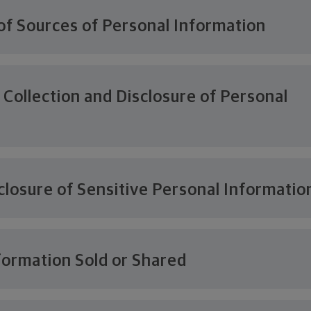
of Sources of Personal Information
 Collection and Disclosure of Personal
n
closure of Sensitive Personal Informatio
formation Sold or Shared