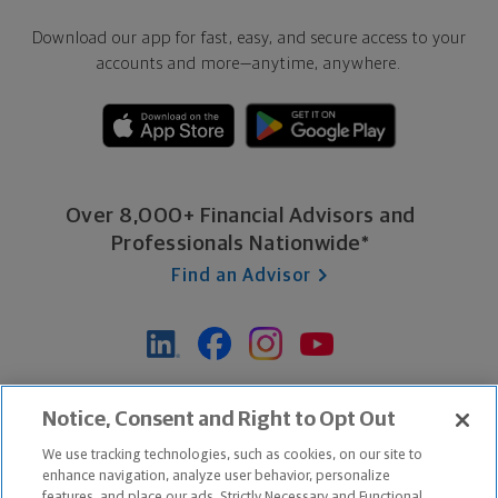
Download our app for fast, easy, and secure access to your
accounts and more—
anytime, anywhere.
Over 8,000+ Financial Advisors and
Professionals Nationwide*
Find an Advisor
*Based on Northwestern Mutual internal data, not applicable
Notice, Consent and Right to Opt Out
exclusively to disability insurance products.
We use tracking technologies, such as cookies, on our site to
enhance navigation, analyze user behavior, personalize
features, and place our ads. Strictly Necessary and Functional