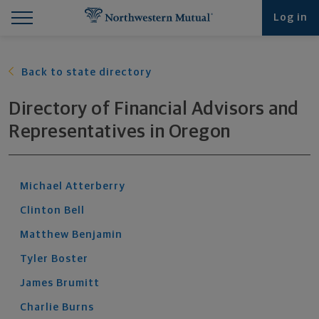
Find What You're Looking for at Northwestern Mut
Northwestern Mutual General Disclaimer
Footer Navigation
Footer Copyright
Log in
Back to state directory
Directory of Financial Advisors and
Representatives
in
Oregon
Michael
Atterberry
Clinton
Bell
Matthew
Benjamin
Tyler
Boster
James
Brumitt
Charlie
Burns