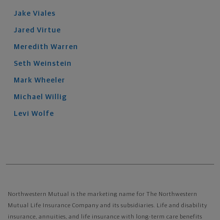
Jake
Viales
Jared
Virtue
Meredith
Warren
Seth
Weinstein
Mark
Wheeler
Michael
Willig
Levi
Wolfe
Northwestern Mutual is the marketing name for The Northwestern
Mutual Life Insurance Company and its subsidiaries. Life and disability
insurance, annuities, and life insurance with long-term care benefits