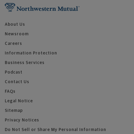
About Us
Newsroom
Careers
Information Protection
Business Services
Podcast
Contact Us
FAQs
Legal Notice
Sitemap
Privacy Notices
Do Not Sell or Share My Personal Information