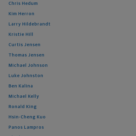
Chris
Hedum
Kim
Herron
Larry
Hildebrandt
Kristie
Hill
Curtis
Jensen
Thomas
Jensen
Michael
Johnson
Luke
Johnston
Ben
Kalina
Michael
Kelly
Ronald
King
Hsin-Cheng
Kuo
Panos
Lampros