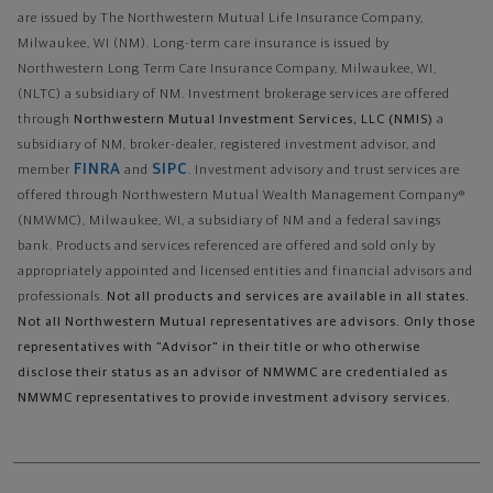
are issued by The Northwestern Mutual Life Insurance Company,
Milwaukee, WI (NM). Long-term care insurance is issued by
Northwestern Long Term Care Insurance Company, Milwaukee, WI,
(NLTC) a subsidiary of NM. Investment brokerage services are offered
through
Northwestern Mutual Investment Services, LLC (NMIS)
a
subsidiary of NM, broker-dealer, registered investment advisor, and
FINRA
SIPC
member
and
. Investment advisory and trust services are
offered through Northwestern Mutual Wealth Management Company®
(NMWMC), Milwaukee, WI, a subsidiary of NM and a federal savings
bank. Products and services referenced are offered and sold only by
appropriately appointed and licensed entities and financial advisors and
professionals.
Not all products and services are available in all states.
Not all Northwestern Mutual representatives are advisors. Only those
representatives with "Advisor" in their title or who otherwise
disclose their status as an advisor of NMWMC are credentialed as
NMWMC representatives to provide investment advisory services.