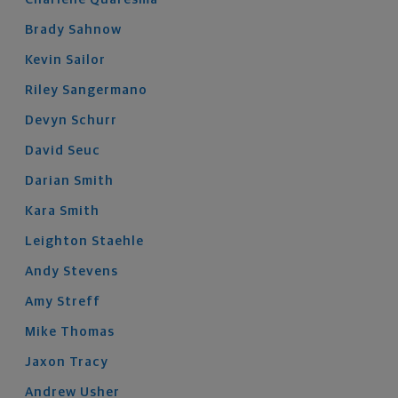
Brady
Sahnow
Kevin
Sailor
Riley
Sangermano
Devyn
Schurr
David
Seuc
Darian
Smith
Kara
Smith
Leighton
Staehle
Andy
Stevens
Amy
Streff
Mike
Thomas
Jaxon
Tracy
Andrew
Usher