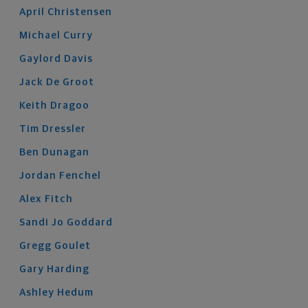
April
Christensen
Michael
Curry
Gaylord
Davis
Jack
De Groot
Keith
Dragoo
Tim
Dressler
Ben
Dunagan
Jordan
Fenchel
Alex
Fitch
Sandi Jo
Goddard
Gregg
Goulet
Gary
Harding
Ashley
Hedum