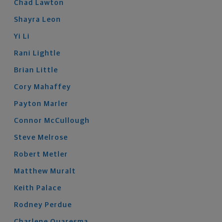
Chad
Lawton
Shayra
Leon
Yi
Li
Rani
Lightle
Brian
Little
Cory
Mahaffey
Payton
Marler
Connor
McCullough
Steve
Melrose
Robert
Metler
Matthew
Muralt
Keith
Palace
Rodney
Perdue
Charlene
Quaresma