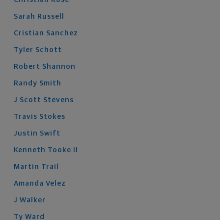
Sarah
Russell
Cristian
Sanchez
Tyler
Schott
Robert
Shannon
Randy
Smith
J Scott
Stevens
Travis
Stokes
Justin
Swift
Kenneth
Tooke
II
Martin
Trail
Amanda
Velez
J
Walker
Ty
Ward