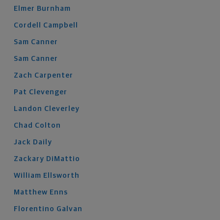
Elmer
Burnham
Cordell
Campbell
Sam
Canner
Sam
Canner
Zach
Carpenter
Pat
Clevenger
Landon
Cleverley
Chad
Colton
Jack
Daily
Zackary
DiMattio
William
Ellsworth
Matthew
Enns
Florentino
Galvan