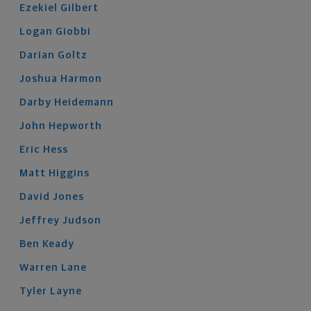
Ezekiel
Gilbert
Logan
Giobbi
Darian
Goltz
Joshua
Harmon
Darby
Heidemann
John
Hepworth
Eric
Hess
Matt
Higgins
David
Jones
Jeffrey
Judson
Ben
Keady
Warren
Lane
Tyler
Layne