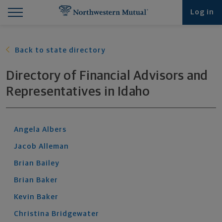
Find What You're Looking for at Northwestern Mut
Northwestern Mutual General Disclaimer
Footer Navigation
Footer Copyright
Log in
Back to state directory
Directory of Financial Advisors and
Representatives
in
Idaho
Angela
Albers
Jacob
Alleman
Brian
Bailey
Brian
Baker
Kevin
Baker
Christina
Bridgewater