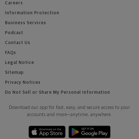
Careers
Information Protection
Business Services
Podcast
Contact Us
FAQs
Legal Notice
Sitemap
Privacy Notices
Do Not Sell or Share My Personal Information
Download our app for fast, easy, and secure access to your
accounts and more—
anytime, anywhere.