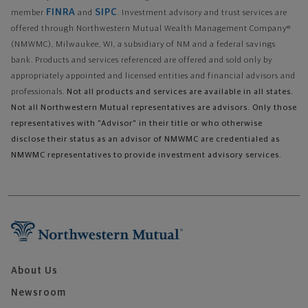
FINRA
SIPC
member
and
. Investment advisory and trust services are
offered through Northwestern Mutual Wealth Management Company®
(NMWMC), Milwaukee, WI, a subsidiary of NM and a federal savings
bank. Products and services referenced are offered and sold only by
appropriately appointed and licensed entities and financial advisors and
professionals.
Not all products and services are available in all states.
Not all Northwestern Mutual representatives are advisors. Only those
representatives with "Advisor" in their title or who otherwise
disclose their status as an advisor of NMWMC are credentialed as
NMWMC representatives to provide investment advisory services.
About Us
Newsroom