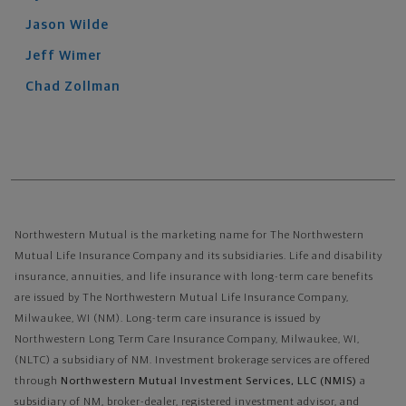
Jason
Wilde
Jeff
Wimer
Chad
Zollman
Northwestern Mutual is the marketing name for The Northwestern
Mutual Life Insurance Company and its subsidiaries. Life and disability
insurance, annuities, and life insurance with long-term care benefits
are issued by The Northwestern Mutual Life Insurance Company,
Milwaukee, WI (NM). Long-term care insurance is issued by
Northwestern Long Term Care Insurance Company, Milwaukee, WI,
(NLTC) a subsidiary of NM. Investment brokerage services are offered
through
Northwestern Mutual Investment Services, LLC (NMIS)
a
subsidiary of NM, broker-dealer, registered investment advisor, and