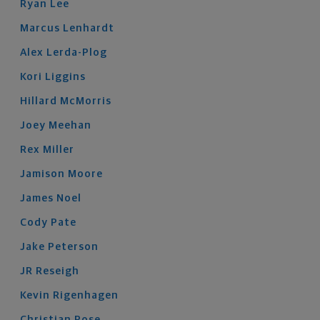
Ryan
Lee
Marcus
Lenhardt
Alex
Lerda-Plog
Kori
Liggins
Hillard
McMorris
Joey
Meehan
Rex
Miller
Jamison
Moore
James
Noel
Cody
Pate
Jake
Peterson
JR
Reseigh
Kevin
Rigenhagen
Christian
Rose