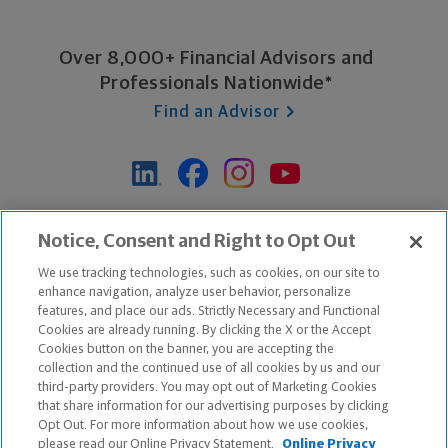
Over 8,000+ Financial Advisors and
Professionals Nationwide*
Find an Advisor
*Based on Northwestern Mutual internal data, not applicable
Notice, Consent and Right to Opt Out
exclusively to disability insurance products.
We use tracking technologies, such as cookies, on our site to
enhance navigation, analyze user behavior, personalize
features, and place our ads. Strictly Necessary and Functional
Apple and the Apple logo are trademarks of Apple Inc.
Cookies are already running. By clicking the X or the Accept
Google Play and the Google Play logo are trademarks of Google, Inc.
Cookies button on the banner, you are accepting the
collection and the continued use of all cookies by us and our
third-party providers. You may opt out of Marketing Cookies
Copyright ©
2026
The Northwestern Mutual Life Insurance Company,
that share information for our advertising purposes by clicking
Milwaukee, WI. All Rights Reserved. Northwestern Mutual is the
Opt Out. For more information about how we use cookies,
please read our Online Privacy Statement.
Online Privacy