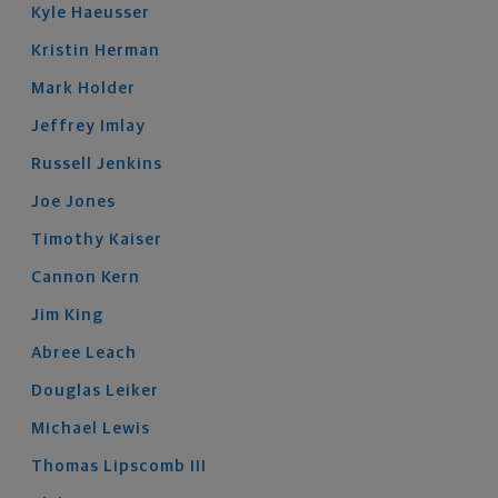
Kyle
Haeusser
Kristin
Herman
Mark
Holder
Jeffrey
Imlay
Russell
Jenkins
Joe
Jones
Timothy
Kaiser
Cannon
Kern
Jim
King
Abree
Leach
Douglas
Leiker
Michael
Lewis
Thomas
Lipscomb
III