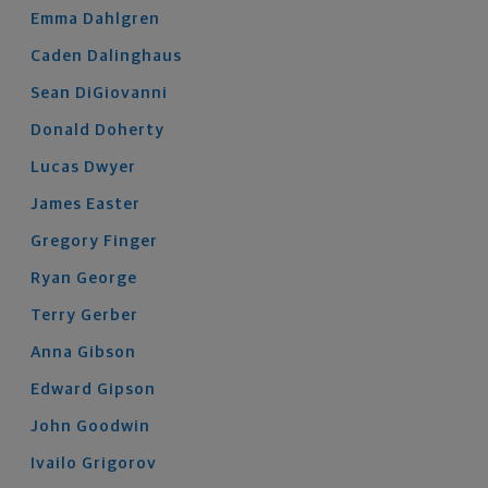
Emma
Dahlgren
Caden
Dalinghaus
Sean
DiGiovanni
Donald
Doherty
Lucas
Dwyer
James
Easter
Gregory
Finger
Ryan
George
Terry
Gerber
Anna
Gibson
Edward
Gipson
John
Goodwin
Ivailo
Grigorov