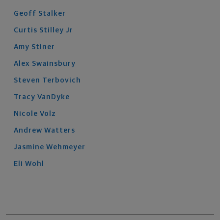
Geoff
Stalker
Curtis
Stilley
Jr
Amy
Stiner
Alex
Swainsbury
Steven
Terbovich
Tracy
VanDyke
Nicole
Volz
Andrew
Watters
Jasmine
Wehmeyer
Eli
Wohl