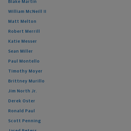
Blake
Martin
William
McNeill
II
Matt
Melton
Robert
Merrill
Katie
Messer
Sean
Miller
Paul
Montello
Timothy
Moyer
Brittney
Murillo
Jim
North
Jr.
Derek
Oster
Ronald
Paul
Scott
Penning
Jared
Peters