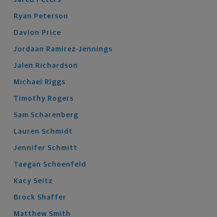
Ryan
Peterson
Davion
Price
Jordaan
Ramirez-Jennings
Jalen
Richardson
Michael
Riggs
Timothy
Rogers
Sam
Scharenberg
Lauren
Schmidt
Jennifer
Schmitt
Taegan
Schoenfeld
Kacy
Seitz
Brock
Shaffer
Matthew
Smith