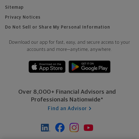
Sitemap
Privacy Notices
Do Not Sell or Share My Personal Information
Download our app for fast, easy, and secure access to your
accounts and more—
anytime, anywhere.
Over 8,000+ Financial Advisors and
Professionals Nationwide*
Find an Advisor