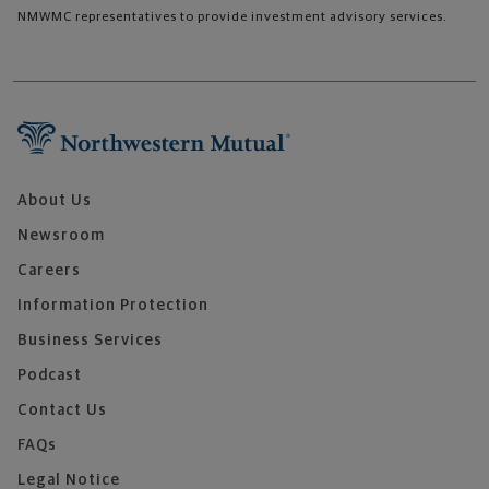
NMWMC representatives to provide investment advisory services.
About Us
Newsroom
Careers
Information Protection
Business Services
Podcast
Contact Us
FAQs
Legal Notice