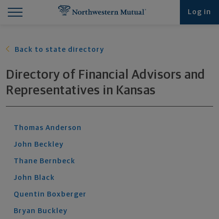
Find What You're Looking for at Northwestern Mut
Northwestern Mutual General Disclaimer
Footer Navigation
Footer Copyright
Log in
Back to state directory
Directory of Financial Advisors and
Representatives
in
Kansas
Thomas
Anderson
John
Beckley
Thane
Bernbeck
John
Black
Quentin
Boxberger
Bryan
Buckley