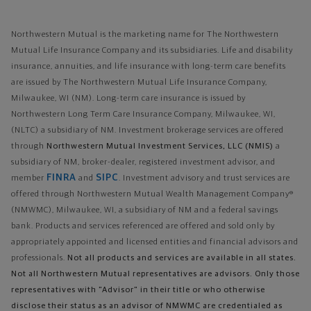
Northwestern Mutual is the marketing name for The Northwestern
Mutual Life Insurance Company and its subsidiaries. Life and disability
insurance, annuities, and life insurance with long-term care benefits
are issued by The Northwestern Mutual Life Insurance Company,
Milwaukee, WI (NM). Long-term care insurance is issued by
Northwestern Long Term Care Insurance Company, Milwaukee, WI,
(NLTC) a subsidiary of NM. Investment brokerage services are offered
through
Northwestern Mutual Investment Services, LLC (NMIS)
a
subsidiary of NM, broker-dealer, registered investment advisor, and
FINRA
SIPC
member
and
. Investment advisory and trust services are
offered through Northwestern Mutual Wealth Management Company®
(NMWMC), Milwaukee, WI, a subsidiary of NM and a federal savings
bank. Products and services referenced are offered and sold only by
appropriately appointed and licensed entities and financial advisors and
professionals.
Not all products and services are available in all states.
Not all Northwestern Mutual representatives are advisors. Only those
representatives with "Advisor" in their title or who otherwise
disclose their status as an advisor of NMWMC are credentialed as