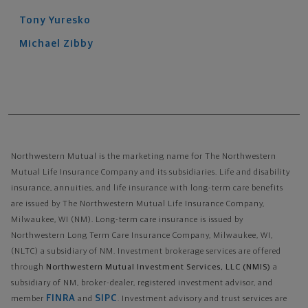
Tony
Yuresko
Michael
Zibby
Northwestern Mutual is the marketing name for The Northwestern
Mutual Life Insurance Company and its subsidiaries. Life and disability
insurance, annuities, and life insurance with long-term care benefits
are issued by The Northwestern Mutual Life Insurance Company,
Milwaukee, WI (NM). Long-term care insurance is issued by
Northwestern Long Term Care Insurance Company, Milwaukee, WI,
(NLTC) a subsidiary of NM. Investment brokerage services are offered
through
Northwestern Mutual Investment Services, LLC (NMIS)
a
subsidiary of NM, broker-dealer, registered investment advisor, and
FINRA
SIPC
member
and
. Investment advisory and trust services are