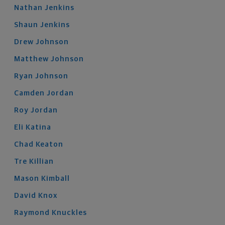
Nathan
Jenkins
Shaun
Jenkins
Drew
Johnson
Matthew
Johnson
Ryan
Johnson
Camden
Jordan
Roy
Jordan
Eli
Katina
Chad
Keaton
Tre
Killian
Mason
Kimball
David
Knox
Raymond
Knuckles