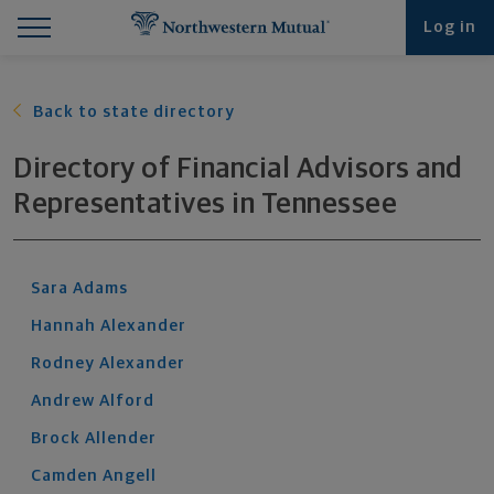
Find What You're Looking for at Northwestern Mut
Northwestern Mutual General Disclaimer
Footer Navigation
Footer Copyright
Log in
Back to state directory
Directory of Financial Advisors and
Representatives
in
Tennessee
Sara
Adams
Hannah
Alexander
Rodney
Alexander
Andrew
Alford
Brock
Allender
Camden
Angell