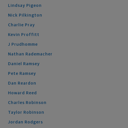
Lindsay
Pigeon
Nick
Pilkington
Charlie
Pray
Kevin
Proffitt
J
Prudhomme
Nathan
Rademacher
Daniel
Ramsey
Pete
Ramsey
Dan
Reardon
Howard
Reed
Charles
Robinson
Taylor
Robinson
Jordan
Rodgers