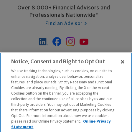
Over 8,000+ Financial Advisors and
Professionals Nationwide*
Find an Advisor
*Based on Northwestern Mutual internal data, not applicable
Notice, Consent and Right to Opt Out
exclusively to disability insurance products.
We use tracking technologies, such as cookies, on our site to
enhance navigation, analyze user behavior, personalize
features, and place our ads. Strictly Necessary and Functional
Apple and the Apple logo are trademarks of Apple Inc.
Cookies are already running. By clicking the X or the Accept
Google Play and the Google Play logo are trademarks of Google, Inc.
Cookies button on the banner, you are accepting the
collection and the continued use of all cookies by us and our
third-party providers. You may opt out of Marketing Cookies
Copyright ©
2026
The Northwestern Mutual Life Insurance Company,
that share information for our advertising purposes by clicking
Milwaukee, WI. All Rights Reserved. Northwestern Mutual is the
Opt Out. For more information about how we use cookies,
please read our Online Privacy Statement.
Online Privacy
marketing name for The Northwestern Mutual Life Insurance Company
Statement
and its subsidiaries.