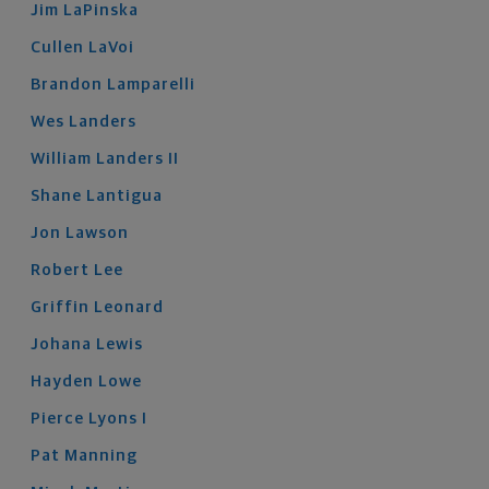
Jim
LaPinska
Cullen
LaVoi
Brandon
Lamparelli
Wes
Landers
William
Landers
II
Shane
Lantigua
Jon
Lawson
Robert
Lee
Griffin
Leonard
Johana
Lewis
Hayden
Lowe
Pierce
Lyons
I
Pat
Manning