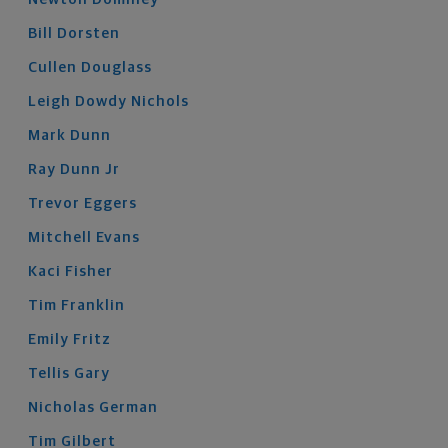
Bill
Dorsten
Cullen
Douglass
Leigh
Dowdy Nichols
Mark
Dunn
Ray
Dunn
Jr
Trevor
Eggers
Mitchell
Evans
Kaci
Fisher
Tim
Franklin
Emily
Fritz
Tellis
Gary
Nicholas
German
Tim
Gilbert