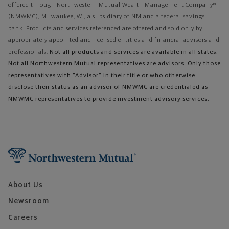
offered through Northwestern Mutual Wealth Management Company®
(NMWMC), Milwaukee, WI, a subsidiary of NM and a federal savings
bank. Products and services referenced are offered and sold only by
appropriately appointed and licensed entities and financial advisors and
professionals.
Not all products and services are available in all states.
Not all Northwestern Mutual representatives are advisors. Only those
representatives with "Advisor" in their title or who otherwise
disclose their status as an advisor of NMWMC are credentialed as
NMWMC representatives to provide investment advisory services.
About Us
Newsroom
Careers