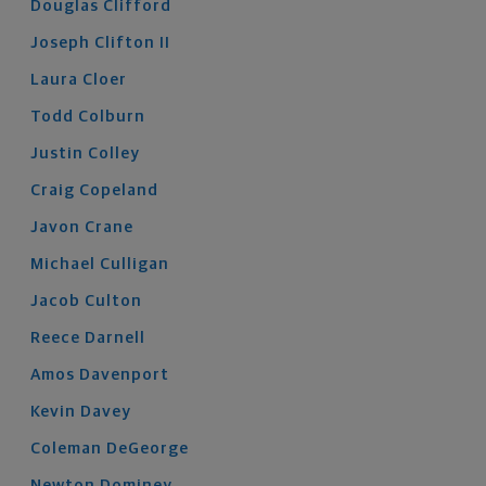
Douglas
Clifford
Joseph
Clifton
II
Laura
Cloer
Todd
Colburn
Justin
Colley
Craig
Copeland
Javon
Crane
Michael
Culligan
Jacob
Culton
Reece
Darnell
Amos
Davenport
Kevin
Davey
Coleman
DeGeorge
Newton
Dominey