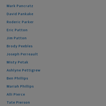
Mark
Pancratz
David
Pankake
Roderic
Parker
Eric
Patton
Jim
Patton
Brody
Peebles
Joseph
Perreault
Misty
Petak
Ashlyne
Pettigrew
Ben
Phillips
Mariah
Phillips
Alli
Pierce
Tate
Pierson