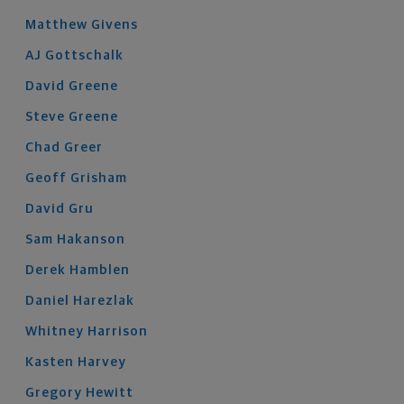
Matthew
Givens
AJ
Gottschalk
David
Greene
Steve
Greene
Chad
Greer
Geoff
Grisham
David
Gru
Sam
Hakanson
Derek
Hamblen
Daniel
Harezlak
Whitney
Harrison
Kasten
Harvey
Gregory
Hewitt