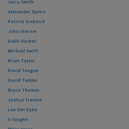
Jurry
Smith
Alexander
Speirs
Patrick
Srebnick
John
Sterner
Dalih
Suchet
Michael
Swift
Brian
Taylor
David
Teague
David
Tedder
Bryce
Thomas
Joshua
Trevino
Lee
Van Dyke
S
Vaughn