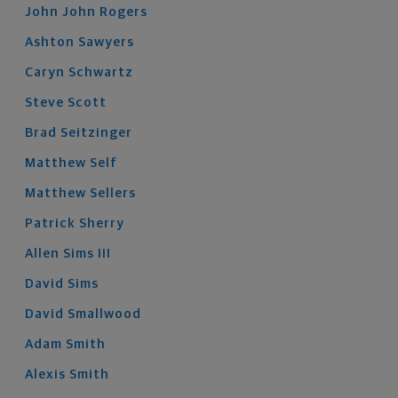
John John
Rogers
Ashton
Sawyers
Caryn
Schwartz
Steve
Scott
Brad
Seitzinger
Matthew
Self
Matthew
Sellers
Patrick
Sherry
Allen
Sims
III
David
Sims
David
Smallwood
Adam
Smith
Alexis
Smith