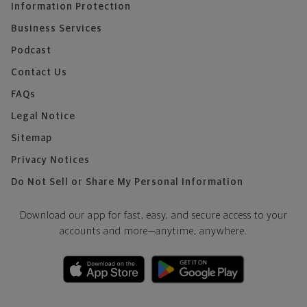
Information Protection
Business Services
Podcast
Contact Us
FAQs
Legal Notice
Sitemap
Privacy Notices
Do Not Sell or Share My Personal Information
Download our app for fast, easy, and secure access to your
accounts and more—
anytime, anywhere.