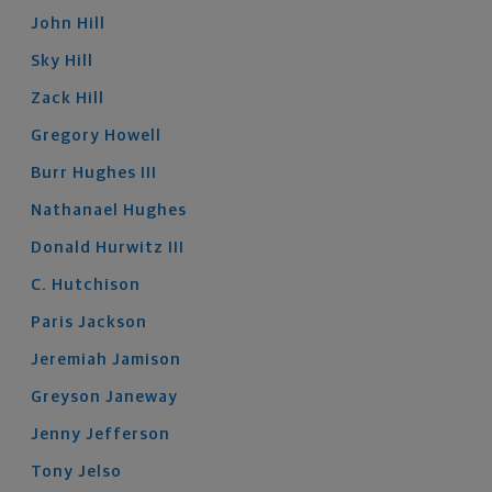
John
Hill
Sky
Hill
Zack
Hill
Gregory
Howell
Burr
Hughes
III
Nathanael
Hughes
Donald
Hurwitz
III
C.
Hutchison
Paris
Jackson
Jeremiah
Jamison
Greyson
Janeway
Jenny
Jefferson
Tony
Jelso