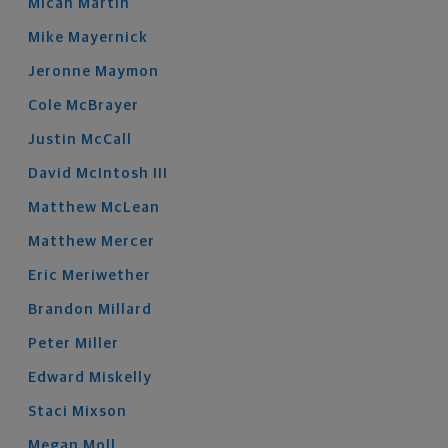
Micah
Martin
Mike
Mayernick
Jeronne
Maymon
Cole
McBrayer
Justin
McCall
David
McIntosh
III
Matthew
McLean
Matthew
Mercer
Eric
Meriwether
Brandon
Millard
Peter
Miller
Edward
Miskelly
Staci
Mixson
Megan
Moll