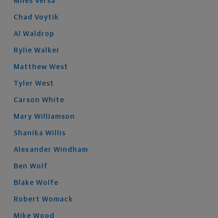
Miles
Versa
Chad
Voytik
Al
Waldrop
Rylie
Walker
Matthew
West
Tyler
West
Carson
White
Mary
Williamson
Shanika
Willis
Alexander
Windham
Ben
Wolf
Blake
Wolfe
Robert
Womack
Mike
Wood