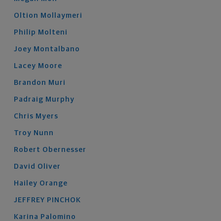
Oltion
Mollaymeri
Philip
Molteni
Joey
Montalbano
Lacey
Moore
Brandon
Muri
Padraig
Murphy
Chris
Myers
Troy
Nunn
Robert
Obernesser
David
Oliver
Hailey
Orange
JEFFREY
PINCHOK
Karina
Palomino