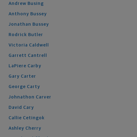
Andrew
Busing
Anthony
Bussey
Jonathan
Bussey
Rodrick
Butler
Victoria
Caldwell
Garrett
Cantrell
LaPiere
Carby
Gary
Carter
George
Carty
Johnathon
Carver
David
Cary
Callie
Cetingok
Ashley
Cherry