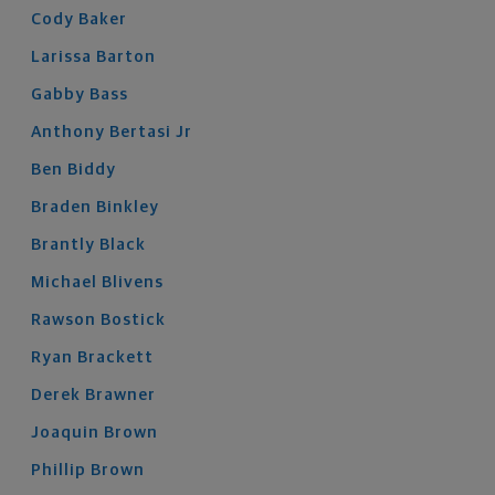
Cody
Baker
Larissa
Barton
Gabby
Bass
Anthony
Bertasi
Jr
Ben
Biddy
Braden
Binkley
Brantly
Black
Michael
Blivens
Rawson
Bostick
Ryan
Brackett
Derek
Brawner
Joaquin
Brown
Phillip
Brown