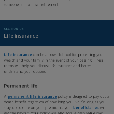
someone is in or near retirement.
SECTION 05
Life insurance
Life insurance
can be a powerful tool for protecting your
wealth and your family in the event of your passing. These
terms will help you discuss life insurance and better
understand your options.
Permanent life
A
permanent life insurance
policy is designed to pay out a
death benefit regardless of how long you live. So long as you
stay up to date on your premiums, your
beneficiaries
will
get the payout. Your policy will also accrue cash value over