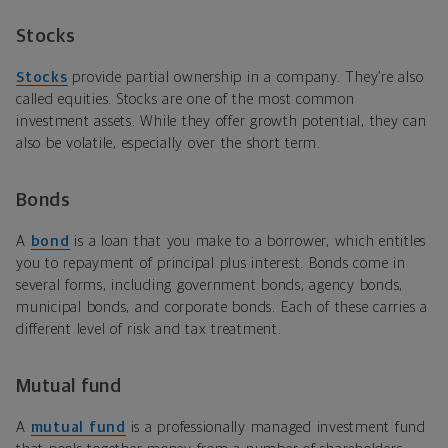
Stocks
Stocks
provide partial ownership in a company. They’re also
called equities. Stocks are one of the most common
investment assets. While they offer growth potential, they can
also be volatile, especially over the short term.
Bonds
A
bond
is a loan that you make to a borrower, which entitles
you to repayment of principal plus interest. Bonds come in
several forms, including government bonds, agency bonds,
municipal bonds, and corporate bonds. Each of these carries a
different level of risk and tax treatment.
Mutual fund
A
mutual fund
is a professionally managed investment fund