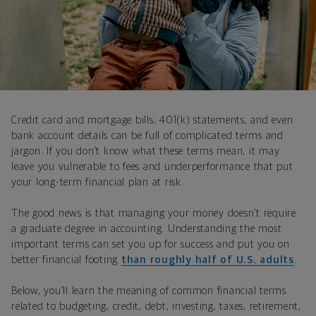
Credit card and mortgage bills, 401(k) statements, and even
bank account details can be full of complicated terms and
jargon. If you don’t know what these terms mean, it may
leave you vulnerable to fees and underperformance that put
your long-term financial plan at risk.
The good news is that managing your money doesn’t require
a graduate degree in accounting. Understanding the most
important terms can set you up for success and put you on
better financial footing
than roughly half of U.S. adults
.
Below, you’ll learn the meaning of common financial terms
related to budgeting, credit, debt, investing, taxes, retirement,