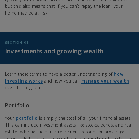
but this also means that if you can’t repay the loan, your
home may be at risk.
SECTION 03
Investments and growing wealth
Learn these terms to have a better understanding of
how
investing works
and how you can
manage your wealth
over the long term.
Portfolio
Your
portfolio
is simply the total of all your financial assets.
This can include investment assets like stocks, bonds, and real
estate—whether held in a retirement account or brokerage
account. But it should also include non-investment assets, like