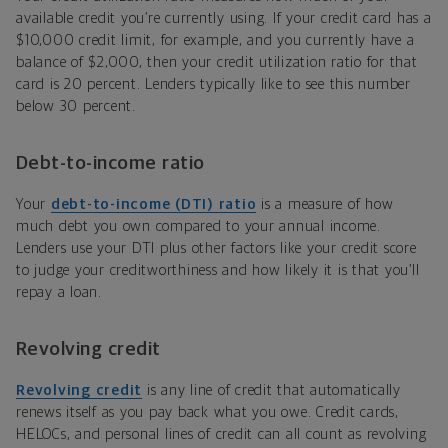
available credit you’re currently using. If your credit card has a
$10,000 credit limit, for example, and you currently have a
balance of $2,000, then your credit utilization ratio for that
card is 20 percent. Lenders typically like to see this number
below 30 percent.
Debt-to-income ratio
Your
debt-to-income (DTI) ratio
is a measure of how
much debt you own compared to your annual income.
Lenders use your DTI plus other factors like your credit score
to judge your creditworthiness and how likely it is that you’ll
repay a loan.
Revolving credit
Revolving credit
is any line of credit that automatically
renews itself as you pay back what you owe. Credit cards,
HELOCs, and personal lines of credit can all count as revolving