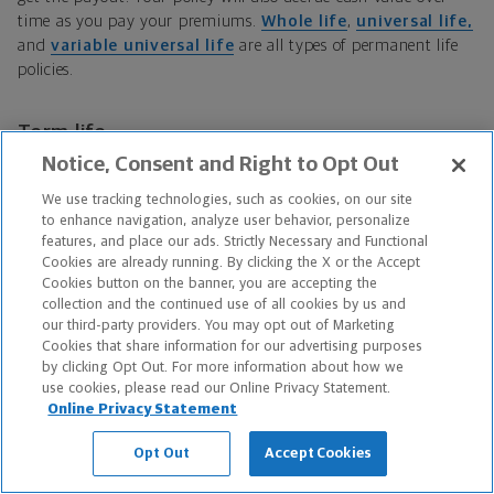
time as you pay your premiums.
Whole life
,
universal life,
and
variable universal life
are all types of permanent life
policies.
Term life
Notice, Consent and Right to Opt Out
Term life insurance
only lasts for a certain number of years
We use tracking technologies, such as cookies, on our site
(the term). If you live beyond this term, your policy expires,
to enhance navigation, analyze user behavior, personalize
and your beneficiaries are no longer entitled to a death benefit
features, and place our ads. Strictly Necessary and Functional
when you die. Term life policies do not accrue cash value.
Cookies are already running. By clicking the X or the Accept
Cookies button on the banner, you are accepting the
collection and the continued use of all cookies by us and
Term conversion
our third-party providers. You may opt out of Marketing
Cookies that share information for our advertising purposes
Term conversion
is the process of converting a term life
by clicking Opt Out. For more information about how we
policy into whole or permanent life insurance. (Not all term
use cookies, please read our Online Privacy Statement.
policies can be converted.) If you might convert your term
Online Privacy Statement
policy one day, look for a policy that is specifically described as
Opt Out
Accept Cookies
“convertible.”