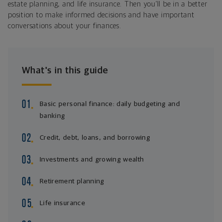
estate planning, and life insurance. Then you’ll be in a better
position to make informed decisions and have important
conversations about your finances.
What's in this guide
Basic personal finance: daily budgeting and
banking
Credit, debt, loans, and borrowing
Investments and growing wealth
Retirement planning
Life insurance