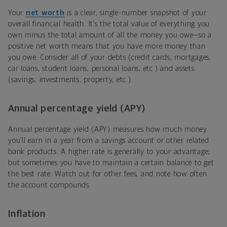
Your
net worth
is a clear, single-number snapshot of your
overall financial health. It’s the total value of everything you
own minus the total amount of all the money you owe—so a
positive net worth means that you have more money than
you owe. Consider all of your debts (credit cards, mortgages,
car loans, student loans, personal loans, etc.) and assets
(savings, investments, property, etc.).
Annual percentage yield (APY)
Annual percentage yield (APY) measures how much money
you’ll earn in a year from a savings account or other related
bank products. A higher rate is generally to your advantage,
but sometimes you have to maintain a certain balance to get
the best rate. Watch out for other fees, and note how often
the account compounds.
Inflation