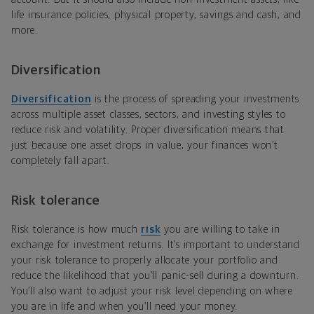
life insurance policies, physical property, savings and cash, and
more.
Diversification
Diversification
is the process of spreading your investments
across multiple asset classes, sectors, and investing styles to
reduce risk and volatility. Proper diversification means that
just because one asset drops in value, your finances won’t
completely fall apart.
Risk tolerance
Risk tolerance is how much
risk
you are willing to take in
exchange for investment returns. It’s important to understand
your risk tolerance to properly allocate your portfolio and
reduce the likelihood that you’ll panic-sell during a downturn.
You’ll also want to adjust your risk level depending on where
you are in life and when you’ll need your money.