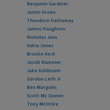
Benjamin
Gardiner
Justin
Groen
Theodore
Hathaway
James
Houghton
Nicholas
Jans
Adria
Jones
Brooke
Keck
Jacob
Kluesner
Jake
Kuhlmann
Gordon
Leth
Jr
Ben
Margolin
Scott
Mc Queen
Tony
McIntire