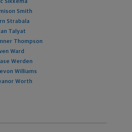
ic
Sikkema
mison
Smith
rn
Strabala
ian
Talyat
nner
Thompson
wen
Ward
ase
Werden
evon
Williams
eanor
Worth