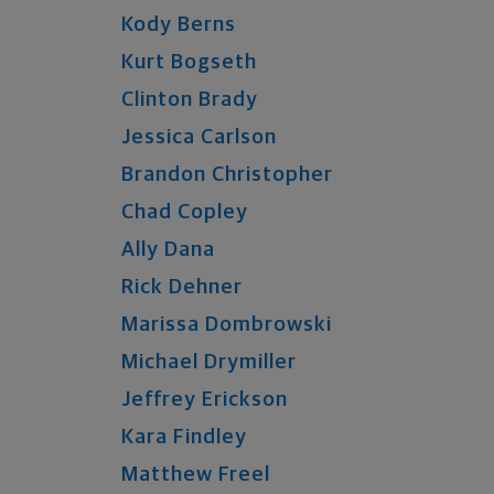
Kody
Berns
Kurt
Bogseth
Clinton
Brady
Jessica
Carlson
Brandon
Christopher
Chad
Copley
Ally
Dana
Rick
Dehner
Marissa
Dombrowski
Michael
Drymiller
Jeffrey
Erickson
Kara
Findley
Matthew
Freel