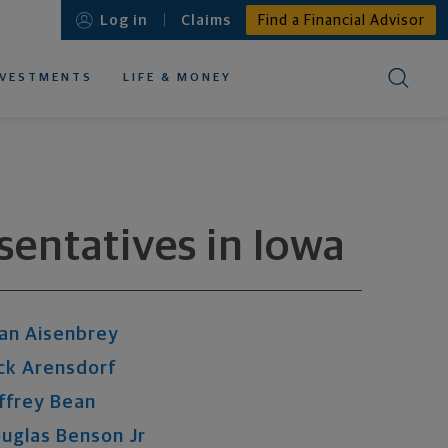
Log in
Claims
Find a Financial Advisor
NVESTMENTS
LIFE & MONEY
EDUCATIONAL RESOURCES ABOUT
EDUCATIONAL RESOURCES ABOUT
EDUCATIONAL RESOURCES ABOUT
EDUCATIONAL RESOURCES ABOUT
EDUCATIONAL RESOURCES ABOUT
esentatives
in
Iowa
an
Aisenbrey
ck
Arensdorf
ffrey
Bean
uglas
Benson
Jr