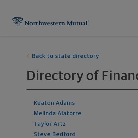
Northwestern Mutual General Disclaimer
Footer Navigation
Footer Copyright
Find What You're Looking for at Northw
Utility Navigation
P
Back to state directory
Directory of Finan
Keaton
Adams
Melinda
Alatorre
Taylor
Artz
Steve
Bedford