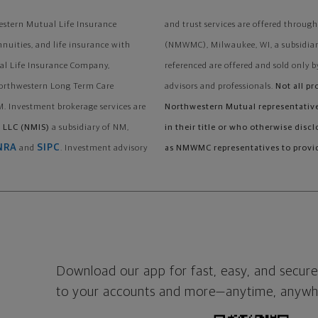
stern Mutual Life Insurance
and trust services are offered thr
nnuities, and life insurance with
(NMWMC), Milwaukee, WI, a subsidiary
al Life Insurance Company,
referenced are offered and sold only b
Northwestern Long Term Care
advisors and professionals.
Not all pr
. Investment brokerage services are
Northwestern Mutual representatives
 LLC (NMIS)
a subsidiary of NM,
in their title or who otherwise disc
NRA
SIPC
and
. Investment advisory
as NMWMC representatives to provid
Download our app for fast, easy, and secure
to your accounts and more—
anytime, anywh