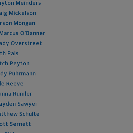
ayton
Meinders
aig
Mickelson
rson
Mongan
Marcus
O'Banner
ady
Overstreet
th
Pals
tch
Peyton
ndy
Puhrmann
le
Reeve
anna
Rumler
ayden
Sawyer
atthew
Schulte
ott
Sernett