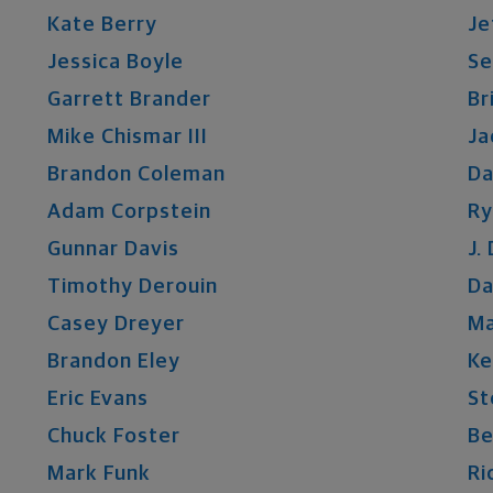
Kate
Berry
Je
Jessica
Boyle
S
Garrett
Brander
Br
Mike
Chismar
III
Ja
Brandon
Coleman
Da
Adam
Corpstein
Ry
Gunnar
Davis
J.
Timothy
Derouin
Da
Casey
Dreyer
M
Brandon
Eley
Ke
Eric
Evans
St
Chuck
Foster
Be
Mark
Funk
Ri