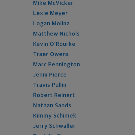
Mike
McVicker
Lexie
Meyer
Logan
Molina
Matthew
Nichols
Kevin
O'Rourke
Traer
Owens
Marc
Pennington
Jenni
Pierce
Travis
Pullin
Robert
Reinert
Nathan
Sands
Kimmy
Schimek
Jerry
Schwaller