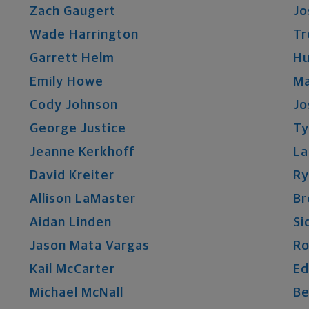
Zach
Gaugert
Jo
Wade
Harrington
Tr
Garrett
Helm
Hu
Emily
Howe
Ma
Cody
Johnson
Jo
George
Justice
Ty
Jeanne
Kerkhoff
La
David
Kreiter
Ry
Allison
LaMaster
Br
Aidan
Linden
Si
Jason
Mata Vargas
Ro
Kail
McCarter
Ed
Michael
McNall
Be