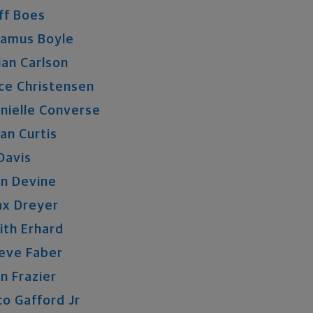
ff
Boes
eamus
Boyle
ian
Carlson
ce
Christensen
nielle
Converse
an
Curtis
Davis
n
Devine
ax
Dreyer
ith
Erhard
eve
Faber
n
Frazier
co
Gafford
Jr