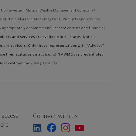
ough Northwestern Mutual Wealth Management Company®
 of NM and a federal savings bank. Products and services
y appropriately appointed and licensed entities and financial
oducts and services are available in all states. Not all
 are advisors. Only those representatives with "Advisor"
lose their status as an advisor of NMWMC are credentialed
e investment advisory services.
Connect with us
 access
ere.