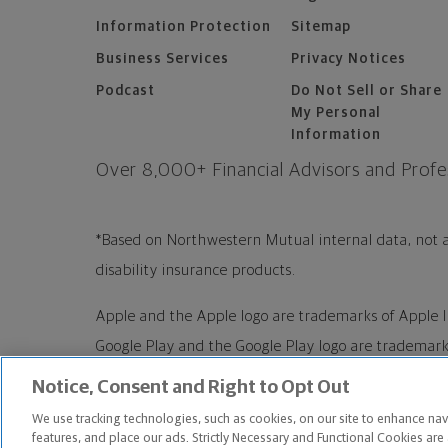
Information Protection
Sitemap
Business Services
Privacy Notices
Podcast
Do Not Sell or Share
My Personal
Information
Over 8,000+ Financial Advisors and
Profe
*Based on Northwestern Mutual internal data, not a
disability insurance products.
Apple and the Apple logo are trademarks of Apple I
Google Play and the Google Play logo are trademarks
Notice, Consent and Right to Opt Out
Copyright ©
2026
The Northwestern Mutual Life 
We use tracking technologies, such as cookies, on our site to enhance nav
WI. All Rights Reserved. Northwestern Mutual is t
features, and place our ads. Strictly Necessary and Functional Cookies are 