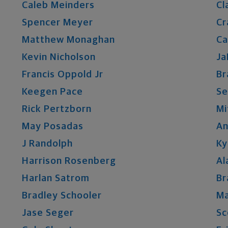
Caleb
Meinders
Cl
Spencer
Meyer
Cr
Matthew
Monaghan
Ca
Kevin
Nicholson
Ja
Francis
Oppold
Jr
Br
Keegen
Pace
Se
Rick
Pertzborn
Mi
May
Posadas
A
J
Randolph
Ky
Harrison
Rosenberg
Al
Harlan
Satrom
Br
Bradley
Schooler
M
Jase
Seger
Sc