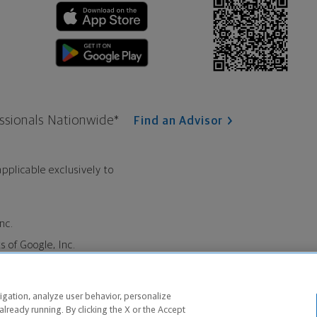
ssionals Nationwide*
Find an Advisor
pplicable exclusively to
nc.
 of Google, Inc.
Insurance Company, Milwaukee,
igation, analyze user behavior, personalize
he marketing name for The
already running. By clicking the X or the Accept