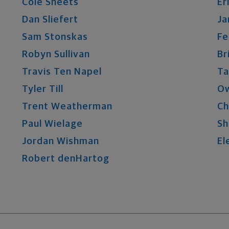
Cole
Sheets
Er
Dan
Sliefert
Ja
Sam
Stonskas
Fe
Robyn
Sullivan
Br
Travis
Ten Napel
Ta
Tyler
Till
O
Trent
Weatherman
Ch
Paul
Wielage
Sh
Jordan
Wishman
El
Robert
denHartog