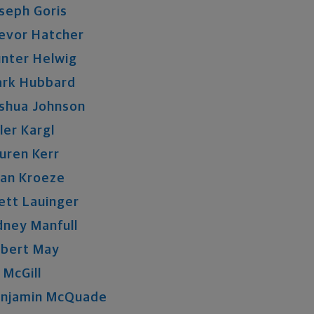
seph
Goris
evor
Hatcher
nter
Helwig
rk
Hubbard
shua
Johnson
ler
Kargl
uren
Kerr
an
Kroeze
ett
Lauinger
dney
Manfull
bert
May
McGill
njamin
McQuade