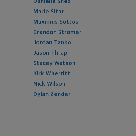
Danielle
Shea
Marie
Sitar
Maximus
Sottos
Brandon
Stromer
Jordan
Tanko
Jason
Thrap
Stacey
Watson
Kirk
Wherritt
Nick
Wilson
Dylan
Zender