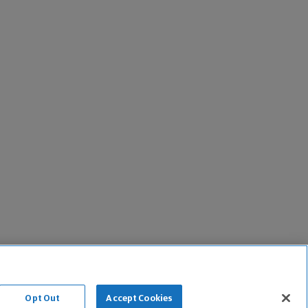
Opt Out
Accept Cookies