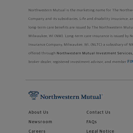
Northwestern Mutual is the marketing name for The Northwe
Company and its subsidiaries. Life and disability insurance, a
long-term care benefits are issued by The Northwestern Mutu
Milwaukee, WI (NM). Long-term care insurance is issued by 
Insurance Company, Milwaukee, WI, (NLTC) a subsidiary of NM
offered through
Northwestern Mutual Investment Services,
FI
broker-dealer, registered investment advisor, and member
About Us
Contact Us
Newsroom
FAQs
Careers
Legal Notice