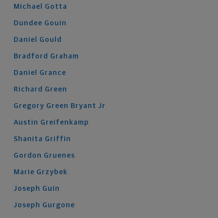
Michael
Gotta
Dundee
Gouin
Daniel
Gould
Bradford
Graham
Daniel
Grance
Richard
Green
Gregory
Green Bryant
Jr
Austin
Greifenkamp
Shanita
Griffin
Gordon
Gruenes
Marie
Grzybek
Joseph
Guin
Joseph
Gurgone