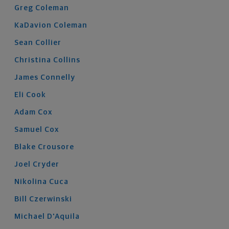
Greg
Coleman
KaDavion
Coleman
Sean
Collier
Christina
Collins
James
Connelly
Eli
Cook
Adam
Cox
Samuel
Cox
Blake
Crousore
Joel
Cryder
Nikolina
Cuca
Bill
Czerwinski
Michael
D'Aquila