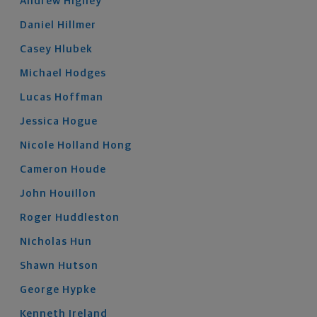
Andrew
Higney
Daniel
Hillmer
Casey
Hlubek
Michael
Hodges
Lucas
Hoffman
Jessica
Hogue
Nicole
Holland Hong
Cameron
Houde
John
Houillon
Roger
Huddleston
Nicholas
Hun
Shawn
Hutson
George
Hypke
Kenneth
Ireland