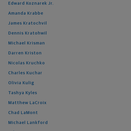
Edward
Koznarek
Jr.
Amanda
Krabbe
James
Kratochvil
Dennis
Kratohwil
Michael
Krisman
Darren
Kriston
Nicolas
Kruchko
Charles
Kuchar
Olivia
Kulig
Tashya
Kyles
Matthew
LaCroix
Chad
LaMont
Michael
Lankford