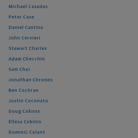
Michael
Casadas
Peter
Case
Daniel
Castino
John
Cervieri
Stewart
Charles
Adam
Checchin
Sam
Choi
Jonathan
Chronos
Ben
Cochran
Justin
Coconato
Doug
Cokinis
Ellesa
Cokinis
Dominic
Colant