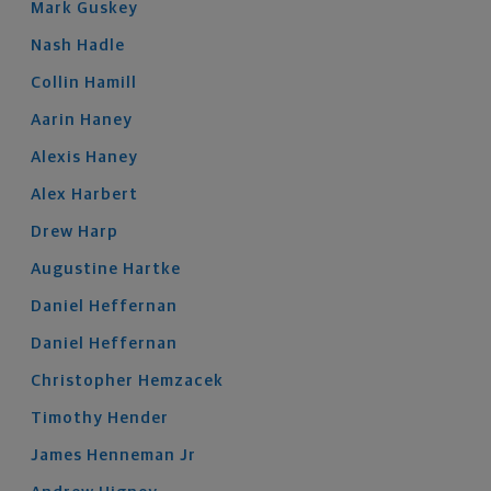
Mark
Guskey
Nash
Hadle
Collin
Hamill
Aarin
Haney
Alexis
Haney
Alex
Harbert
Drew
Harp
Augustine
Hartke
Daniel
Heffernan
Daniel
Heffernan
Christopher
Hemzacek
Timothy
Hender
James
Henneman
Jr