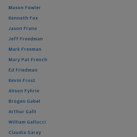
Mason
Fowler
Kenneth
Fox
Jason
Frano
Jeff
Freedman
Mark
Freeman
Mary Pat
French
Ed
Friedman
Kevin
Frost
Alison
Fyhrie
Brogen
Gabel
Arthur
Galli
William
Gallucci
Claudia
Garay