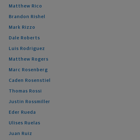
Matthew
Rico
Brandon
Rishel
Mark
Rizzo
Dale
Roberts
Luis
Rodriguez
Matthew
Rogers
Marc
Rosenberg
Caden
Rosenstiel
Thomas
Rossi
Justin
Rossmiller
Eder
Rueda
Ulises
Ruelas
Juan
Ruiz