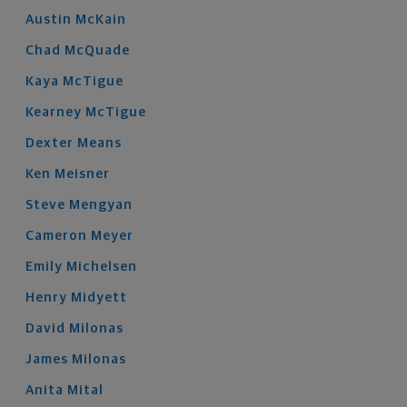
Austin
McKain
Chad
McQuade
Kaya
McTigue
Kearney
McTigue
Dexter
Means
Ken
Meisner
Steve
Mengyan
Cameron
Meyer
Emily
Michelsen
Henry
Midyett
David
Milonas
James
Milonas
Anita
Mital