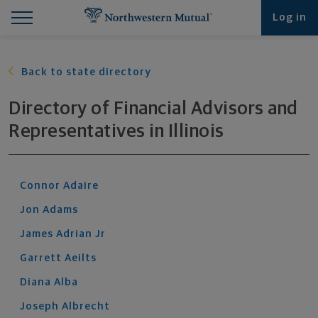
Find What You're Looking for at Northwestern Mut
Northwestern Mutual General Disclaimer
Footer Navigation
Footer Copyright
Log in
Back to state directory
Directory of Financial Advisors and
Representatives
in
Illinois
Connor
Adaire
Jon
Adams
James
Adrian
Jr
Garrett
Aeilts
Diana
Alba
Joseph
Albrecht