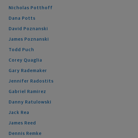
Nicholas
Potthoff
Dana
Potts
David
Poznanski
James
Poznanski
Todd
Puch
Corey
Quaglia
Gary
Rademaker
Jennifer
Radostits
Gabriel
Ramirez
Danny
Ratulowski
Jack
Rea
James
Reed
Dennis
Remke