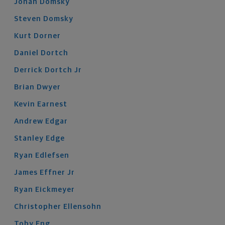
Jonah
Domsky
Steven
Domsky
Kurt
Dorner
Daniel
Dortch
Derrick
Dortch
Jr
Brian
Dwyer
Kevin
Earnest
Andrew
Edgar
Stanley
Edge
Ryan
Edlefsen
James
Effner
Jr
Ryan
Eickmeyer
Christopher
Ellensohn
Toby
Eng