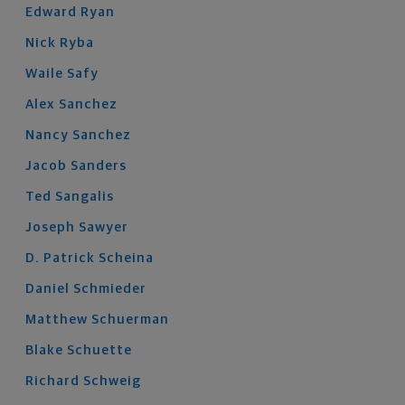
Edward
Ryan
Nick
Ryba
Waile
Safy
Alex
Sanchez
Nancy
Sanchez
Jacob
Sanders
Ted
Sangalis
Joseph
Sawyer
D. Patrick
Scheina
Daniel
Schmieder
Matthew
Schuerman
Blake
Schuette
Richard
Schweig