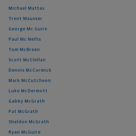
Michael
Mattas
Trent
Mausser
George
Mc Guire
Paul
Mc Nellis
Tom
McBreen
Scott
McClellan
Dennis
McCormick
Mark
McCutcheon
Luke
McDermott
Gabby
McGrath
Pat
McGrath
Sheldon
McGrath
Ryan
McGuire