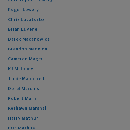
Roger
Lowery
Chris
Lucatorto
Brian
Luvene
Darek
Macanowicz
Brandon
Madelon
Cameron
Mager
KJ
Maloney
Jamie
Mannarelli
Dorel
Marchis
Robert
Marin
Keshawn
Marshall
Harry
Mathur
Eric
Mathus