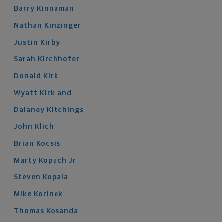
Barry
Kinnaman
Nathan
Kinzinger
Justin
Kirby
Sarah
Kirchhofer
Donald
Kirk
Wyatt
Kirkland
Dalaney
Kitchings
John
Klich
Brian
Kocsis
Marty
Kopach
Jr
Steven
Kopala
Mike
Korinek
Thomas
Kosanda