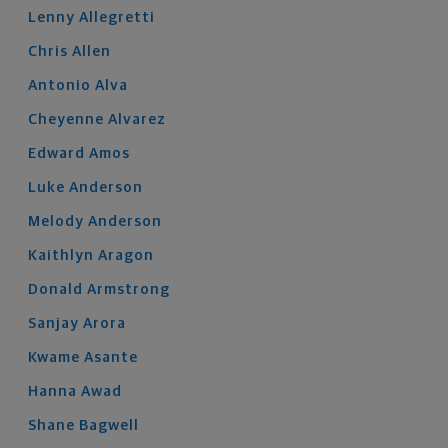
Lenny
Allegretti
Chris
Allen
Antonio
Alva
Cheyenne
Alvarez
Edward
Amos
Luke
Anderson
Melody
Anderson
Kaithlyn
Aragon
Donald
Armstrong
Sanjay
Arora
Kwame
Asante
Hanna
Awad
Shane
Bagwell