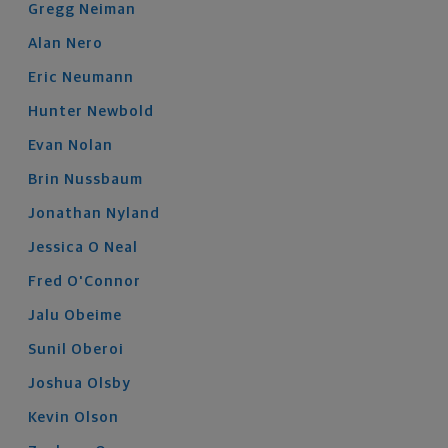
Gregg
Neiman
Alan
Nero
Eric
Neumann
Hunter
Newbold
Evan
Nolan
Brin
Nussbaum
Jonathan
Nyland
Jessica
O Neal
Fred
O'Connor
Jalu
Obeime
Sunil
Oberoi
Joshua
Olsby
Kevin
Olson