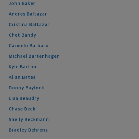
John
Baker
Andres
Baltazar
Cristina
Baltazar
Chet
Bandy
Carmelo
Barbaro
Michael
Bartenhagen
Kyle
Barton
Allan
Bates
Donny
Baylock
Lisa
Beaudry
Chase
Beck
Shelly
Beckmann
Bradley
Behrens