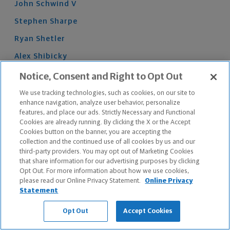
John
Schwind
V
Stephen
Sharpe
Ryan
Shetler
Alex
Shibicky
Logan
Shumate
Notice, Consent and Right to Opt Out
Austin
Shunk
We use tracking technologies, such as cookies, on our site to
enhance navigation, analyze user behavior, personalize
Brent
Shunk
features, and place our ads. Strictly Necessary and Functional
Cookies are already running. By clicking the X or the Accept
Bryce
Simon
Cookies button on the banner, you are accepting the
collection and the continued use of all cookies by us and our
Aaron
Sims
third-party providers. You may opt out of Marketing Cookies
Nikolaus
Skaer
that share information for our advertising purposes by clicking
Opt Out. For more information about how we use cookies,
Jared
Skiba
please read our Online Privacy Statement.
Online Privacy
Statement
Elijah
Smith
Opt Out
Accept Cookies
James
Smith