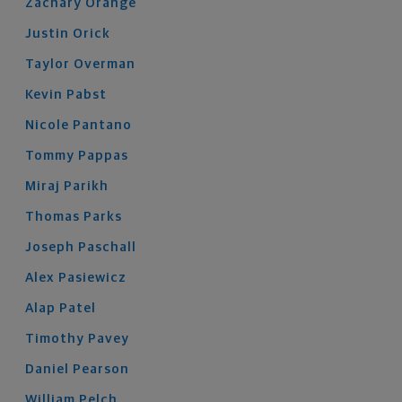
Zachary
Orange
Justin
Orick
Taylor
Overman
Kevin
Pabst
Nicole
Pantano
Tommy
Pappas
Miraj
Parikh
Thomas
Parks
Joseph
Paschall
Alex
Pasiewicz
Alap
Patel
Timothy
Pavey
Daniel
Pearson
William
Pelch