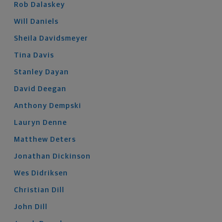
Rob
Dalaskey
Will
Daniels
Sheila
Davidsmeyer
Tina
Davis
Stanley
Dayan
David
Deegan
Anthony
Dempski
Lauryn
Denne
Matthew
Deters
Jonathan
Dickinson
Wes
Didriksen
Christian
Dill
John
Dill