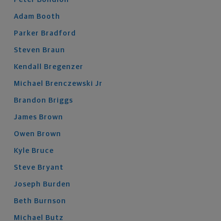
Adam
Booth
Parker
Bradford
Steven
Braun
Kendall
Bregenzer
Michael
Brenczewski
Jr
Brandon
Briggs
James
Brown
Owen
Brown
Kyle
Bruce
Steve
Bryant
Joseph
Burden
Beth
Burnson
Michael
Butz