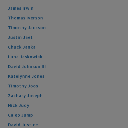
James
Irwin
Thomas
Iverson
Timothy
Jackson
Justin
Jaet
Chuck
Janka
Luna
Jaskowiak
David
Johnson
III
Katelynne
Jones
Timothy
Joos
Zachary
Joseph
Nick
Judy
Caleb
Jump
David
Justice