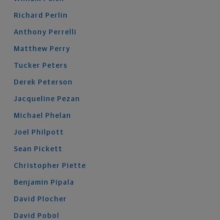
Richard
Perlin
Anthony
Perrelli
Matthew
Perry
Tucker
Peters
Derek
Peterson
Jacqueline
Pezan
Michael
Phelan
Joel
Philpott
Sean
Pickett
Christopher
Piette
Benjamin
Pipala
David
Plocher
David
Pobol