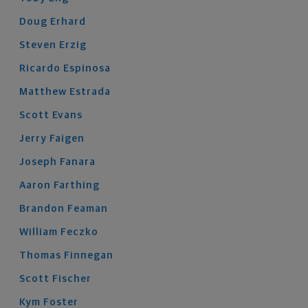
Doug
Erhard
Steven
Erzig
Ricardo
Espinosa
Matthew
Estrada
Scott
Evans
Jerry
Faigen
Joseph
Fanara
Aaron
Farthing
Brandon
Feaman
William
Feczko
Thomas
Finnegan
Scott
Fischer
Kym
Foster