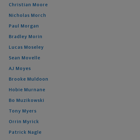
Christian
Moore
Nicholas
Morch
Paul
Morgan
Bradley
Morin
Lucas
Moseley
Sean
Movelle
AJ
Moyes
Brooke
Muldoon
Hobie
Murnane
Bo
Muzikowski
Tony
Myers
Orrin
Myrick
Patrick
Nagle