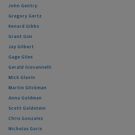
John
Gentry
Gregory
Gertz
Kenard
Gibbs
Grant
Gier
Jay
Gilbert
Gage
Giles
Gerald
Giovannelli
Mick
Glavin
Martin
Glickman
Anna
Goldman
Scott
Goldstein
Chris
Gonzalez
Nicholas
Goris