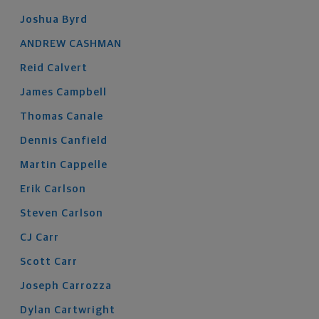
Joshua
Byrd
ANDREW
CASHMAN
Reid
Calvert
James
Campbell
Thomas
Canale
Dennis
Canfield
Martin
Cappelle
Erik
Carlson
Steven
Carlson
CJ
Carr
Scott
Carr
Joseph
Carrozza
Dylan
Cartwright