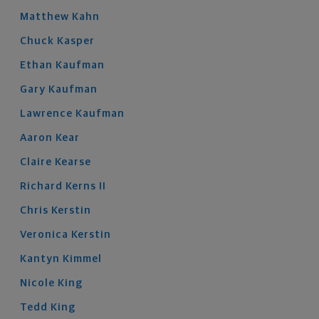
Matthew
Kahn
Chuck
Kasper
Ethan
Kaufman
Gary
Kaufman
Lawrence
Kaufman
Aaron
Kear
Claire
Kearse
Richard
Kerns
II
Chris
Kerstin
Veronica
Kerstin
Kantyn
Kimmel
Nicole
King
Tedd
King