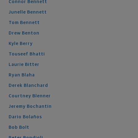
Connor
Bennett
Junelle
Bennett
Tom
Bennett
Drew
Benton
Kyle
Berry
Touseef
Bhatti
Laurie
Bitter
Ryan
Blaha
Derek
Blanchard
Courtney
Blenner
Jeremy
Bochantin
Dario
Bolaños
Bob
Bolt
Peter
Bondioli