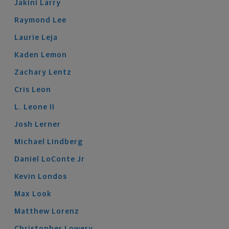
Jakini
Larry
Raymond
Lee
Laurie
Leja
Kaden
Lemon
Zachary
Lentz
Cris
Leon
L.
Leone
II
Josh
Lerner
Michael
Lindberg
Daniel
LoConte
Jr
Kevin
Londos
Max
Look
Matthew
Lorenz
Christopher
Lowery