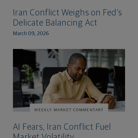
Iran Conflict Weighs on Fed’s
Delicate Balancing Act
March 09, 2026
WEEKLY MARKET COMMENTARY
AI Fears, Iran Conflict Fuel
Market Volatility