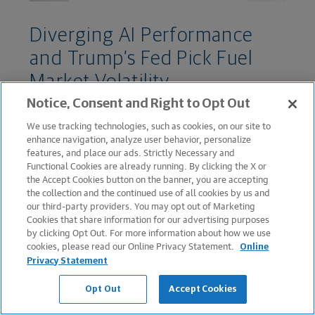
Diverging AI Performance
and Trump’s Fed Pick Fuel
Market Volatility
Notice, Consent and Right to Opt Out
February 02, 2026
We use tracking technologies, such as cookies, on our site to
enhance navigation, analyze user behavior, personalize
features, and place our ads. Strictly Necessary and
Functional Cookies are already running. By clicking the X or
the Accept Cookies button on the banner, you are accepting
the collection and the continued use of all cookies by us and
our third-party providers. You may opt out of Marketing
Cookies that share information for our advertising purposes
by clicking Opt Out. For more information about how we use
cookies, please read our Online Privacy Statement.
Online
Privacy Statement
WEEKLY MARKET COMMENTARY
Opt Out
Accept Cookies