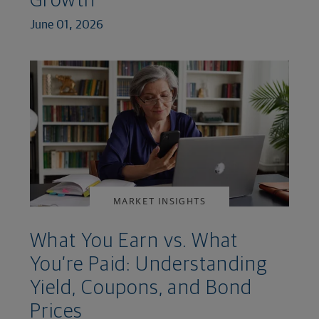
Growth
June 01, 2026
MARKET INSIGHTS
What You Earn vs. What
You’re Paid: Understanding
Yield, Coupons, and Bond
Prices