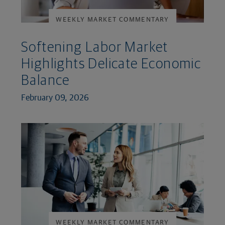
WEEKLY MARKET COMMENTARY
Softening Labor Market
Highlights Delicate Economic
Balance
February 09, 2026
WEEKLY MARKET COMMENTARY