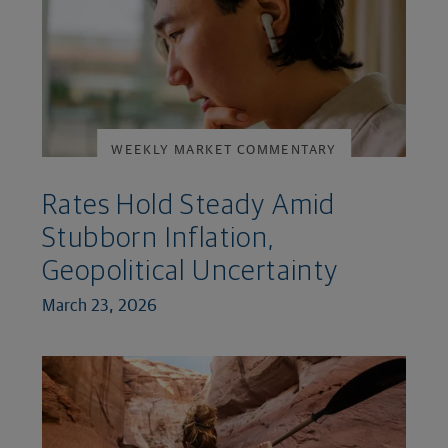
WEEKLY MARKET COMMENTARY
Rates Hold Steady Amid
Stubborn Inflation,
Geopolitical Uncertainty
March 23, 2026