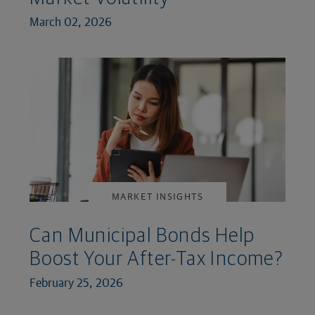
March 02, 2026
MARKET INSIGHTS
Can Municipal Bonds Help
Boost Your After-Tax Income?
February 25, 2026