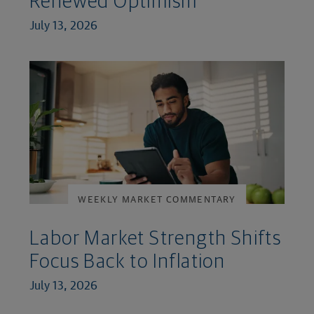
Renewed Optimism
July 13, 2026
WEEKLY MARKET COMMENTARY
Labor Market Strength Shifts
Focus Back to Inflation
July 13, 2026