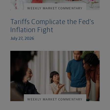
WEEKLY MARKET COMMENTARY
Tariffs Complicate the Fed’s
Inflation Fight
July 27, 2026
WEEKLY MARKET COMMENTARY