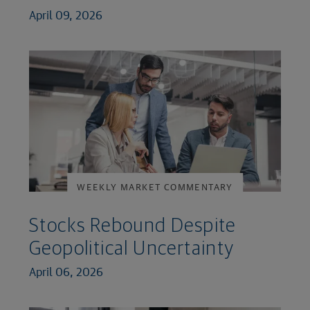
April 09, 2026
WEEKLY MARKET COMMENTARY
Stocks Rebound Despite
Geopolitical Uncertainty
April 06, 2026