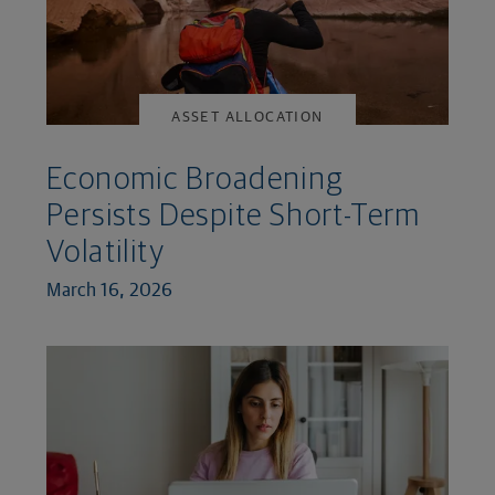
ASSET ALLOCATION
Economic Broadening
Persists Despite Short-Term
Volatility
March 16, 2026