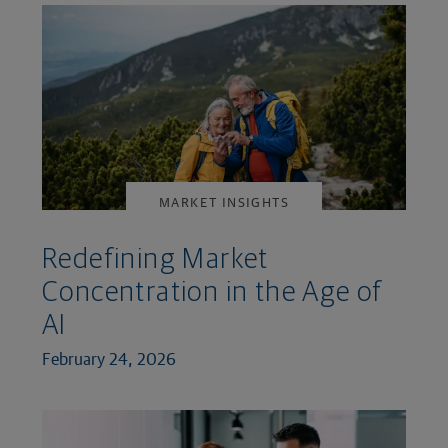
MARKET INSIGHTS
Redefining Market
Concentration in the Age of
AI
February 24, 2026