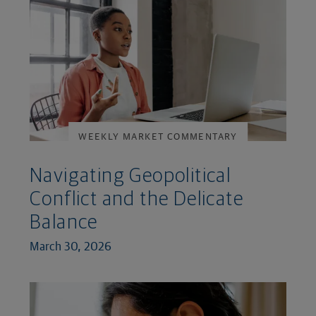
WEEKLY MARKET COMMENTARY
Navigating Geopolitical
Conflict and the Delicate
Balance
March 30, 2026