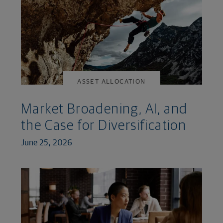
ASSET ALLOCATION
Market Broadening, AI, and
the Case for Diversification
June 25, 2026