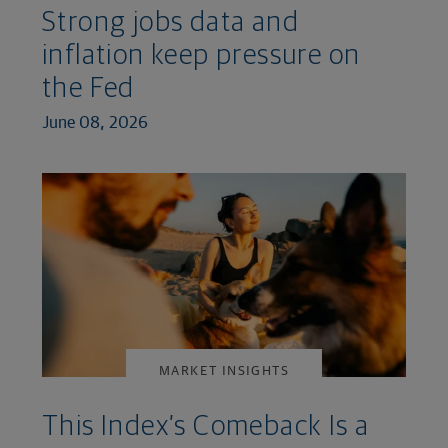
Strong jobs data and
inflation keep pressure on
the Fed
June 08, 2026
MARKET INSIGHTS
This Index’s Comeback Is a