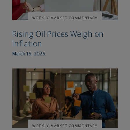
WEEKLY MARKET COMMENTARY
Rising Oil Prices Weigh on
Inflation
March 16, 2026
WEEKLY MARKET COMMENTARY