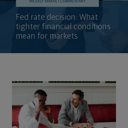
WEEKLY MARKET COMMENTARY
Fed rate decision: What
tighter financial conditions
mean for markets