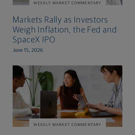
WEEKLY MARKET COMMENTARY
Markets Rally as Investors
Weigh Inflation, the Fed and
SpaceX IPO
June 15, 2026
WEEKLY MARKET COMMENTARY