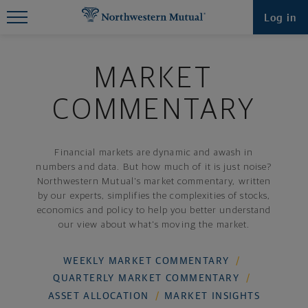
Find What You're Looking for at
Log in
Northwestern Mutual
MARKET
COMMENTARY
Financial markets are dynamic and awash in
numbers and data. But how much of it is just noise?
Northwestern Mutual's market commentary, written
by our experts, simplifies the complexities of stocks,
economics and policy to help you better understand
our view about what's moving the market.
WEEKLY MARKET COMMENTARY
QUARTERLY MARKET COMMENTARY
ASSET ALLOCATION
MARKET INSIGHTS