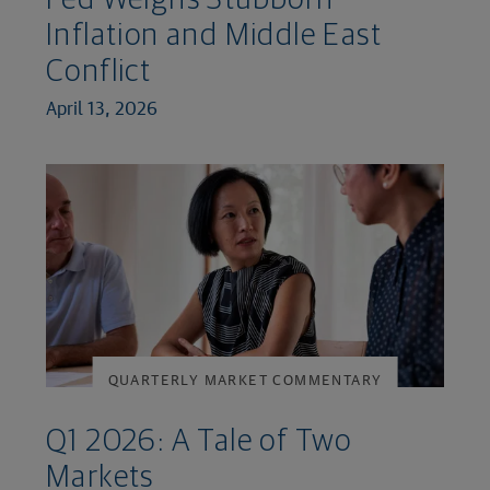
Inflation and Middle East
Conflict
April 13, 2026
QUARTERLY MARKET COMMENTARY
Q1 2026: A Tale of Two
Markets