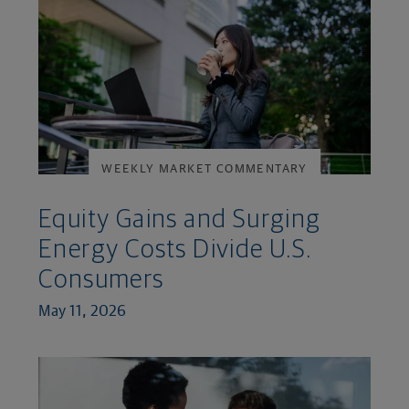
WEEKLY MARKET COMMENTARY
Equity Gains and Surging
Energy Costs Divide U.S.
Consumers
May 11, 2026