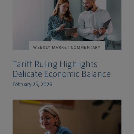
WEEKLY MARKET COMMENTARY
Tariff Ruling Highlights
Delicate Economic Balance
February 23, 2026