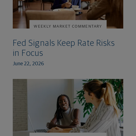
WEEKLY MARKET COMMENTARY
Fed Signals Keep Rate Risks
in Focus
June 22, 2026