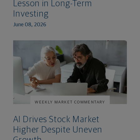
Lesson in Long-Term
Investing
June 08, 2026
WEEKLY MARKET COMMENTARY
AI Drives Stock Market
Higher Despite Uneven