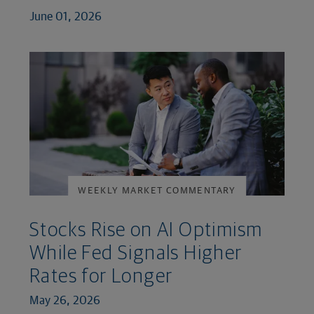
June 01, 2026
WEEKLY MARKET COMMENTARY
Stocks Rise on AI Optimism
While Fed Signals Higher
Rates for Longer
May 26, 2026