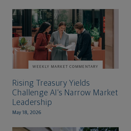
WEEKLY MARKET COMMENTARY
Rising Treasury Yields
Challenge AI’s Narrow Market
Leadership
May 18, 2026