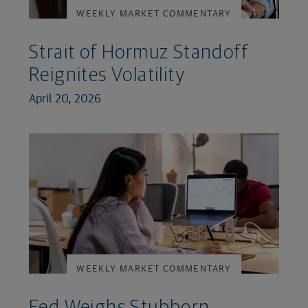
WEEKLY MARKET COMMENTARY
Strait of Hormuz Standoff
Reignites Volatility
April 20, 2026
WEEKLY MARKET COMMENTARY
Fed Weighs Stubborn