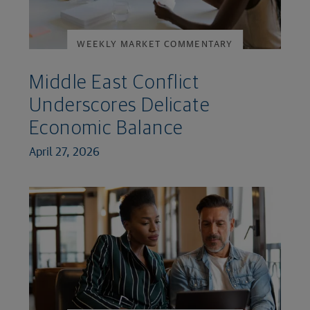
WEEKLY MARKET COMMENTARY
Middle East Conflict
Underscores Delicate
Economic Balance
April 27, 2026