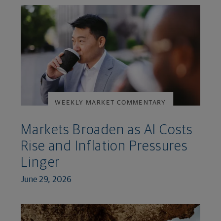
WEEKLY MARKET COMMENTARY
Markets Broaden as AI Costs
Rise and Inflation Pressures
Linger
June 29, 2026