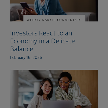
WEEKLY MARKET COMMENTARY
Investors React to an
Economy in a Delicate
Balance
February 16, 2026