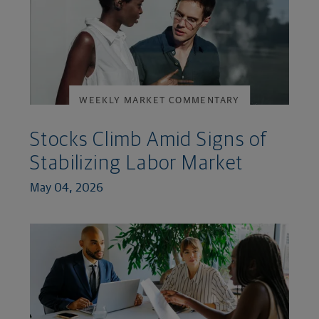
WEEKLY MARKET COMMENTARY
Stocks Climb Amid Signs of
Stabilizing Labor Market
May 04, 2026