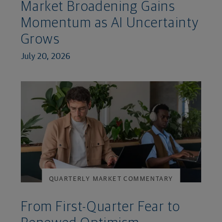
Market Broadening Gains
Momentum as AI Uncertainty
Grows
July 20, 2026
QUARTERLY MARKET COMMENTARY
From First-Quarter Fear to